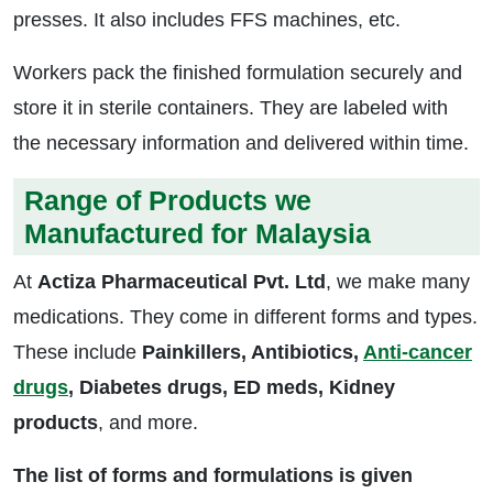
presses. It also includes FFS machines, etc.
Workers pack the finished formulation securely and
store it in sterile containers. They are labeled with
the necessary information and delivered within time.
Range of Products we
Manufactured for Malaysia
At
Actiza Pharmaceutical Pvt. Ltd
, we make many
medications. They come in different forms and types.
These include
Painkillers, Antibiotics,
Anti-cancer
drugs
, Diabetes drugs, ED meds, Kidney
products
, and more.
The list of forms and formulations is given