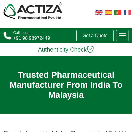
Call us on
Get a Quote
+91 98 98972449
Authenticity Check
Trusted Pharmaceutical
Manufacturer From India To
Malaysia