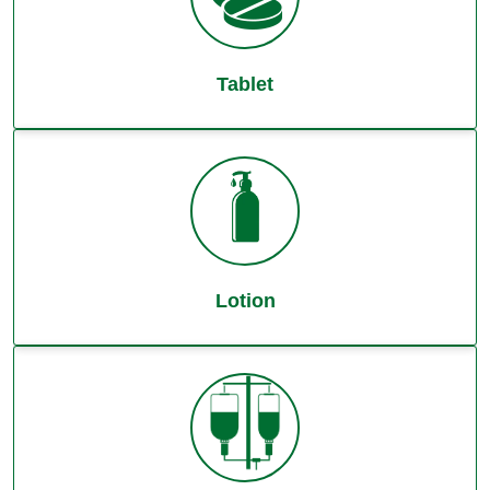
Tablet
Lotion