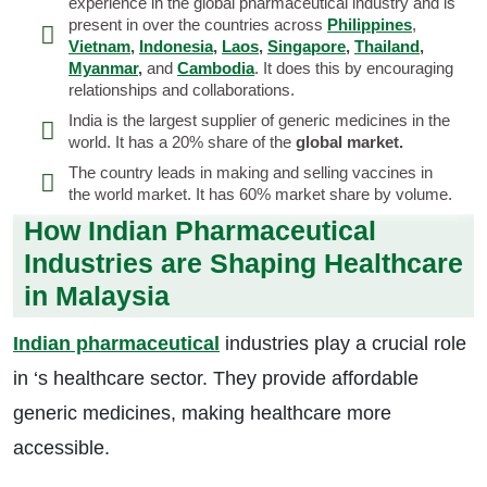
experience in the global pharmaceutical industry and is
present in over the countries across
Philippines
,
Vietnam
,
Indonesia
,
Laos
,
Singapore
,
Thailand
,
Myanmar
,
and
Cambodia
. It does this by encouraging
relationships and collaborations.
India is the largest supplier of generic medicines in the
world. It has a 20% share of the
global market.
The country leads in making and selling vaccines in
the world market. It has 60% market share by volume.
How Indian Pharmaceutical
Industries are Shaping Healthcare
in Malaysia
Indian pharmaceutical
industries play a crucial role
in ‘s healthcare sector. They provide affordable
generic medicines, making healthcare more
accessible.