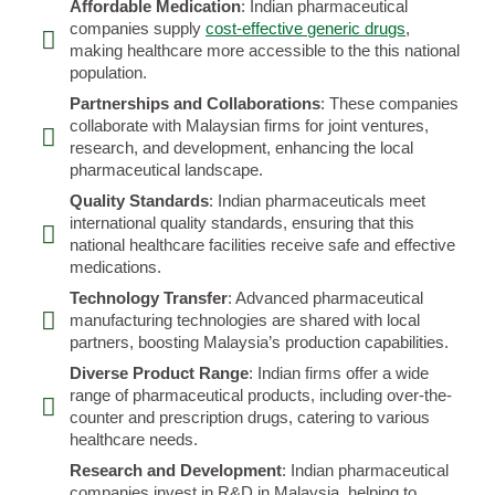
Affordable Medication
: Indian pharmaceutical
companies supply
cost-effective generic drugs
,
making healthcare more accessible to the this national
population.
Partnerships and Collaborations
: These companies
collaborate with Malaysian firms for joint ventures,
research, and development, enhancing the local
pharmaceutical landscape.
Quality Standards
: Indian pharmaceuticals meet
international quality standards, ensuring that this
national healthcare facilities receive safe and effective
medications.
Technology Transfer
: Advanced pharmaceutical
manufacturing technologies are shared with local
partners, boosting Malaysia’s production capabilities.
Diverse Product Range
: Indian firms offer a wide
range of pharmaceutical products, including over-the-
counter and prescription drugs, catering to various
healthcare needs.
Research and Development
: Indian pharmaceutical
companies invest in R&D in Malaysia, helping to