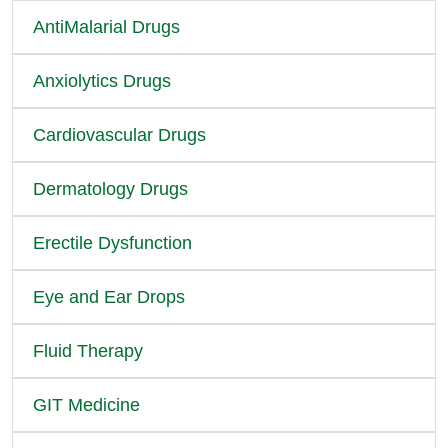
AntiMalarial Drugs
Anxiolytics Drugs
Cardiovascular Drugs
Dermatology Drugs
Erectile Dysfunction
Eye and Ear Drops
Fluid Therapy
GIT Medicine