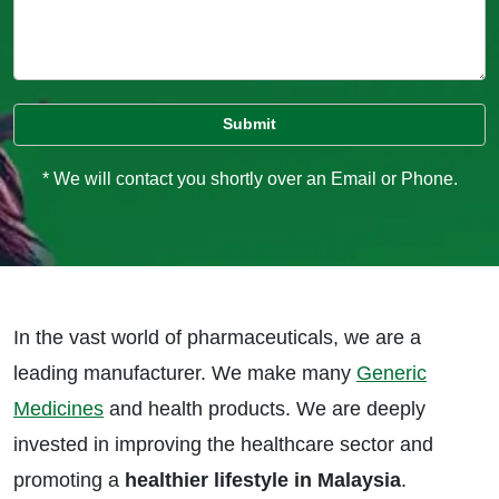
* We will contact you shortly over an Email or Phone.
In the vast world of pharmaceuticals, we are a
leading manufacturer. We make many
Generic
Medicines
and health products. We are deeply
invested in improving the healthcare sector and
promoting a
healthier lifestyle in Malaysia
.