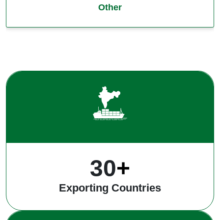
Other
40
+
Exporting Countries