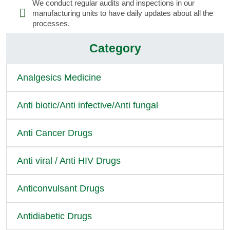
We conduct regular audits and inspections in our
manufacturing units to have daily updates about all the
processes.
Category
Analgesics Medicine
Anti biotic/Anti infective/Anti fungal
Anti Cancer Drugs
Anti viral / Anti HIV Drugs
Anticonvulsant Drugs
Antidiabetic Drugs