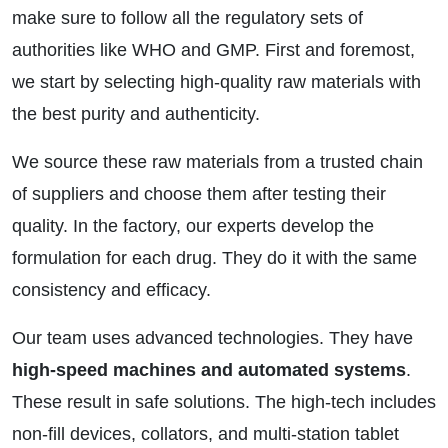
make sure to follow all the regulatory sets of
authorities like WHO and GMP. First and foremost,
we start by selecting high-quality raw materials with
the best purity and authenticity.
We source these raw materials from a trusted chain
of suppliers and choose them after testing their
quality. In the factory, our experts develop the
formulation for each drug. They do it with the same
consistency and efficacy.
Our team uses advanced technologies. They have
high-speed machines and automated systems
.
These result in safe solutions. The high-tech includes
non-fill devices, collators, and multi-station tablet