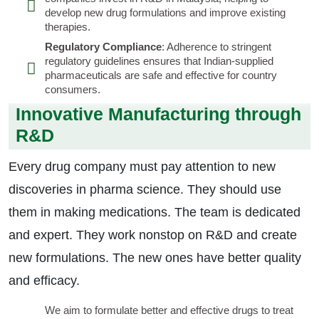
develop new drug formulations and improve existing
therapies.
Regulatory Compliance
: Adherence to stringent
regulatory guidelines ensures that Indian-supplied
pharmaceuticals are safe and effective for country
consumers.
Innovative Manufacturing through
R&D
Every drug company must pay attention to new
discoveries in pharma science. They should use
them in making medications. The team is dedicated
and expert. They work nonstop on R&D and create
new formulations. The new ones have better quality
and efficacy.
We aim to formulate better and effective drugs to treat