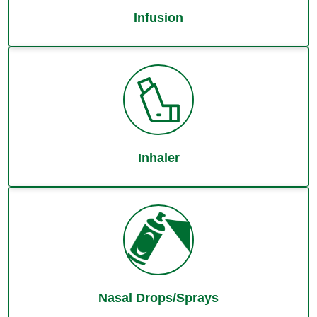
Infusion
Inhaler
Nasal Drops/Sprays