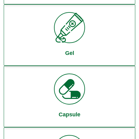
Gel
Capsule