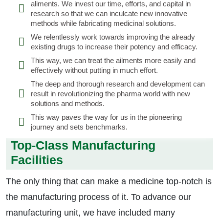
aliments. We invest our time, efforts, and capital in
research so that we can inculcate new innovative
methods while fabricating medicinal solutions.
We relentlessly work towards improving the already
existing drugs to increase their potency and efficacy.
This way, we can treat the ailments more easily and
effectively without putting in much effort.
The deep and thorough research and development can
result in revolutionizing the pharma world with new
solutions and methods.
This way paves the way for us in the pioneering
journey and sets benchmarks.
Top-Class Manufacturing
Facilities
The only thing that can make a medicine top-notch is
the manufacturing process of it. To advance our
manufacturing unit, we have included many