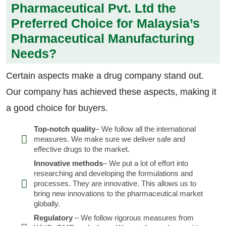
Pharmaceutical Pvt. Ltd the
Preferred Choice for Malaysia’s
Pharmaceutical Manufacturing
Needs?
Certain aspects make a drug company stand out.
Our company has achieved these aspects, making it
a good choice for buyers.
Top-notch quality
– We follow all the international
measures. We make sure we deliver safe and
effective drugs to the market.
Innovative methods
– We put a lot of effort into
researching and developing the formulations and
processes. They are innovative. This allows us to
bring new innovations to the pharmaceutical market
globally.
Regulatory
– We follow rigorous measures from