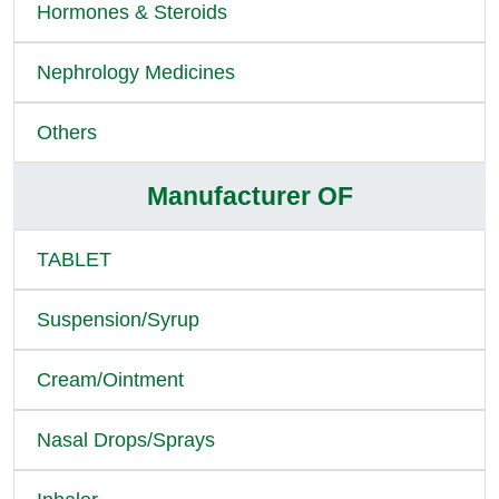
Hormones & Steroids
Nephrology Medicines
Others
Manufacturer OF
TABLET
Suspension/Syrup
Cream/Ointment
Nasal Drops/Sprays