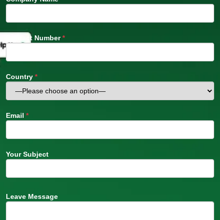
Contact Number
*
Country
*
Email
*
Your Subject
Leave Message