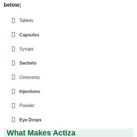
below;
Tablets
Capsules
Syrups
Sachets
Ointments
Injections
Powder
Eye Drops
What Makes Actiza