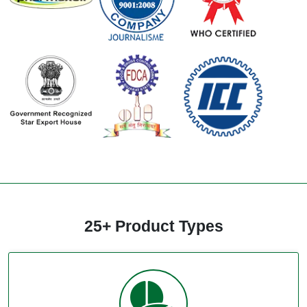
25+ Product Types