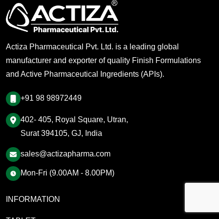
Actiza Pharmaceutical Pvt. Ltd. is a leading global
manufacturer and exporter of quality Finish Formulations
and Active Pharmaceutical Ingredients (APIs).
+91 98 98972449
402- 405, Royal Square, Utran,
Surat 394105, GJ, India
sales@actizapharma.com
Mon-Fri (9.00AM - 8.00PM)
INFORMATION