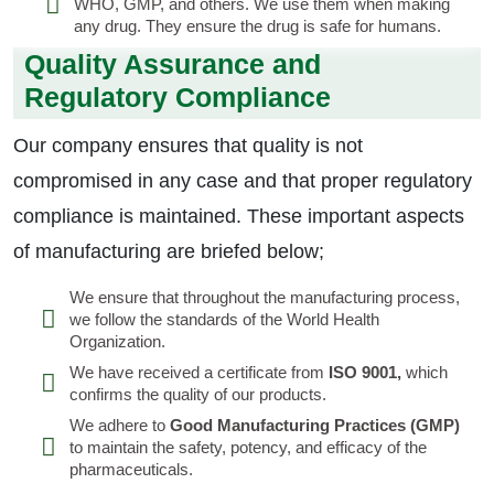
WHO, GMP, and others. We use them when making
any drug. They ensure the drug is safe for humans.
Quality Assurance and
Regulatory Compliance
Our company ensures that quality is not
compromised in any case and that proper regulatory
compliance is maintained. These important aspects
of manufacturing are briefed below;
We ensure that throughout the manufacturing process,
we follow the standards of the World Health
Organization.
We have received a certificate from
ISO 9001,
which
confirms the quality of our products.
We adhere to
Good Manufacturing Practices (GMP)
to maintain the safety, potency, and efficacy of the
pharmaceuticals.