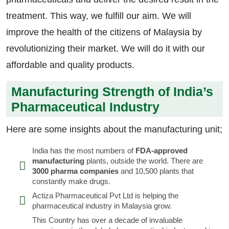
treatment. This way, we fulfill our aim. We will
improve the health of the citizens of Malaysia by
revolutionizing their market. We will do it with our
affordable and quality products.
Manufacturing Strength of India’s
Pharmaceutical Industry
Here are some insights about the manufacturing unit;
India has the most numbers of
FDA-approved
manufacturing
plants, outside the world. There are
3000 pharma companies
and 10,500 plants that
constantly make drugs.
Actiza Pharmaceutical Pvt Ltd is helping the
pharmaceutical industry in Malaysia grow.
This Country has over a decade of invaluable