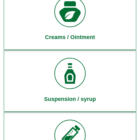
Creams / Ointment
Suspension / syrup