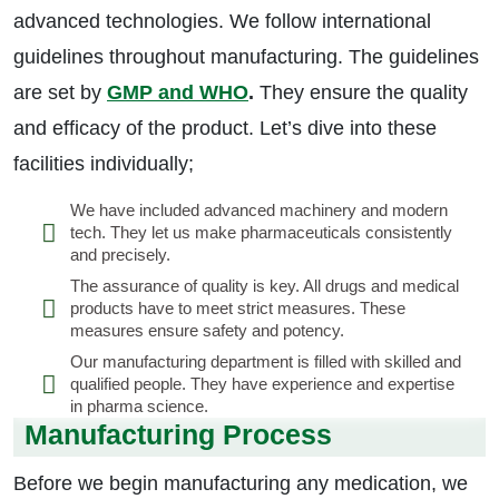
advanced technologies. We follow international
guidelines throughout manufacturing. The guidelines
are set by
GMP and WHO
.
They ensure the quality
and efficacy of the product. Let’s dive into these
facilities individually;
We have included advanced machinery and modern
tech. They let us make pharmaceuticals consistently
and precisely.
The assurance of quality is key. All drugs and medical
products have to meet strict measures. These
measures ensure safety and potency.
Our manufacturing department is filled with skilled and
qualified people. They have experience and expertise
in pharma science.
Manufacturing Process
Before we begin manufacturing any medication, we