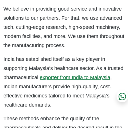
We believe in providing good service and innovative
solutions to our partners. For that, we use advanced
tech, cutting-edge research, high-speed machinery,
modern facilities, and more. We use them throughout
the manufacturing process.
India has established itself as a key player in
supporting Malaysia’s healthcare sector. As a trusted
pharmaceutical
exporter from India to Malaysia
,
Indian manufacturers provide high-quality, cost-
effective medicines tailored to meet Malaysia’s
healthcare demands.
These methods enhance the quality of the
pharmaceuticals and deliver the desired result in the