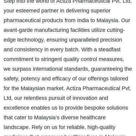
Step into the world of Actiza Pharmaceutical Pvt. Ltd,
your esteemed partner in delivering superior
pharmaceutical products from India to Malaysia. Our
avant-garde manufacturing facilities utilize cutting-
edge technology, ensuring unparalleled precision
and consistency in every batch. With a steadfast
commitment to stringent quality control measures,
we surpass international standards, guaranteeing the
safety, potency and efficacy of our offerings tailored
for the Malaysian market. Actiza Pharmaceutical Pvt.
Ltd, our relentless pursuit of innovation and
excellence enables us to provide bespoke solutions
that cater to Malaysia’s diverse healthcare
landscape. Rely on us for reliable, high-quality