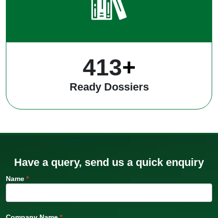
542
+
Ready Dossiers
Have a query, send us a quick enquiry
Name
*
Company Name
*