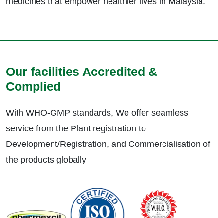
medicines that empower healthier lives in Malaysia.
Our facilities Accredited &
Complied
With WHO-GMP standards, We offer seamless
service from the Plant registration to
Development/Registration, and Commercialisation of
the products globally