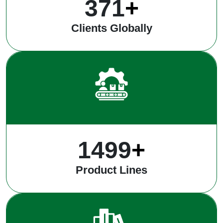
491
+
Clients Globally
1969
+
Product Lines