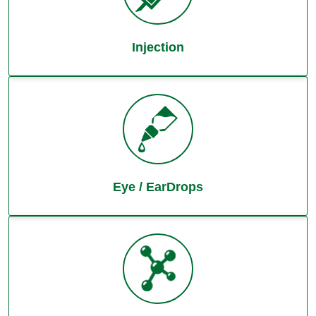
Injection
Eye / EarDrops