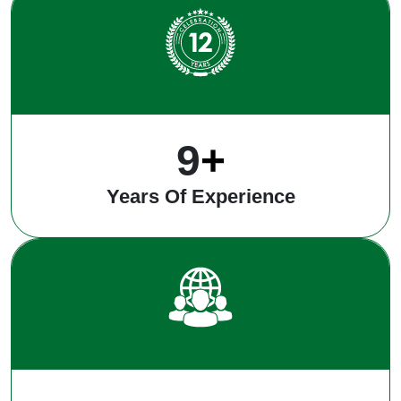
12
+
Years Of Experience