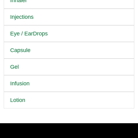
Inhaler
Injections
Eye / EarDrops
Capsule
Gel
Infusion
Lotion