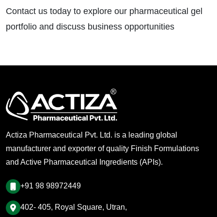
Contact us today to explore our pharmaceutical gel
portfolio and discuss business opportunities
Actiza Pharmaceutical Pvt. Ltd. is a leading global
manufacturer and exporter of quality Finish Formulations
and Active Pharmaceutical Ingredients (APIs).
+91 98 98972449
402- 405, Royal Square, Utran,