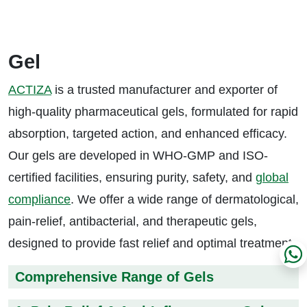
Gel
ACTIZA
is a trusted manufacturer and exporter of
high-quality pharmaceutical gels, formulated for rapid
absorption, targeted action, and enhanced efficacy.
Our gels are developed in WHO-GMP and ISO-
certified facilities, ensuring purity, safety, and
global
compliance
. We offer a wide range of dermatological,
pain-relief, antibacterial, and therapeutic gels,
designed to provide fast relief and optimal treatment.
Comprehensive Range of Gels