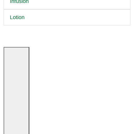
Infusion
Lotion