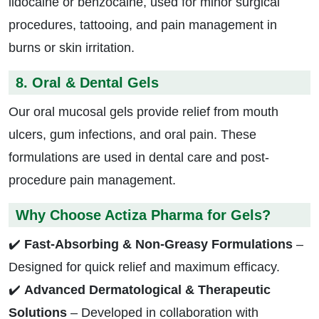
lidocaine or benzocaine, used for minor surgical
procedures, tattooing, and pain management in
burns or skin irritation.
8. Oral & Dental Gels
Our oral mucosal gels provide relief from mouth
ulcers, gum infections, and oral pain. These
formulations are used in dental care and post-
procedure pain management.
Why Choose Actiza Pharma for Gels?
✔️
Fast-Absorbing & Non-Greasy Formulations
–
Designed for quick relief and maximum efficacy.
✔️
Advanced Dermatological & Therapeutic
Solutions
– Developed in collaboration with