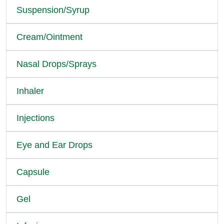
Suspension/Syrup
Cream/Ointment
Nasal Drops/Sprays
Inhaler
Injections
Eye and Ear Drops
Capsule
Gel