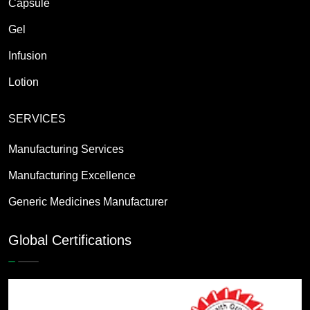
Capsule
Gel
Infusion
Lotion
SERVICES
Manufacturing Services
Manufacturing Excellence
Generic Medicines Manufacturer
Global Certifications