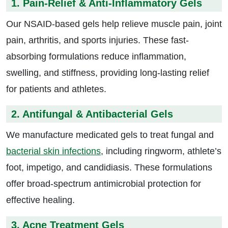
1. Pain-Relief & Anti-Inflammatory Gels
Our NSAID-based gels help relieve muscle pain, joint
pain, arthritis, and sports injuries. These fast-
absorbing formulations reduce inflammation,
swelling, and stiffness, providing long-lasting relief
for patients and athletes.
2. Antifungal & Antibacterial Gels
We manufacture medicated gels to treat fungal and
bacterial skin infections
, including ringworm, athlete’s
foot, impetigo, and candidiasis. These formulations
offer broad-spectrum antimicrobial protection for
effective healing.
3. Acne Treatment Gels