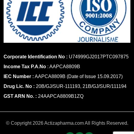
Corporate Identification No :
U74999GJ2017PTC097875
Income Tax P.A.No
: AAPCA8809B
IEC Number :
AAPCA8809B (Date of Issue 15.09.2017)
Drug Lic. No :
20B/GJ/SUR-111193, 21B/GJ/SUR/111194
GST ARN No. :
24AAPCA8809B1ZQ
© Copyright 2026 Actizapharma.com All Rights Reserved.