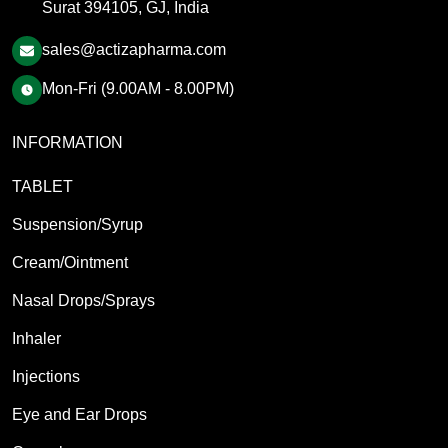
Surat 394105, GJ, India
sales@actizapharma.com
Mon-Fri (9.00AM - 8.00PM)
INFORMATION
TABLET
Suspension/Syrup
Cream/Ointment
Nasal Drops/Sprays
Inhaler
Injections
Eye and Ear Drops