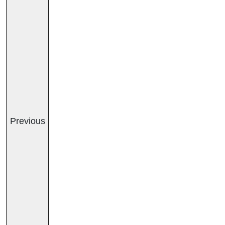
Previous