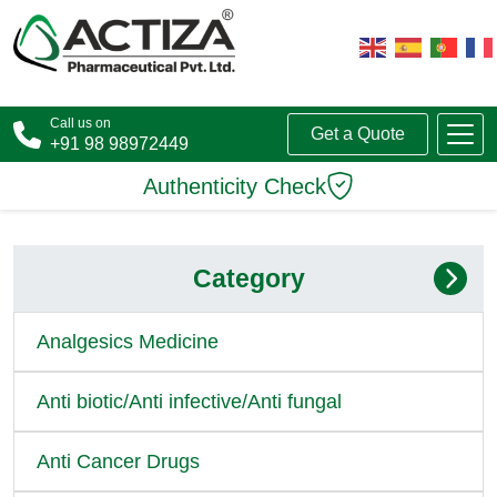
Call us on
Get a Quote
+91 98 98972449
Authenticity Check
Category
Analgesics Medicine
Anti biotic/Anti infective/Anti fungal
Anti Cancer Drugs