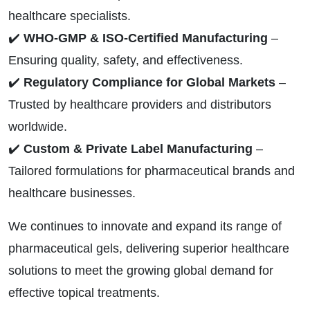
healthcare specialists.
✔️
WHO-GMP & ISO-Certified Manufacturing
–
Ensuring quality, safety, and effectiveness.
✔️
Regulatory Compliance for Global Markets
–
Trusted by healthcare providers and distributors
worldwide.
✔️
Custom & Private Label Manufacturing
–
Tailored formulations for pharmaceutical brands and
healthcare businesses.
We continues to innovate and expand its range of
pharmaceutical gels, delivering superior healthcare
solutions to meet the growing global demand for
effective topical treatments.