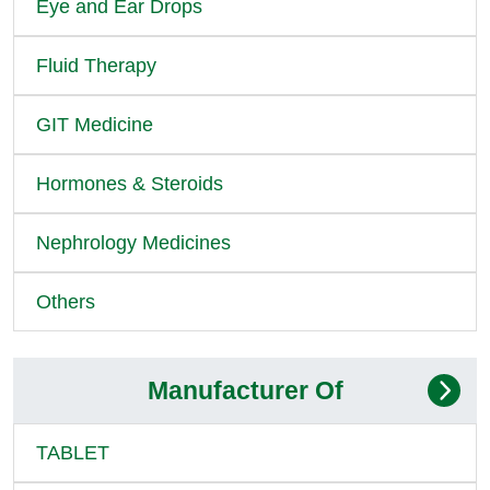
Eye and Ear Drops
Fluid Therapy
GIT Medicine
Hormones & Steroids
Nephrology Medicines
Others
Manufacturer Of
TABLET