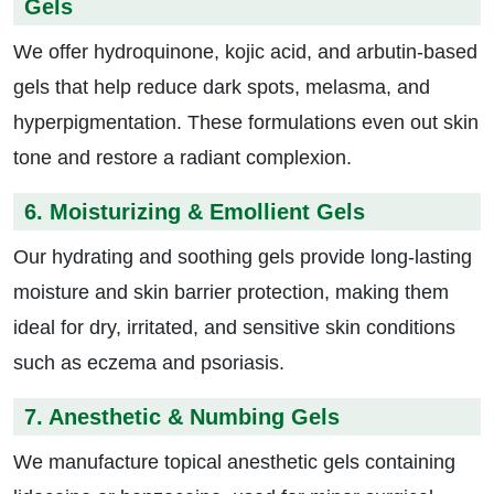
Gels
We offer hydroquinone, kojic acid, and arbutin-based
gels that help reduce dark spots, melasma, and
hyperpigmentation. These formulations even out skin
tone and restore a radiant complexion.
6. Moisturizing & Emollient Gels
Our hydrating and soothing gels provide long-lasting
moisture and skin barrier protection, making them
ideal for dry, irritated, and sensitive skin conditions
such as eczema and psoriasis.
7. Anesthetic & Numbing Gels
We manufacture topical anesthetic gels containing