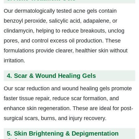
Our dermatologically tested acne gels contain
benzoyl peroxide, salicylic acid, adapalene, or
clindamycin, helping to reduce breakouts, unclog
pores, and control excess oil production. These
formulations provide clearer, healthier skin without
irritation.
4. Scar & Wound Healing Gels
Our scar reduction and wound healing gels promote
faster tissue repair, reduce scar formation, and
enhance skin regeneration. These are ideal for post-
surgical scars, burns, and injury recovery.
5. Skin Brightening & Depigmentation