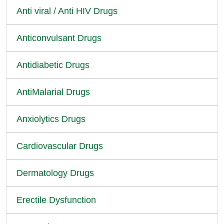
Anti viral / Anti HIV Drugs
Anticonvulsant Drugs
Antidiabetic Drugs
AntiMalarial Drugs
Anxiolytics Drugs
Cardiovascular Drugs
Dermatology Drugs
Erectile Dysfunction