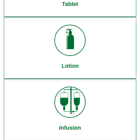
Tablet
Lotion
Infusion