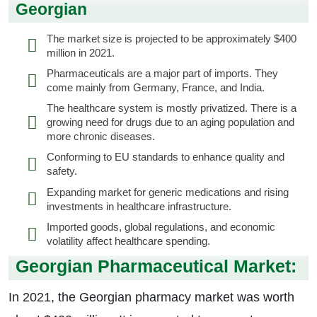
Georgian
The market size is projected to be approximately $400
million in 2021.
Pharmaceuticals are a major part of imports. They
come mainly from Germany, France, and India.
The healthcare system is mostly privatized. There is a
growing need for drugs due to an aging population and
more chronic diseases.
Conforming to EU standards to enhance quality and
safety.
Expanding market for generic medications and rising
investments in healthcare infrastructure.
Imported goods, global regulations, and economic
volatility affect healthcare spending.
Georgian Pharmaceutical Market:
In 2021, the Georgian pharmacy market was worth