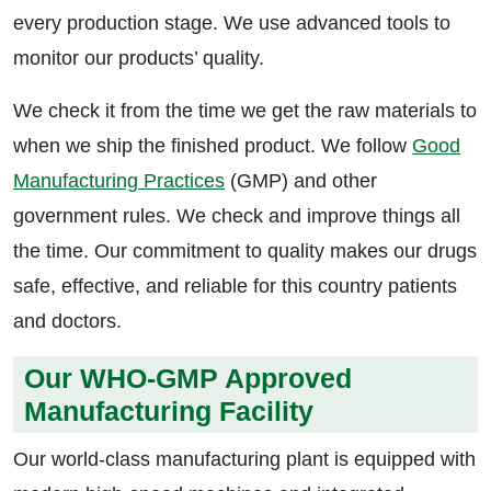
every production stage. We use advanced tools to
monitor our products’ quality.
We check it from the time we get the raw materials to
when we ship the finished product. We follow
Good
Manufacturing Practices
(GMP) and other
government rules. We check and improve things all
the time. Our commitment to quality makes our drugs
safe, effective, and reliable for this country patients
and doctors.
Our WHO-GMP Approved
Manufacturing Facility
Our world-class manufacturing plant is equipped with