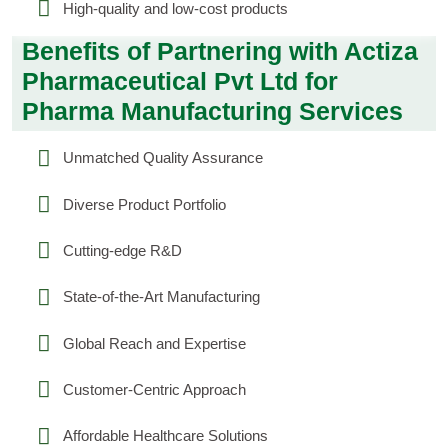
High-quality and low-cost products
Benefits of Partnering with Actiza
Pharmaceutical Pvt Ltd for
Pharma Manufacturing Services
Unmatched Quality Assurance
Diverse Product Portfolio
Cutting-edge R&D
State-of-the-Art Manufacturing
Global Reach and Expertise
Customer-Centric Approach
Affordable Healthcare Solutions