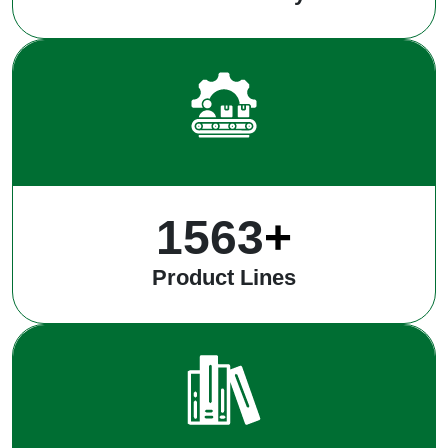
1983
+
Product Lines