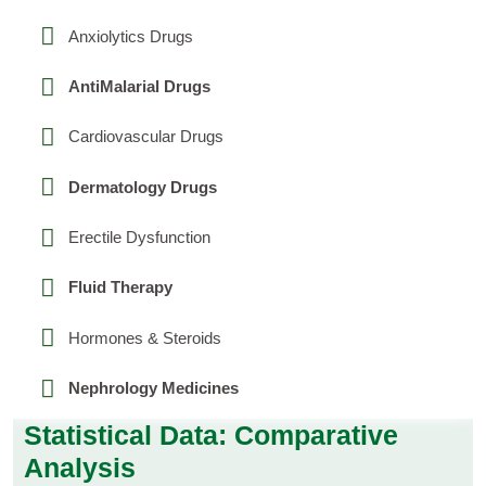
Anxiolytics Drugs
AntiMalarial Drugs
Cardiovascular Drugs
Dermatology Drugs
Erectile Dysfunction
Fluid Therapy
Hormones & Steroids
Nephrology Medicines
Statistical Data: Comparative
Analysis