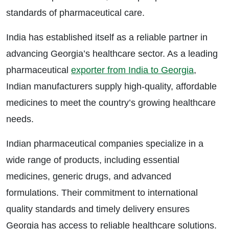
standards of pharmaceutical care.
India has established itself as a reliable partner in
advancing Georgia’s healthcare sector. As a leading
pharmaceutical
exporter from India to Georgia
,
Indian manufacturers supply high-quality, affordable
medicines to meet the country’s growing healthcare
needs.
Indian pharmaceutical companies specialize in a
wide range of products, including essential
medicines, generic drugs, and advanced
formulations. Their commitment to international
quality standards and timely delivery ensures
Georgia has access to reliable healthcare solutions.