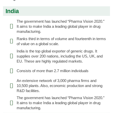
India
The government has launched “Pharma Vision 2020.”
It aims to make India a leading global player in drug
manufacturing.
Ranks third in terms of volume and fourteenth in terms
of value on a global scale.
India is the top global exporter of generic drugs. It
supplies over 200 nations, including the US, UK, and
EU. These are highly regulated markets.
Consists of more than 2.7 million individuals
An extensive network of 3,000 pharma firms and
10,500 plants. Also, economic production and strong
R&D facilities.
The government has launched “Pharma Vision 2020.”
It aims to make India a leading global player in drug
manufacturing.