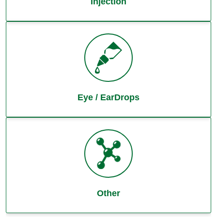
Injection
Eye / EarDrops
Other