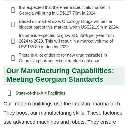
It is expected that the Pharmaceuticals market in
Georgia will bring in US$127.70m in 2024.
Based on market size, Oncology Drugs will be the
biggest part of this market, worth US$22.19m in 2024.
Income is expected to grow at 5.36% per year from
2024 to 2029. This will result in a market volume of
US$165.80 million by 2029.
There is a lot of desire for new drug therapies in
Georgia’s pharmaceutical market right now.
Our Manufacturing Capabilities:
Meeting Georgian Standards
State-of-the-Art Facilities
Our modern buildings use the latest in pharma tech.
They boost our manufacturing skills. These factories
use advanced machines and robots. They ensure