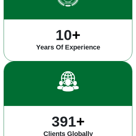
12
+
Years Of Experience
496
+
Clients Globally