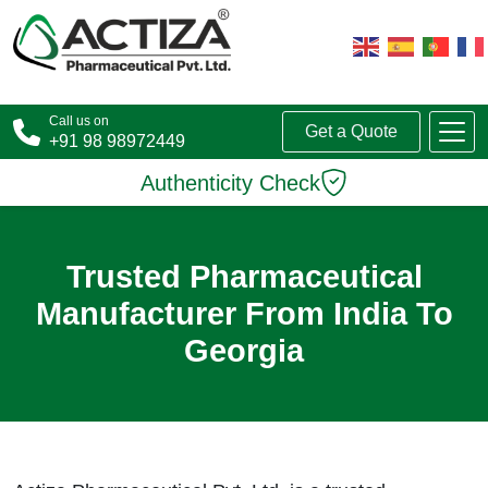
Call us on
Get a Quote
+91 98 98972449
Authenticity Check
Trusted Pharmaceutical
Manufacturer From India To
Georgia