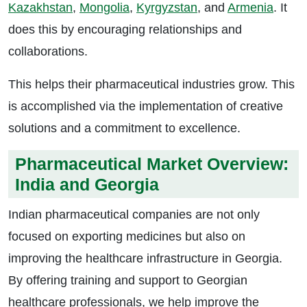
Kazakhstan
,
Mongolia
,
Kyrgyzstan
, and
Armenia
. It
does this by encouraging relationships and
collaborations.
This helps their pharmaceutical industries grow. This
is accomplished via the implementation of creative
solutions and a commitment to excellence.
Pharmaceutical Market Overview:
India and Georgia
Indian pharmaceutical companies are not only
focused on exporting medicines but also on
improving the healthcare infrastructure in Georgia.
By offering training and support to Georgian
healthcare professionals, we help improve the