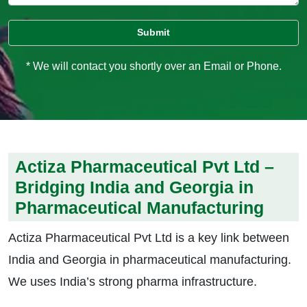
* We will contact you shortly over an Email or Phone.
Actiza Pharmaceutical Pvt Ltd –
Bridging India and Georgia in
Pharmaceutical Manufacturing
Actiza Pharmaceutical Pvt Ltd is a key link between
India and Georgia in pharmaceutical manufacturing.
We uses India’s strong pharma infrastructure.