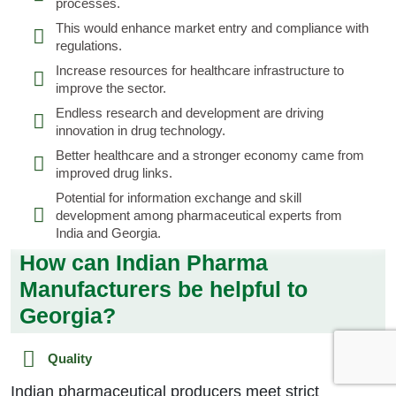
processes.
This would enhance market entry and compliance with
regulations.
Increase resources for healthcare infrastructure to
improve the sector.
Endless research and development are driving
innovation in drug technology.
Better healthcare and a stronger economy came from
improved drug links.
Potential for information exchange and skill
development among pharmaceutical experts from
India and Georgia.
How can Indian Pharma
Manufacturers be helpful to
Georgia?
Quality
Indian pharmaceutical producers meet strict