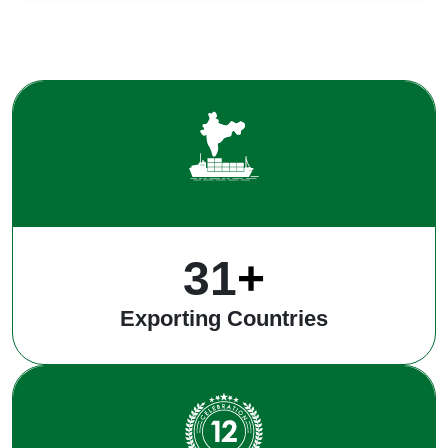
40
+
Exporting Countries