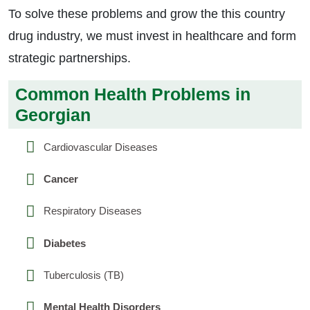
To solve these problems and grow the this country
drug industry, we must invest in healthcare and form
strategic partnerships.
Common Health Problems in
Georgian
Cardiovascular Diseases
Cancer
Respiratory Diseases
Diabetes
Tuberculosis (TB)
Mental Health Disorders