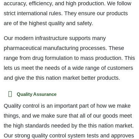
accuracy, efficiency, and high production. We follow
strict international rules. They ensure our products
are of the highest quality and safety.
Our modern infrastructure supports many
pharmaceutical manufacturing processes. These
range from drug formulation to mass production. This
lets us meet the needs of a wide range of customers
and give the this nation market better products.
Quality Assurance
Quality control is an important part of how we make
things, and we make sure that all of our goods meet
the high standards needed by the this nation market.
Our strong quality control system tests and approves