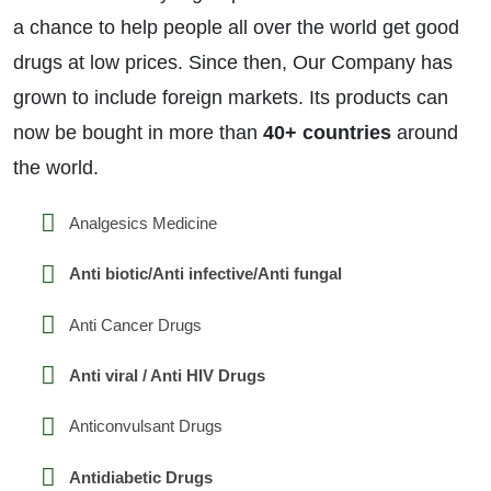
a chance to help people all over the world get good
drugs at low prices. Since then, Our Company has
grown to include foreign markets. Its products can
now be bought in more than
40+ countries
around
the world.
Analgesics Medicine
Anti biotic/Anti infective/Anti fungal
Anti Cancer Drugs
Anti viral / Anti HIV Drugs
Anticonvulsant Drugs
Antidiabetic Drugs