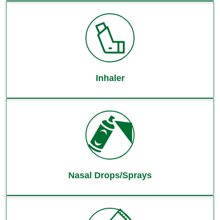
Inhaler
Nasal Drops/Sprays