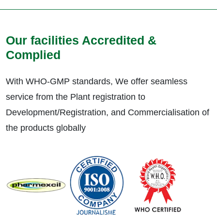
Our facilities Accredited &
Complied
With WHO-GMP standards, We offer seamless
service from the Plant registration to
Development/Registration, and Commercialisation of
the products globally