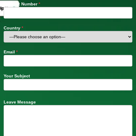
Contact Number
*
Country
*
Email
*
Your Subject
Leave Message