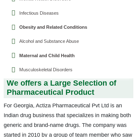
Infectious Diseases
Obesity and Related Conditions
Alcohol and Substance Abuse
Maternal and Child Health
Musculoskeletal Disorders
We offers a Large Selection of
Pharmaceutical Product
For Georgia, Actiza Pharmaceutical Pvt Ltd is an
Indian drug business that specializes in making both
generic and brand-name drugs. The company was
started in 2010 by a group of team member who saw