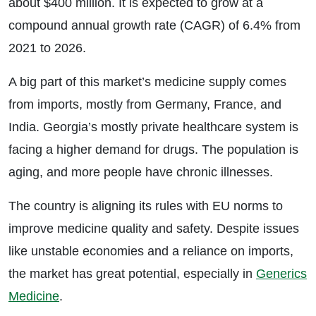
about $400 million. It is expected to grow at a
compound annual growth rate (CAGR) of 6.4% from
2021 to 2026.
A big part of this market’s medicine supply comes
from imports, mostly from Germany, France, and
India. Georgia’s mostly private healthcare system is
facing a higher demand for drugs. The population is
aging, and more people have chronic illnesses.
The country is aligning its rules with EU norms to
improve medicine quality and safety. Despite issues
like unstable economies and a reliance on imports,
the market has great potential, especially in
Generics
Medicine
.