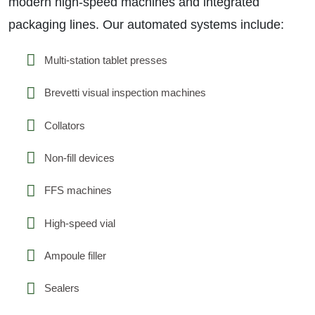
modern high-speed machines and integrated
packaging lines. Our automated systems include:
Multi-station tablet presses
Brevetti visual inspection machines
Collators
Non-fill devices
FFS machines
High-speed vial
Ampoule filler
Sealers