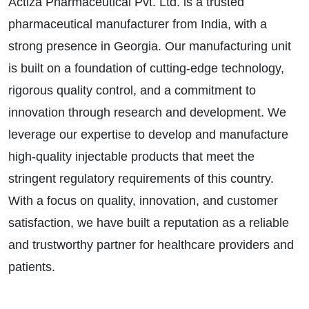
Actiza Pharmaceutical Pvt. Ltd. is a trusted
pharmaceutical manufacturer from India, with a
strong presence in Georgia. Our manufacturing unit
is built on a foundation of cutting-edge technology,
rigorous quality control, and a commitment to
innovation through research and development. We
leverage our expertise to develop and manufacture
high-quality injectable products that meet the
stringent regulatory requirements of this country.
With a focus on quality, innovation, and customer
satisfaction, we have built a reputation as a reliable
and trustworthy partner for healthcare providers and
patients.