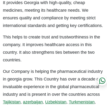
It provides Georgia with high-quality, cheap
medicines, meeting its healthcare needs. We
ensures quality and compliance by meeting strict
international standards and getting key certifications.
This helps to create trust and trustworthiness in the
company. It improves healthcare access in this
country. It also strengthens ties between the two
countries.
Our Company is helping the pharmaceutical industry
in georgia grow. This Country has over a decade of
invaluable experience in the global pharmaceutical
industry and is present in over the countries across
Tajikistan
,
azerbaijan
,
Uzbekistan
,
Turkmenistan
,