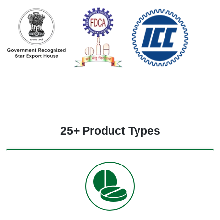
25+ Product Types