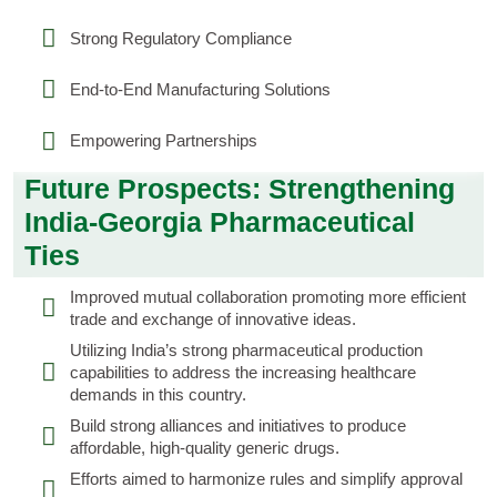
Strong Regulatory Compliance
End-to-End Manufacturing Solutions
Empowering Partnerships
Future Prospects: Strengthening
India-Georgia Pharmaceutical
Ties
Improved mutual collaboration promoting more efficient
trade and exchange of innovative ideas.
Utilizing India’s strong pharmaceutical production
capabilities to address the increasing healthcare
demands in this country.
Build strong alliances and initiatives to produce
affordable, high-quality generic drugs.
Efforts aimed to harmonize rules and simplify approval