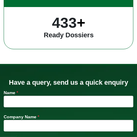
546
+
Ready Dossiers
Have a query, send us a quick enquiry
Name
*
Company Name
*