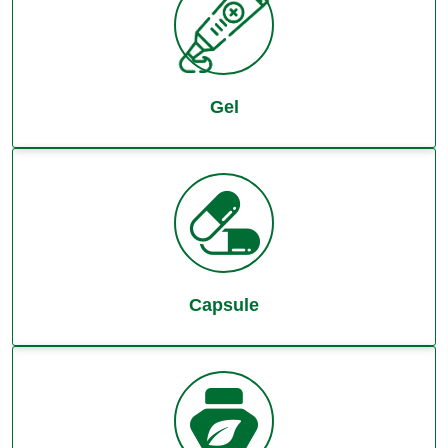
Gel
Capsule