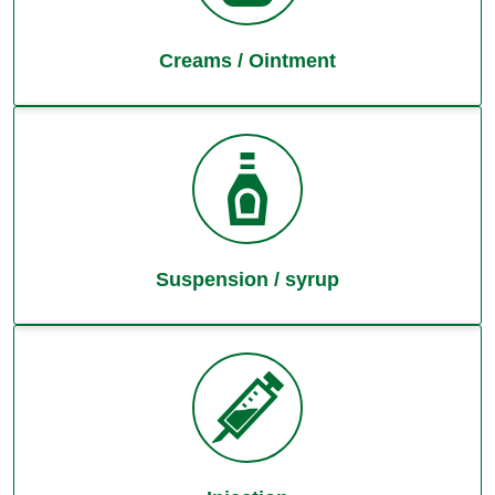
Creams / Ointment
Suspension / syrup