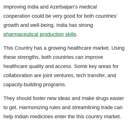
Improving India and Azerbaijan’s medical
cooperation could be very good for both countries’
growth and well-being. India has strong
pharmaceutical production skills
.
This Country has a growing healthcare market. Using
these strengths, both countries can improve
healthcare quality and access. Some key areas for
collaboration are joint ventures, tech transfer, and
capacity-building programs.
They should foster new ideas and make drugs easier
to get. Harmonizing rules and streamlining trade can
help Indian medicines enter the this country market.