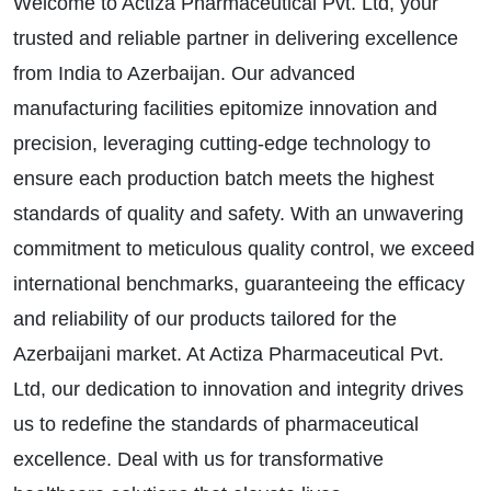
Welcome to Actiza Pharmaceutical Pvt. Ltd, your
trusted and reliable partner in delivering excellence
from India to Azerbaijan. Our advanced
manufacturing facilities epitomize innovation and
precision, leveraging cutting-edge technology to
ensure each production batch meets the highest
standards of quality and safety. With an unwavering
commitment to meticulous quality control, we exceed
international benchmarks, guaranteeing the efficacy
and reliability of our products tailored for the
Azerbaijani market. At Actiza Pharmaceutical Pvt.
Ltd, our dedication to innovation and integrity drives
us to redefine the standards of pharmaceutical
excellence. Deal with us for transformative