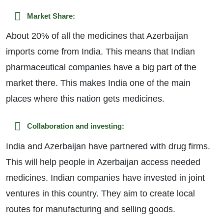
Market Share:
About 20% of all the medicines that Azerbaijan
imports come from India. This means that Indian
pharmaceutical companies have a big part of the
market there. This makes India one of the main
places where this nation gets medicines.
Collaboration and investing:
India and Azerbaijan have partnered with drug firms.
This will help people in Azerbaijan access needed
medicines. Indian companies have invested in joint
ventures in this country. They aim to create local
routes for manufacturing and selling goods.