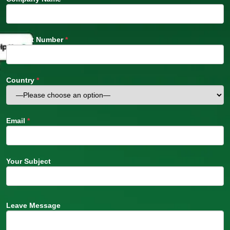
Contact Number
*
Country
*
Email
*
Your Subject
Leave Message