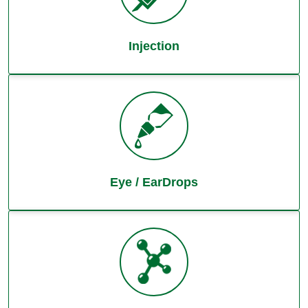
Injection
Eye / EarDrops