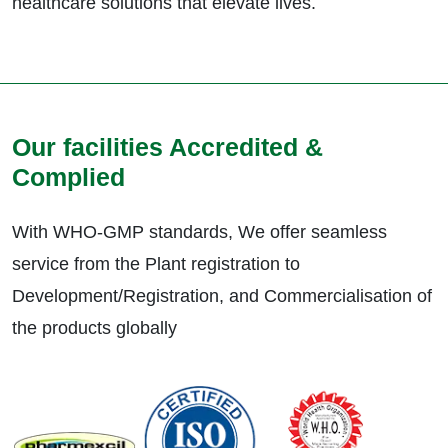
healthcare solutions that elevate lives.
Our facilities Accredited &
Complied
With WHO-GMP standards, We offer seamless
service from the Plant registration to
Development/Registration, and Commercialisation of
the products globally