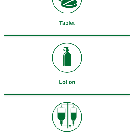
Tablet
Lotion