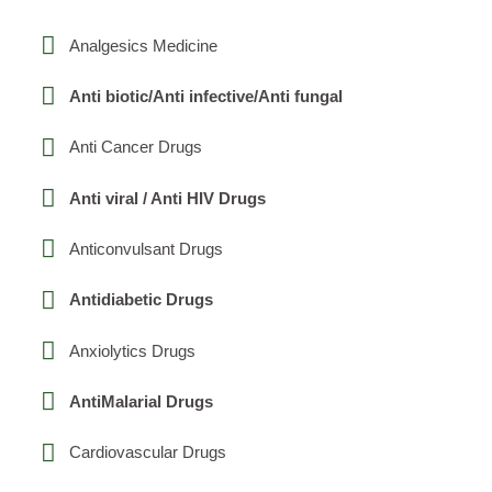
Analgesics Medicine
Anti biotic/Anti infective/Anti fungal
Anti Cancer Drugs
Anti viral / Anti HIV Drugs
Anticonvulsant Drugs
Antidiabetic Drugs
Anxiolytics Drugs
AntiMalarial Drugs
Cardiovascular Drugs