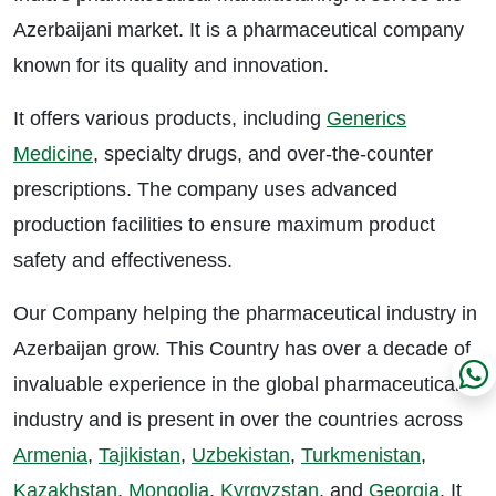
Azerbaijani market. It is a pharmaceutical company
known for its quality and innovation.
It offers various products, including
Generics
Medicine
, specialty drugs, and over-the-counter
prescriptions. The company uses advanced
production facilities to ensure maximum product
safety and effectiveness.
Our Company helping the pharmaceutical industry in
Azerbaijan grow. This Country has over a decade of
invaluable experience in the global pharmaceutical
industry and is present in over the countries across
Armenia
,
Tajikistan
,
Uzbekistan
,
Turkmenistan
,
Kazakhstan
,
Mongolia
,
Kyrgyzstan
, and
Georgia
. It