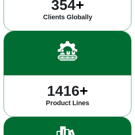
485
+
Clients Globally
1937
+
Product Lines