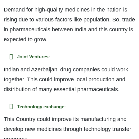
Demand for high-quality medicines in the nation is
rising due to various factors like population. So, trade
in pharmaceuticals between India and this country is
expected to grow.
Joint Ventures:
Indian and Azerbaijani drug companies could work
together. This could improve local production and
distribution of many essential pharmaceuticals.
Technology exchange:
This Country could improve its manufacturing and
develop new medicines through technology transfer
programs.