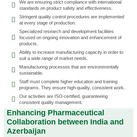
We are ensuring strict compliance with international
standards on product safety and effectiveness.
Stringent quality control procedures are implemented
at every stage of production.
Specialized research and development facilities
focused on ongoing innovation and enhancement of
products.
Ability to increase manufacturing capacity in order to
suit a wide range of market needs.
Manufacturing processes that are environmentally
sustainable.
Staff must complete higher education and training
programs. They ensure high-quality, consistent work.
Our activities are ISO-certified, guaranteeing
consistent quality management.
Enhancing Pharmaceutical
Collaboration between India and
Azerbaijan