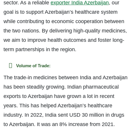
sector. As a reliable
exporter India Azerbaijan
, our
goal is to support Azerbaijan’s healthcare system
while contributing to economic cooperation between
the two nations. By delivering high-quality medicines,
we aim to improve health outcomes and foster long-
term partnerships in the region.
Volume of Trade:
The trade-in medicines between India and Azerbaijan
has been steadily growing. Indian pharmaceutical
exports to Azerbaijan have grown a lot in recent
years. This has helped Azerbaijan’s healthcare
industry. In 2022, India sent USD 30 million in drugs
to Azerbaijan. It was an 8% increase from 2021.