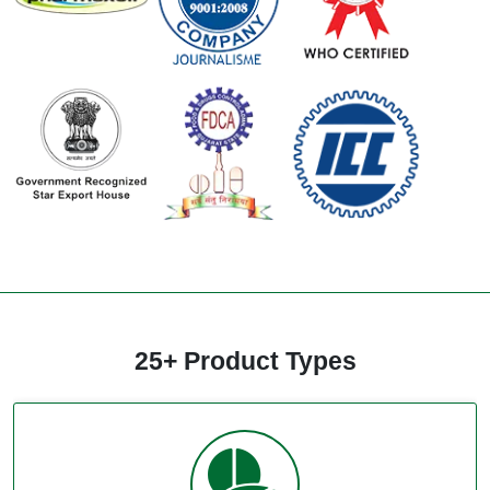
25+ Product Types