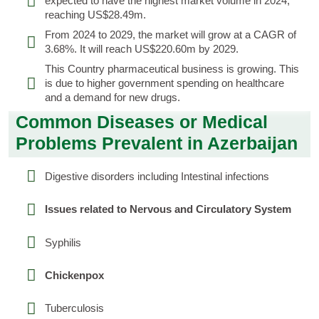
expected to have the highest market volume in 2024,
reaching US$28.49m.
From 2024 to 2029, the market will grow at a CAGR of
3.68%. It will reach US$220.60m by 2029.
This Country pharmaceutical business is growing. This
is due to higher government spending on healthcare
and a demand for new drugs.
Common Diseases or Medical
Problems Prevalent in Azerbaijan
Digestive disorders including Intestinal infections
Issues related to Nervous and Circulatory System
Syphilis
Chickenpox
Tuberculosis