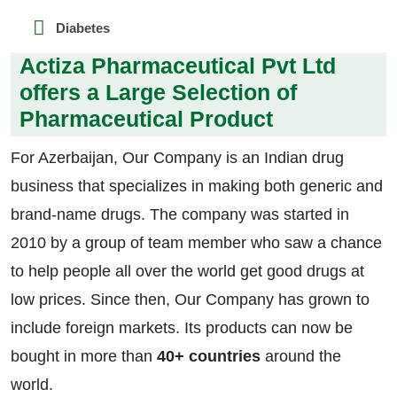
Diabetes
Actiza Pharmaceutical Pvt Ltd
offers a Large Selection of
Pharmaceutical Product
For Azerbaijan, Our Company is an Indian drug
business that specializes in making both generic and
brand-name drugs. The company was started in
2010 by a group of team member who saw a chance
to help people all over the world get good drugs at
low prices. Since then, Our Company has grown to
include foreign markets. Its products can now be
bought in more than
40+ countries
around the
world.