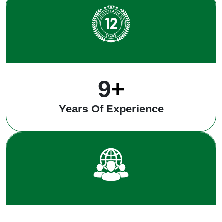
12
+
Years Of Experience