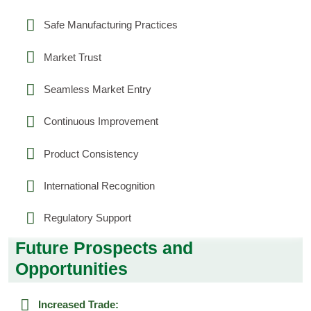
Safe Manufacturing Practices
Market Trust
Seamless Market Entry
Continuous Improvement
Product Consistency
International Recognition
Regulatory Support
Future Prospects and
Opportunities
Increased Trade: