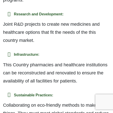
Research and Development:
Joint R&D projects to create new medicines and
healthcare options that fit the needs of the this
country market.
Infrastructure:
This Country pharmacies and healthcare institutions
can be reconstructed and renovated to ensure the
availability of all facilities for patients.
Sustainable Practices:
Collaborating on eco-friendly methods to make