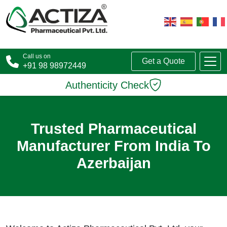
Call us on
Get a Quote
+91 98 98972449
Authenticity Check
Trusted Pharmaceutical
Manufacturer From India To
Azerbaijan