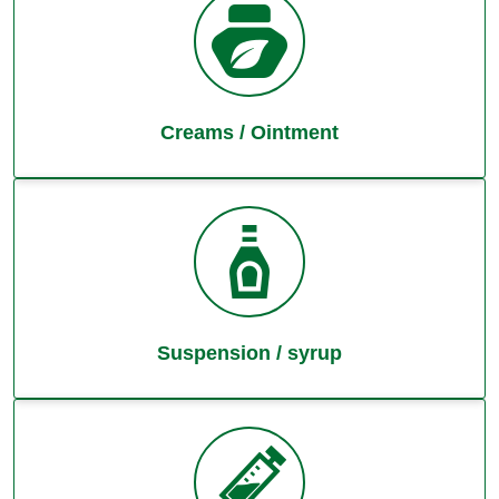
Creams / Ointment
Suspension / syrup