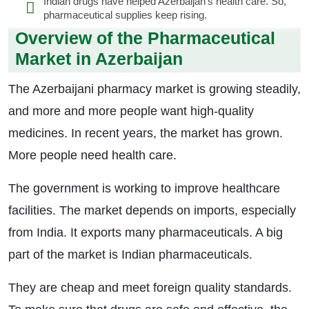
Indian drugs have helped Azerbaijan’s health care. So,
pharmaceutical supplies keep rising.
Overview of the Pharmaceutical
Market in Azerbaijan
The Azerbaijani pharmacy market is growing steadily,
and more and more people want high-quality
medicines. In recent years, the market has grown.
More people need health care.
The government is working to improve healthcare
facilities. The market depends on imports, especially
from India. It exports many pharmaceuticals. A big
part of the market is Indian pharmaceuticals.
They are cheap and meet foreign quality standards.