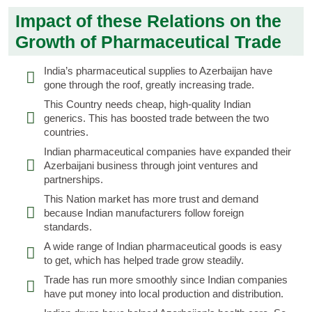
Impact of these Relations on the
Growth of Pharmaceutical Trade
India’s pharmaceutical supplies to Azerbaijan have
gone through the roof, greatly increasing trade.
This Country needs cheap, high-quality Indian
generics. This has boosted trade between the two
countries.
Indian pharmaceutical companies have expanded their
Azerbaijani business through joint ventures and
partnerships.
This Nation market has more trust and demand
because Indian manufacturers follow foreign
standards.
A wide range of Indian pharmaceutical goods is easy
to get, which has helped trade grow steadily.
Trade has run more smoothly since Indian companies
have put money into local production and distribution.