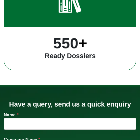
550
+
Ready Dossiers
Have a query, send us a quick enquiry
Name
*
Company Name
*