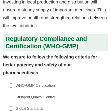
Investing in local production and distribution will
ensure a steady supply of important medicines. This
will improve health and strengthen relations between
the two countries.
Regulatory Compliance and
Certification (WHO-GMP)
We ensure to follow the following criteria for
better potency and safety of our
pharmaceuticals.
WHO-GMP Certification
Stringent Quality Control
Global Standards