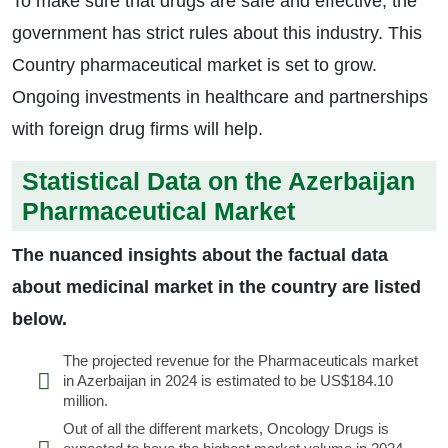
To make sure that drugs are safe and effective, the
government has strict rules about this industry. This
Country pharmaceutical market is set to grow.
Ongoing investments in healthcare and partnerships
with foreign drug firms will help.
Statistical Data on the Azerbaijan
Pharmaceutical Market
The nuanced insights about the factual data
about medicinal market in the country are listed
below.
The projected revenue for the Pharmaceuticals market
in Azerbaijan in 2024 is estimated to be US$184.10
million.
Out of all the different markets, Oncology Drugs is