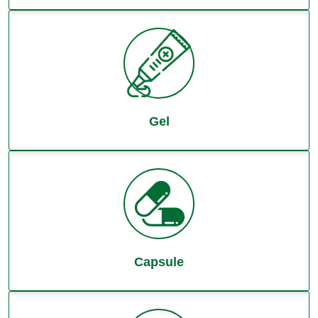
Gel
Capsule