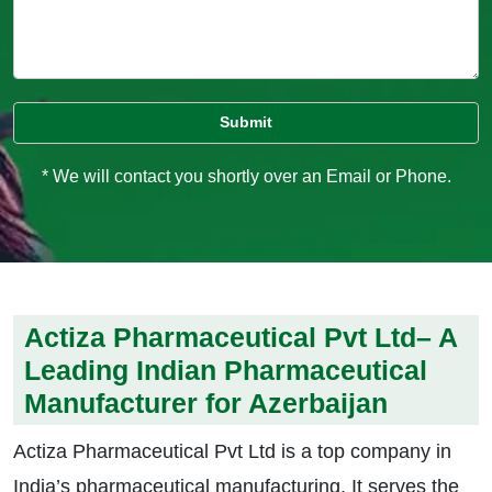
* We will contact you shortly over an Email or Phone.
Actiza Pharmaceutical Pvt Ltd– A
Leading Indian Pharmaceutical
Manufacturer for Azerbaijan
Actiza Pharmaceutical Pvt Ltd is a top company in
India’s pharmaceutical manufacturing. It serves the