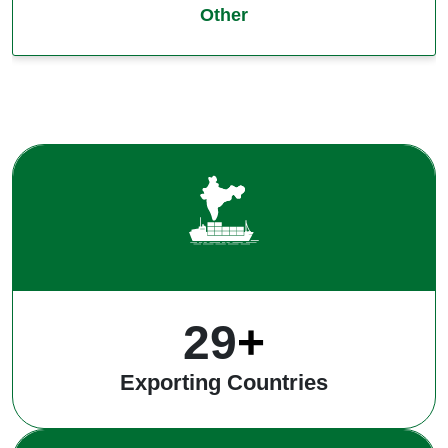
Other
39
+
Exporting Countries