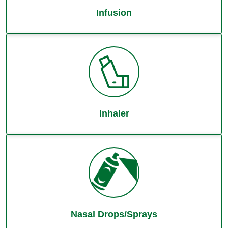
Infusion
Inhaler
Nasal Drops/Sprays