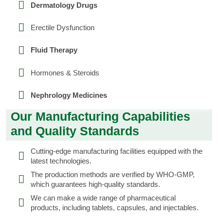
Dermatology Drugs
Erectile Dysfunction
Fluid Therapy
Hormones & Steroids
Nephrology Medicines
Our Manufacturing Capabilities
and Quality Standards
Cutting-edge manufacturing facilities equipped with the
latest technologies.
The production methods are verified by WHO-GMP,
which guarantees high-quality standards.
We can make a wide range of pharmaceutical
products, including tablets, capsules, and injectables.