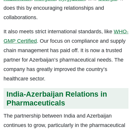
does this by encouraging relationships and
collaborations.
It also meets strict international standards, like
WHO-
GMP Certified
. Our focus on compliance and supply
chain management has paid off. It is now a trusted
partner for Azerbaijan’s pharmaceutical needs. The
company has greatly improved the country’s
healthcare sector.
India-Azerbaijan Relations in
Pharmaceuticals
The partnership between India and Azerbaijan
continues to grow, particularly in the pharmaceutical