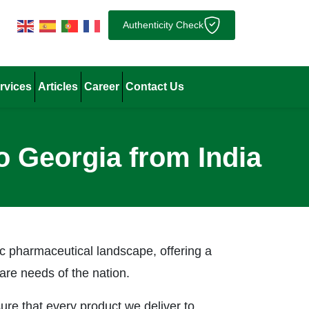
Authenticity Check
rvices
Articles
Career
Contact Us
o Georgia from India
ic pharmaceutical landscape, offering a
are needs of the nation.
re that every product we deliver to