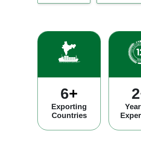
26
+
8
Exporting
Year
Countries
Exper