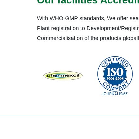
Our facilities Accred
With WHO-GMP standards, We offer seam
Plant registration to Development/Registr
Commercialisation of the products global