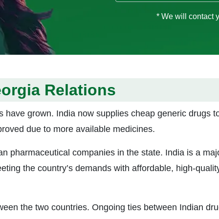
* We will contact 
orgia Relations
s have grown. India now supplies cheap generic drugs t
proved due to more available medicines.
ian pharmaceutical companies in the state. India is a maj
eeting the country’s demands with affordable, high-qualit
ween the two countries. Ongoing ties between Indian dr