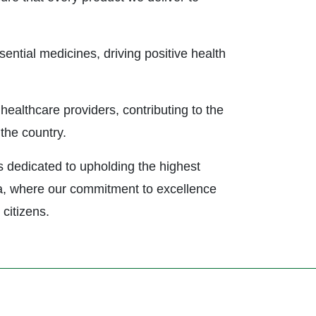
sential medicines, driving positive health
healthcare providers, contributing to the
the country.
 dedicated to upholding the highest
gia, where our commitment to excellence
 citizens.