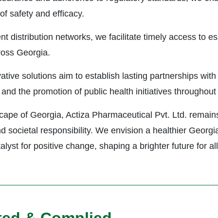
f safety and efficacy.
nt distribution networks, we facilitate timely access to es
ross Georgia.
ive solutions aim to establish lasting partnerships with 
and the promotion of public health initiatives throughout 
ape of Georgia, Actiza Pharmaceutical Pvt. Ltd. remains
and societal responsibility. We envision a healthier Geor
yst for positive change, shaping a brighter future for all