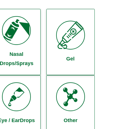
Nasal
Gel
Drops/Sprays
Eye / EarDrops
Other