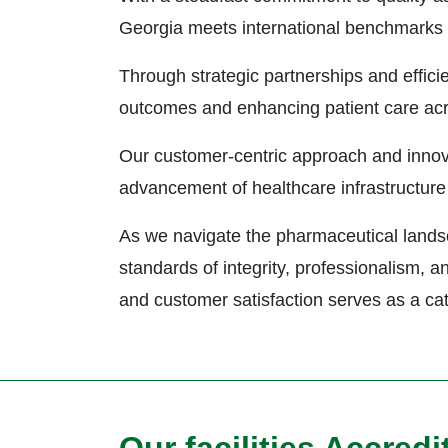
Georgia meets international benchmarks o
Through strategic partnerships and efficie
outcomes and enhancing patient care ac
Our customer-centric approach and innovat
advancement of healthcare infrastructure 
As we navigate the pharmaceutical landsc
standards of integrity, professionalism, 
and customer satisfaction serves as a catal