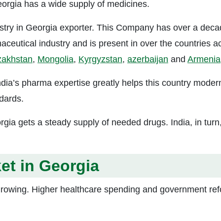
Georgia has a wide supply of medicines.
try in Georgia exporter. This Company has over a deca
aceutical industry and is present in over the countries a
zakhstan
,
Mongolia
,
Kyrgyzstan
,
azerbaijan
and
Armenia
India’s pharma expertise greatly helps this country moder
ndards.
gia gets a steady supply of needed drugs. India, in turn
et in Georgia
growing. Higher healthcare spending and government re