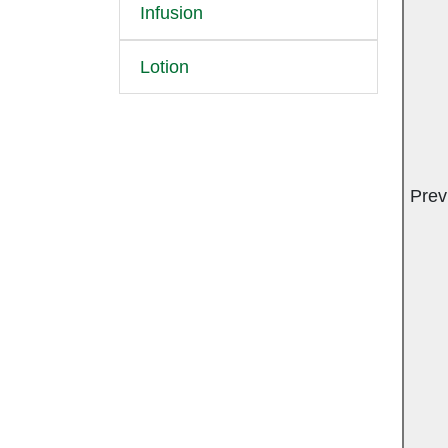
Infusion
Lotion
Prev