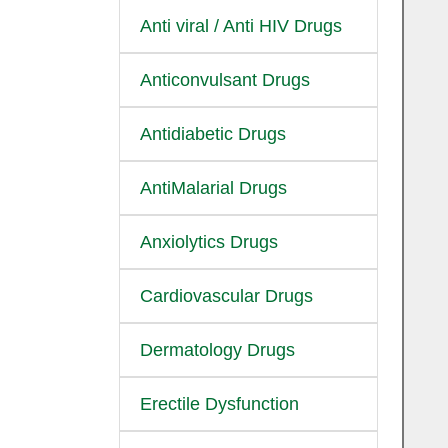
Anti viral / Anti HIV Drugs
Anticonvulsant Drugs
Antidiabetic Drugs
AntiMalarial Drugs
Anxiolytics Drugs
Cardiovascular Drugs
Dermatology Drugs
Erectile Dysfunction