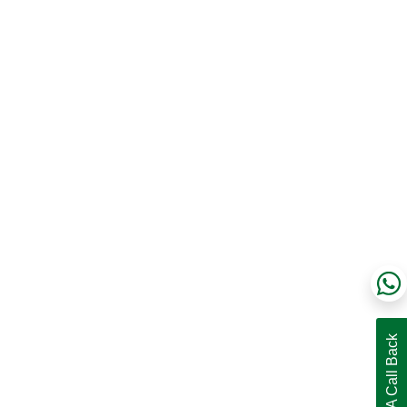
Request A Call Back