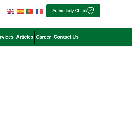
Authenticity Check
rvices
Articles
Career
Contact Us