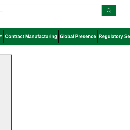
Contract Manufacturing
Global Presence
Regulatory Se