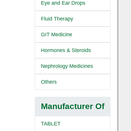
Eye and Ear Drops
Fluid Therapy
GIT Medicine
Hormones & Steroids
Nephrology Medicines
Others
Manufacturer Of
TABLET