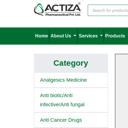
Home
About Us
Services
Products
Category
Analgesics Medicine
Anti biotic/Anti
infective/Anti fungal
Anti Cancer Drugs