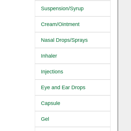
Suspension/Syrup
Cream/Ointment
Nasal Drops/Sprays
Inhaler
Injections
Eye and Ear Drops
Capsule
Gel