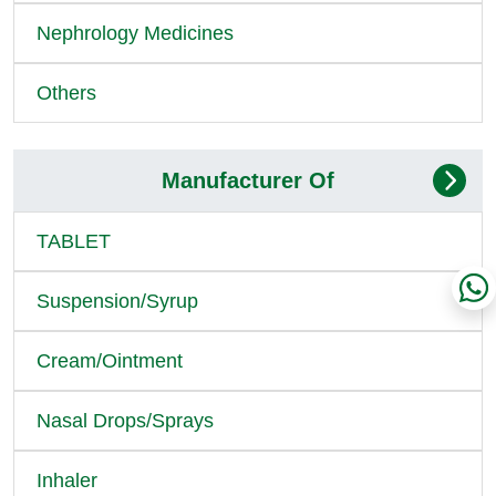
Nephrology Medicines
Others
Manufacturer Of
TABLET
Suspension/Syrup
Cream/Ointment
Nasal Drops/Sprays
Inhaler