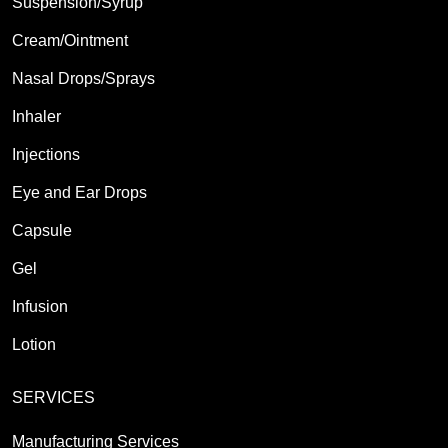
Suspension/Syrup
Cream/Ointment
Nasal Drops/Sprays
Inhaler
Injections
Eye and Ear Drops
Capsule
Gel
Infusion
Lotion
SERVICES
Manufacturing Services