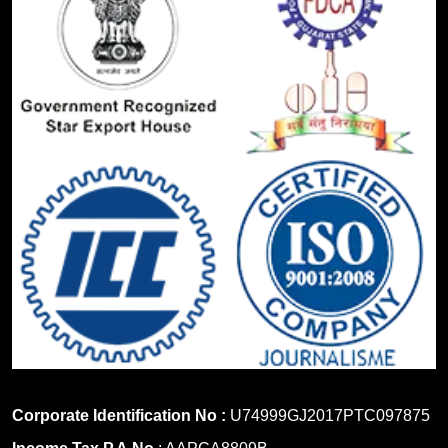
Corporate Identification No :
U74999GJ2017PTC097875