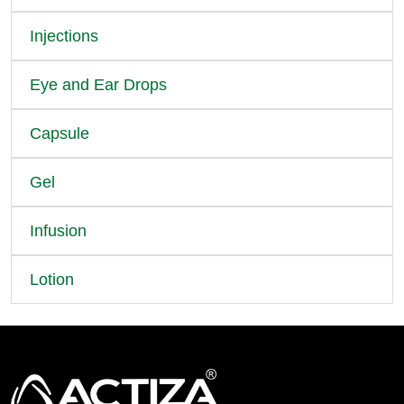
Injections
Eye and Ear Drops
Capsule
Gel
Infusion
Lotion