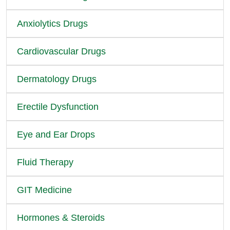
Anxiolytics Drugs
Cardiovascular Drugs
Dermatology Drugs
Erectile Dysfunction
Eye and Ear Drops
Fluid Therapy
GIT Medicine
Hormones & Steroids