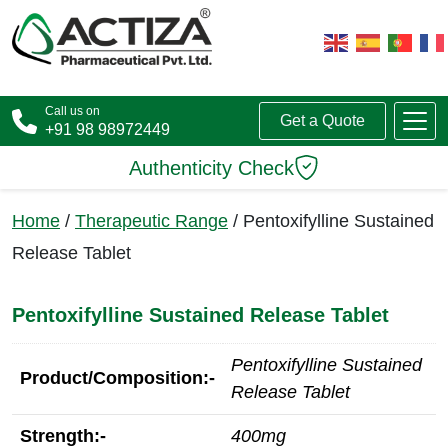
Call us on
Get a Quote
+91 98 98972449
Authenticity Check
Home
/
Therapeutic Range
/ Pentoxifylline Sustained
Release Tablet
Pentoxifylline Sustained Release Tablet
Pentoxifylline Sustained
Product/Composition:-
Release Tablet
Strength:-
400mg