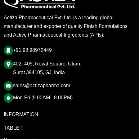
Actiza Pharmaceutical Pvt. Ltd. is a leading global
manufacturer and exporter of quality Finish Formulations
and Active Pharmaceutical Ingredients (APIs).
+91 98 98972449
402- 405, Royal Square, Utran,
Surat 394105, GJ, India
sales@actizapharma.com
Mon-Fri (9.00AM - 8.00PM)
INFORMATION
TABLET