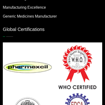
Manufacturing Excellence
Generic Medicines Manufacturer
Global Certifications