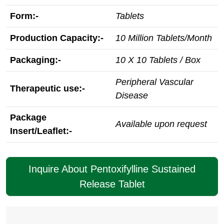
Form:-
Tablets
Production Capacity:-
10 Million Tablets/Month
Packaging:-
10 X 10 Tablets / Box
Peripheral Vascular
Therapeutic use:-
Disease
Package
Available upon request
Insert/Leaflet:-
Inquire About Pentoxifylline Sustained
Release Tablet