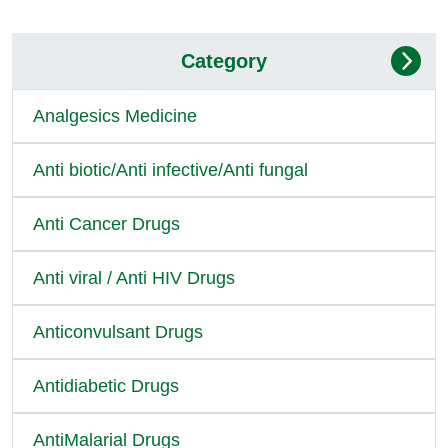
Category
Analgesics Medicine
Anti biotic/Anti infective/Anti fungal
Anti Cancer Drugs
Anti viral / Anti HIV Drugs
Anticonvulsant Drugs
Antidiabetic Drugs
AntiMalarial Drugs