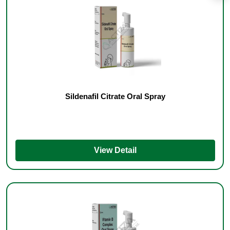
Sildenafil Citrate Oral Spray
View Detail