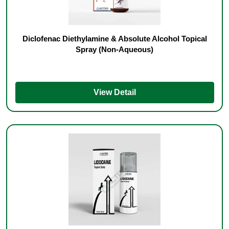
Diclofenac Diethylamine & Absolute Alcohol Topical
Spray (Non-Aqueous)
View Detail