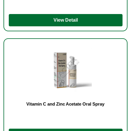
View Detail
Vitamin C and Zinc Acetate Oral Spray