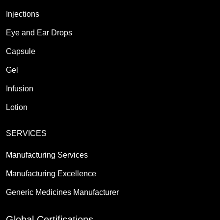
Injections
Eye and Ear Drops
Capsule
Gel
Infusion
Lotion
SERVICES
Manufacturing Services
Manufacturing Excellence
Generic Medicines Manufacturer
Global Certifications