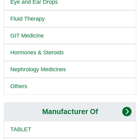
Eye and Ear Drops
Fluid Therapy
GIT Medicine
Hormones & Steroids
Nephrology Medicines
Others
Manufacturer Of
TABLET