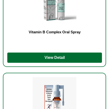
Vitamin B Complex Oral Spray
View Detail