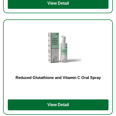
View Detail
Reduced Glutathione and Vitamin C Oral Spray
View Detail