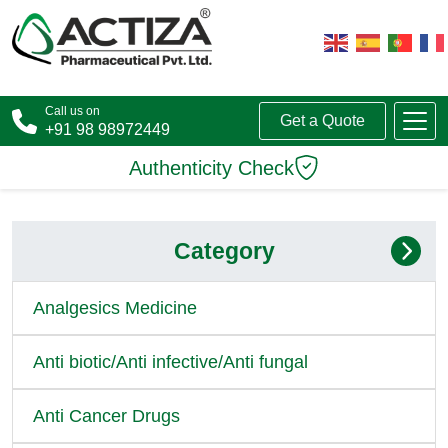
Call us on
Get a Quote
+91 98 98972449
Authenticity Check
Category
Analgesics Medicine
Anti biotic/Anti infective/Anti fungal
Anti Cancer Drugs