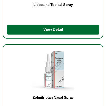
Lidocaine Topical Spray
View Detail
Zolmitriptan Nasal Spray