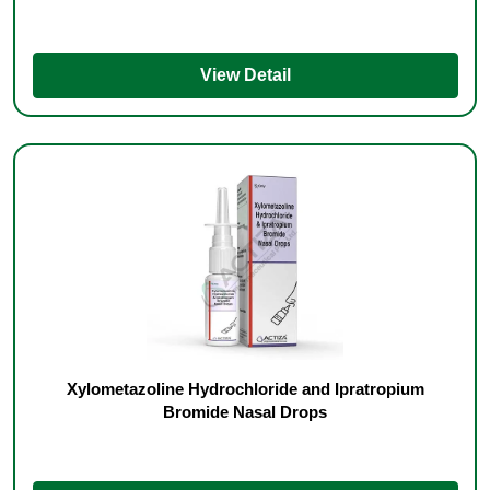
View Detail
Xylometazoline Hydrochloride and Ipratropium
Bromide Nasal Drops