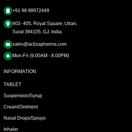
+91 98 98972449
402- 405, Royal Square, Utran,
Surat 394105, GJ, India
sales@actizapharma.com
Mon-Fri (9.00AM - 8.00PM)
INFORMATION
TABLET
Suspension/Syrup
Cream/Ointment
Nasal Drops/Sprays
Inhaler