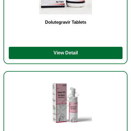
Dolutegravir Tablets
View Detail