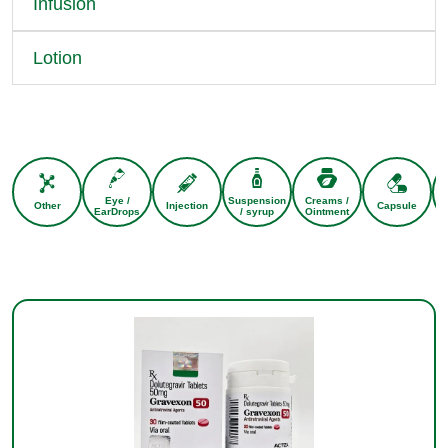
Infusion
Lotion
Eye /
Suspension
Creams /
Other
Injection
Capsule
EarDrops
/ syrup
Ointment