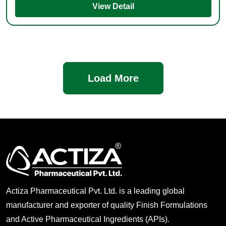
View Detail
Load More
Actiza Pharmaceutical Pvt. Ltd. is a leading global
manufacturer and exporter of quality Finish Formulations
and Active Pharmaceutical Ingredients (APIs).