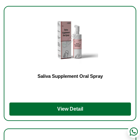
Saliva Supplement Oral Spray
View Detail