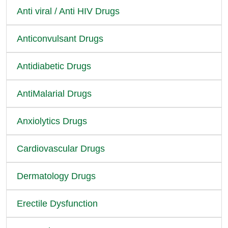
Anti viral / Anti HIV Drugs
Anticonvulsant Drugs
Antidiabetic Drugs
AntiMalarial Drugs
Anxiolytics Drugs
Cardiovascular Drugs
Dermatology Drugs
Erectile Dysfunction