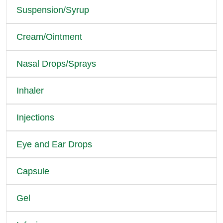
Suspension/Syrup
Cream/Ointment
Nasal Drops/Sprays
Inhaler
Injections
Eye and Ear Drops
Capsule
Gel