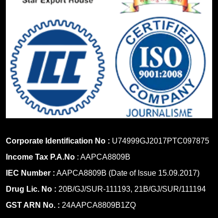
Corporate Identification No :
U74999GJ2017PTC097875
Income Tax P.A.No
: AAPCA8809B
IEC Number :
AAPCA8809B (Date of Issue 15.09.2017)
Drug Lic. No :
20B/GJ/SUR-111193, 21B/GJ/SUR/111194
GST ARN No. :
24AAPCA8809B1ZQ