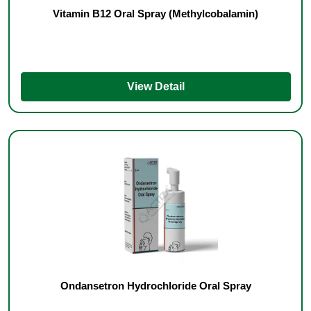
Vitamin B12 Oral Spray (Methylcobalamin)
View Detail
Ondansetron Hydrochloride Oral Spray