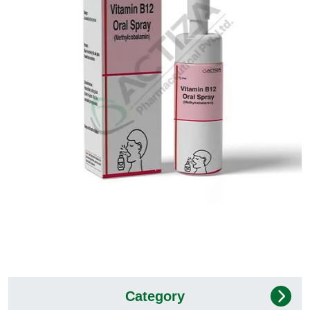
Category