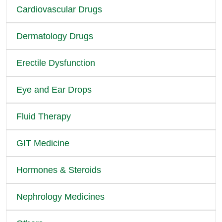
Cardiovascular Drugs
Dermatology Drugs
Erectile Dysfunction
Eye and Ear Drops
Fluid Therapy
GIT Medicine
Hormones & Steroids
Nephrology Medicines