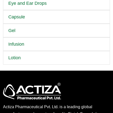
Eye and Ear Drops
Capsule
Gel
Infusion
Lotion
Actiza Pharmaceutical Pvt. Ltd. is a leading global