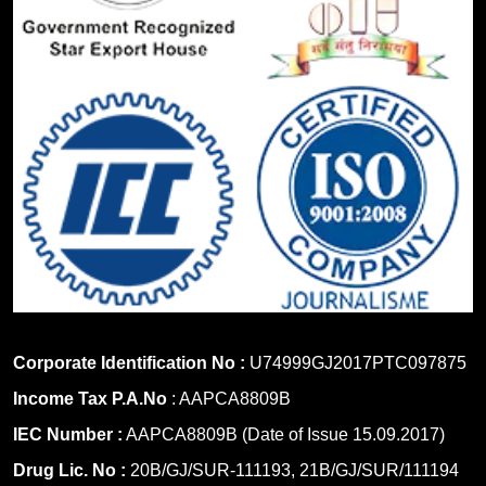
Corporate Identification No :
U74999GJ2017PTC097875
Income Tax P.A.No
: AAPCA8809B
IEC Number :
AAPCA8809B (Date of Issue 15.09.2017)
Drug Lic. No :
20B/GJ/SUR-111193, 21B/GJ/SUR/111194