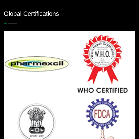
Global Certifications