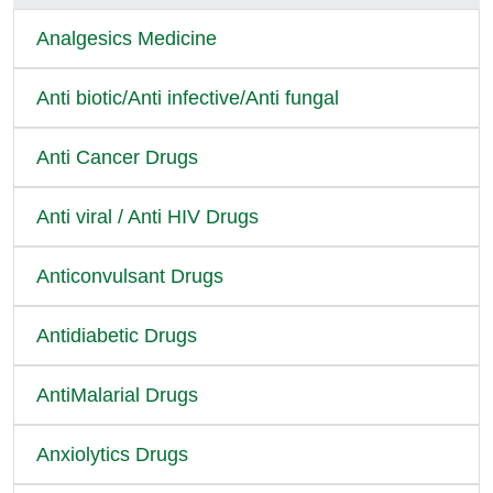
Analgesics Medicine
Anti biotic/Anti infective/Anti fungal
Anti Cancer Drugs
Anti viral / Anti HIV Drugs
Anticonvulsant Drugs
Antidiabetic Drugs
AntiMalarial Drugs
Anxiolytics Drugs