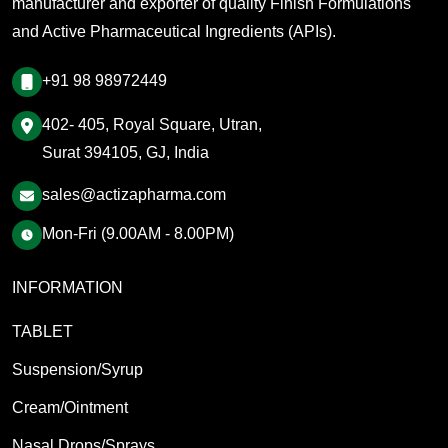
manufacturer and exporter of quality Finish Formulations
and Active Pharmaceutical Ingredients (APIs).
+91 98 98972449
402- 405, Royal Square, Utran,
Surat 394105, GJ, India
sales@actizapharma.com
Mon-Fri (9.00AM - 8.00PM)
INFORMATION
TABLET
Suspension/Syrup
Cream/Ointment
Nasal Drops/Sprays