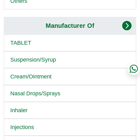
Others
Manufacturer Of
TABLET
Suspension/Syrup
Cream/Ointment
Nasal Drops/Sprays
Inhaler
Injections