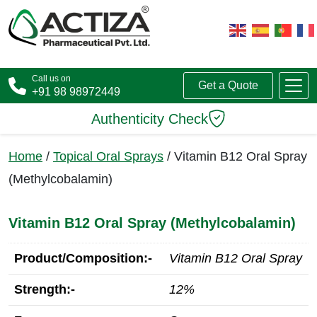
Call us on
Get a Quote
+91 98 98972449
Authenticity Check
Home
/
Topical Oral Sprays
/ Vitamin B12 Oral Spray
(Methylcobalamin)
Vitamin B12 Oral Spray (Methylcobalamin)
Product/Composition:-
Vitamin B12 Oral Spray
Strength:-
12%