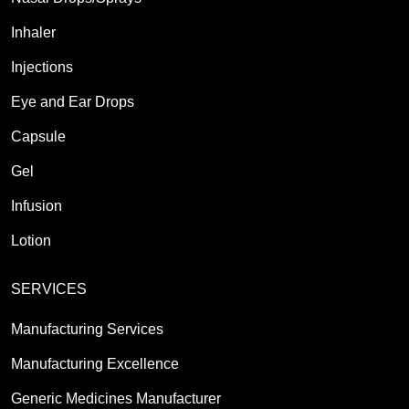
Inhaler
Injections
Eye and Ear Drops
Capsule
Gel
Infusion
Lotion
SERVICES
Manufacturing Services
Manufacturing Excellence
Generic Medicines Manufacturer