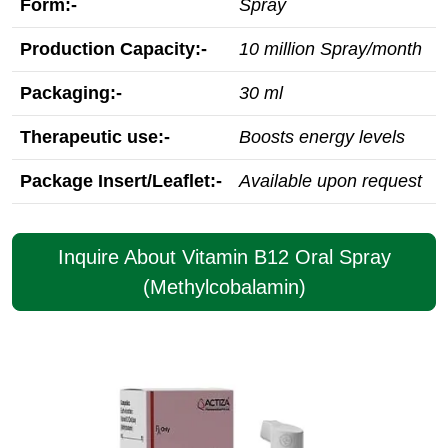
Form:-
Spray
Production Capacity:-
10 million Spray/month
Packaging:-
30 ml
Therapeutic use:-
Boosts energy levels
Package Insert/Leaflet:-
Available upon request
Inquire About Vitamin B12 Oral Spray
(Methylcobalamin)