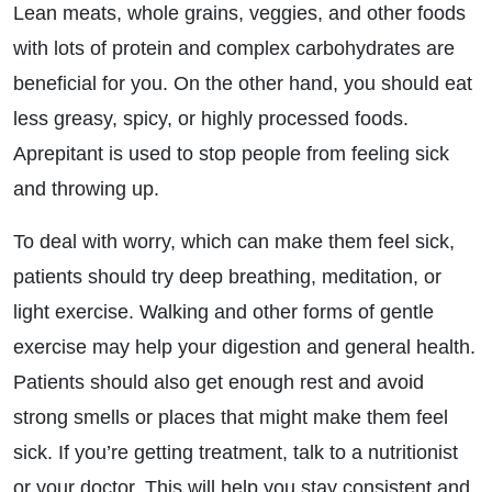
Lean meats, whole grains, veggies, and other foods
with lots of protein and complex carbohydrates are
beneficial for you. On the other hand, you should eat
less greasy, spicy, or highly processed foods.
Aprepitant is used to stop people from feeling sick
and throwing up.
To deal with worry, which can make them feel sick,
patients should try deep breathing, meditation, or
light exercise. Walking and other forms of gentle
exercise may help your digestion and general health.
Patients should also get enough rest and avoid
strong smells or places that might make them feel
sick. If you’re getting treatment, talk to a nutritionist
or your doctor. This will help you stay consistent and