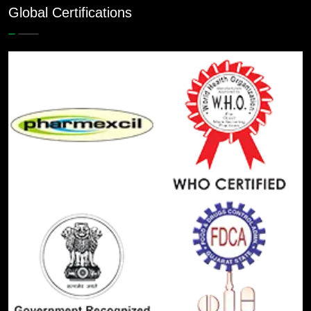
Global Certifications