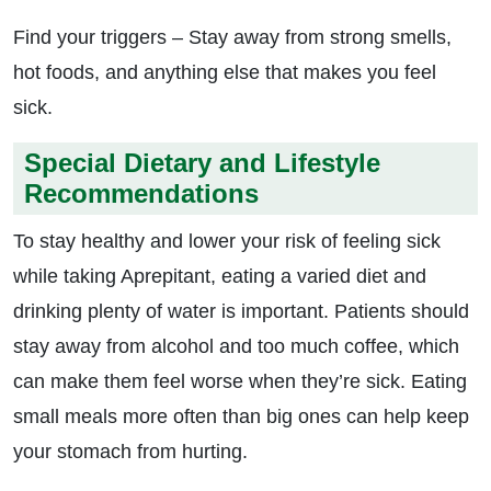
Find your triggers – Stay away from strong smells,
hot foods, and anything else that makes you feel
sick.
Special Dietary and Lifestyle
Recommendations
To stay healthy and lower your risk of feeling sick
while taking Aprepitant, eating a varied diet and
drinking plenty of water is important. Patients should
stay away from alcohol and too much coffee, which
can make them feel worse when they’re sick. Eating
small meals more often than big ones can help keep
your stomach from hurting.