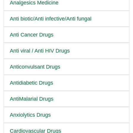
Analgesics Medicine
Anti biotic/Anti infective/Anti fungal
Anti Cancer Drugs
Anti viral / Anti HIV Drugs
Anticonvulsant Drugs
Antidiabetic Drugs
AntiMalarial Drugs
Anxiolytics Drugs
Cardiovascular Drugs