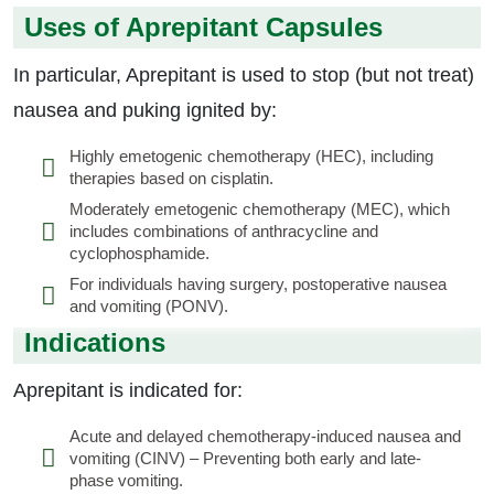
Uses of Aprepitant Capsules
In particular, Aprepitant is used to stop (but not treat)
nausea and puking ignited by:
Highly emetogenic chemotherapy (HEC), including
therapies based on cisplatin.
Moderately emetogenic chemotherapy (MEC), which
includes combinations of anthracycline and
cyclophosphamide.
For individuals having surgery, postoperative nausea
and vomiting (PONV).
Indications
Aprepitant is indicated for:
Acute and delayed chemotherapy-induced nausea and
vomiting (CINV) – Preventing both early and late-
phase vomiting.