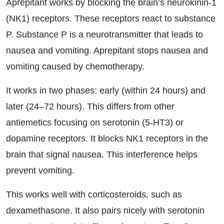
Aprepitant works by blocking the brain’s neurokinin-1
(NK1) receptors. These receptors react to substance
P. Substance P is a neurotransmitter that leads to
nausea and vomiting. Aprepitant stops nausea and
vomiting caused by chemotherapy.
It works in two phases: early (within 24 hours) and
later (24–72 hours). This differs from other
antiemetics focusing on serotonin (5-HT3) or
dopamine receptors. It blocks NK1 receptors in the
brain that signal nausea. This interference helps
prevent vomiting.
This works well with corticosteroids, such as
dexamethasone. It also pairs nicely with serotonin