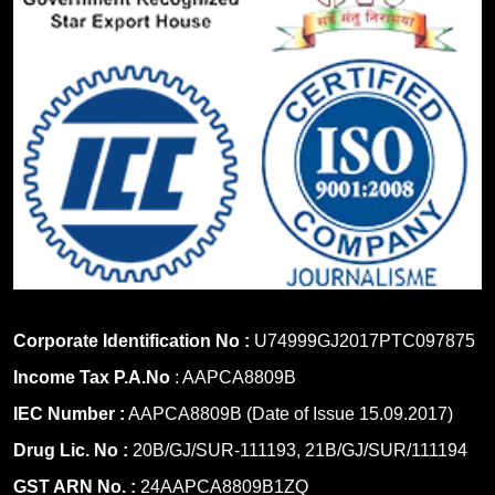
Corporate Identification No :
U74999GJ2017PTC097875
Income Tax P.A.No
: AAPCA8809B
IEC Number :
AAPCA8809B (Date of Issue 15.09.2017)
Drug Lic. No :
20B/GJ/SUR-111193, 21B/GJ/SUR/111194
GST ARN No. :
24AAPCA8809B1ZQ