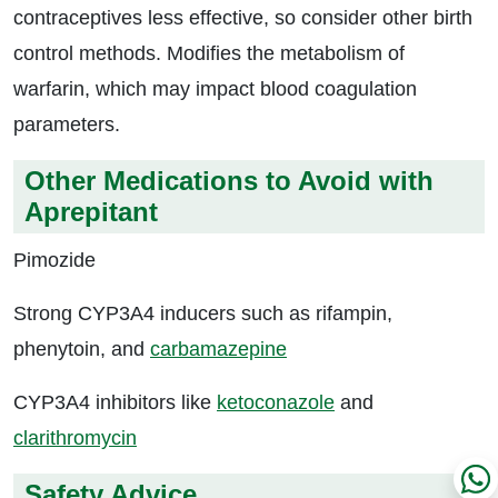
contraceptives less effective, so consider other birth
control methods. Modifies the metabolism of
warfarin, which may impact blood coagulation
parameters.
Other Medications to Avoid with
Aprepitant
Pimozide
Strong CYP3A4 inducers such as rifampin,
phenytoin, and
carbamazepine
CYP3A4 inhibitors like
ketoconazole
and
clarithromycin
Safety Advice