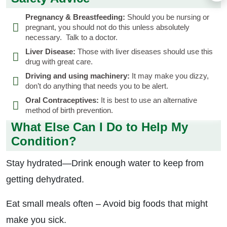
Pregnancy & Breastfeeding:
Should you be nursing or
pregnant, you should not do this unless absolutely
necessary. Talk to a doctor.
Liver Disease:
Those with liver diseases should use this
drug with great care.
Driving and using machinery:
It may make you dizzy,
don’t do anything that needs you to be alert.
Oral Contraceptives:
It is best to use an alternative
method of birth prevention.
What Else Can I Do to Help My
Condition?
Stay hydrated—Drink enough water to keep from
getting dehydrated.
Eat small meals often – Avoid big foods that might
make you sick.