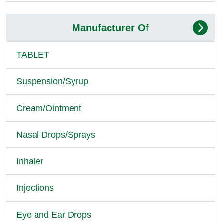
Manufacturer Of
TABLET
Suspension/Syrup
Cream/Ointment
Nasal Drops/Sprays
Inhaler
Injections
Eye and Ear Drops