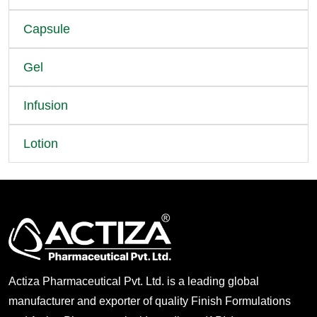
Capsule
Gel
Infusion
Lotion
Actiza Pharmaceutical Pvt. Ltd. is a leading global
manufacturer and exporter of quality Finish Formulations