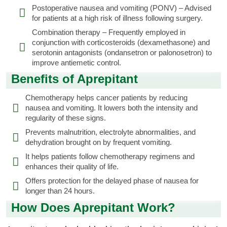
Postoperative nausea and vomiting (PONV) – Advised
for patients at a high risk of illness following surgery.
Combination therapy – Frequently employed in
conjunction with corticosteroids (dexamethasone) and
serotonin antagonists (ondansetron or palonosetron) to
improve antiemetic control.
Benefits of Aprepitant
Chemotherapy helps cancer patients by reducing
nausea and vomiting. It lowers both the intensity and
regularity of these signs.
Prevents malnutrition, electrolyte abnormalities, and
dehydration brought on by frequent vomiting.
It helps patients follow chemotherapy regimens and
enhances their quality of life.
Offers protection for the delayed phase of nausea for
longer than 24 hours.
How Does Aprepitant Work?