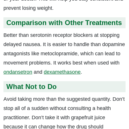
prevent losing weight.
Comparison with Other Treatments
Better than serotonin receptor blockers at stopping
delayed nausea. It is easier to handle than dopamine
antagonists like metoclopramide, which can lead to
movement problems. It works best when used with
ondansetron
and
dexamethasone
.
What Not to Do
Avoid taking more than the suggested quantity. Don’t
stop all of a sudden without consulting a health
practitioner. Don’t take it with grapefruit juice
because it can change how the drug should