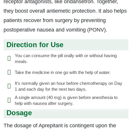
receptor antagonists, like ondansetron. Together,
they boost overall antiemetic protection. It also helps
patients recover from surgery by preventing
postoperative nausea and vomiting (PONV).
Direction for Use
You can consume the pill orally with or without having
meals.
Take the medicine in one go with the help of water.
It’s normally given an hour before chemotherapy on Day
1 and each day for the next two days.
A single amount (40 mg) is given before anesthesia to
help with nausea after surgery.
Dosage
The dosage of Aprepitant is contingent upon the