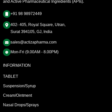
and Active Pharmaceutical Ingredients (APIs).
+91 98 98972449
402- 405, Royal Square, Utran,
Surat 394105, GJ, India
sales@actizapharma.com
Mon-Fri (9.00AM - 8.00PM)
INFORMATION
TABLET
Suspension/Syrup
Cream/Ointment
Nasal Drops/Sprays