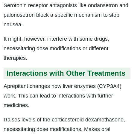
Serotonin receptor antagonists like ondansetron and
palonosetron block a specific mechanism to stop
nausea.
It might, however, interfere with some drugs,
necessitating dose modifications or different
therapies.
Interactions with Other Treatments
Aprepitant changes how liver enzymes (CYP3A4)
work. This can lead to interactions with further
medicines.
Raises levels of the corticosteroid dexamethasone,
necessitating dose modifications. Makes oral