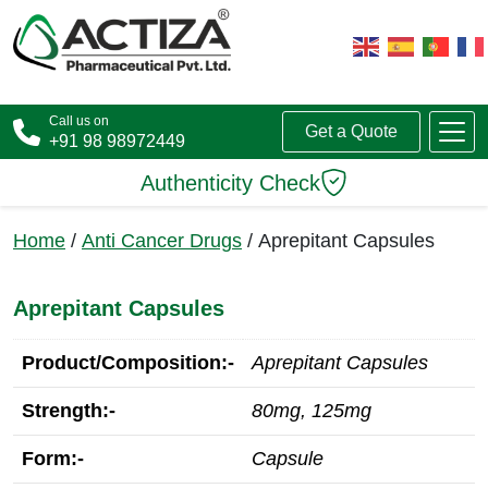
Call us on
Get a Quote
+91 98 98972449
Authenticity Check
Home
/
Anti Cancer Drugs
/ Aprepitant Capsules
Aprepitant Capsules
Product/Composition:-
Aprepitant Capsules
Strength:-
80mg, 125mg
Form:-
Capsule