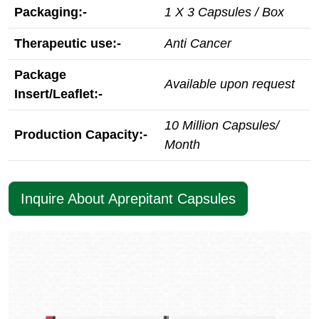
Packaging:-
1 X 3 Capsules / Box
Therapeutic use:-
Anti Cancer
Package
Available upon request
Insert/Leaflet:-
10 Million Capsules/
Production Capacity:-
Month
Inquire About Aprepitant Capsules