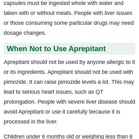
capsules must be ingested whole with water and
taken with or without meals. People with liver issues
or those consuming some particular drugs may need
dosage changes.
When Not to Use Aprepitant
Aprepitant should not be used by anyone allergic to it
or its ingredients. Aprepitant should not be used with
pimozide. It can raise pimozide levels a lot. This may
lead to serious heart issues, such as QT
prolongation. People with severe liver disease should
avoid Aprepitant or use it carefully because it is
processed in the liver.
Children under 6 months old or weighing less than 6