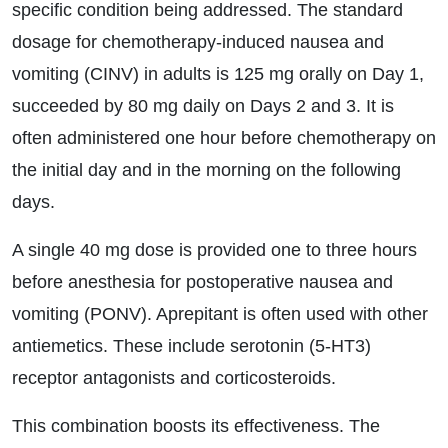
specific condition being addressed. The standard
dosage for chemotherapy-induced nausea and
vomiting (CINV) in adults is 125 mg orally on Day 1,
succeeded by 80 mg daily on Days 2 and 3. It is
often administered one hour before chemotherapy on
the initial day and in the morning on the following
days.
A single 40 mg dose is provided one to three hours
before anesthesia for postoperative nausea and
vomiting (PONV). Aprepitant is often used with other
antiemetics. These include serotonin (5-HT3)
receptor antagonists and corticosteroids.
This combination boosts its effectiveness. The