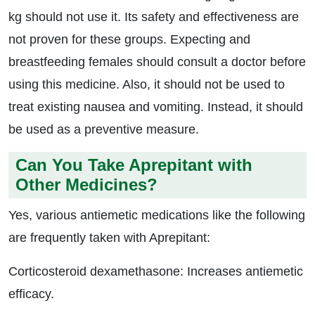
kg should not use it. Its safety and effectiveness are
not proven for these groups. Expecting and
breastfeeding females should consult a doctor before
using this medicine. Also, it should not be used to
treat existing nausea and vomiting. Instead, it should
be used as a preventive measure.
Can You Take Aprepitant with
Other Medicines?
Yes, various antiemetic medications like the following
are frequently taken with Aprepitant:
Corticosteroid dexamethasone: Increases antiemetic
efficacy.