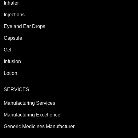
Inhaler
Injections
Eye and Ear Drops
Capsule
Gel
Infusion
Lotion
SERVICES
Manufacturing Services
Manufacturing Excellence
Generic Medicines Manufacturer