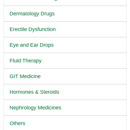
Dermatology Drugs
Erectile Dysfunction
Eye and Ear Drops
Fluid Therapy
GIT Medicine
Hormones & Steroids
Nephrology Medicines
Others