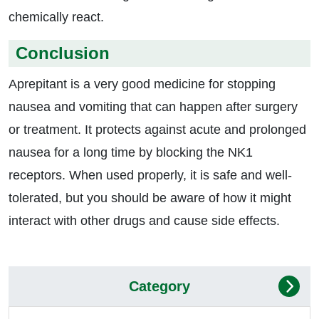
chemically react.
Conclusion
Aprepitant is a very good medicine for stopping
nausea and vomiting that can happen after surgery
or treatment. It protects against acute and prolonged
nausea for a long time by blocking the NK1
receptors. When used properly, it is safe and well-
tolerated, but you should be aware of how it might
interact with other drugs and cause side effects.
Category