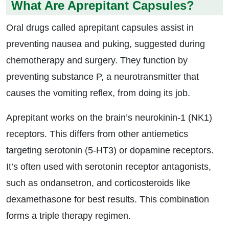
What Are Aprepitant Capsules?
Oral drugs called aprepitant capsules assist in
preventing nausea and puking, suggested during
chemotherapy and surgery. They function by
preventing substance P, a neurotransmitter that
causes the vomiting reflex, from doing its job.
Aprepitant works on the brain’s neurokinin-1 (NK1)
receptors. This differs from other antiemetics
targeting serotonin (5-HT3) or dopamine receptors.
It’s often used with serotonin receptor antagonists,
such as ondansetron, and corticosteroids like
dexamethasone for best results. This combination
forms a triple therapy regimen.