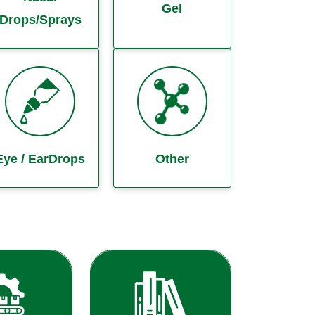
Gel
Drops/Sprays
Eye / EarDrops
Other