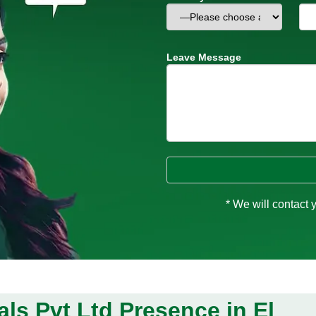
Leave Message
* We will contact 
ls Pvt Ltd Presence in El