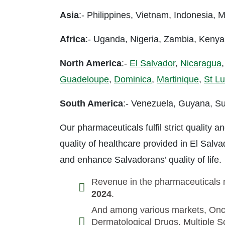
Asia
:- Philippines, Vietnam, Indonesia,
Africa
:- Uganda, Nigeria, Zambia, Keny
North America
:-
El Salvador
,
Nicaragua
Guadeloupe
,
Dominica
,
Martinique
,
St Lu
South America
:- Venezuela, Guyana, Su
Our pharmaceuticals fulfil strict quality
quality of healthcare provided in El Salv
and enhance Salvadorans’ quality of life.
Revenue in the pharmaceuticals m
2024
.
And among various markets, Onco
Dermatological Drugs, Multiple Sc