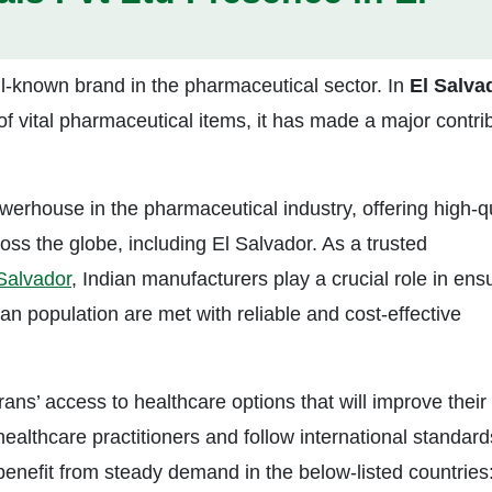
ll-known brand in the pharmaceutical sector. In
El
Salva
f vital pharmaceutical items, it has made a major contri
owerhouse in the pharmaceutical industry, offering high-q
oss the globe, including El Salvador. As a trusted
 Salvador
, Indian manufacturers play a crucial role in ens
an population are met with reliable and cost-effective
s’ access to healthcare options that will improve their
 healthcare practitioners and follow international standard
enefit from steady demand in the below-listed countries