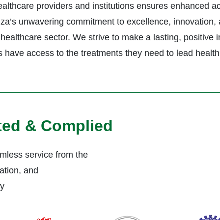
healthcare providers and institutions ensures enhanced a
ctiza’s unwavering commitment to excellence, innovation, 
healthcare sector. We strive to make a lasting, positive 
s have access to the treatments they need to lead healthi
ited & Complied
less service from the
ation, and
ly