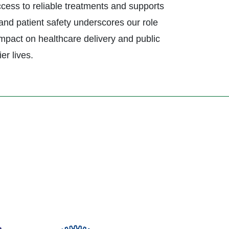
ccess to reliable treatments and supports
and patient safety underscores our role
impact on healthcare delivery and public
er lives.