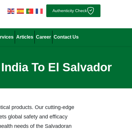
Authenticity Check
rvices
Articles
Career
Contact Us
India To El Salvador
tical products. Our cutting-edge
ts global safety and efficacy
health needs of the Salvadoran