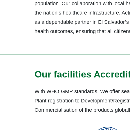
population. Our collaboration with local 
the nation’s healthcare infrastructure. A
as a dependable partner in El Salvador’s 
health outcomes, ensuring that all citizen
Our facilities Accred
With WHO-GMP standards, We offer seam
Plant registration to Development/Registr
Commercialisation of the products global