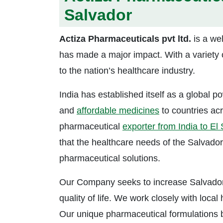
Salvador
Actiza Pharmaceuticals pvt ltd.
is a we
has made a major impact. With a variety o
to the nation’s healthcare industry.
India has established itself as a global p
and
affordable medicines
to countries acr
pharmaceutical
exporter from India to El
that the healthcare needs of the Salvador
pharmaceutical solutions.
Our Company seeks to increase Salvadoran
quality of life. We work closely with local
Our unique pharmaceutical formulations b