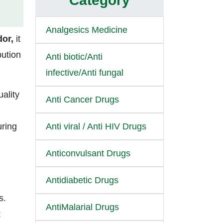
Category
Analgesics Medicine
dor,
it
bution
Anti biotic/Anti
infective/Anti fungal
uality
Anti Cancer Drugs
uring
Anti viral / Anti HIV Drugs
Anticonvulsant Drugs
Antidiabetic Drugs
s.
AntiMalarial Drugs
: