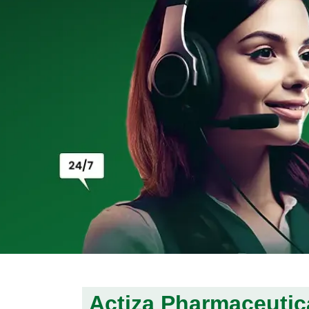
Actiza Pharmaceutica