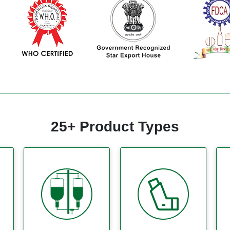
25+ Product Types