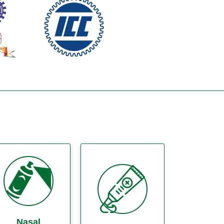
Nasal