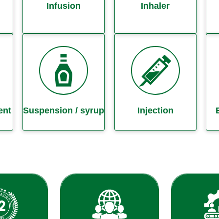
Infusion
Inhaler
ent
Suspension / syrup
Injection