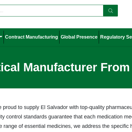
Contract Manufacturing
Global Presence
Regulatory Se
cal Manufacturer From 
e proud to supply El Salvador with top-quality pharmaceu
lity control standards guarantee that each medication mee
 range of essential medicines, we address the specific 