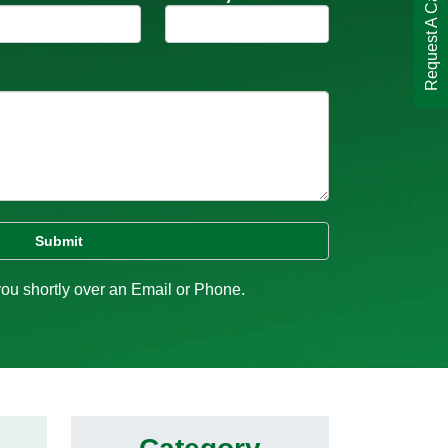
Request A Call Back
you shortly over an Email or Phone.