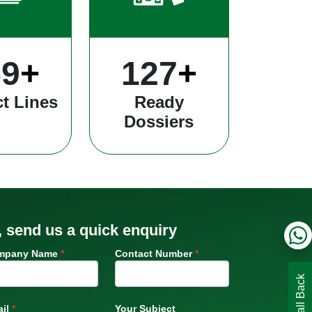
13
+
334
+
t Lines
Ready
Dossiers
, send us a quick enquiry
mpany Name
*
Contact Number
*
il
*
Your Subject