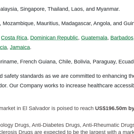
 Malaysia, Singapore, Thailand, Laos, and Myanmar.
a, Mozambique, Mauritius, Madagascar, Angola, and Gui
,
Costa Rica
,
Dominican Republic
,
Guatemala
,
Barbados
cia
,
Jamaica
.
riname, French Guiana, Chile, Bolivia, Paraguay, Ecuad
 and safety standards as we are committed to enhancing th
ador. Our Company works to increase healthcare accessibi
arket in El Salvador is poised to reach
US$196.50m b
logy Drugs, Anti-Diabetes Drugs, Anti-Rheumatic Drug
lerosis Drugs are expected to be the largest with a mar