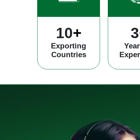
25
+
8
Exporting
Year
Countries
Exper