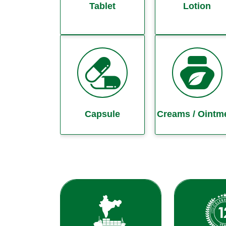
Tablet
Lotion
Capsule
Creams / Ointm