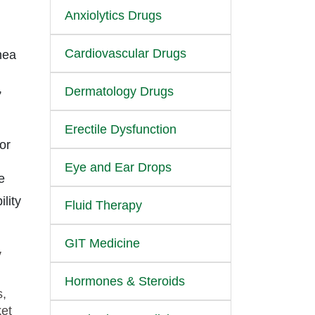
Anxiolytics Drugs
Cardiovascular Drugs
nea
,
Dermatology Drugs
Erectile Dysfunction
or
Eye and Ear Drops
e
lity
Fluid Therapy
GIT Medicine
y
Hormones & Steroids
s,
ket