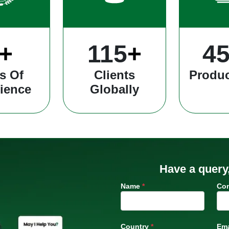
+
304
+
12
s Of
Clients
Produc
ience
Globally
Have a query
Name
*
Co
Country
*
Ema