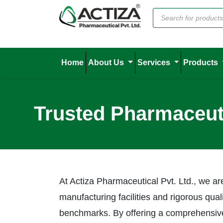
Home
About Us
Services
Products
Trusted Pharmaceuti
At Actiza Pharmaceutical Pvt. Ltd., we ar
manufacturing facilities and rigorous qua
benchmarks. By offering a comprehensive