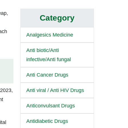
eap,
Category
each
Analgesics Medicine
Anti biotic/Anti
infective/Anti fungal
Anti Cancer Drugs
 2023,
Anti viral / Anti HIV Drugs
nt
Anticonvulsant Drugs
Antidiabetic Drugs
tal