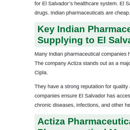
for El Salvador’s healthcare system. El Sa
drugs. Indian pharmaceuticals are cheap.
Key Indian Pharmace
Supplying to El Salv
Many Indian pharmaceutical companies ha
The company Actiza stands out as a maj
Cipla.
They have a strong reputation for quality
companies ensure El Salvador has access 
chronic diseases, infections, and other he
Actiza Pharmaceutic