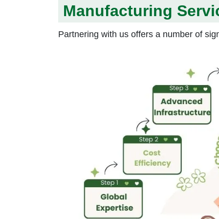
Manufacturing Servi
Partnering with us offers a number of sign