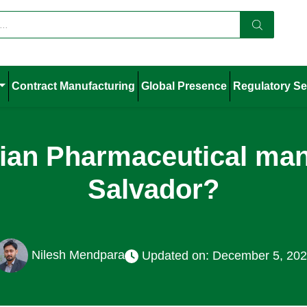
Contract Manufacturing
Global Presence
Regulatory Se
dian Pharmaceutical manu
Salvador?
Nilesh Mendpara
Updated on: December 5, 20