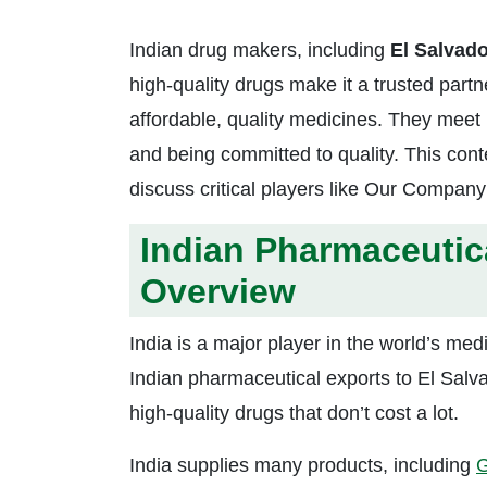
Indian drug makers, including
El
Salvado
high-quality drugs make it a trusted partne
affordable, quality medicines. They meet 
and being committed to quality. This cont
discuss critical players like Our Company
Indian Pharmaceutica
Overview
India is a major player in the world’s med
Indian pharmaceutical exports to El Salva
high-quality drugs that don’t cost a lot.
India supplies many products, including
G