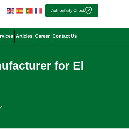
Authenticity Check
rvices
Articles
Career
Contact Us
facturer for El
24