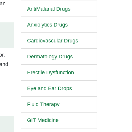
ian
AntiMalarial Drugs
Anxiolytics Drugs
Cardiovascular Drugs
or.
Dermatology Drugs
 and
Erectile Dysfunction
Eye and Ear Drops
Fluid Therapy
GIT Medicine