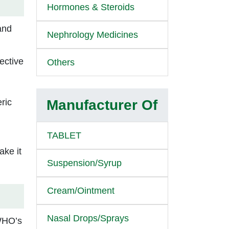
Hormones & Steroids
 and
Nephrology Medicines
fective
Others
ric
Manufacturer Of
TABLET
ake it
Suspension/Syrup
Cream/Ointment
Nasal Drops/Sprays
 WHO’s