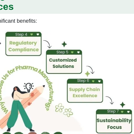
ces
ificant benefits: