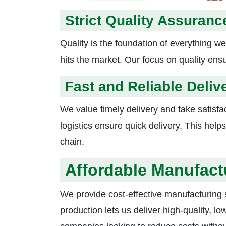
Strict Quality Assuranc
Quality is the foundation of everything we
hits the market. Our focus on quality ens
Fast and Reliable Deliv
We value timely delivery and take satisfac
logistics ensure quick delivery. This he
chain.
Affordable Manufact
We provide cost-effective manufacturing s
production lets us deliver high-quality, lo