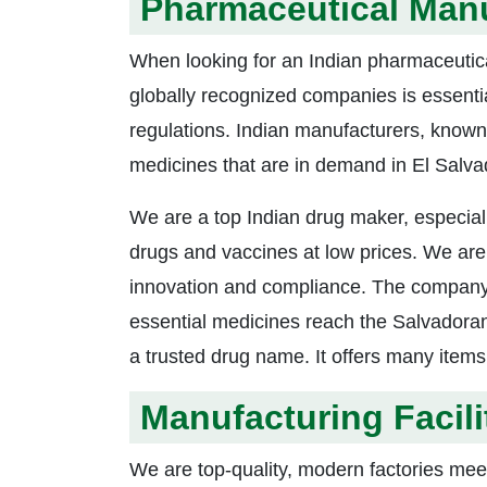
Pharmaceutical Manu
When looking for an Indian pharmaceuti
globally recognized companies is essentia
regulations. Indian manufacturers, known fo
medicines that are in demand in El Salva
We are a top Indian drug maker, especial
drugs and vaccines at low prices. We are l
innovation and compliance. The company i
essential medicines reach the Salvadora
a trusted drug name. It offers many item
Manufacturing Facili
We are top-quality, modern factories meet