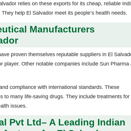
lvador relies on these exports for its cheap, reliable Ind
 They help El Salvador meet its people’s health needs.
utical Manufacturers
ador
ve proven themselves reputable suppliers in El Salvad
or player. Other notable companies include Sun Pharma
 and compliance with international standards. These
to many life-saving drugs. They include treatments for
alth issues.
al
Pvt Ltd– A Leading Indian