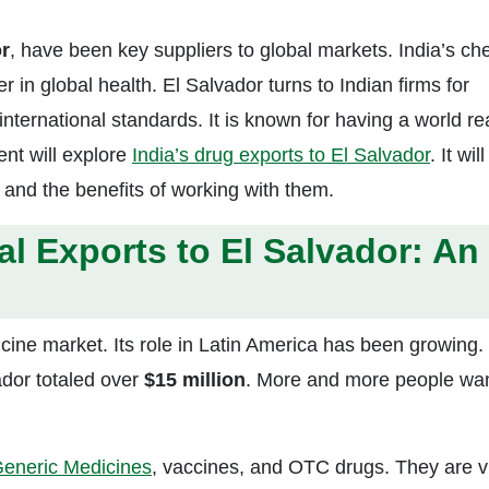
r
, have been key suppliers to global markets. India’s ch
r in global health. El Salvador turns to Indian firms for
international standards. It is known for having a world r
ent will explore
India’s drug exports to El Salvador
. It will
 and the benefits of working with them.
l Exports to El Salvador: An
icine market. Its role in Latin America has been growing.
dor totaled over
$15 million
. More and more people wa
eneric Medicines
, vaccines, and OTC drugs. They are vi