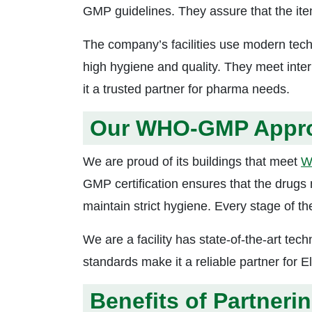
GMP guidelines. They assure that the item
The company’s facilities use modern tech
high hygiene and quality. They meet int
it a trusted partner for pharma needs.
Our WHO-GMP Approv
We are proud of its buildings that meet
W
GMP certification ensures that the drugs 
maintain strict hygiene. Every stage of th
We are a facility has state-of-the-art tech
standards make it a reliable partner for E
Benefits of Partneri