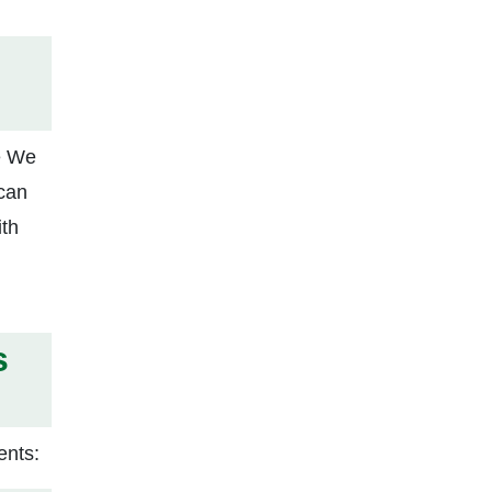
ke We
 can
ith
s
ents: