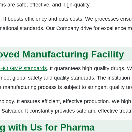
s are safe, effective, and high-quality.
. It boosts efficiency and cuts costs. We processes ensu
ernational standards. Our Company drive for excellence 
ed Manufacturing Facility
HO-GMP standards
. It guarantees high-quality drugs.
meet global safety and quality standards. The institution
e manufacturing process is subject to stringent quality tes
nology. It ensures efficient, effective production. We high
l Salvador. It constantly provides safe and effective treat
ng with Us for Pharma