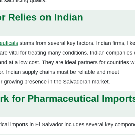
sacrificing quality.
r Relies on Indian
euticals
stems from several key factors. Indian firms, li
 are vital for treating many conditions. Indian companies
 at a low cost. They are ideal partners for countries w
or. Indian supply chains must be reliable and meet
heir growing presence in the Salvadoran market.
k for Pharmaceutical Import
cal imports in El Salvador includes several key compon