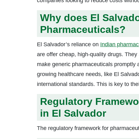
companies looking to reduce costs without 
Why does El Salvado
Pharmaceuticals?
El Salvador’s reliance on
Indian pharmac
are offer cheap, high-quality drugs. They
make generic pharmaceuticals promptly and
growing healthcare needs, like El Salvad
international standards. This is key to t
Regulatory Framewor
in El Salvador
The regulatory framework for pharmaceuti