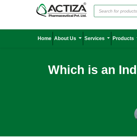
Home
About Us
Services
Products
Which is an In