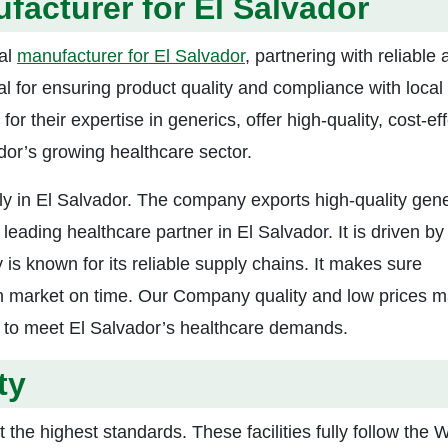
facturer for El Salvador
cal
manufacturer for El Salvador
, partnering with reliable
l for ensuring product quality and compliance with local
r their expertise in generics, offer high-quality, cost-ef
dor’s growing healthcare sector.
ly in El Salvador. The company exports high-quality gene
eading healthcare partner in El Salvador. It is driven by
s known for its reliable supply chains. It makes sure
n market on time. Our Company quality and low prices m
s to meet El Salvador’s healthcare demands.
ty
 the highest standards. These facilities fully follow the