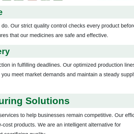
e
 do. Our strict quality control checks every product before
ures that our medicines are safe and effective.
ery
tion in fulfilling deadlines. Our optimized production lin
lps you meet market demands and maintain a steady suppl
uring Solutions
ervices to help businesses remain competitive. Our effic
w-cost products. We are an intelligent alternative for