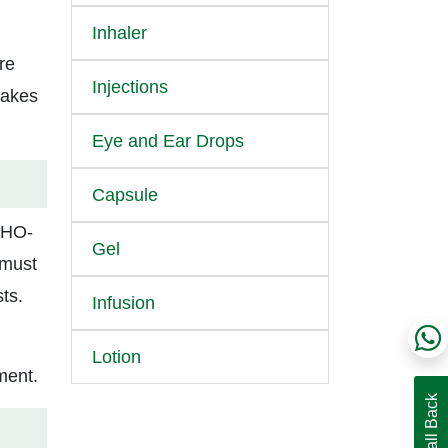
Inhaler
re
Injections
makes
Eye and Ear Drops
Capsule
 WHO-
Gel
 must
ts.
Infusion
Lotion
ment.