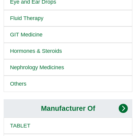
Eye and Ear Drops
Fluid Therapy
GIT Medicine
Hormones & Steroids
Nephrology Medicines
Others
Manufacturer Of
TABLET