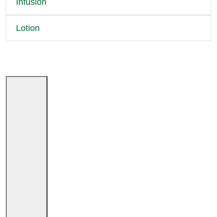
Infusion
Lotion