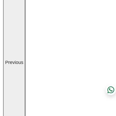
Previous