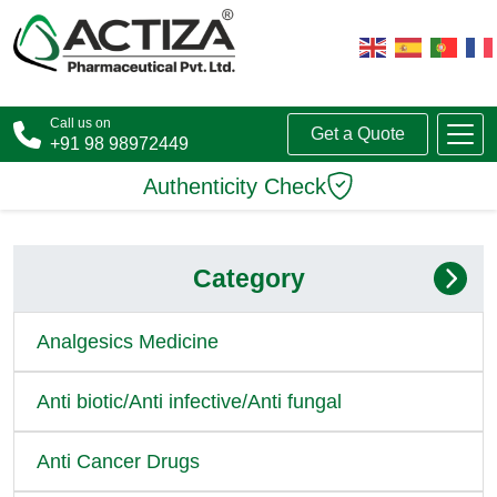
Call us on
Get a Quote
+91 98 98972449
Authenticity Check
Category
Analgesics Medicine
Anti biotic/Anti infective/Anti fungal
Anti Cancer Drugs