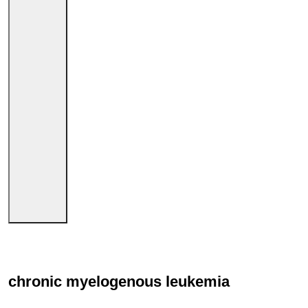
chronic myelogenous leukemia