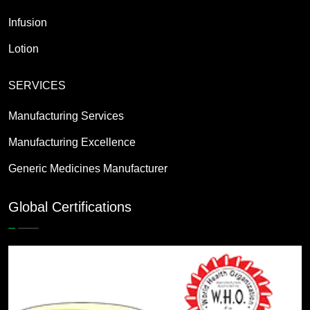
Infusion
Lotion
SERVICES
Manufacturing Services
Manufacturing Excellence
Generic Medicines Manufacturer
Global Certifications