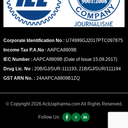
Corporate Identification No :
U74999GJ2017PTC097875
Income Tax P.A.No
: AAPCA8809B
IEC Number :
AAPCA8809B (Date of Issue 15.09.2017)
Drug Lic. No :
20B/GJ/SUR-111193, 21B/GJ/SUR/111194
GST ARN No. :
24AAPCA8809B1ZQ
© Copyright 2026 Actizapharma.com All Rights Reserved.
Follow Us: