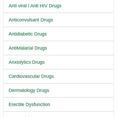
Anti viral / Anti HIV Drugs
Anticonvulsant Drugs
Antidiabetic Drugs
AntiMalarial Drugs
Anxiolytics Drugs
Cardiovascular Drugs
Dermatology Drugs
Erectile Dysfunction