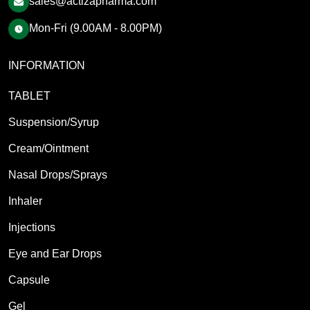
sales@actizapharma.com
Mon-Fri (9.00AM - 8.00PM)
INFORMATION
TABLET
Suspension/Syrup
Cream/Ointment
Nasal Drops/Sprays
Inhaler
Injections
Eye and Ear Drops
Capsule
Gel