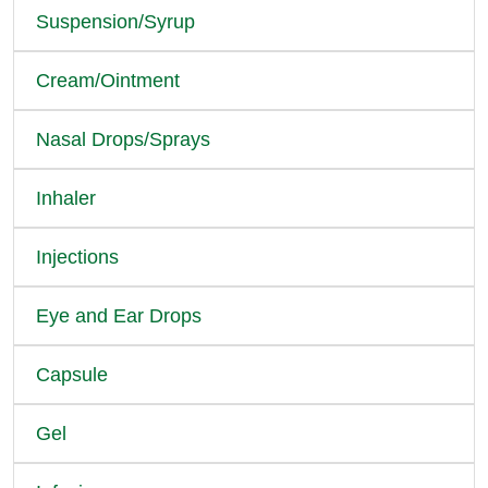
Suspension/Syrup
Cream/Ointment
Nasal Drops/Sprays
Inhaler
Injections
Eye and Ear Drops
Capsule
Gel