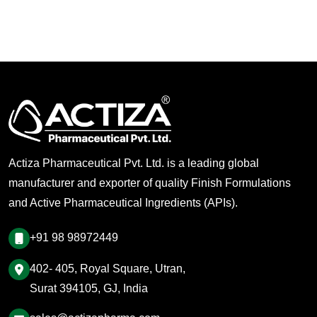
Actiza Pharmaceutical Pvt. Ltd. is a leading global
manufacturer and exporter of quality Finish Formulations
and Active Pharmaceutical Ingredients (APIs).
+91 98 98972449
402- 405, Royal Square, Utran,
Surat 394105, GJ, India