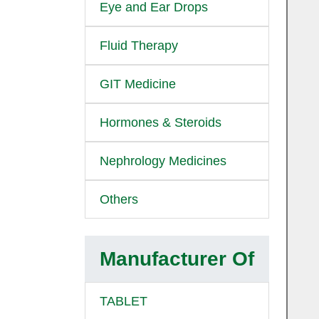
Eye and Ear Drops
Fluid Therapy
GIT Medicine
Hormones & Steroids
Nephrology Medicines
Others
Manufacturer Of
TABLET