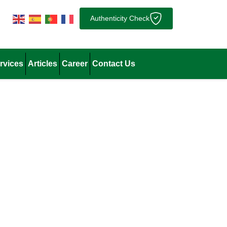
Authenticity Check
rvices
Articles
Career
Contact Us