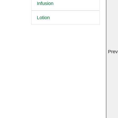
Infusion
Lotion
Prev