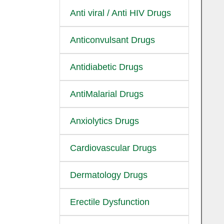
Anti viral / Anti HIV Drugs
Anticonvulsant Drugs
Antidiabetic Drugs
AntiMalarial Drugs
Anxiolytics Drugs
Cardiovascular Drugs
Dermatology Drugs
Erectile Dysfunction