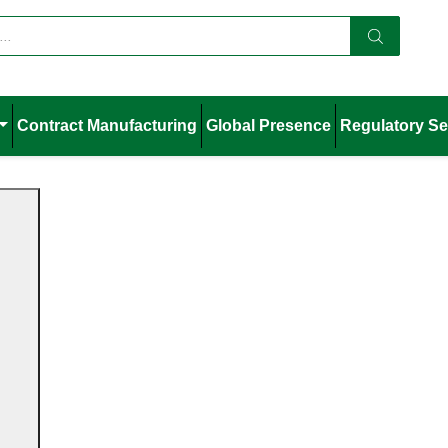
Contract Manufacturing
Global Presence
Regulatory Se