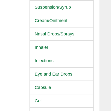
Suspension/Syrup
Cream/Ointment
Nasal Drops/Sprays
Inhaler
Injections
Eye and Ear Drops
Capsule
Gel