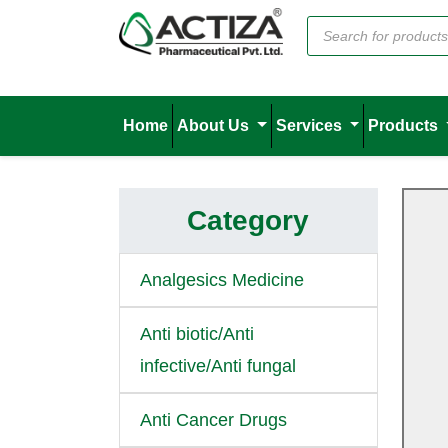
Home
About Us
Services
Products
Category
Analgesics Medicine
Anti biotic/Anti
infective/Anti fungal
Anti Cancer Drugs