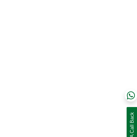
Request A Call Back