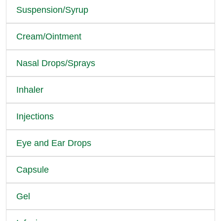
Suspension/Syrup
Cream/Ointment
Nasal Drops/Sprays
Inhaler
Injections
Eye and Ear Drops
Capsule
Gel