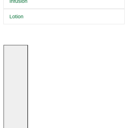
Infusion
Lotion