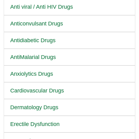
Anti viral / Anti HIV Drugs
Anticonvulsant Drugs
Antidiabetic Drugs
AntiMalarial Drugs
Anxiolytics Drugs
Cardiovascular Drugs
Dermatology Drugs
Erectile Dysfunction