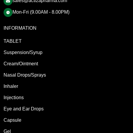
sales@actizapharma.com
Mon-Fri (9.00AM - 8.00PM)
INFORMATION
TABLET
Suspension/Syrup
Cream/Ointment
Nasal Drops/Sprays
Inhaler
Injections
Eye and Ear Drops
Capsule
Gel