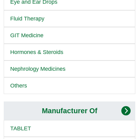
Eye and Ear Drops
Fluid Therapy
GIT Medicine
Hormones & Steroids
Nephrology Medicines
Others
Manufacturer Of
TABLET