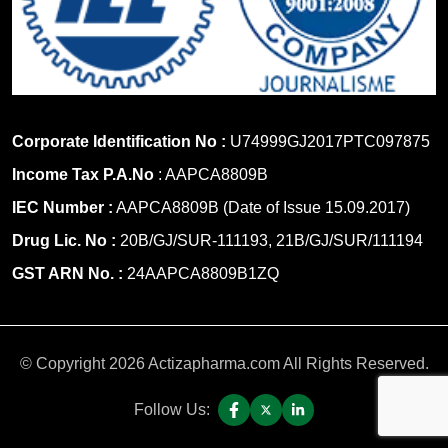
Corporate Identification No :
U74999GJ2017PTC097875
Income Tax P.A.No
: AAPCA8809B
IEC Number :
AAPCA8809B (Date of Issue 15.09.2017)
Drug Lic. No :
20B/GJ/SUR-111193, 21B/GJ/SUR/111194
GST ARN No. :
24AAPCA8809B1ZQ
© Copyright 2026 Actizapharma.com All Rights Reserved.
Follow Us: