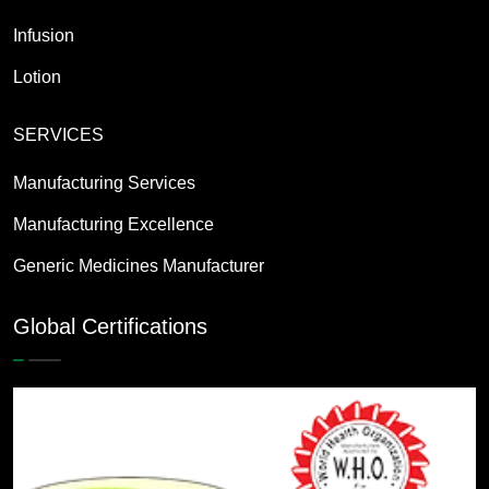
Infusion
Lotion
SERVICES
Manufacturing Services
Manufacturing Excellence
Generic Medicines Manufacturer
Global Certifications