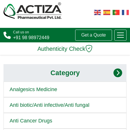
Call us on
Get a Quote
+91 98 98972449
Authenticity Check
Category
Analgesics Medicine
Anti biotic/Anti infective/Anti fungal
Anti Cancer Drugs