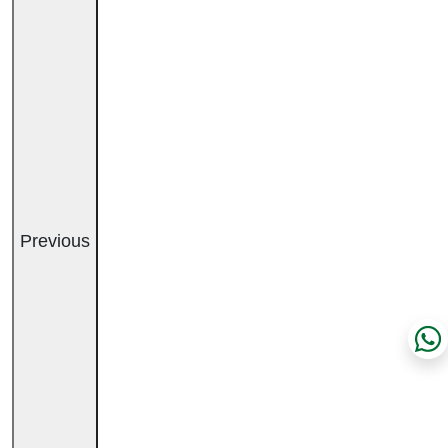
Previous