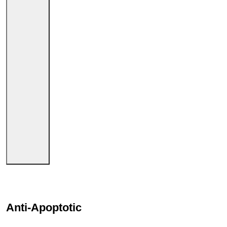
Anti-Apoptotic