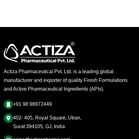
Actiza Pharmaceutical Pvt. Ltd. is a leading global
manufacturer and exporter of quality Finish Formulations
and Active Pharmaceutical Ingredients (APIs).
+91 98 98972449
402- 405, Royal Square, Utran,
Surat 394105, GJ, India