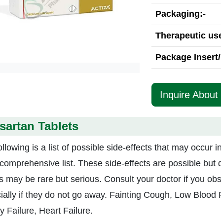
Packaging:-
Therapeutic use
Package Insert/
Inquire About
sartan Tablets
llowing is a list of possible side-effects that may occur 
 comprehensive list. These side-effects are possible but 
ts may be rare but serious. Consult your doctor if you obs
ially if they do not go away. Fainting Cough, Low Blood 
y Failure, Heart Failure.