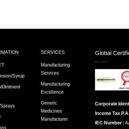
RMATION
SERVICES
Global Certif
ET
Manufacturing
Services
nsion/Syrup
Manufacturing
/Ointment
Excellence
Generic
Corporate Ident
/Sprays
Medicines
Income Tax P.A
r
Manufacturer
IEC Number :
AA
ions