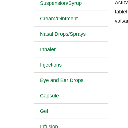
Actiz
Suspension/Syrup
tablet
Cream/Ointment
valsa
Nasal Drops/Sprays
Inhaler
Injections
Eye and Ear Drops
Capsule
Gel
Infusion