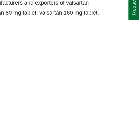
facturers and exporters of valsartan
tan 80 mg tablet, valsartan 160 mg tablet,