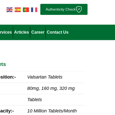
Authenticity Check
rvices
Articles
Career
Contact Us
ets
ition:-
Valsartan Tablets
80mg, 160 mg, 320 mg
Tablets
acity:-
10 Million Tablets/Month