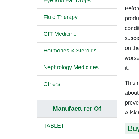
Eye and Ear Drops
Befor
Fluid Therapy
produc
condi
GIT Medicine
suscep
on the
Hormones & Steroids
worse
Nephrology Medicines
it.
This 
Others
about
preve
Manufacturer Of
Aliski
TABLET
Buy