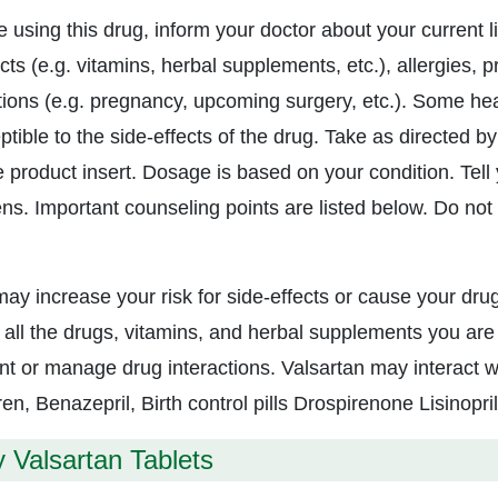
e using this drug, inform your doctor about your current l
ts (e.g. vitamins, herbal supplements, etc.), allergies, 
tions (e.g. pregnancy, upcoming surgery, etc.). Some h
tible to the side-effects of the drug. Take as directed by
 product insert. Dosage is based on your condition. Tell y
ns. Important counseling points are listed below. Do not t
may increase your risk for side-effects or cause your drug
 all the drugs, vitamins, and herbal supplements you are 
nt or manage drug interactions. Valsartan may interact w
ren, Benazepril, Birth control pills Drospirenone Lisinopril
 Valsartan Tablets