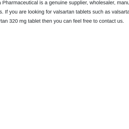
a Pharmaceutical is a genuine supplier, wholesaler, manu
s. If you are looking for valsartan tablets such as valsar
rtan 320 mg tablet then you can feel free to contact us.