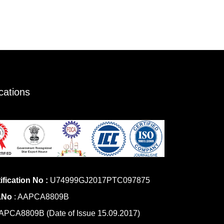
ications
ification No :
U74999GJ2017PTC097875
.No
: AAPCA8809B
PCA8809B (Date of Issue 15.09.2017)