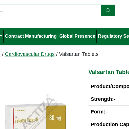
Contract Manufacturing
Global Presence
Regulatory Se
e
/
Cardiovascular Drugs
/ Valsartan Tablets
Valsartan Tabl
Product/Compos
Strength:-
Form:-
Production Cap