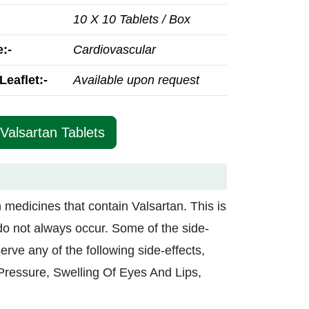
10 X 10 Tablets / Box
:-
Cardiovascular
Leaflet:-
Available upon request
 Valsartan Tablets
in medicines that contain Valsartan. This is
do not always occur. Some of the side-
erve any of the following side-effects,
Pressure, Swelling Of Eyes And Lips,