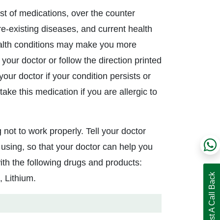
ist of medications, over the counter
pre-existing diseases, and current health
ealth conditions may make you more
 your doctor or follow the direction printed
our doctor if your condition persists or
ake this medication if you are allergic to
 not to work properly. Tell your doctor
using, so that your doctor can help you
ith the following drugs and products:
Request A Call Back
, Lithium.