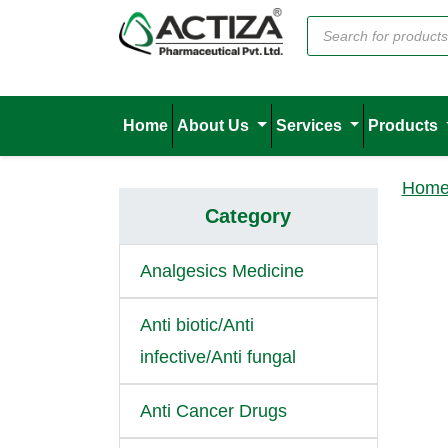
Home
About Us
Services
Products
Hom
Category
Analgesics Medicine
Anti biotic/Anti
infective/Anti fungal
Anti Cancer Drugs