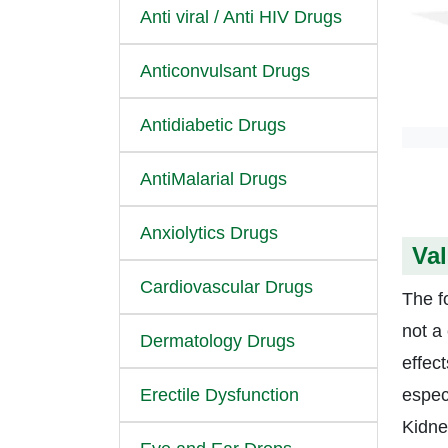
Anti viral / Anti HIV Drugs
Anticonvulsant Drugs
Antidiabetic Drugs
AntiMalarial Drugs
Anxiolytics Drugs
Val
Cardiovascular Drugs
The fo
not a
Dermatology Drugs
effec
Erectile Dysfunction
espec
Kidne