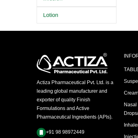
Lotion
INFO
TABL
Suspe
Actiza Pharmaceutical Pvt. Ltd. is a
leading global manufacturer and
Cream
exporter of quality Finish
Nasal
Formulations and Active
Drops
Pharmaceutical Ingredients (APIs).
Inhale
+91 98 98972449
Inject