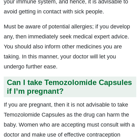
your immune system, and hence, it is advisable to
avoid getting in contact with sick people.
Must be aware of potential allergies; if you develop
any, then immediately seek medical expert advice.
You should also inform other medicines you are
taking. In this manner, your doctor will let you
undergo further ease.
Can I take Temozolomide Capsules
if I’m pregnant?
If you are pregnant, then it is not advisable to take
Temozolomide Capsules as the drug can harm the
baby. Women who are accepting must consult with a
doctor and make use of effective contraception