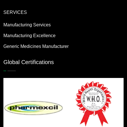
SERVICES
Manufacturing Services
Manufacturing Excellence
Generic Medicines Manufacturer
Global Certifications