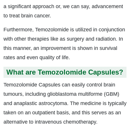
a significant approach or, we can say, advancement
to treat brain cancer.
Furthermore, Temozolomide is utilized in conjunction
with other therapies like as surgery and radiation. In
this manner, an improvement is shown in survival
rates and even quality of life.
What are Temozolomide Capsules?
Temozolomide Capsules can easily control brain
tumours, including glioblastoma multiforme (GBM)
and anaplastic astrocytoma. The medicine is typically
taken on an outpatient basis, and this serves as an
alternative to intravenous chemotherapy.