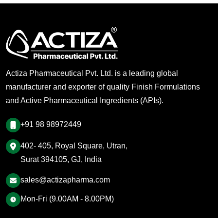
Actiza Pharmaceutical Pvt. Ltd. is a leading global
manufacturer and exporter of quality Finish Formulations
and Active Pharmaceutical Ingredients (APIs).
+91 98 98972449
402- 405, Royal Square, Utran,
Surat 394105, GJ, India
sales@actizapharma.com
Mon-Fri (9.00AM - 8.00PM)