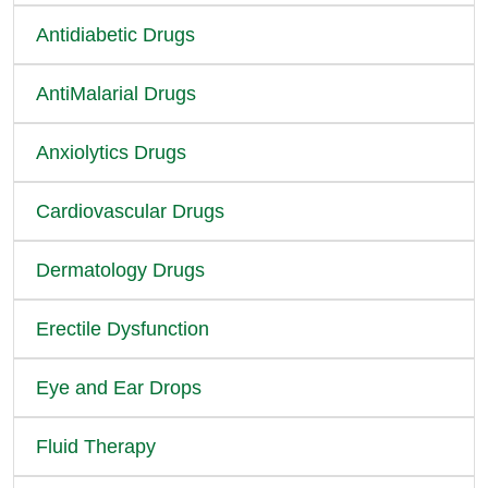
Antidiabetic Drugs
AntiMalarial Drugs
Anxiolytics Drugs
Cardiovascular Drugs
Dermatology Drugs
Erectile Dysfunction
Eye and Ear Drops
Fluid Therapy