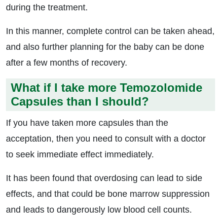
during the treatment.
In this manner, complete control can be taken ahead,
and also further planning for the baby can be done
after a few months of recovery.
What if I take more Temozolomide
Capsules than I should?
If you have taken more capsules than the
acceptation, then you need to consult with a doctor
to seek immediate effect immediately.
It has been found that overdosing can lead to side
effects, and that could be bone marrow suppression
and leads to dangerously low blood cell counts.