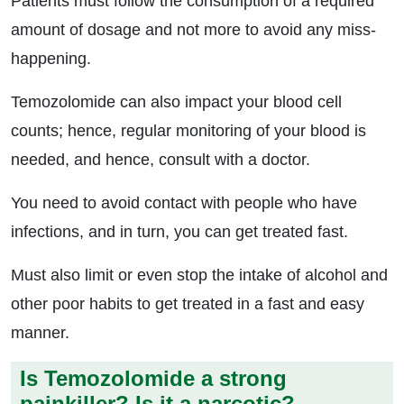
Patients must follow the consumption of a required
amount of dosage and not more to avoid any miss-
happening.
Temozolomide can also impact your blood cell
counts; hence, regular monitoring of your blood is
needed, and hence, consult with a doctor.
You need to avoid contact with people who have
infections, and in turn, you can get treated fast.
Must also limit or even stop the intake of alcohol and
other poor habits to get treated in a fast and easy
manner.
Is Temozolomide a strong
painkiller? Is it a narcotic?