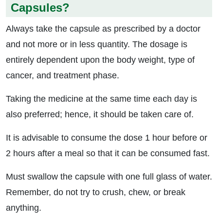
Capsules?
Always take the capsule as prescribed by a doctor
and not more or in less quantity. The dosage is
entirely dependent upon the body weight, type of
cancer, and treatment phase.
Taking the medicine at the same time each day is
also preferred; hence, it should be taken care of.
It is advisable to consume the dose 1 hour before or
2 hours after a meal so that it can be consumed fast.
Must swallow the capsule with one full glass of water.
Remember, do not try to crush, chew, or break
anything.