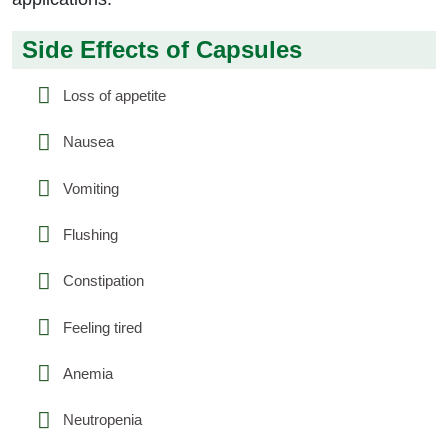
Side Effects of Capsules
Loss of appetite
Nausea
Vomiting
Flushing
Constipation
Feeling tired
Anemia
Neutropenia