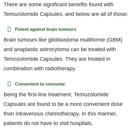
There are some significant benefits found with
Temozolomide Capsules, and below are all of those:
Potent against brain tumours
:
Brain tumours like glioblastoma multiforme (GBM)
and anaplastic astrocytoma can be treated with
Temozolomide Capsules. They are treated in
combination with radiotherapy.
Convenient to consume
:
Being the first-line treatment, Temozolomide
Capsules are found to be a more convenient dose
than intravenous chemotherapy. In this manner,
patients do not have to visit hospitals.