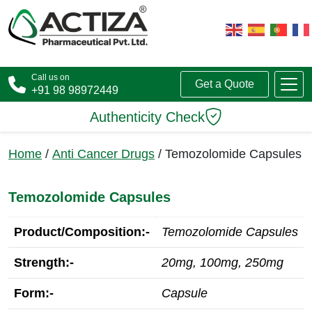
Call us on
Get a Quote
+91 98 98972449
Authenticity Check
Home
/
Anti Cancer Drugs
/ Temozolomide Capsules
Temozolomide Capsules
Product/Composition:-
Temozolomide Capsules
Strength:-
20mg, 100mg, 250mg
Form:-
Capsule