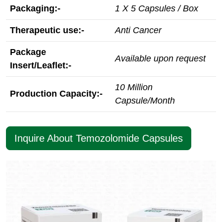
Packaging:-
1 X 5 Capsules / Box
Therapeutic use:-
Anti Cancer
Package
Available upon request
Insert/Leaflet:-
10 Million
Production Capacity:-
Capsule/Month
Inquire About Temozolomide Capsules