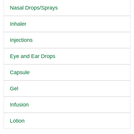
Nasal Drops/Sprays
Inhaler
Injections
Eye and Ear Drops
Capsule
Gel
Infusion
Lotion