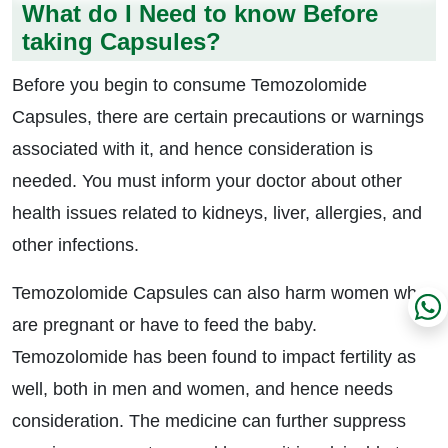
What do I Need to know Before
taking Capsules?
Before you begin to consume Temozolomide
Capsules, there are certain precautions or warnings
associated with it, and hence consideration is
needed. You must inform your doctor about other
health issues related to kidneys, liver, allergies, and
other infections.
Temozolomide Capsules can also harm women who
are pregnant or have to feed the baby.
Temozolomide has been found to impact fertility as
well, both in men and women, and hence needs
consideration. The medicine can further suppress