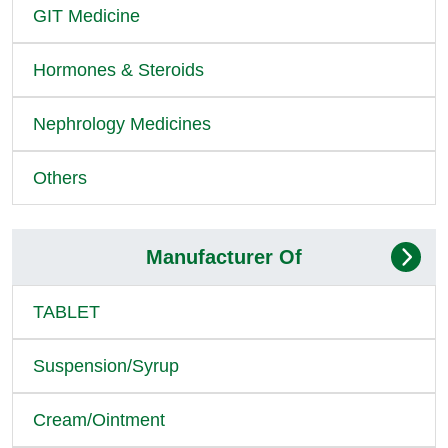
GIT Medicine
Hormones & Steroids
Nephrology Medicines
Others
Manufacturer Of
TABLET
Suspension/Syrup
Cream/Ointment