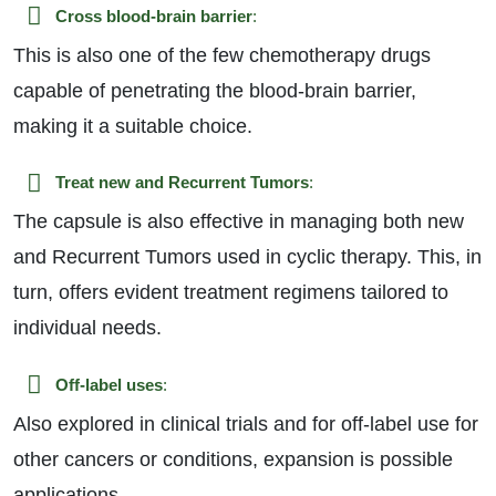
Cross blood-brain barrier
:
This is also one of the few chemotherapy drugs
capable of penetrating the blood-brain barrier,
making it a suitable choice.
Treat new and Recurrent Tumors
:
The capsule is also effective in managing both new
and Recurrent Tumors used in cyclic therapy. This, in
turn, offers evident treatment regimens tailored to
individual needs.
Off-label uses
:
Also explored in clinical trials and for off-label use for
other cancers or conditions, expansion is possible
applications.