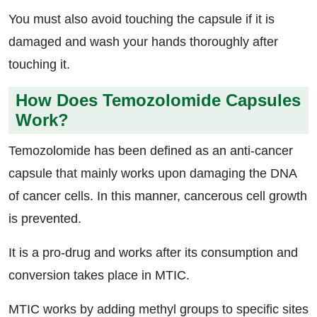
You must also avoid touching the capsule if it is
damaged and wash your hands thoroughly after
touching it.
How Does Temozolomide Capsules
Work?
Temozolomide has been defined as an anti-cancer
capsule that mainly works upon damaging the DNA
of cancer cells. In this manner, cancerous cell growth
is prevented.
It is a pro-drug and works after its consumption and
conversion takes place in MTIC.
MTIC works by adding methyl groups to specific sites