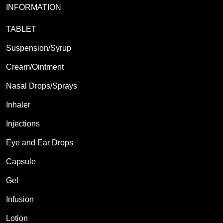
INFORMATION
TABLET
Suspension/Syrup
Cream/Ointment
Nasal Drops/Sprays
Inhaler
Injections
Eye and Ear Drops
Capsule
Gel
Infusion
Lotion