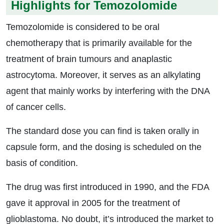
Highlights for Temozolomide
Temozolomide is considered to be oral
chemotherapy that is primarily available for the
treatment of brain tumours and anaplastic
astrocytoma. Moreover, it serves as an alkylating
agent that mainly works by interfering with the DNA
of cancer cells.
The standard dose you can find is taken orally in
capsule form, and the dosing is scheduled on the
basis of condition.
The drug was first introduced in 1990, and the FDA
gave it approval in 2005 for the treatment of
glioblastoma. No doubt, it’s introduced the market to