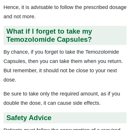
Hence, it is advisable to follow the prescribed dosage
and not more.
What if I forget to take my
Temozolomide Capsules?
By chance, if you forget to take the Temozolomide
Capsules, then you can take them when you return.
But remember, it should not be close to your next
dose.
Be sure to take only the required amount, as if you
double the dose, it can cause side effects.
Safety Advice