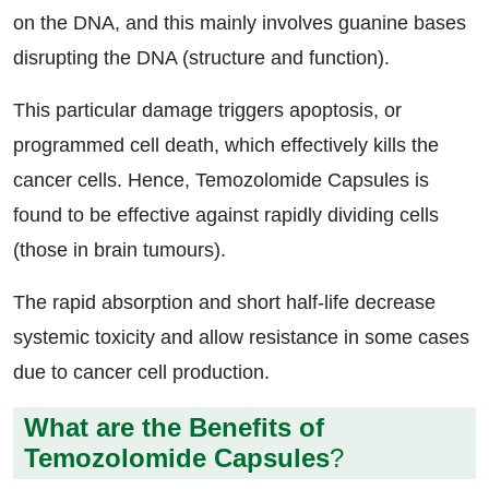
on the DNA, and this mainly involves guanine bases
disrupting the DNA (structure and function).
This particular damage triggers apoptosis, or
programmed cell death, which effectively kills the
cancer cells. Hence, Temozolomide Capsules is
found to be effective against rapidly dividing cells
(those in brain tumours).
The rapid absorption and short half-life decrease
systemic toxicity and allow resistance in some cases
due to cancer cell production.
What are the Benefits of
Temozolomide Capsules
?