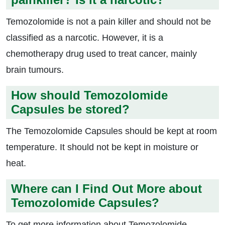
Temozolomide is not a pain killer and should not be
classified as a narcotic. However, it is a
chemotherapy drug used to treat cancer, mainly
brain tumours.
How should Temozolomide
Capsules be stored?
The Temozolomide Capsules should be kept at room
temperature. It should not be kept in moisture or
heat.
Where can I Find Out More about
Temozolomide Capsules?
To get more information about Temozolomide