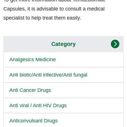
Capsules, it is advisable to consult a medical
specialist to help treat them easily.
Category
Analgesics Medicine
Anti biotic/Anti infective/Anti fungal
Anti Cancer Drugs
Anti viral / Anti HIV Drugs
Anticonvulsant Drugs