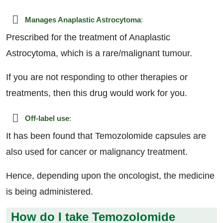
Manages Anaplastic Astrocytoma
:
Prescribed for the treatment of Anaplastic
Astrocytoma, which is a rare/malignant tumour.
If you are not responding to other therapies or
treatments, then this drug would work for you.
Off-label use
:
It has been found that Temozolomide capsules are
also used for cancer or malignancy treatment.
Hence, depending upon the oncologist, the medicine
is being administered.
How do I take Temozolomide