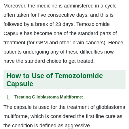
Moreover, the medicine is administered in a cycle
often taken for five consecutive days, and this is
followed by a break of 23 days. Temozolomide
Capsule has become one of the standard parts of
treatment (for GBM and other brain cancers). Hence,
patients undergoing any of these difficulties now
have the standard choice to get treated.
How to Use of Temozolomide
Capsule
Treating Glioblastoma Multiforme
:
The capsule is used for the treatment of glioblastoma
multiforme, which is considered the first-line cure as
the condition is defined as aggressive.