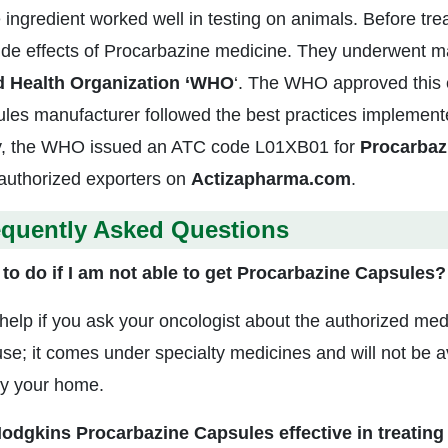
e ingredient worked well in testing on animals. Before tre
ide effects of Procarbazine medicine. They underwent ma
d Health Organization ‘WHO
‘. The WHO approved this e
les manufacturer followed the best practices implement
, the WHO issued an ATC code L01XB01 for
Procarbaz
authorized exporters on
Actizapharma.com
.
equently Asked Questions
to do if I am not able to get Procarbazine Capsules?
l help if you ask your oncologist about the authorized med
se; it comes under specialty medicines and will not be av
y your home.
odgkins Procarbazine Capsules effective in treating