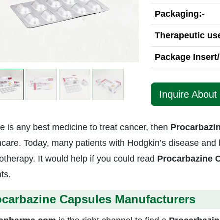
Packaging:-
Therapeutic use
Package Insert/
Inquire About
re is any best medicine to treat cancer, then
Procarbazi
hcare. Today, many patients with Hodgkin’s disease and b
therapy. It would help if you could read
Procarbazine 
ts.
ocarbazine Capsules Manufacturers