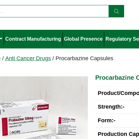
Contract Manufacturing
Global Presence
Regulatory Se
e
/
Anti Cancer Drugs
/ Procarbazine Capsules
Procarbazine 
Product/Compos
Strength:-
Form:-
Production Cap