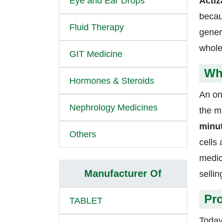
Eye and Ear Drops
Acti
becau
Fluid Therapy
gener
whole
GIT Medicine
Wh
Hormones & Steroids
An on
Nephrology Medicines
the ma
minu
Others
cells
medic
Manufacturer Of
sellin
Pro
TABLET
Today