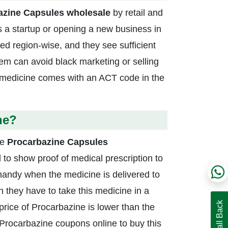
azine Capsules wholesale
by retail and
s a startup or opening a new business in
ted region-wise, and they see sufficient
tem can avoid black marketing or selling
s medicine comes with an ACT code in the
ne?
he
Procarbazine Capsules
to show proof of medical prescription to
 handy when the medicine is delivered to
 they have to take this medicine in a
price of Procarbazine is lower than the
r Procarbazine coupons online to buy this