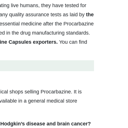
ating live humans, they have tested for
ny quality assurance tests as laid by
the
ssential medicine after the Procarbazine
ed in the drug manufacturing standards.
ine Capsules exporters.
You can find
ical shops selling Procarbazine. It is
ailable in a general medical store
 Hodgkin’s disease and brain cancer?