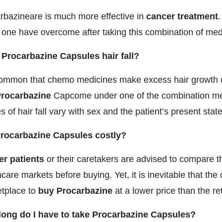
rbazineare is much more effective in
cancer treatment
.
 one have overcome after taking this combination of me
Procarbazine Capsules hair fall?
 common that chemo medicines make excess hair growth or
rocarbazine
Capcome under one of the combination me
 of hair fall vary with sex and the patient’s present stat
rocarbazine Capsules costly?
r patients
or their caretakers are advised to compare t
care markets before buying. Yet, it is inevitable that th
tplace to
buy Procarbazine
at a lower price than the re
ong do I have to take Procarbazine Capsules?