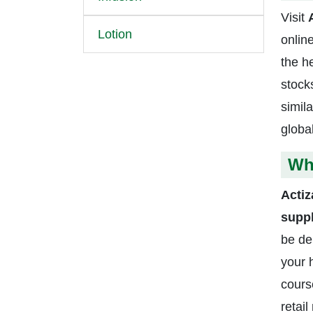
Visit
Lotion
onlin
the h
stock
simil
globa
Wh
Acti
supp
be de
your 
cours
retai