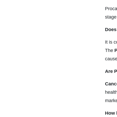
Proca
stage
Does 
It is
The
P
causes
Are P
Cance
health
marke
How l