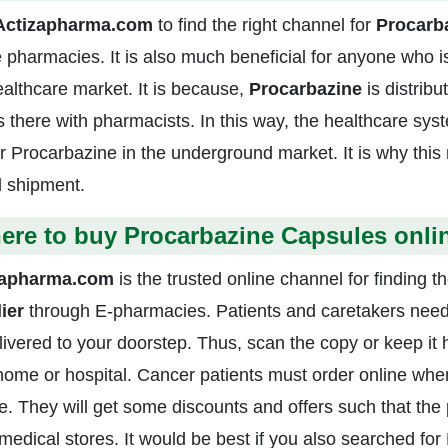
Actizapharma.com
to find the right channel for
Procarb
e pharmacies. It is also much beneficial for anyone who i
ealthcare market. It is because,
Procarbazine
is distribu
s there with pharmacists. In this way, the healthcare sys
ar Procarbazine in the underground market. It is why thi
l shipment.
ere to buy Procarbazine Capsules onli
zapharma.com
is the trusted online channel for finding t
lier
through E-pharmacies. Patients and caretakers need 
livered to your doorstep. Thus, scan the copy or keep it
home or hospital. Cancer patients must order online when
e. They will get some discounts and offers such that the 
l medical stores. It would be best if you also searched fo