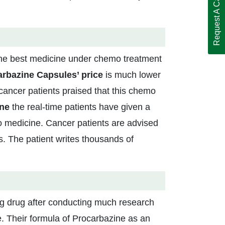
Request A Call Back
the best medicine under chemo treatment
rbazine Capsules’ price
is much lower
cancer patients praised that this chemo
ine
the real-time patients have given a
mo medicine. Cancer patients are advised
. The patient writes thousands of
ng drug after conducting much research
. Their formula of Procarbazine as an