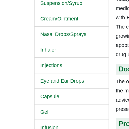
Suspension/Syrup
medic
with
H
Cream/Ointment
The c
Nasal Drops/Sprays
growin
apopt
Inhaler
drug 
Injections
Do
Eye and Ear Drops
The o
the m
Capsule
advic
presen
Gel
Pr
Infusion