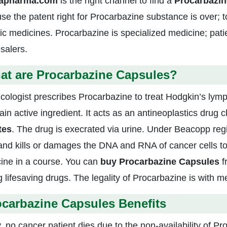
zapharma.com
is the right channel to find a
Procarbazin
se the patent right for Procarbazine substance is over; 
ic medicines. Procarbazine is specialized medicine; pat
salers.
at are Procarbazine Capsules?
cologist prescribes Procarbazine to treat Hodgkin’s lym
in active ingredient. It acts as an antineoplastics drug cla
tes
. The drug is execrated via urine. Under Beacopp reg
 and kills or damages the DNA and RNA of cancer cells t
ine in a course. You can
buy Procarbazine Capsules
f
g lifesaving drugs. The legality of Procarbazine is with me
carbazine Capsules Benefits
, no cancer patient dies due to the non-availability of 