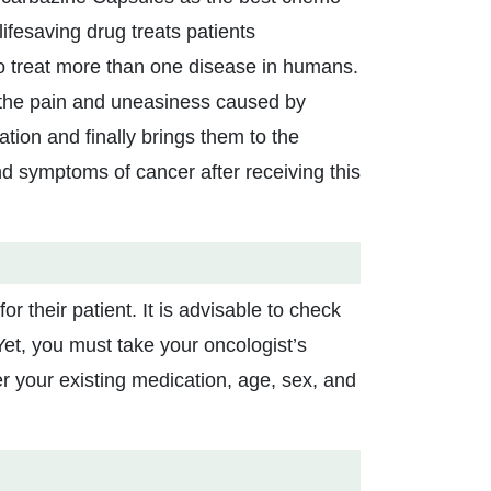
ifesaving drug treats patients
to treat more than one disease in humans.
 the pain and uneasiness caused by
ation and finally brings them to the
nd symptoms of cancer after receiving this
 their patient. It is advisable to check
Yet, you must take your oncologist’s
r your existing medication, age, sex, and