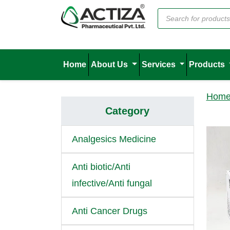
Home
About Us
Services
Products
Hom
Category
Analgesics Medicine
Anti biotic/Anti
infective/Anti fungal
Anti Cancer Drugs