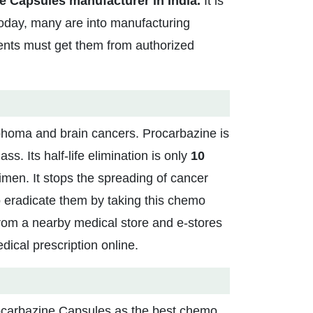
e Capsules manufacturer in India.
It is
today, many are into manufacturing
ients must get them from authorized
phoma and brain cancers. Procarbazine is
ss. Its half-life elimination is only
10
imen. It stops the spreading of cancer
o eradicate them by taking this chemo
rom a nearby medical store and e-stores
dical prescription online.
Procarbazine Capsules as the best chemo