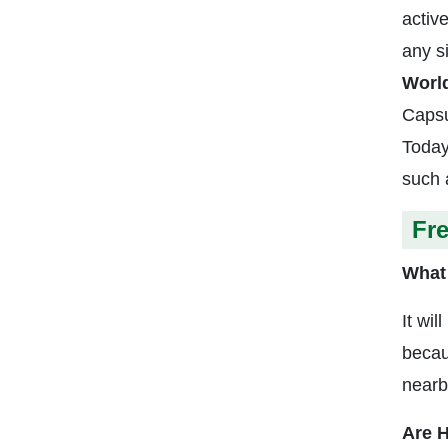
activ
any s
Worl
Capsu
Today
such 
Fr
What 
It wil
becau
nearb
Are H