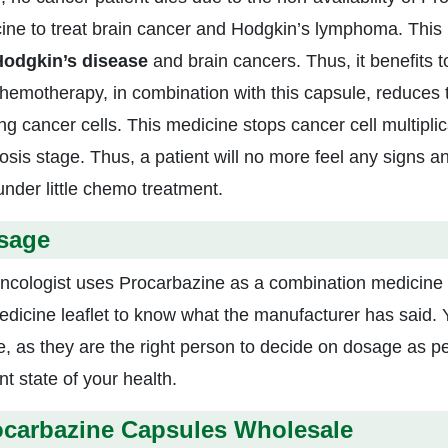
ine to treat brain cancer and Hodgkin’s lymphoma. This l
odgkin’s disease
and brain cancers. Thus, it benefits 
hemotherapy, in combination with this capsule, reduces
g cancer cells. This medicine stops cancer cell multiplic
osis stage. Thus, a patient will no more feel any signs a
under little chemo treatment.
sage
ncologist uses Procarbazine as a combination medicine for
edicine leaflet to know what the manufacturer has said. 
e, as they are the right person to decide on dosage as pe
t state of your health.
ocarbazine Capsules Wholesale