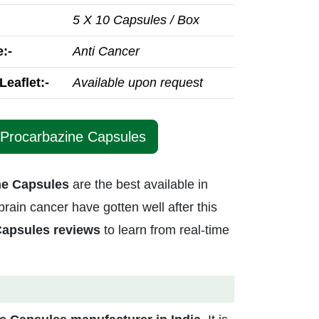
5 X 10 Capsules / Box
:-
Anti Cancer
Leaflet:-
Available upon request
 Procarbazine Capsules
ne Capsules
are the best available in
rain cancer have gotten well after this
Capsules reviews
to learn from real-time