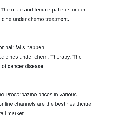
 The male and female patients under
dicine under chemo treatment.
 hair falls happen.
dicines under chem. Therapy. The
e of cancer disease.
he Procarbazine prices in various
e online channels are the best healthcare
tail market.