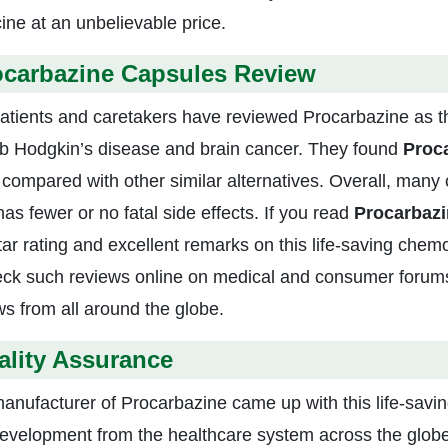
ine at an unbelievable price.
ocarbazine Capsules Review
atients and caretakers have reviewed Procarbazine as 
rb Hodgkin’s disease and brain cancer. They found
Proca
compared with other similar alternatives. Overall, many 
as fewer or no fatal side effects. If you read
Procarbaz
star rating and excellent remarks on this life-saving che
eck such reviews online on medical and consumer forums
ws from all around the globe.
ality Assurance
anufacturer of Procarbazine came up with this life-savi
evelopment from the healthcare system across the globe