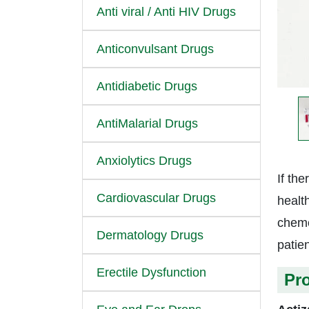
Anti viral / Anti HIV Drugs
Anticonvulsant Drugs
Antidiabetic Drugs
AntiMalarial Drugs
Anxiolytics Drugs
If the
Cardiovascular Drugs
healt
chemo
Dermatology Drugs
patien
Erectile Dysfunction
Pr