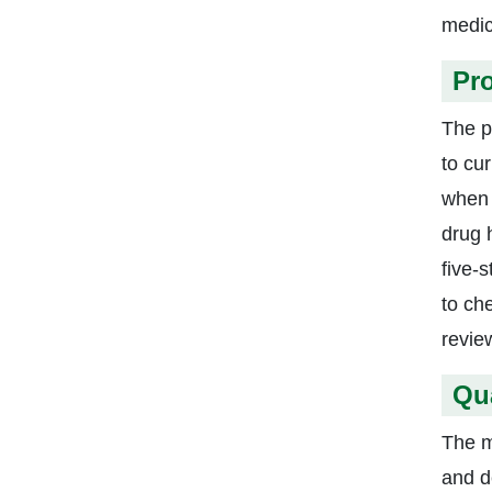
medic
Pr
The p
to cu
when 
drug h
five-
to ch
revie
Qu
The m
and d