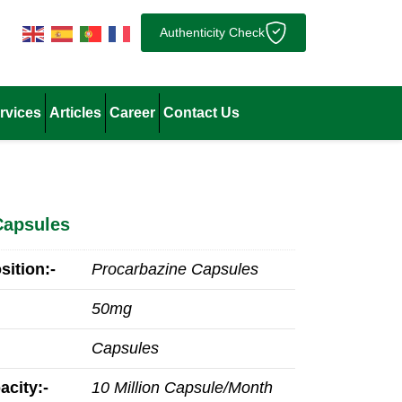
Authenticity Check
rvices
Articles
Career
Contact Us
Capsules
ition:-
Procarbazine Capsules
50mg
Capsules
acity:-
10 Million Capsule/Month