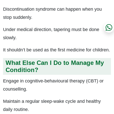
Discontinuation syndrome can happen when you
stop suddenly.
Under medical direction, tapering must be done
slowly.
It shouldn’t be used as the first medicine for children.
What Else Can I Do to Manage My
Condition?
Engage in cognitive-behavioural therapy (CBT) or
counselling.
Maintain a regular sleep-wake cycle and healthy
daily routine.