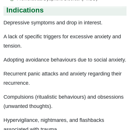
Indications
Depressive symptoms and drop in interest.
A lack of specific triggers for excessive anxiety and
tension.
Adopting avoidance behaviours due to social anxiety.
Recurrent panic attacks and anxiety regarding their
recurrence.
Compulsions (ritualistic behaviours) and obsessions
(unwanted thoughts).
Hypervigilance, nightmares, and flashbacks
associated with trauma.