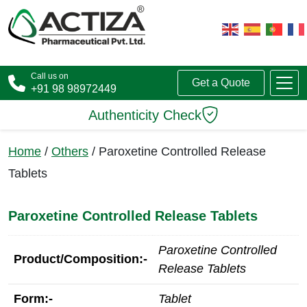
Call us on
Get a Quote
+91 98 98972449
Authenticity Check
Home
/
Others
/ Paroxetine Controlled Release
Tablets
Paroxetine Controlled Release Tablets
Paroxetine Controlled
Product/Composition:-
Release Tablets
Form:-
Tablet