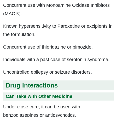
Concurrent use with Monoamine Oxidase Inhibitors
(MAOIs).
Known hypersensitivity to Paroxetine or excipients in
the formulation.
Concurrent use of thioridazine or pimozide.
Individuals with a past case of serotonin syndrome.
Uncontrolled epilepsy or seizure disorders.
Drug Interactions
Can Take with Other Medicine
Under close care, it can be used with
benzodiazepines or antipsychotics.