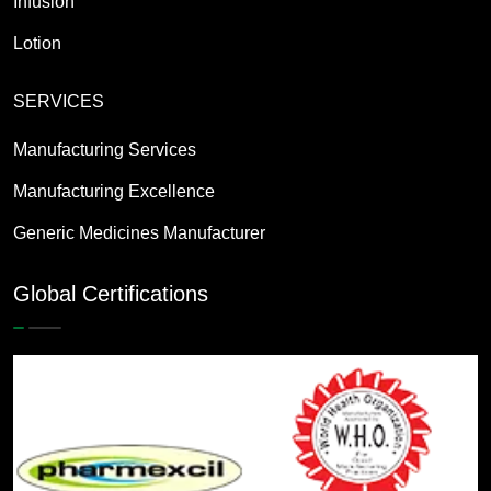
Infusion
Lotion
SERVICES
Manufacturing Services
Manufacturing Excellence
Generic Medicines Manufacturer
Global Certifications