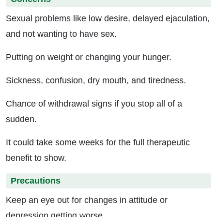
Sexual problems like low desire, delayed ejaculation,
and not wanting to have sex.
Putting on weight or changing your hunger.
Sickness, confusion, dry mouth, and tiredness.
Chance of withdrawal signs if you stop all of a
sudden.
It could take some weeks for the full therapeutic
benefit to show.
Precautions
Keep an eye out for changes in attitude or
depression getting worse.