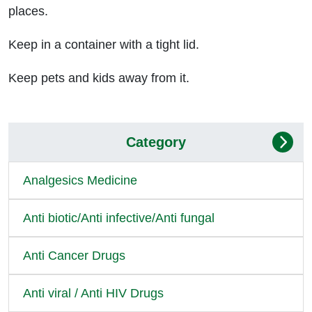
places.
Keep in a container with a tight lid.
Keep pets and kids away from it.
Category
Analgesics Medicine
Anti biotic/Anti infective/Anti fungal
Anti Cancer Drugs
Anti viral / Anti HIV Drugs