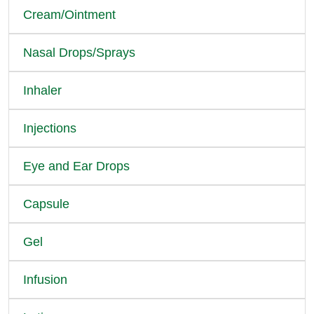
Cream/Ointment
Nasal Drops/Sprays
Inhaler
Injections
Eye and Ear Drops
Capsule
Gel
Infusion