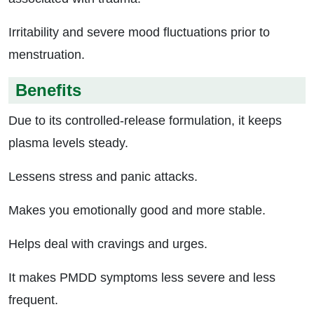
Irritability and severe mood fluctuations prior to
menstruation.
Benefits
Due to its controlled-release formulation, it keeps
plasma levels steady.
Lessens stress and panic attacks.
Makes you emotionally good and more stable.
Helps deal with cravings and urges.
It makes PMDD symptoms less severe and less
frequent.