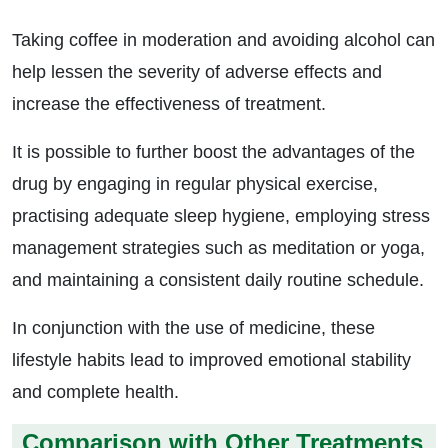
Taking coffee in moderation and avoiding alcohol can
help lessen the severity of adverse effects and
increase the effectiveness of treatment.
It is possible to further boost the advantages of the
drug by engaging in regular physical exercise,
practising adequate sleep hygiene, employing stress
management strategies such as meditation or yoga,
and maintaining a consistent daily routine schedule.
In conjunction with the use of medicine, these
lifestyle habits lead to improved emotional stability
and complete health.
Comparison with Other Treatments