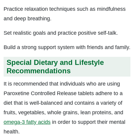
Practice relaxation techniques such as mindfulness
and deep breathing.
Set realistic goals and practice positive self-talk.
Build a strong support system with friends and family.
Special Dietary and Lifestyle
Recommendations
It is recommended that individuals who are using
Paroxetine Controlled Release tablets adhere to a
diet that is well-balanced and contains a variety of
fruits, vegetables, whole grains, lean proteins, and
omega-3 fatty acids
in order to support their mental
health.