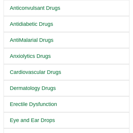
Anticonvulsant Drugs
Antidiabetic Drugs
AntiMalarial Drugs
Anxiolytics Drugs
Cardiovascular Drugs
Dermatology Drugs
Erectile Dysfunction
Eye and Ear Drops