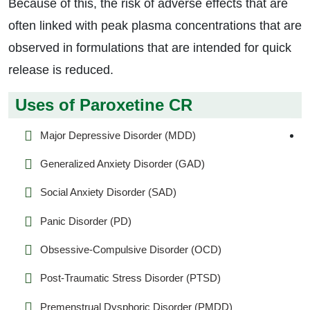
Because of this, the risk of adverse effects that are
often linked with peak plasma concentrations that are
observed in formulations that are intended for quick
release is reduced.
Uses of Paroxetine CR
Major Depressive Disorder (MDD)
Generalized Anxiety Disorder (GAD)
Social Anxiety Disorder (SAD)
Panic Disorder (PD)
Obsessive-Compulsive Disorder (OCD)
Post-Traumatic Stress Disorder (PTSD)
Premenstrual Dysphoric Disorder (PMDD)