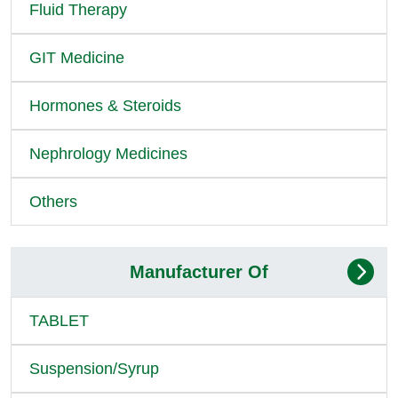
Fluid Therapy
GIT Medicine
Hormones & Steroids
Nephrology Medicines
Others
Manufacturer Of
TABLET
Suspension/Syrup