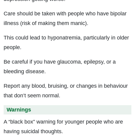
Care should be taken with people who have bipolar
illness (risk of making them manic).
This could lead to hyponatremia, particularly in older
people.
Be careful if you have glaucoma, epilepsy, or a
bleeding disease.
Report any blood, bruising, or changes in behaviour
that don’t seem normal.
Warnings
A “black box” warning for younger people who are
having suicidal thoughts.