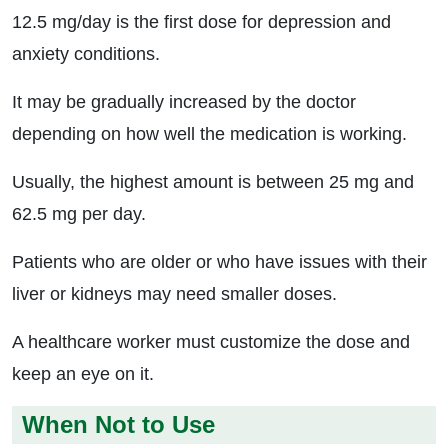
12.5 mg/day is the first dose for depression and
anxiety conditions.
It may be gradually increased by the doctor
depending on how well the medication is working.
Usually, the highest amount is between 25 mg and
62.5 mg per day.
Patients who are older or who have issues with their
liver or kidneys may need smaller doses.
A healthcare worker must customize the dose and
keep an eye on it.
When Not to Use