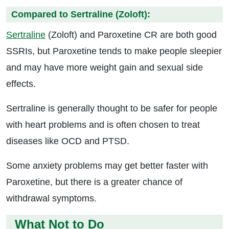
Compared to Sertraline (Zoloft):
Sertraline
(Zoloft) and Paroxetine CR are both good
SSRIs, but Paroxetine tends to make people sleepier
and may have more weight gain and sexual side
effects.
Sertraline is generally thought to be safer for people
with heart problems and is often chosen to treat
diseases like OCD and PTSD.
Some anxiety problems may get better faster with
Paroxetine, but there is a greater chance of
withdrawal symptoms.
What Not to Do