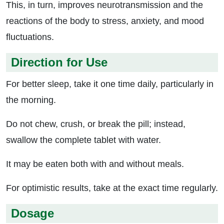
This, in turn, improves neurotransmission and the
reactions of the body to stress, anxiety, and mood
fluctuations.
Direction for Use
For better sleep, take it one time daily, particularly in
the morning.
Do not chew, crush, or break the pill; instead,
swallow the complete tablet with water.
It may be eaten both with and without meals.
For optimistic results, take at the exact time regularly.
Dosage