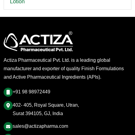
Lotion
Actiza Pharmaceutical Pvt. Ltd. is a leading global
manufacturer and exporter of quality Finish Formulations
and Active Pharmaceutical Ingredients (APIs).
+91 98 98972449
402- 405, Royal Square, Utran,
Surat 394105, GJ, India
sales@actizapharma.com