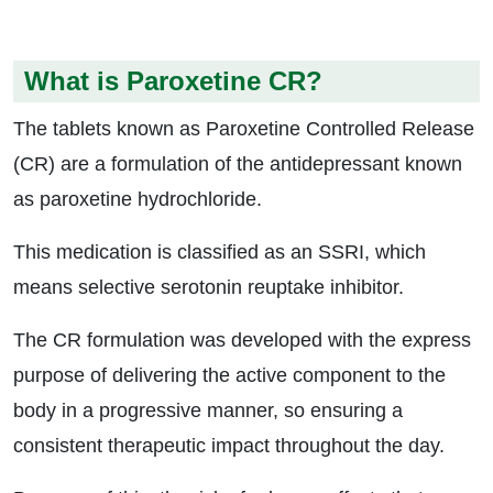
What is Paroxetine CR?
The tablets known as Paroxetine Controlled Release
(CR) are a formulation of the antidepressant known
as paroxetine hydrochloride.
This medication is classified as an SSRI, which
means selective serotonin reuptake inhibitor.
The CR formulation was developed with the express
purpose of delivering the active component to the
body in a progressive manner, so ensuring a
consistent therapeutic impact throughout the day.