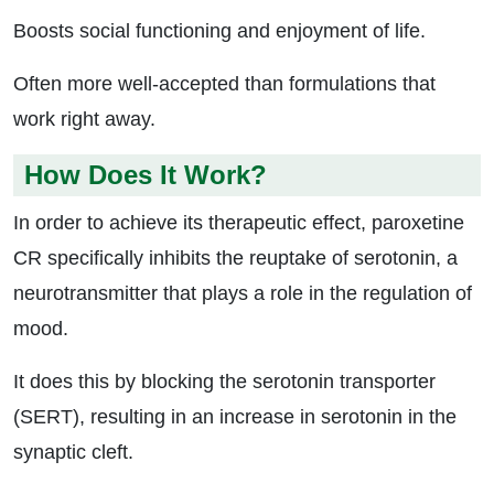
Boosts social functioning and enjoyment of life.
Often more well-accepted than formulations that
work right away.
How Does It Work?
In order to achieve its therapeutic effect, paroxetine
CR specifically inhibits the reuptake of serotonin, a
neurotransmitter that plays a role in the regulation of
mood.
It does this by blocking the serotonin transporter
(SERT), resulting in an increase in serotonin in the
synaptic cleft.