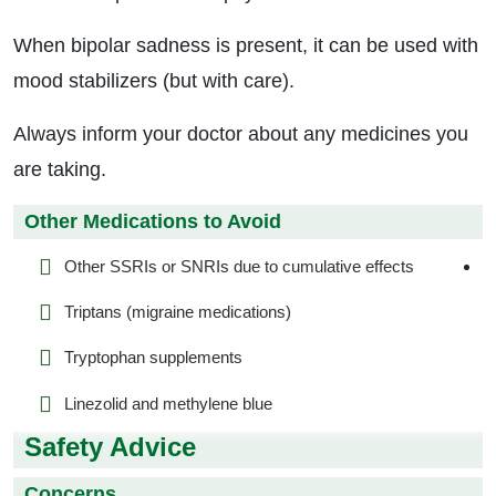
When bipolar sadness is present, it can be used with
mood stabilizers (but with care).
Always inform your doctor about any medicines you
are taking.
Other Medications to Avoid
Other SSRIs or SNRIs due to cumulative effects
Triptans (migraine medications)
Tryptophan supplements
Linezolid and methylene blue
Safety Advice
Concerns