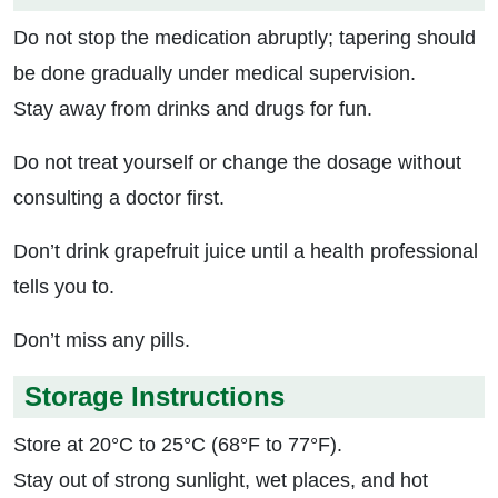
Do not stop the medication abruptly; tapering should
be done gradually under medical supervision.
Stay away from drinks and drugs for fun.
Do not treat yourself or change the dosage without
consulting a doctor first.
Don’t drink grapefruit juice until a health professional
tells you to.
Don’t miss any pills.
Storage Instructions
Store at 20°C to 25°C (68°F to 77°F).
Stay out of strong sunlight, wet places, and hot