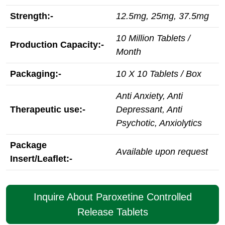
Strength:-
12.5mg, 25mg, 37.5mg
10 Million Tablets /
Production Capacity:-
Month
Packaging:-
10 X 10 Tablets / Box
Anti Anxiety, Anti
Therapeutic use:-
Depressant, Anti
Psychotic, Anxiolytics
Package
Available upon request
Insert/Leaflet:-
Inquire About Paroxetine Controlled
Release Tablets