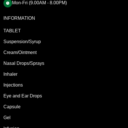
Mon-Fri (9.00AM - 8.00PM)
INFORMATION
TABLET
Suspension/Syrup
Cream/Ointment
Nasal Drops/Sprays
Inhaler
Injections
Eye and Ear Drops
Capsule
Gel