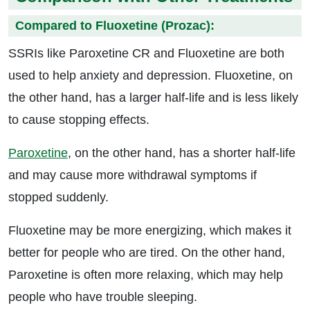
Compared to Fluoxetine (Prozac):
SSRIs like Paroxetine CR and Fluoxetine are both
used to help anxiety and depression. Fluoxetine, on
the other hand, has a larger half-life and is less likely
to cause stopping effects.
Paroxetine
, on the other hand, has a shorter half-life
and may cause more withdrawal symptoms if
stopped suddenly.
Fluoxetine may be more energizing, which makes it
better for people who are tired. On the other hand,
Paroxetine is often more relaxing, which may help
people who have trouble sleeping.