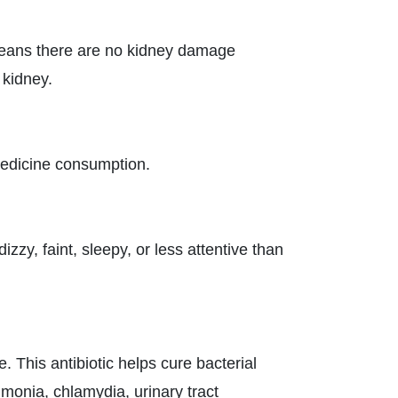
eans there are no kidney damage
 kidney.
 medicine consumption.
zy, faint, sleepy, or less attentive than
 This antibiotic helps cure bacterial
umonia, chlamydia, urinary tract