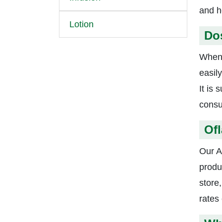
and h
Lotion
Do
When 
easil
It is
consu
Ofl
Our A
produ
store,
rates