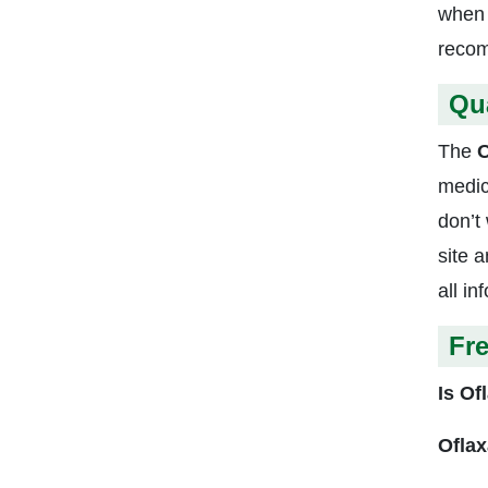
when I
recom
Qu
The
O
medic
don’t
site 
all i
Fr
Is Of
Oflax