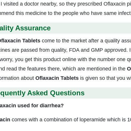
 visited a doctor nearby, so they prescribed Oflaxacin pil
mend this medicine to the people who have same infectio
ality Assurance
flaxacin Tablets
come to the market after a quality assu
ines are passed from quality, FDA and GMP approved. If
 worry, you get this product online with the number one qu
and read the features there, which are mentioned in the
O
nformation about
Oflaxacin Tablets
is given so that you w
equently Asked Questions
laxacin used for diarrhea?
acin
comes with a combination of loperamide which is 10