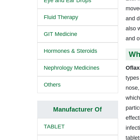
Eye and Ear Drops
moved
Fluid Therapy
and d
also 
GIT Medicine
and of
Hormones & Steroids
Wha
Nephrology Medicines
Oflax
types 
Others
nose,
which
partic
Manufacturer Of
effect
TABLET
infec
table