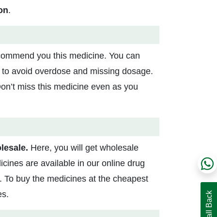
on
.
commend you this medicine. You can
rs to avoid overdose and missing dosage.
 Don’t miss this medicine even as you
lesale.
Here, you will get wholesale
cines are available in our online drug
al. To buy the medicines at the cheapest
es.