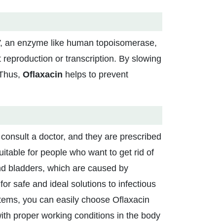
, an enzyme like human topoisomerase,
reproduction or transcription. By slowing
 Thus,
Oflaxacin
helps to prevent
 consult a doctor, and they are prescribed
itable for people who want to get rid of
 and bladders, which are caused by
 for safe and ideal solutions to infectious
systems, you can easily choose Oflaxacin
th proper working conditions in the body