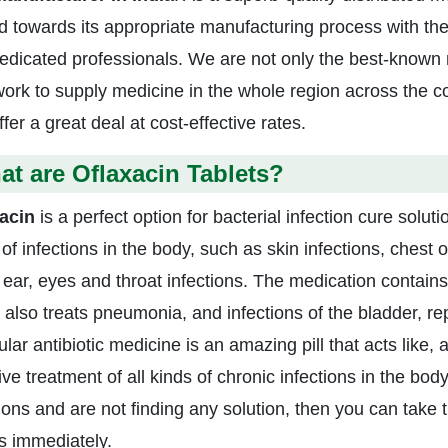
 towards its appropriate manufacturing process with the
edicated professionals. We are not only the best-known 
work to supply medicine in the whole region across the c
fer a great deal at cost-effective rates.
t are Oflaxacin Tablets?
acin
is a perfect option for bacterial infection cure soluti
of infections in the body, such as skin infections, chest o
 ear, eyes and throat infections. The medication contains 
 also treats pneumonia, and infections of the bladder, re
ular antibiotic medicine is an amazing pill that acts like,
ive treatment of all kinds of chronic infections in the bo
tions and are not finding any solution, then you can take 
ts immediately.