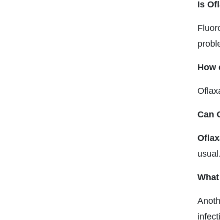
Is Of
Fluor
proble
How q
Oflax
Can O
Oflax
usual
What 
Anoth
infec