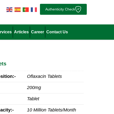
Authenticity Check
rvices
Articles
Career
Contact Us
ets
ition:-
Oflaxacin Tablets
200mg
Tablet
acity:-
10 Million Tablets/Month