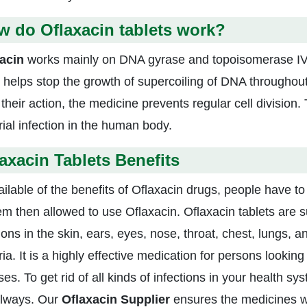
 do Oflaxacin tablets work?
acin
works mainly on DNA gyrase and topoisomerase IV
 helps stop the growth of supercoiling of DNA throughout 
their action, the medicine prevents regular cell division.
rial infection in the human body.
axacin Tablets Benefits
ailable of the benefits of Oflaxacin drugs, people have to
em then allowed to use Oflaxacin. Oflaxacin tablets are su
tions in the skin, ears, eyes, nose, throat, chest, lungs,
ia. It is a highly effective medication for persons looking
es. To get rid of all kinds of infections in your health 
 always. Our
Oflaxacin
Supplier
ensures the medicines wi