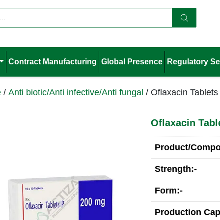
Contract Manufacturing
Global Presence
Regulatory Se
e
/
Anti biotic/Anti infective/Anti fungal
/ Oflaxacin Tablets
Oflaxacin Tabl
Product/Compos
Strength:-
Form:-
Production Cap