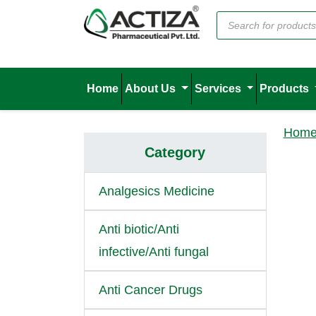
Home
About Us
Services
Products
Hom
Category
Analgesics Medicine
Anti biotic/Anti
infective/Anti fungal
Anti Cancer Drugs