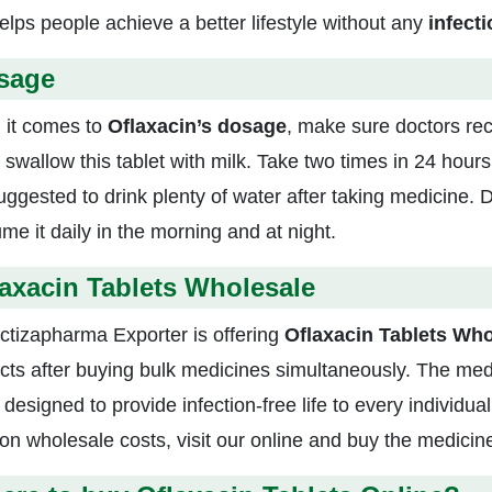
elps people achieve a better lifestyle without any
infecti
sage
it comes to
Oflaxacin’s dosage
, make sure doctors re
y swallow this tablet with milk. Take two times in 24 hou
 suggested to drink plenty of water after taking medicine.
me it daily in the morning and at night.
axacin Tablets Wholesale
ctizapharma Exporter is offering
Oflaxacin Tablets Who
cts after buying bulk medicines simultaneously. The medi
 designed to provide infection-free life to every individu
 on wholesale costs, visit our online and buy the medicin