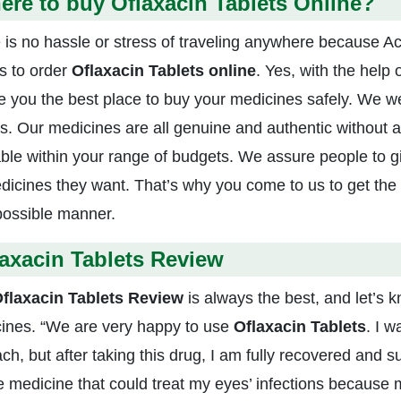
re to buy Oflaxacin Tablets Online?
 is no hassle or stress of traveling anywhere because Act
s to order
Oflaxacin Tablets online
. Yes, with the help 
ve you the best place to buy your medicines safely. We 
 us. Our medicines are all genuine and authentic without 
able within your range of budgets. We assure people to g
edicines they want. That’s why you come to us to get the 
possible manner.
axacin Tablets Review
flaxacin Tablets Review
is always the best, and let’s
ines. “We are very happy to use
Oflaxacin Tablets
. I w
ch, but after taking this drug, I am fully recovered and s
he medicine that could treat my eyes’ infections because m