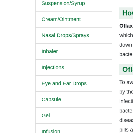
Suspension/Syrup
How
Cream/Ointment
Oflax
Nasal Drops/Sprays
which
down 
Inhaler
bacte
Injections
Ofl
To av
Eye and Ear Drops
by th
Capsule
infec
bacter
Gel
diseas
pills
Infusion