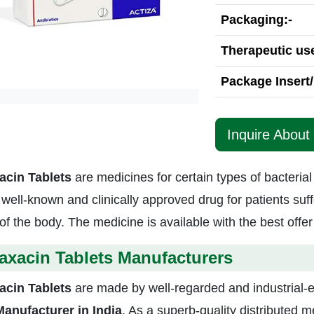
Packaging:-
Therapeutic use
Package Insert/
Inquire About
acin Tablets
are medicines for certain types of bacterial
a well-known and clinically approved drug for patients suff
of the body. The medicine is available with the best offer
axacin Tablets Manufacturers
acin Tablets
are made by well-regarded and industrial
Manufacturer in India
. As a superb-quality distributed 