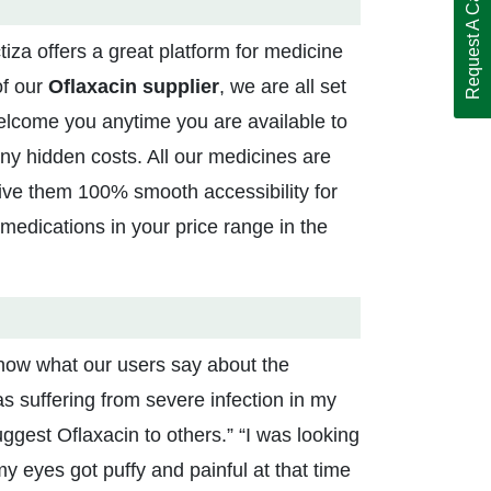
Request A Call Back
iza offers a great platform for medicine
of our
Oflaxacin supplier
, we are all set
welcome you anytime you are available to
any hidden costs. All our medicines are
ive them 100% smooth accessibility for
medications in your price range in the
 know what our users say about the
as suffering from severe infection in my
uggest Oflaxacin to others.” “I was looking
y eyes got puffy and painful at that time