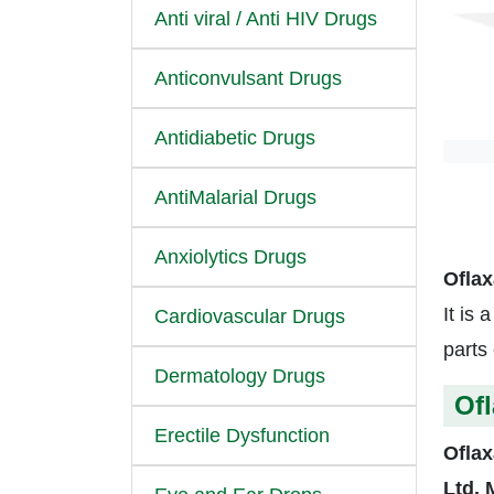
Anti viral / Anti HIV Drugs
Anticonvulsant Drugs
Antidiabetic Drugs
AntiMalarial Drugs
Anxiolytics Drugs
Oflax
It is 
Cardiovascular Drugs
parts 
Dermatology Drugs
Ofl
Erectile Dysfunction
Oflax
Ltd.