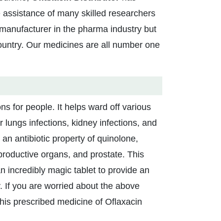
 assistance of many skilled researchers
manufacturer in the pharma industry but
ountry. Our medicines are all number one
ons for people. It helps ward off various
r lungs infections, kidney infections, and
an antibiotic property of quinolone,
productive organs, and prostate. This
 an incredibly magic tablet to provide an
dy. If you are worried about the above
this prescribed medicine of Oflaxacin