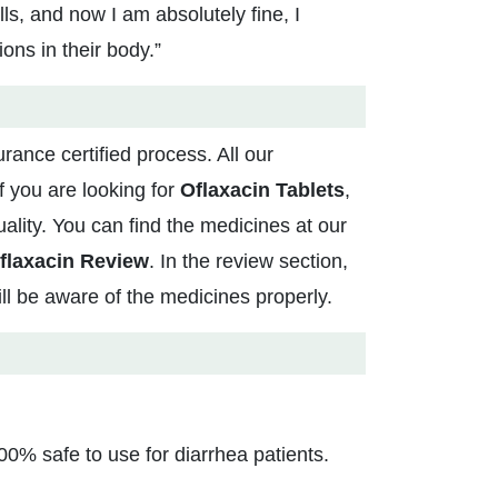
ls, and now I am absolutely fine, I
ns in their body.”
rance certified process. All our
 you are looking for
Oflaxacin Tablets
,
ality. You can find the medicines at our
flaxacin Review
. In the review section,
ill be aware of the medicines properly.
0% safe to use for diarrhea patients.