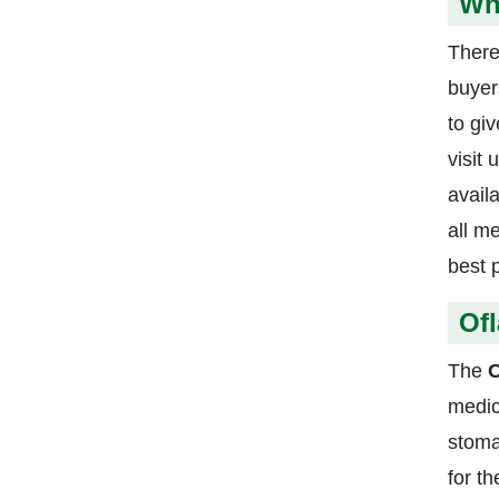
Whe
There
buyer
to gi
visit
avail
all m
best 
Ofl
The
O
medic
stoma
for t