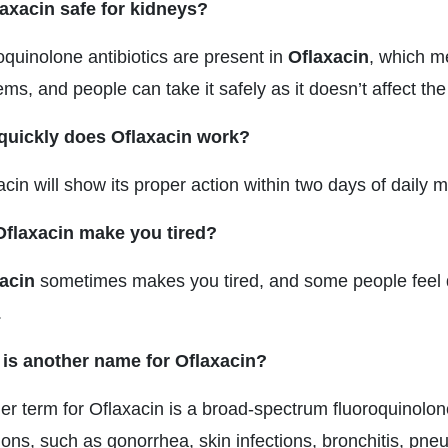
laxacin safe for kidneys?
oquinolone antibiotics are present in
Oflaxacin
, which m
ms, and people can take it safely as it doesn’t affect the
uickly does Oflaxacin work?
acin will show its proper action within two days of daily
flaxacin make you tired?
acin
sometimes makes you tired, and some people feel diz
.
is another name for Oflaxacin?
er term for Oflaxacin is a broad-spectrum fluoroquinolone.
tions, such as gonorrhea, skin infections, bronchitis, pne