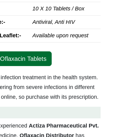
10 X 10 Tablets / Box
:-
Antiviral, Anti HIV
Leaflet:-
Available upon request
 Oflaxacin Tablets
 infection treatment in the health system.
ering from severe infections in different
 online, so purchase with its prescription.
-experienced
Actiza
Pharmaceutical Pvt.
medicine,
Oflaxacin Distributor
has