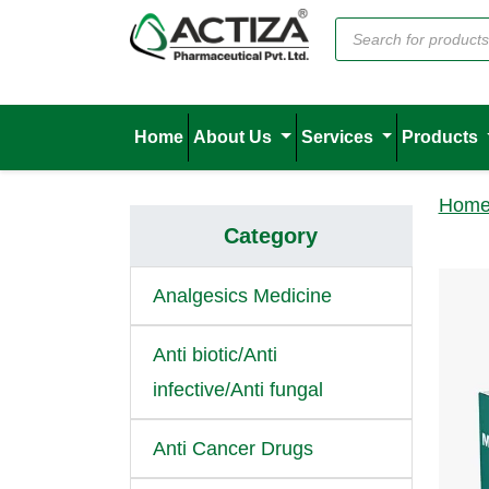
Home
About Us
Services
Products
Hom
Category
Analgesics Medicine
Anti biotic/Anti
infective/Anti fungal
Anti Cancer Drugs