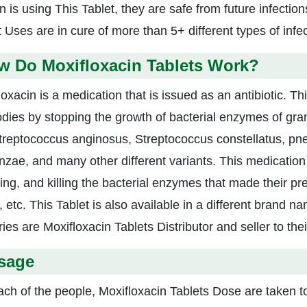
 is using This Tablet, they are safe from future infection
 Uses are in cure of more than 5+ different types of infec
w Do Moxifloxacin Tablets Work?
loxacin is a medication that is issued as an antibiotic. T
odies by stopping the growth of bacterial enzymes of gr
Streptococcus anginosus, Streptococcus constellatus, pn
enzae, and many other different variants. This medication 
ring, and killing the bacterial enzymes that made their pr
, etc. This Tablet is also available in a different brand 
ies are Moxifloxacin Tablets Distributor and seller to the
sage
ach of the people, Moxifloxacin Tablets Dose are taken to