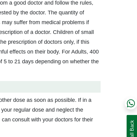
from a good doctor and follow the rules,
sted by the doctor. The quantity of
 may suffer from medical problems if
scription of a doctor. Children of small
 prescription of doctors only, if this
l effects on their body. For Adults, 400
of 5 to 21 days depending on whether the
ther dose as soon as possible. If in a
your regular dose and neglect the
can consult with your doctors for their