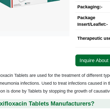
Packaging:-
Package
Insert/Leaflet:-
Therapeutic use
Inquire About 
loxacin Tablets are used for the treatment of different ty
neumonia infections. Used to treat infections caused in t
tion is done by Tablets by stopping the growth of causat
ifloxacin Tablets Manufacturers?