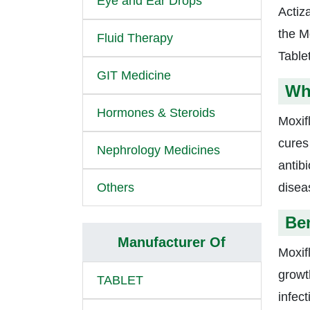
Eye and Ear Drops
Actiz
the M
Fluid Therapy
Tablet
GIT Medicine
Wha
Hormones & Steroids
Moxifl
cures
Nephrology Medicines
antibi
Others
disea
Ben
Manufacturer Of
Moxif
growth
TABLET
infect