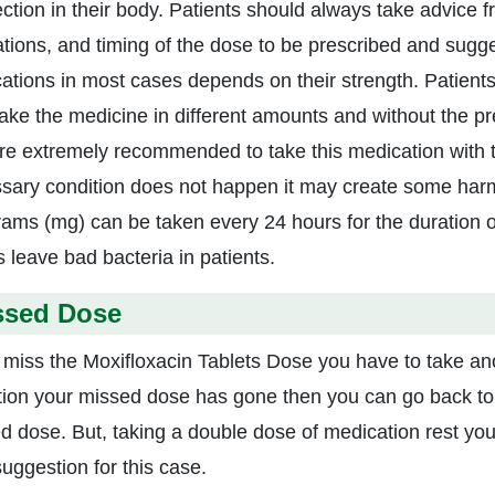
fection in their body. Patients should always take advice 
ations, and timing of the dose to be prescribed and sugge
ations in most cases depends on their strength. Patients
take the medicine in different amounts and without the pre
re extremely recommended to take this medication with the
sary condition does not happen it may create some harmfu
grams (mg) can be taken every 24 hours for the duration 
s leave bad bacteria in patients.
ssed Dose
u miss the Moxifloxacin Tablets Dose you have to take ano
tion your missed dose has gone then you can go back to 
d dose. But, taking a double dose of medication rest you 
suggestion for this case.