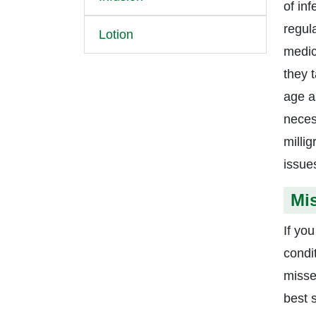
of in
regul
Lotion
medic
they 
age a
neces
milli
issue
Mi
If yo
condi
misse
best 