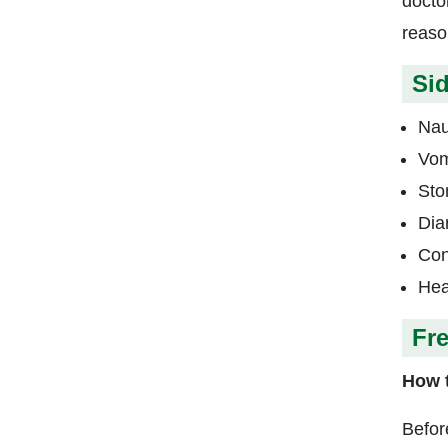
docto
reaso
Sid
Na
Vom
Sto
Dia
Con
Hea
Fr
How t
Befor