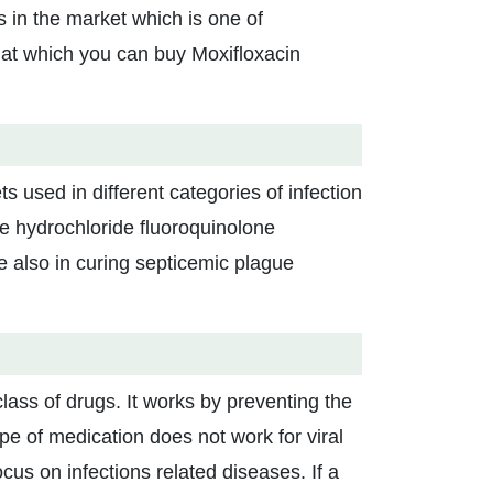
in the market which is one of
s at which you can buy Moxifloxacin
s used in different categories of infection
he hydrochloride fluoroquinolone
are also in curing septicemic plague
class of drugs. It works by preventing the
ype of medication does not work for viral
ocus on infections related diseases. If a