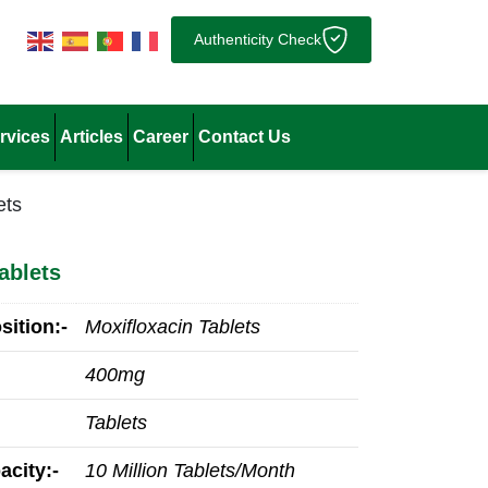
Authenticity Check
rvices
Articles
Career
Contact Us
ets
ablets
ition:-
Moxifloxacin Tablets
400mg
Tablets
acity:-
10 Million Tablets/Month