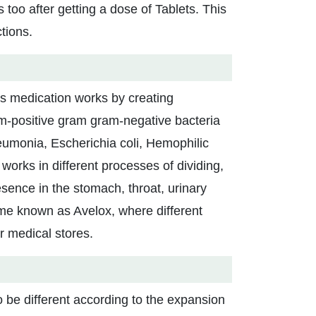
s too after getting a dose of Tablets. This
tions.
his medication works by creating
am-positive gram gram-negative bacteria
eumonia, Escherichia coli, Hemophilic
works in different processes of dividing,
esence in the stomach, throat, urinary
name known as Avelox, where different
ir medical stores.
 be different according to the expansion