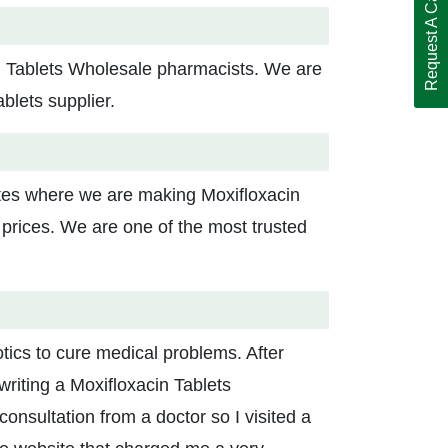
Request A Call Back
in Tablets Wholesale pharmacists. We are
ablets supplier.
ites where we are making Moxifloxacin
 prices. We are one of the most trusted
otics to cure medical problems. After
writing a Moxifloxacin Tablets
nsultation from a doctor so I visited a