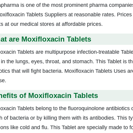
apharma is one of the most prominent pharma companies 
oxifloxacin Tablets Suppliers at reasonable rates. Price
s at our medical stores at affordable prices.
t are Moxifloxacin Tablets
oxacin Tablets are multipurpose infection-treatable Tablet
 in the lungs, eyes, throat, and stomach. This Tablet is t
otics that will fight bacteria. Moxifloxacin Tablets Uses 
se.
efits of Moxifloxacin Tablets
loxacin Tablets belong to the fluoroquinolone antibiotics 
 of bacteria or by killing them with its antibodies. This t
ions like cold and flu. This Tablet are specially made to f