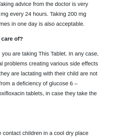
. Taking advice from the doctor is very
0 mg every 24 hours. Taking 200 mg
times in one day is also acceptable.
 care of?
you are taking This Tablet. In any case,
al problems creating various side effects
y are lactating with their child are not
from a deficiency of glucose 6 –
floxacin tablets, in case they take the
e contact children in a cool dry place