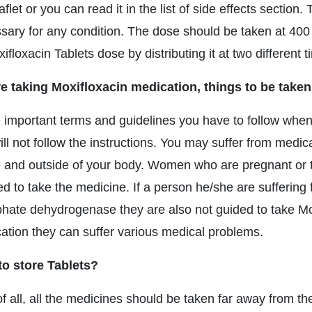
aflet or you can read it in the list of side effects section
sary for any condition. The dose should be taken at 40
ifloxacin Tablets dose by distributing it at two different 
e taking Moxifloxacin medication, things to be taken
important terms and guidelines you have to follow when 
ill not follow the instructions. You may suffer from medic
e and outside of your body. Women who are pregnant or the
ed to take the medicine. If a person he/she are suffering 
hate dehydrogenase they are also not guided to take Moxi
ation they can suffer various medical problems.
o store Tablets?
of all, all the medicines should be taken far away from th