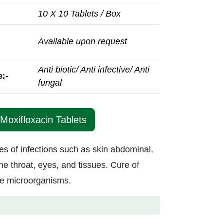
10 X 10 Tablets / Box
Available upon request
Anti biotic/ Anti infective/ Anti
:-
fungal
Moxifloxacin Tablets
pes of infections such as skin abdominal,
he throat, eyes, and tissues. Cure of
ive microorganisms.