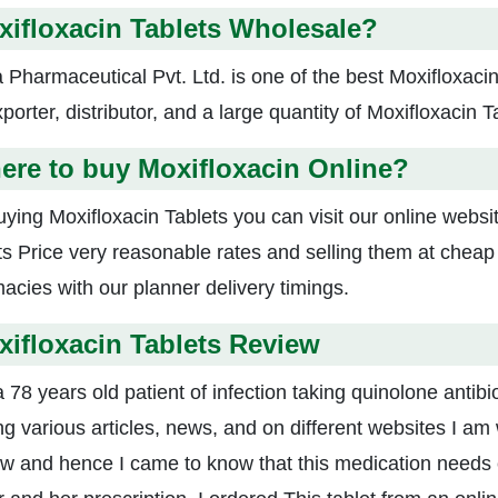
ifloxacin Tablets Wholesale?
a Pharmaceutical Pvt. Ltd. is one of the best Moxifloxac
porter, distributor, and a large quantity of Moxifloxacin T
ere to buy Moxifloxacin Online?
uying Moxifloxacin Tablets you can visit our online webs
ts Price very reasonable rates and selling them at cheap
acies with our planner delivery timings.
ifloxacin Tablets Review
 78 years old patient of infection taking quinolone antibi
ng various articles, news, and on different websites I am 
w and hence I came to know that this medication needs co