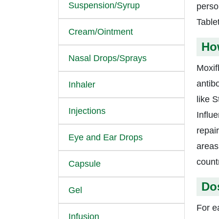
Suspension/Syrup
person
Tablet
Cream/Ointment
Ho
Nasal Drops/Sprays
Moxif
antib
Inhaler
like 
Injections
Influ
repai
Eye and Ear Drops
areas
countr
Capsule
Do
Gel
For e
Infusion