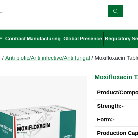
Contract Manufacturing
Global Presence
Regulatory Se
e
/
Anti biotic/Anti infective/Anti fungal
/ Moxifloxacin Tabl
Moxifloxacin T
Product/Compos
Strength:-
Form:-
Production Cap