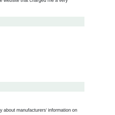
ine website that charged me a very
ly about manufacturers’ information on