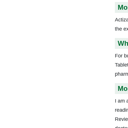
Mox
Actiz
the ex
Wh
For b
Table
pharm
Mox
I am a
readi
Revie