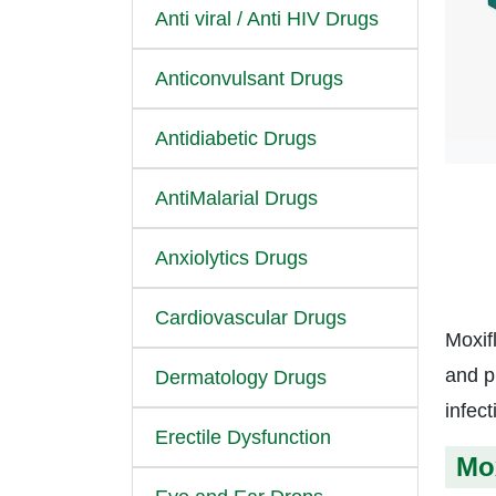
Anti viral / Anti HIV Drugs
Anticonvulsant Drugs
Antidiabetic Drugs
AntiMalarial Drugs
Anxiolytics Drugs
Cardiovascular Drugs
Moxif
and p
Dermatology Drugs
infec
Erectile Dysfunction
Mox