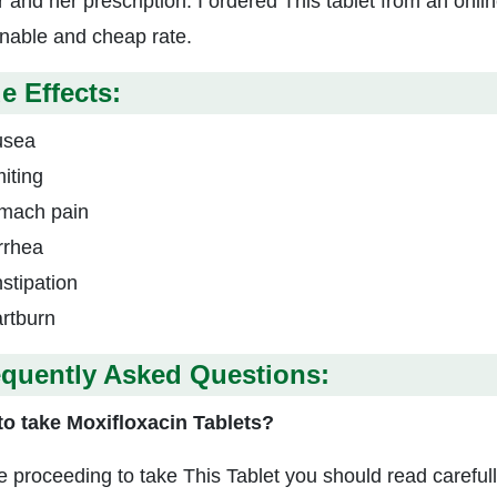
r and her prescription. I ordered This tablet from an onl
nable and cheap rate.
e Effects:
usea
iting
mach pain
rrhea
stipation
rtburn
equently Asked Questions:
o take Moxifloxacin Tablets?
e proceeding to take This Tablet you should read careful