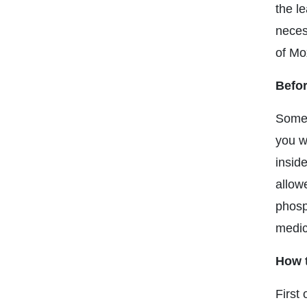
the le
neces
of Mox
Befor
Some 
you w
insid
allow
phosp
medic
How t
First 