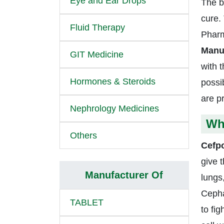
Eye and Ear Drops
The b
cure.
Fluid Therapy
Pharm
Manuf
GIT Medicine
with t
Hormones & Steroids
possib
are p
Nephrology Medicines
Wh
Others
Cefp
give t
Manufacturer Of
lungs
Cepha
TABLET
to fi