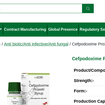
Contract Manufacturing
Global Presence
Regulatory Se
e
/
Anti biotic/Anti infective/Anti fungal
/ Cefpodoxime Prox
Cefpodoxime P
Product/Compos
Strength:-
Form:-
Production Cap