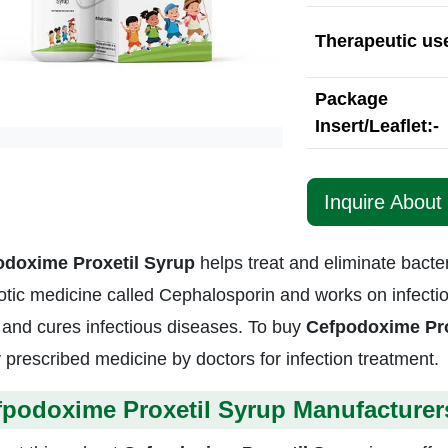
Therapeutic use
Package
Insert/Leaflet:-
Inquire About
odoxime Proxetil Syrup
helps treat and eliminate bacteri
otic medicine called Cephalosporin and works on infections
 and cures infectious diseases. To buy
Cefpodoxime Pro
y prescribed medicine by doctors for infection treatment.
fpodoxime Proxetil Syrup Manufacturer