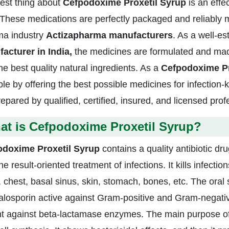
est thing about
Cefpodoxime Proxetil Syrup
is an effe
 These medications are perfectly packaged and reliably 
a industry
Actizapharma manufacturers
. As a well-e
acturer in India,
the medicines are formulated and mad
he best quality natural ingredients. As a
Cefpodoxime Pr
le by offering the best possible medicines for infection-k
repared by qualified, certified, insured, and licensed pro
at is Cefpodoxime Proxetil Syrup?
odoxime Proxetil Syrup
contains a quality antibiotic d
he result-oriented treatment of infections. It kills infecti
, chest, basal sinus, skin, stomach, bones, etc. The oral
losporin active against Gram-positive and Gram-negativ
ght against beta-lactamase enzymes. The main purpose o