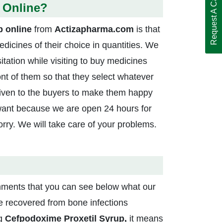
Request A Call Back
 Online?
p online
from
Actizapharma.com
is that
medicines of their choice in quantities. We
itation while visiting to buy medicines
nt of them so that they select whatever
given to the buyers to make them happy
want because we are open 24 hours for
ry. We will take care of your problems.
ments that you can see below what our
ave recovered from bone infections
ng
Cefpodoxime Proxetil Syrup,
it means