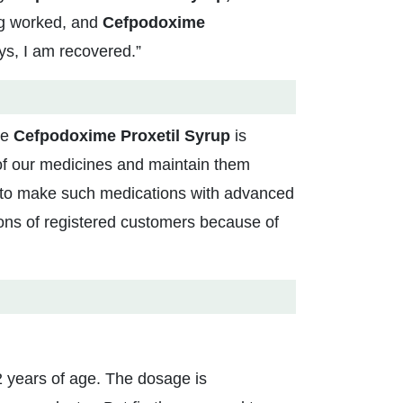
ng worked, and
Cefpodoxime
ys, I am recovered.”
se
Cefpodoxime Proxetil Syrup
is
 of our medicines and maintain them
s to make such medications with advanced
ions of registered customers because of
 years of age. The dosage is