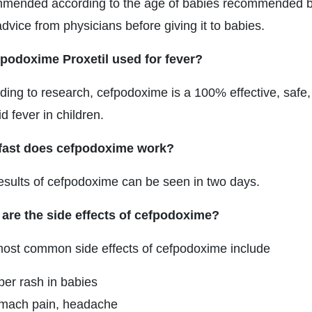
mended according to the age of babies recommended by y
dvice from physicians before giving it to babies.
fpodoxime Proxetil used for fever?
ding to research, cefpodoxime is a 100% effective, safe, 
d fever in children.
fast does cefpodoxime work?
esults of cefpodoxime can be seen in two days.
are the side effects of cefpodoxime?
ost common side effects of cefpodoxime include
per rash in babies
mach pain, headache