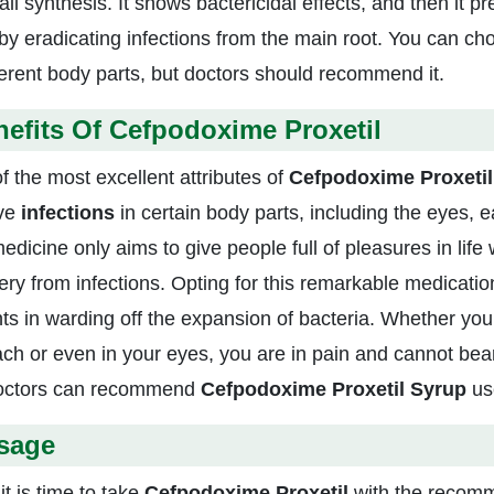
all synthesis. It shows bactericidal effects, and then it p
by eradicating infections from the main root. You can cho
fferent body parts, but doctors should recommend it.
efits Of Cefpodoxime Proxetil
f the most excellent attributes of
Cefpodoxime Proxeti
ve
infections
in certain body parts, including the eyes, 
dicine only aims to give people full of pleasures in life 
ery from infections. Opting for this remarkable medicatio
nts in warding off the expansion of bacteria. Whether you 
ch or even in your eyes, you are in pain and cannot bear
octors can recommend
Cefpodoxime Proxetil Syrup
us
sage
it is time to take
Cefpodoxime Proxetil
with the recom