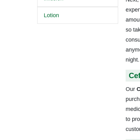
exper
Lotion
amoun
so ta
consu
anymo
night.
Ce
Our
C
purch
medic
to pr
custo