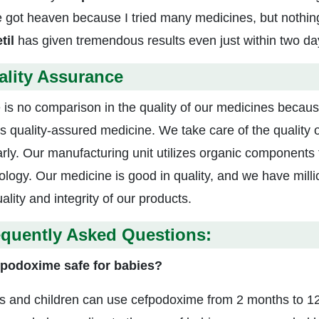
e got heaven because I tried many medicines, but nothi
til
has given tremendous results even just within two da
ality Assurance
 is no comparison in the quality of our medicines becau
s quality-assured medicine. We take care of the quality
arly. Our manufacturing unit utilizes organic component
ology. Our medicine is good in quality, and we have mill
ality and integrity of our products.
equently Asked Questions:
fpodoxime safe for babies?
ts and children can use cefpodoxime from 2 months to 12