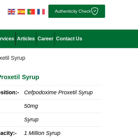
Authenticity Check
rvices
Articles
Career
Contact Us
etil Syrup
roxetil Syrup
ition:-
Cefpodoxime Proxetil Syrup
50mg
Syrup
acity:-
1 Million Syrup