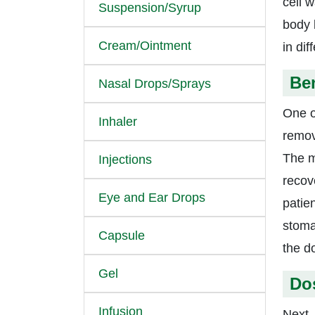
cell w
Suspension/Syrup
body 
Cream/Ointment
in di
Ben
Nasal Drops/Sprays
One o
Inhaler
remo
The me
Injections
recov
Eye and Ear Drops
patie
stoma
Capsule
the d
Gel
Do
Infusion
Next, 