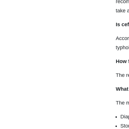
recom
take a
Is ce
Accor
typhoi
How 
The r
What 
The m
Dia
Sto