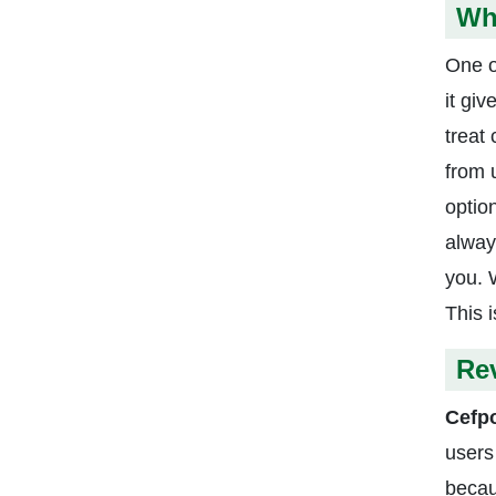
Wh
One o
it giv
treat
from 
optio
alway
you. 
This 
Re
Cefp
users
becau