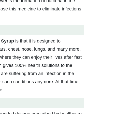
revents the formation of bacteria in the
ose this medicine to eliminate infections
l Syrup
is that it is designed to
ears, chest, nose, lungs, and many more.
where they can enjoy their lives after fast
n gives 100% health solutions to the
are suffering from an infection in the
 such conditions anymore. At that time,
e.
mended dosage prescribed by healthcare