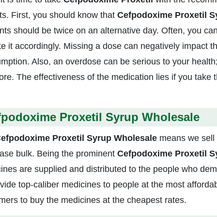
ts. First, you should know that
Cefpodoxime Proxetil 
ts should be twice on an alternative day. Often, you can
ke it accordingly. Missing a dose can negatively impact th
mption. Also, an overdose can be serious to your health;
re. The effectiveness of the medication lies if you take t
fpodoxime Proxetil Syrup Wholesale
efpodoxime Proxetil Syrup Wholesale
means we sell 
ase bulk. Being the prominent
Cefpodoxime Proxetil Sy
ines are supplied and distributed to the people who deman
ovide top-caliber medicines to people at the most afford
mers to buy the medicines at the cheapest rates.