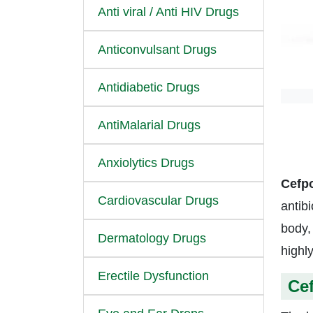
Anti viral / Anti HIV Drugs
Anticonvulsant Drugs
Antidiabetic Drugs
AntiMalarial Drugs
Anxiolytics Drugs
Cefp
Cardiovascular Drugs
antibi
body,
Dermatology Drugs
highl
Erectile Dysfunction
Ce