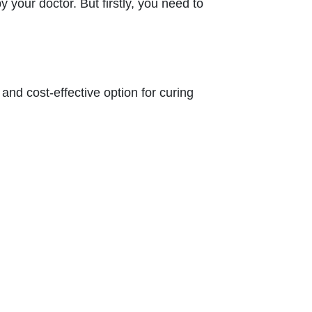
our doctor. But firstly, you need to
and cost-effective option for curing