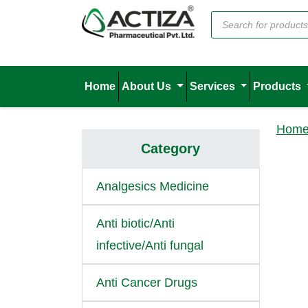
Home
About Us
Services
Products
Hom
Category
Analgesics Medicine
Anti biotic/Anti
infective/Anti fungal
Anti Cancer Drugs