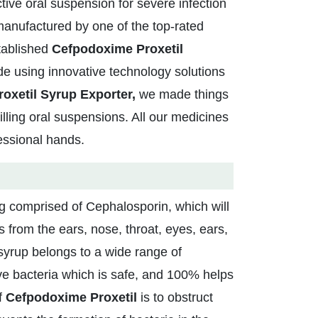
ctive oral suspension for severe infection
manufactured by one of the top-rated
stablished
Cefpodoxime Proxetil
e using innovative technology solutions
oxetil Syrup Exporter,
we made things
illing oral suspensions. All our medicines
fessional hands.
rug comprised of Cephalosporin, which will
ons from the ears, nose, throat, eyes, ears,
 syrup belongs to a wide range of
e bacteria which is safe, and 100% helps
f
Cefpodoxime Proxetil
is to obstruct