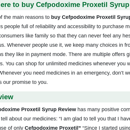
ere to buy Cefpodoxime Proxetil Syrup
f the main reasons to
buy
Cefpodoxime Proxetil Syru
es people full of reliability and accessibility to purchase 
 consumers like family so that they can never feel any hes
us. Whenever people use it, we keep many choices in fro
ns they like in payment mode. There are multiple offers 
s. You can shop for unlimited medicines whenever you 
Whenever you need medicines in an emergency, don’t wor
is our promise to you.
view
odoxime Proxetil Syrup Review
has many positive com
 tell about our medicines: “I am glad to tell you that I h
se of only
Cefpodoxime Proxetil”
“Since I started usi