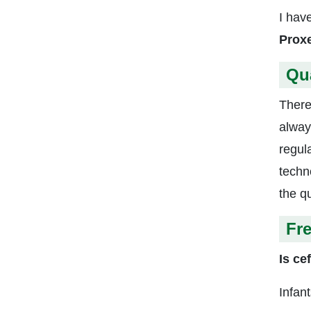
I hav
Proxe
Qu
There
alway
regul
techn
the qu
Fr
Is ce
Infan