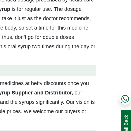
Syrup
is for regular use. The dosage
 take it just as the doctor recommends,
e body, so set a time for this medicine
 thus, don’t go for double doses
his oral syrup two times during the day or
medicines at hefty discounts once you
rup Supplier and Distributor,
our
d the syrups significantly. Our vision is
able prices. We welcome our buyers or