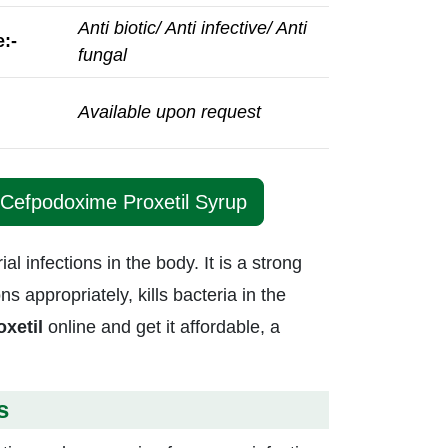
Anti biotic/ Anti infective/ Anti
:-
fungal
Available upon request
 Cefpodoxime Proxetil Syrup
al infections in the body. It is a strong
 appropriately, kills bacteria in the
xetil
online and get it affordable, a
s