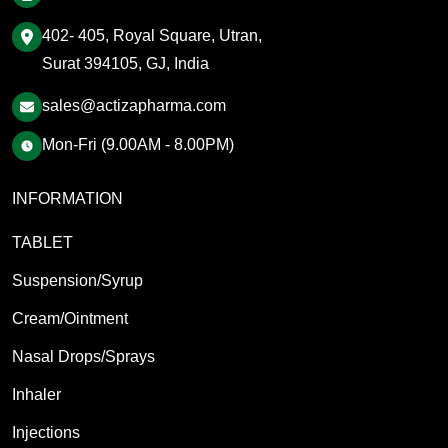
402- 405, Royal Square, Utran,
Surat 394105, GJ, India
sales@actizapharma.com
Mon-Fri (9.00AM - 8.00PM)
INFORMATION
TABLET
Suspension/Syrup
Cream/Ointment
Nasal Drops/Sprays
Inhaler
Injections