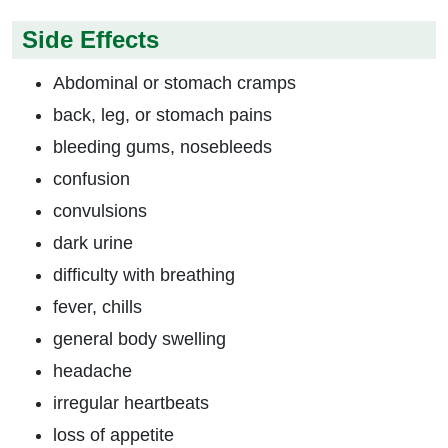
Side Effects
Abdominal or stomach cramps
back, leg, or stomach pains
bleeding gums, nosebleeds
confusion
convulsions
dark urine
difficulty with breathing
fever, chills
general body swelling
headache
irregular heartbeats
loss of appetite