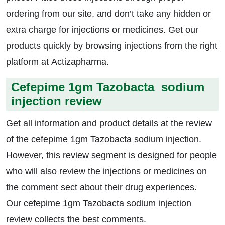
ordering from our site, and don’t take any hidden or
extra charge for injections or medicines. Get our
products quickly by browsing injections from the right
platform at Actizapharma.
Cefepime 1gm Tazobacta sodium
injection review
Get all information and product details at the review
of the cefepime 1gm Tazobacta sodium injection.
However, this review segment is designed for people
who will also review the injections or medicines on
the comment sect about their drug experiences.
Our cefepime 1gm Tazobacta sodium injection
review collects the best comments.