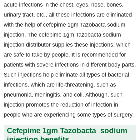
acute infections in the chest, eyes, nose, bones,
urinary tract, etc., all these infections are eliminated
with the help of cefepime 1gm Tazobacta sodium
injection. The cefepime 1gm Tazobacta sodium
injection distributor supplies these injections, which
are safe to take by people. It is recommended for
patients with severe infections in different body parts.
Such injections help eliminate all types of bacterial
infections, which are life-threatening, such as
pneumonia, meningitis, and coli. Although, such
injection promotes the reduction of infection in
people who are experiencing some types of surgery.
Cefepime 1gm Tazobacta sodium
injection benefits