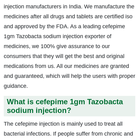
injection manufacturers in India. We manufacture the
medicines after all drugs and tablets are certified iso
and approved by the FDA. As a leading cefepime
1gm Tazobacta sodium injection exporter of
medicines, we 100% give assurance to our
consumers that they will get the best and original
medications from us. All our medicines are granted
and guaranteed, which will help the users with proper
guidance.
What is cefepime 1gm Tazobacta
sodium injection?
The cefepime injection is mainly used to treat all
bacterial infections. If people suffer from chronic and