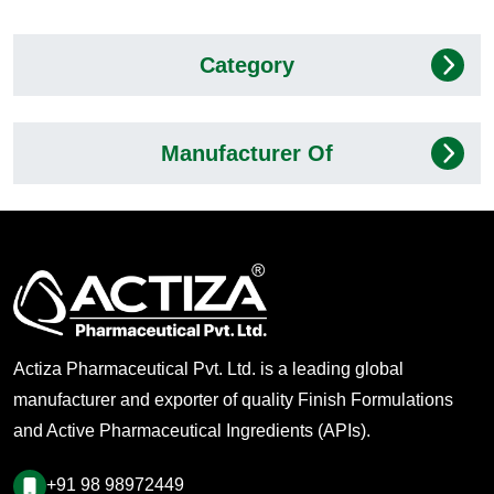
Category
Manufacturer Of
Actiza Pharmaceutical Pvt. Ltd. is a leading global
manufacturer and exporter of quality Finish Formulations
and Active Pharmaceutical Ingredients (APIs).
+91 98 98972449