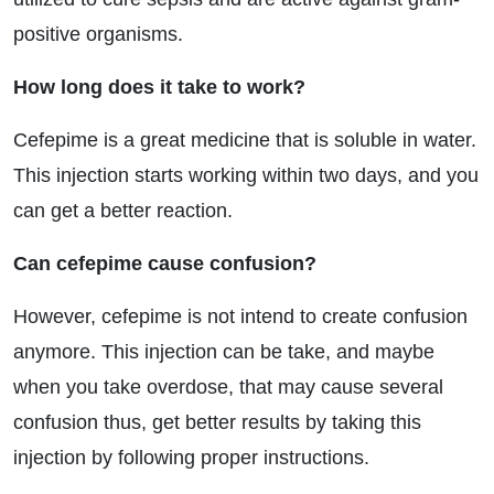
positive organisms.
How long does it take to work?
Cefepime is a great medicine that is soluble in water.
This injection starts working within two days, and you
can get a better reaction.
Can cefepime cause confusion?
However, cefepime is not intend to create confusion
anymore. This injection can be take, and maybe
when you take overdose, that may cause several
confusion thus, get better results by taking this
injection by following proper instructions.