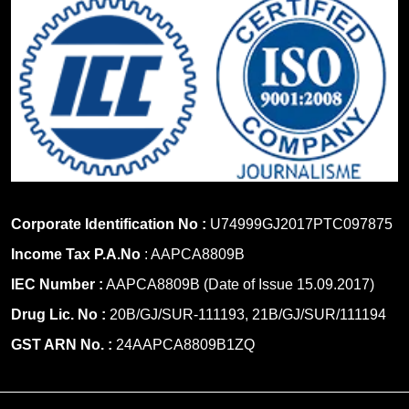
Corporate Identification No :
U74999GJ2017PTC097875
Income Tax P.A.No
: AAPCA8809B
IEC Number :
AAPCA8809B (Date of Issue 15.09.2017)
Drug Lic. No :
20B/GJ/SUR-111193, 21B/GJ/SUR/111194
GST ARN No. :
24AAPCA8809B1ZQ