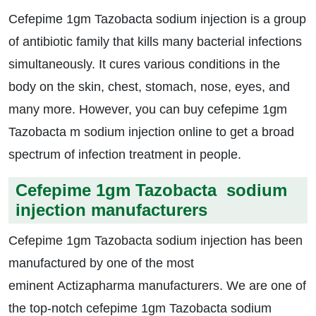
Cefepime 1gm Tazobacta sodium injection is a group
of antibiotic family that kills many bacterial infections
simultaneously. It cures various conditions in the
body on the skin, chest, stomach, nose, eyes, and
many more. However, you can buy cefepime 1gm
Tazobacta m sodium injection online to get a broad
spectrum of infection treatment in people.
Cefepime 1gm Tazobacta sodium
injection manufacturers
Cefepime 1gm Tazobacta sodium injection has been
manufactured by one of the most
eminent Actizapharma manufacturers. We are one of
the top-notch cefepime 1gm Tazobacta sodium