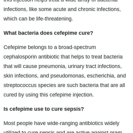
infections, like some acute and chronic infections,
which can be life-threatening.
What bacteria does cefepime cure?
Cefepime belongs to a broad-spectrum
cephalosporin antibiotic that helps to treat bacteria
that will cause pneumonia, urinary tract infections,
skin infections, and pseudomonas, escherichia, and
streptococcus species are such bacteria that are all
cured by using this cefepime injection.
Is cefepime use to cure sepsis?
Most people have wide-ranging antibiotics widely
utilized to cure sepsis and are active against gram-