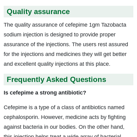
Quality assurance
The quality assurance of cefepime 1gm Tazobacta
sodium injection is designed to provide proper
assurance of the injections. The users rest assured
for the injections and medicines they will get better
and excellent quality injections at this place.
Frequently Asked Questions
Is cefepime a strong antibiotic?
Cefepime is a type of a class of antibiotics named
cephalosporin. However, medicine acts by fighting
against bacteria in our bodies. On the other hand,
this injection helps treat a wide array of bacterial