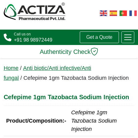
Call us on
Get a Quote
+91 98 98972449
Authenticity Check
Home
/
Anti biotic/Anti infective/Anti
fungal
/ Cefepime 1gm Tazobacta Sodium Injection
Cefepime 1gm Tazobacta Sodium Injection
Cefepime 1gm
Product/Composition:-
Tazobacta Sodium
Injection