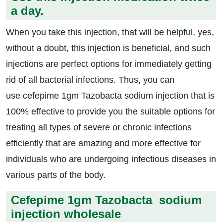
a day.
When you take this injection, that will be helpful, yes,
without a doubt, this injection is beneficial, and such
injections are perfect options for immediately getting
rid of all bacterial infections. Thus, you can
use cefepime 1gm Tazobacta sodium injection that is
100% effective to provide you the suitable options for
treating all types of severe or chronic infections
efficiently that are amazing and more effective for
individuals who are undergoing infectious diseases in
various parts of the body.
Cefepime 1gm Tazobacta sodium
injection wholesale