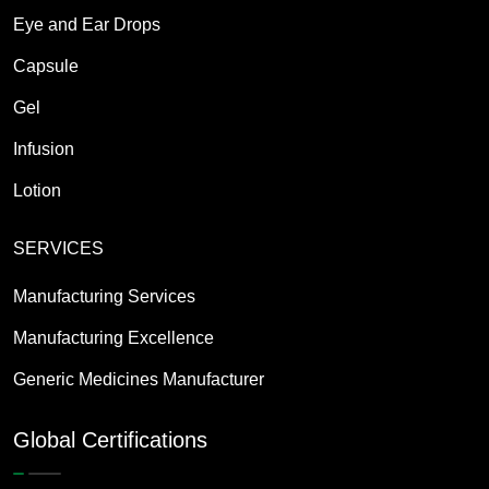
Eye and Ear Drops
Capsule
Gel
Infusion
Lotion
SERVICES
Manufacturing Services
Manufacturing Excellence
Generic Medicines Manufacturer
Global Certifications