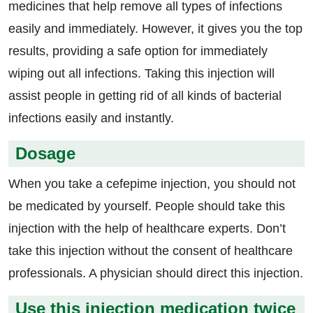
medicines that help remove all types of infections
easily and immediately. However, it gives you the top
results, providing a safe option for immediately
wiping out all infections. Taking this injection will
assist people in getting rid of all kinds of bacterial
infections easily and instantly.
Dosage
When you take a cefepime injection, you should not
be medicated by yourself. People should take this
injection with the help of healthcare experts. Don’t
take this injection without the consent of healthcare
professionals. A physician should direct this injection.
Use this injection medication twice