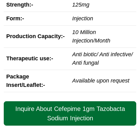
Strength:-
125mg
Form:-
Injection
10 Million
Production Capacity:-
Injection/Month
Anti biotic/ Anti infective/
Therapeutic use:-
Anti fungal
Package
Available upon request
Insert/Leaflet:-
Inquire About Cefepime 1gm Tazobacta
Sodium Injection