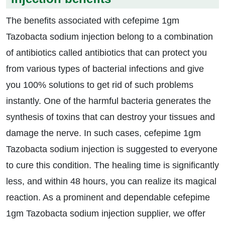
The benefits associated with cefepime 1gm
Tazobacta sodium injection belong to a combination
of antibiotics called antibiotics that can protect you
from various types of bacterial infections and give
you 100% solutions to get rid of such problems
instantly. One of the harmful bacteria generates the
synthesis of toxins that can destroy your tissues and
damage the nerve. In such cases, cefepime 1gm
Tazobacta sodium injection is suggested to everyone
to cure this condition. The healing time is significantly
less, and within 48 hours, you can realize its magical
reaction. As a prominent and dependable cefepime
1gm Tazobacta sodium injection supplier, we offer