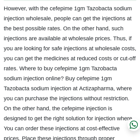
However, with the cefepime 1gm Tazobacta sodium
injection wholesale, people can get the injections at
the best possible rates. On the other hand, such
injections are available at wholesale prices. Thus, if
you are looking for safe injections at wholesale costs,
you can get the medicines at reduced costs or cut-off
rates. Where to buy cefepime 1gm Tazobacta
sodium injection online? Buy cefepime 1gm
Tazobacta sodium injection at Actizapharma, where
you can purchase the injections without restriction.
On the other hand, the cefepime injection is
designed to get the right solution for injection where.
You can order these injections at cost-effective
prices. Place these injections through proper