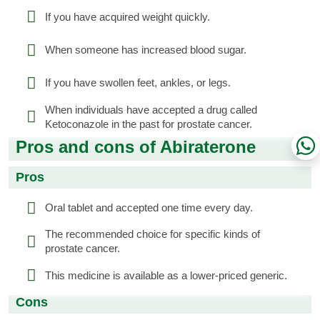
If you have acquired weight quickly.
When someone has increased blood sugar.
If you have swollen feet, ankles, or legs.
When individuals have accepted a drug called
Ketoconazole in the past for prostate cancer.
Pros and cons of Abiraterone
Pros
Oral tablet and accepted one time every day.
The recommended choice for specific kinds of
prostate cancer.
This medicine is available as a lower-priced generic.
Cons