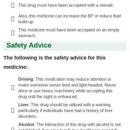
This drug must have been accepted with a steroid.
Also, this medicine can increase the BP or induce fluid
build-up.
This medicine must have been accepted on an empty
stomach.
Safety Advice
The following is the safety advice for this
medicine:
Driving
: This medication may reduce attention or
make someone sense tired and light-headed. Never
drive or use heavy machinery while accepting this
drug until the sight is enhanced.
Liver
: This drug should be utilized with a warning,
particularly if individuals have had a history of liver
disorders.
Alcohol
: The interaction of this drug with alcohol is not