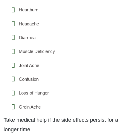
Heartburn
Headache
Diarrhea
Muscle Deficiency
Joint Ache
Confusion
Loss of Hunger
Groin Ache
Take medical help if the side effects persist for a
longer time.