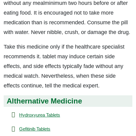
without any mealminimum two hours before or after
eating food. It is encouraged not to take more
medication than is recommended. Consume the pill
with water. Never nibble, crush, or damage the drug.
Take this medicine only if the healthcare specialist
recommends it. tablet may induce certain side
effects, and side effects typically fade without any
medical watch. Nevertheless, when these side
effects continue, tell the medical expert.
Althernative Medicine
Hydroxyurea Tablets
Gefitinib Tablets