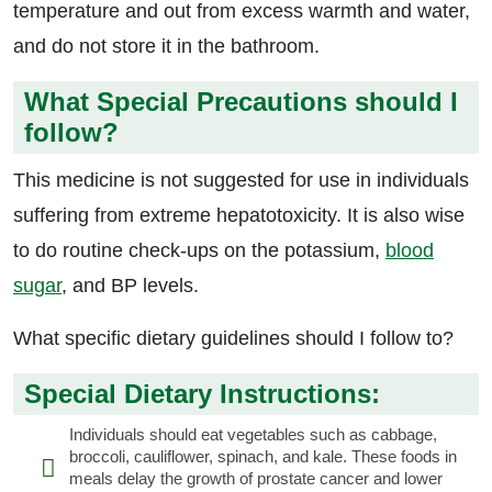
temperature and out from excess warmth and water,
and do not store it in the bathroom.
What Special Precautions should I
follow?
This medicine is not suggested for use in individuals
suffering from extreme hepatotoxicity. It is also wise
to do routine check-ups on the potassium,
blood
sugar
, and BP levels.
What specific dietary guidelines should I follow to?
Special Dietary Instructions:
Individuals should eat vegetables such as cabbage,
broccoli, cauliflower, spinach, and kale. These foods in
meals delay the growth of prostate cancer and lower