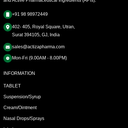
and Active Pharmaceutical Ingredients (APIs).
+91 98 98972449
402- 405, Royal Square, Utran,
Surat 394105, GJ, India
sales@actizapharma.com
Mon-Fri (9.00AM - 8.00PM)
INFORMATION
TABLET
Suspension/Syrup
Cream/Ointment
Nasal Drops/Sprays