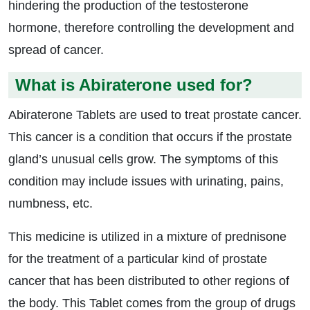
hindering the production of the testosterone
hormone, therefore controlling the development and
spread of cancer.
What is Abiraterone used for?
Abiraterone Tablets are used to treat prostate cancer.
This cancer is a condition that occurs if the prostate
gland’s unusual cells grow. The symptoms of this
condition may include issues with urinating, pains,
numbness, etc.
This medicine is utilized in a mixture of prednisone
for the treatment of a particular kind of prostate
cancer that has been distributed to other regions of
the body. This Tablet comes from the group of drugs