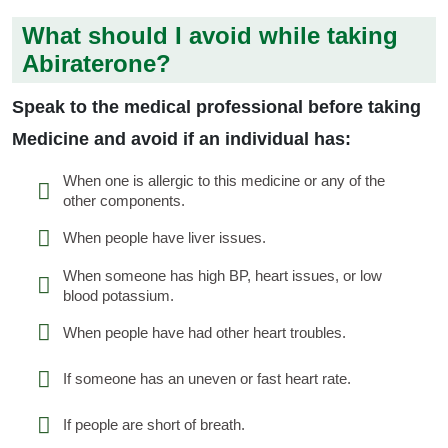
What should I avoid while taking
Abiraterone?
Speak to the medical professional before taking
Medicine and avoid if an individual has:
When one is allergic to this medicine or any of the
other components.
When people have liver issues.
When someone has high BP, heart issues, or low
blood potassium.
When people have had other heart troubles.
If someone has an uneven or fast heart rate.
If people are short of breath.