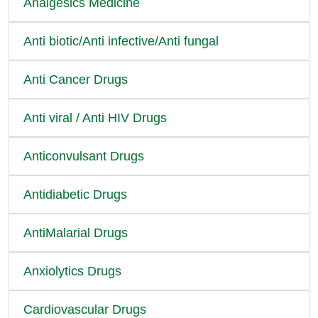
Analgesics Medicine
Anti biotic/Anti infective/Anti fungal
Anti Cancer Drugs
Anti viral / Anti HIV Drugs
Anticonvulsant Drugs
Antidiabetic Drugs
AntiMalarial Drugs
Anxiolytics Drugs
Cardiovascular Drugs