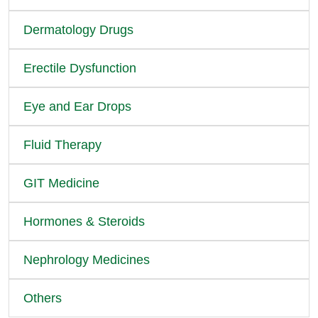
Dermatology Drugs
Erectile Dysfunction
Eye and Ear Drops
Fluid Therapy
GIT Medicine
Hormones & Steroids
Nephrology Medicines
Others