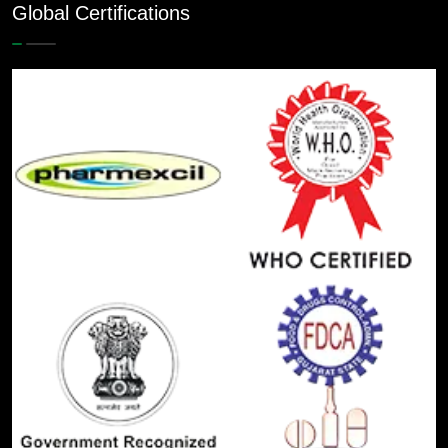
Global Certifications