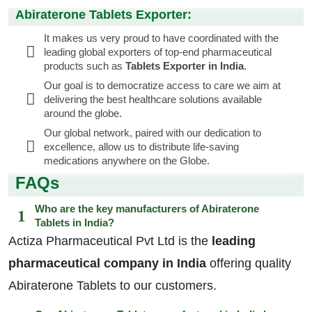
Abiraterone Tablets Exporter:
It makes us very proud to have coordinated with the
leading global exporters of top-end pharmaceutical
products such as
Tablets Exporter in India
.
Our goal is to democratize access to care we aim at
delivering the best healthcare solutions available
around the globe.
Our global network, paired with our dedication to
excellence, allow us to distribute life-saving
medications anywhere on the Globe.
FAQs
Who are the key manufacturers of Abiraterone
Tablets in India?
Actiza Pharmaceutical Pvt Ltd is the
leading
pharmaceutical company in India
offering quality
Abiraterone Tablets to our customers.