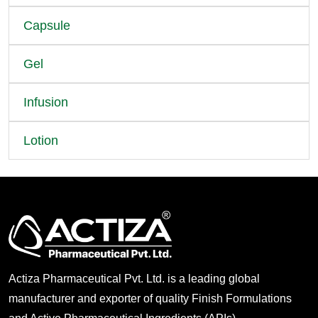
Capsule
Gel
Infusion
Lotion
Actiza Pharmaceutical Pvt. Ltd. is a leading global
manufacturer and exporter of quality Finish Formulations