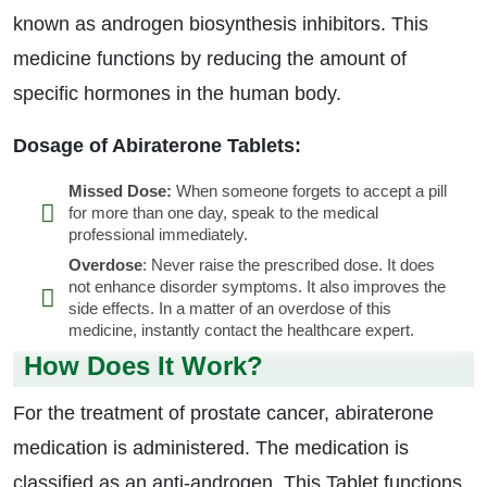
known as androgen biosynthesis inhibitors. This
medicine functions by reducing the amount of
specific hormones in the human body.
Dosage of Abiraterone Tablets:
Missed Dose:
When someone forgets to accept a pill
for more than one day, speak to the medical
professional immediately.
Overdose
: Never raise the prescribed dose. It does
not enhance disorder symptoms. It also improves the
side effects. In a matter of an overdose of this
medicine, instantly contact the healthcare expert.
How Does It Work?
For the treatment of prostate cancer, abiraterone
medication is administered. The medication is
classified as an anti-androgen. This Tablet functions