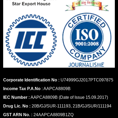
Corporate Identification No :
U74999GJ2017PTC097875
Income Tax P.A.No
: AAPCA8809B
IEC Number :
AAPCA8809B (Date of Issue 15.09.2017)
Drug Lic. No :
20B/GJ/SUR-111193, 21B/GJ/SUR/111194
GST ARN No. :
24AAPCA8809B1ZQ