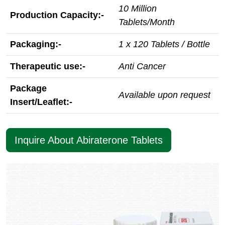
10 Million
Production Capacity:-
Tablets/Month
Packaging:-
1 x 120 Tablets / Bottle
Therapeutic use:-
Anti Cancer
Package
Available upon request
Insert/Leaflet:-
Inquire About Abiraterone Tablets