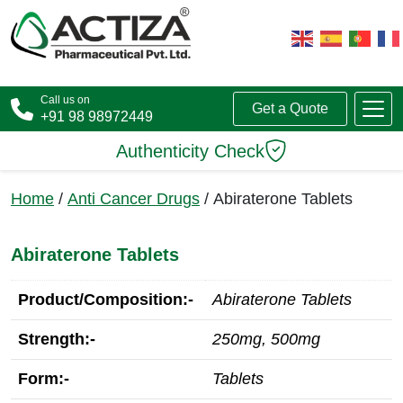
Call us on
Get a Quote
+91 98 98972449
Authenticity Check
Home
/
Anti Cancer Drugs
/ Abiraterone Tablets
Abiraterone Tablets
Product/Composition:-
Abiraterone Tablets
Strength:-
250mg, 500mg
Form:-
Tablets