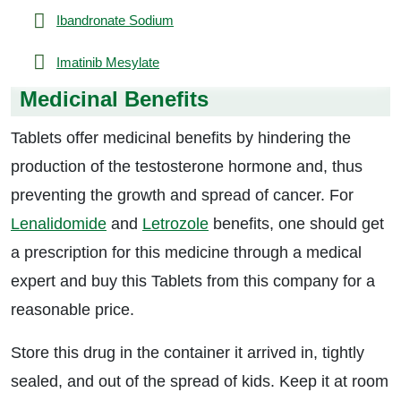
Ibandronate Sodium
Imatinib Mesylate
Medicinal Benefits
Tablets offer medicinal benefits by hindering the
production of the testosterone hormone and, thus
preventing the growth and spread of cancer. For
Lenalidomide
and
Letrozole
benefits, one should get
a prescription for this medicine through a medical
expert and buy this Tablets from this company for a
reasonable price.
Store this drug in the container it arrived in, tightly
sealed, and out of the spread of kids. Keep it at room