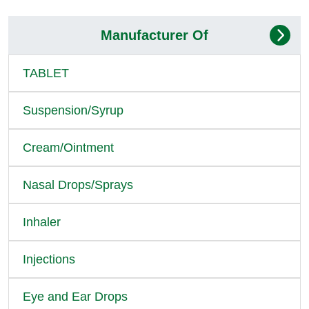
Manufacturer Of
TABLET
Suspension/Syrup
Cream/Ointment
Nasal Drops/Sprays
Inhaler
Injections
Eye and Ear Drops