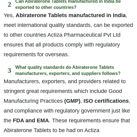
Can Abiraterone Tablets manufactured in India be
exported to other countries?
Yes,
Abiraterone Tablets manufactured in India
,
meet international quality standards, can be exported
to other countries Actiza Pharmaceutical Pvt Ltd
ensures that all products comply with regulatory
requirements for overseas.
What quality standards do Abiraterone Tablets
manufacturers, exporters, and suppliers follows?
Manufacturers, exporters, and providers related to
stringent great requirements which include Good
Manufacturing Practices
(GMP)
,
ISO certifications
,
and compliance with regulatory government just like
the
FDA and EMA
. These requirements ensure that
Abiraterone Tablets to be had on Actiza