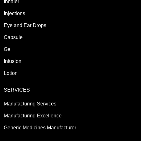
Inhaler
Injections
Eye and Ear Drops
Capsule
Gel
Infusion
Lotion
SERVICES
Manufacturing Services
Manufacturing Excellence
Generic Medicines Manufacturer