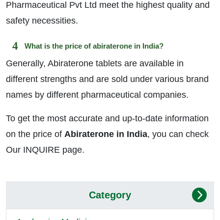
Pharmaceutical Pvt Ltd meet the highest quality and
safety necessities.
What is the price of abiraterone in India?
Generally, Abiraterone tablets are available in
different strengths and are sold under various brand
names by different pharmaceutical companies.
To get the most accurate and up-to-date information
on the price of
Abiraterone in India
, you can check
Our INQUIRE page.
Category