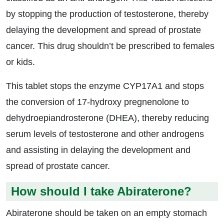
by stopping the production of testosterone, thereby
delaying the development and spread of prostate
cancer. This drug shouldn’t be prescribed to females
or kids.
This tablet stops the enzyme CYP17A1 and stops
the conversion of 17-hydroxy pregnenolone to
dehydroepiandrosterone (DHEA), thereby reducing
serum levels of testosterone and other androgens
and assisting in delaying the development and
spread of prostate cancer.
How should I take Abiraterone?
Abiraterone should be taken on an empty stomach