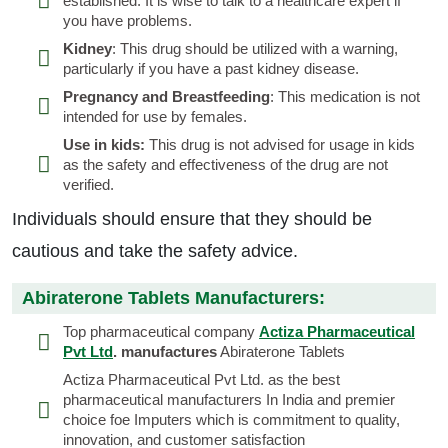
established. It is wise to talk to a healthcare expert if
you have problems.
Kidney
: This drug should be utilized with a warning,
particularly if you have a past kidney disease.
Pregnancy and Breastfeeding
: This medication is not
intended for use by females.
Use in kids:
This drug is not advised for usage in kids
as the safety and effectiveness of the drug are not
verified.
Individuals should ensure that they should be
cautious and take the safety advice.
Abiraterone Tablets Manufacturers:
Top pharmaceutical company
Actiza Pharmaceutical
Pvt Ltd
. manufactures
Abiraterone Tablets
Actiza Pharmaceutical Pvt Ltd. as the best
pharmaceutical manufacturers In India and premier
choice foe Imputers which is commitment to quality,
innovation, and customer satisfaction