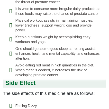
the threat of prostate cancer.
It is wise to consume more irregular dairy products as
these foods may raise the chance of prostate cancer.
Physical workout assists in maintaining muscles,
lower tiredness, support weight loss and provide
power.
Keep a nutritious weight by accomplishing easy
workouts and yoga.
One should get some good sleep as resting assists
enhances health and mental capability, and enhances
attention.
Avoid eating red meat in high quantities in the diet.
When meat is cooked, it increases the risk of
developing prostate cancer.
Side Effect
The side effects of this medicine are as follows:
Feeling Dizzy