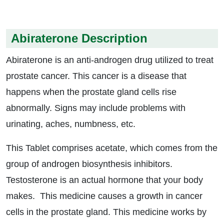
Abiraterone Description
Abiraterone is an anti-androgen drug utilized to treat
prostate cancer. This cancer is a disease that
happens when the prostate gland cells rise
abnormally. Signs may include problems with
urinating, aches, numbness, etc.
This Tablet comprises acetate, which comes from the
group of androgen biosynthesis inhibitors.
Testosterone is an actual hormone that your body
makes. This medicine causes a growth in cancer
cells in the prostate gland. This medicine works by