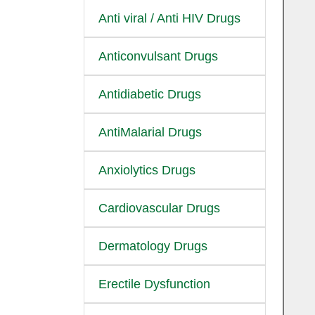
Anti viral / Anti HIV Drugs
Anticonvulsant Drugs
Antidiabetic Drugs
AntiMalarial Drugs
Anxiolytics Drugs
Cardiovascular Drugs
Dermatology Drugs
Erectile Dysfunction