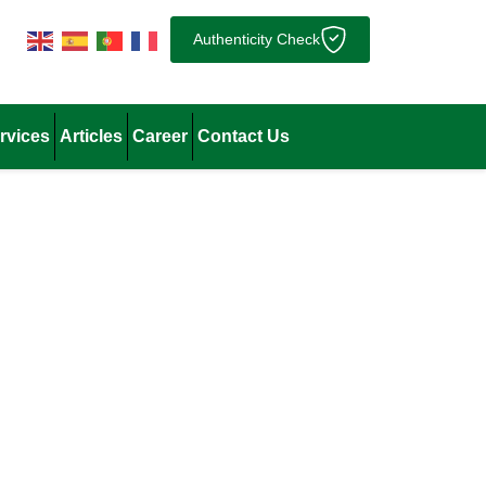
Authenticity Check
rvices
Articles
Career
Contact Us