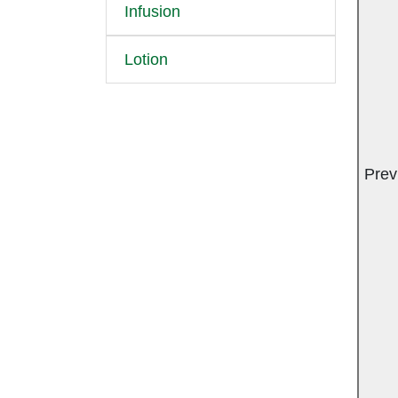
Infusion
Lotion
Prev