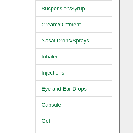
Suspension/Syrup
Cream/Ointment
Nasal Drops/Sprays
Inhaler
Injections
Eye and Ear Drops
Capsule
Gel