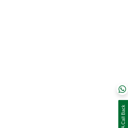
Request A Call Back