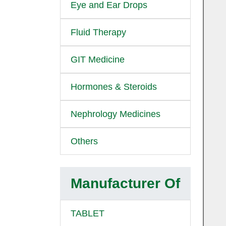
Eye and Ear Drops
Fluid Therapy
GIT Medicine
Hormones & Steroids
Nephrology Medicines
Others
Manufacturer Of
TABLET