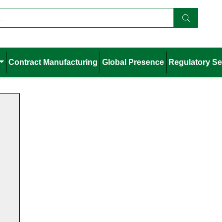
Contract Manufacturing
Global Presence
Regulatory Se