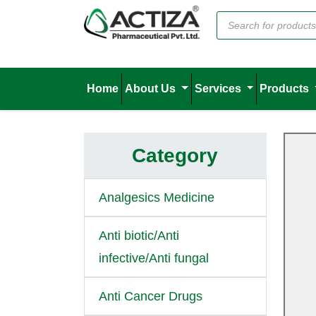
Home
About Us
Services
Products
Category
Analgesics Medicine
Anti biotic/Anti
infective/Anti fungal
Anti Cancer Drugs