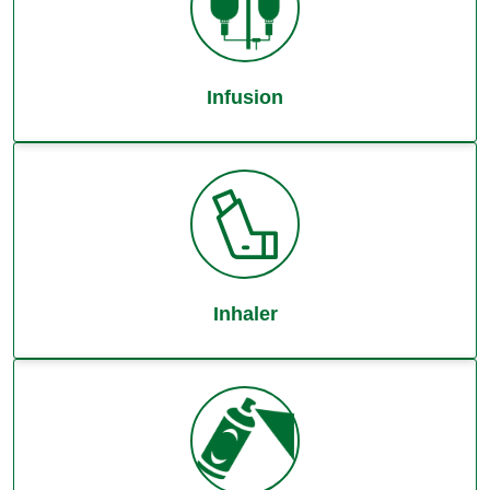
Infusion
Inhaler