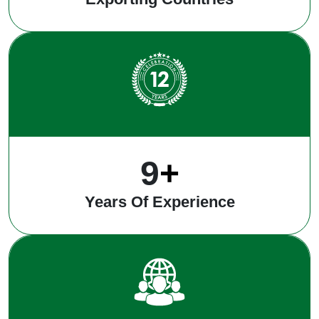
12
+
Years Of Experience