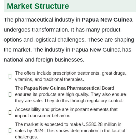
Market Structure
The pharmaceutical industry in
Papua New Guinea
undergoes transformation. It has many product
options and logistical challenges. These are shaping
the market. The industry in Papua New Guinea has
national and foreign businesses.
The offers include prescription treatments, great drugs,
vitamins, and traditional therapies.
The
Papua New Guinea Pharmaceutical
Board
ensures its products are high quality. They also ensure
they are safe. They do this through regulatory control.
Accessibility and price are important elements that
impact consumer behavior.
The market is expected to make US$80.28 million in
sales by 2024. This shows determination in the face of
challenges.