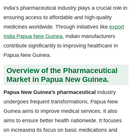
India’s pharmaceutical industry plays a crucial role in
ensuring access to affordable and high-quality
medicines worldwide. Through initiatives like
export
India Papua New Guinea
, Indian manufacturers
contribute significantly to improving healthcare in
Papua New Guinea.
Overview of the Pharmaceutical
Market in Papua New Guinea.
Papua New Guinea’s pharmaceutical
industry
undergoes frequent transformations. Papua New
Guinea aims to improve medical services. It also
aims to ensure better health nationwide. It focuses
on increasing its focus on basic medications and