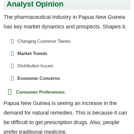
Analyst Opinion
The pharmaceutical industry in Papua New Guinea
has key market dynamics and prospects. Shapes it.
Changing Customer Tastes
Market Trends
Distribution Issues
Economic Concerns
Consumer Preferences:
Papua New Guinea is seeing an increase in the
demand for natural remedies. This is because it can
be difficult to get prescription drugs. Also, people
prefer traditional medicine.