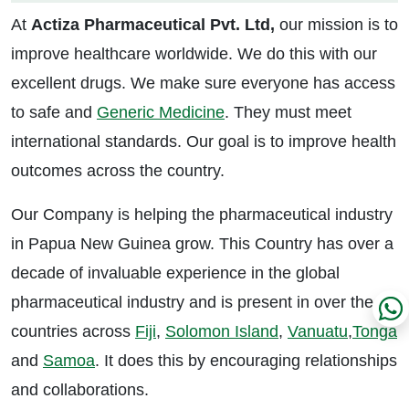
At
Actiza Pharmaceutical Pvt. Ltd,
our mission is to
improve healthcare worldwide. We do this with our
excellent drugs. We make sure everyone has access
to safe and
Generic Medicine
. They must meet
international standards. Our goal is to improve health
outcomes across the country.
Our Company is helping the pharmaceutical industry
in Papua New Guinea grow. This Country has over a
decade of invaluable experience in the global
pharmaceutical industry and is present in over the
countries across
Fiji
,
Solomon Island
,
Vanuatu
,
Tonga
and
Samoa
. It does this by encouraging relationships
and collaborations.