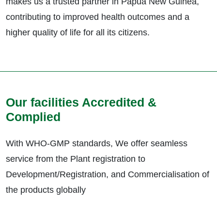
makes us a trusted partner in Papua New Guinea,
contributing to improved health outcomes and a
higher quality of life for all its citizens.
Our facilities Accredited &
Complied
With WHO-GMP standards, We offer seamless
service from the Plant registration to
Development/Registration, and Commercialisation of
the products globally