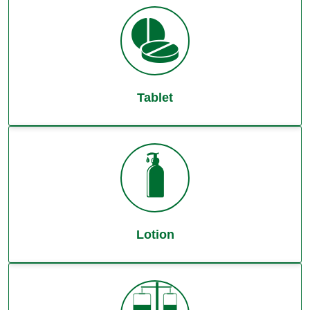
Tablet
Lotion