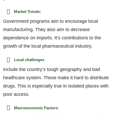
Market Trends:
Government programs aim to encourage local
manufacturing. They also aim to decrease
dependence on imports. It’s contributions to the
growth of the local pharmaceutical industry.
Local challenges
include the country’s tough geography and bad
healthcare system. These make it hard to distribute
drugs. This is especially true in isolated places with
poor access.
Macroeconomic Factors: