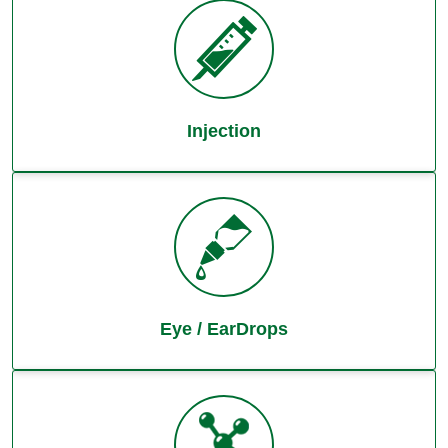
Injection
Eye / EarDrops