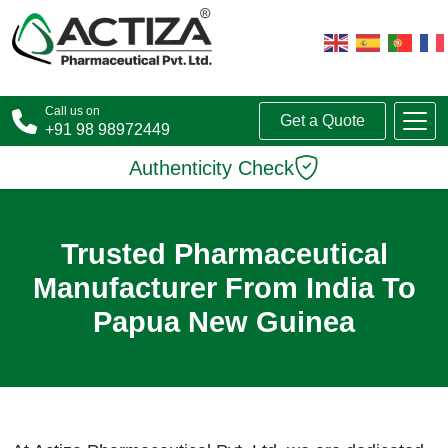
Call us on
Get a Quote
+91 98 98972449
Authenticity Check
Trusted Pharmaceutical
Manufacturer From India To
Papua New Guinea