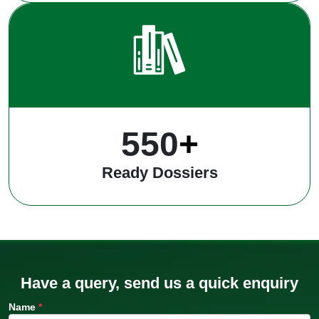
550
+
Ready Dossiers
Have a query, send us a quick enquiry
Name
*