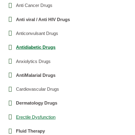
Anti Cancer Drugs
Anti viral / Anti HIV Drugs
Anticonvulsant Drugs
Antidiabetic Drugs
Anxiolytics Drugs
AntiMalarial Drugs
Cardiovascular Drugs
Dermatology Drugs
Erectile Dysfunction
Fluid Therapy