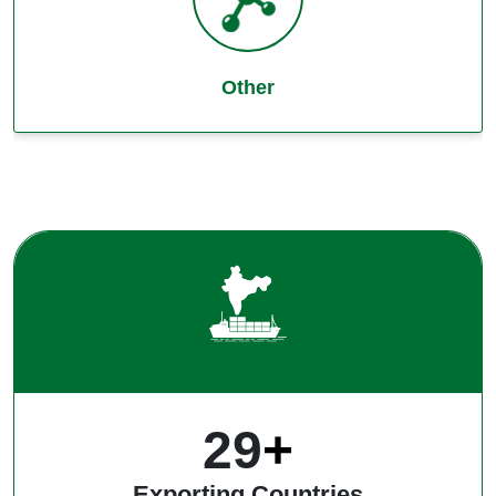
Other
39
+
Exporting Countries