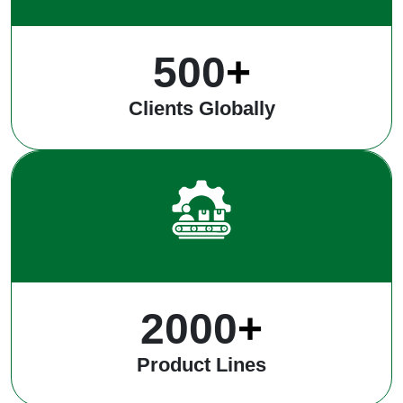
500
+
Clients Globally
2000
+
Product Lines