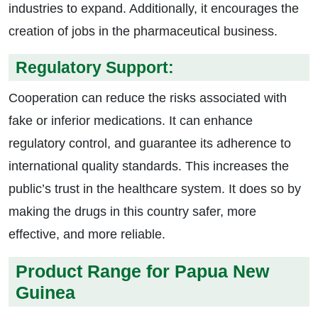
industries to expand. Additionally, it encourages the
creation of jobs in the pharmaceutical business.
Regulatory Support:
Cooperation can reduce the risks associated with
fake or inferior medications. It can enhance
regulatory control, and guarantee its adherence to
international quality standards. This increases the
public’s trust in the healthcare system. It does so by
making the drugs in this country safer, more
effective, and more reliable.
Product Range for Papua New
Guinea