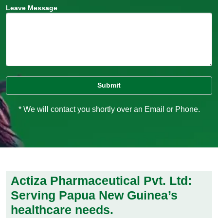
Leave Message
* We will contact you shortly over an Email or Phone.
Actiza Pharmaceutical Pvt. Ltd:
Serving Papua New Guinea’s
healthcare needs.