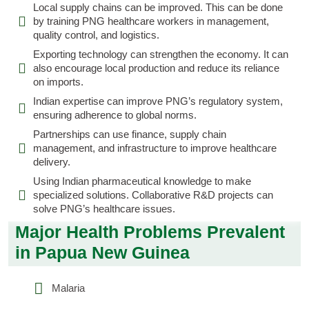
Local supply chains can be improved. This can be done
by training PNG healthcare workers in management,
quality control, and logistics.
Exporting technology can strengthen the economy. It can
also encourage local production and reduce its reliance
on imports.
Indian expertise can improve PNG’s regulatory system,
ensuring adherence to global norms.
Partnerships can use finance, supply chain
management, and infrastructure to improve healthcare
delivery.
Using Indian pharmaceutical knowledge to make
specialized solutions. Collaborative R&D projects can
solve PNG’s healthcare issues.
Major Health Problems Prevalent
in Papua New Guinea
Malaria