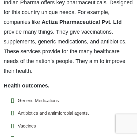
Indian Pharma offers key pharmaceuticals. Designed
for this country unique needs. For example,
companies like
Actiza Pharmaceutical Pvt. Ltd
provide many things. They give vaccinations,
supplements, generic medications, and antibiotics.
These services provide for the many healthcare
needs of the nation’s people. They aim to improve
their health.
Health outcomes.
Generic Medications
Antibiotics and antimicrobial agents.
Vaccines