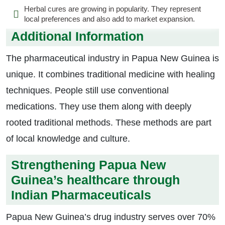
Herbal cures are growing in popularity. They represent
local preferences and also add to market expansion.
Additional Information
The pharmaceutical industry in Papua New Guinea is
unique. It combines traditional medicine with healing
techniques. People still use conventional
medications. They use them along with deeply
rooted traditional methods. These methods are part
of local knowledge and culture.
Strengthening Papua New
Guinea’s healthcare through
Indian Pharmaceuticals
Papua New Guinea’s drug industry serves over 70%