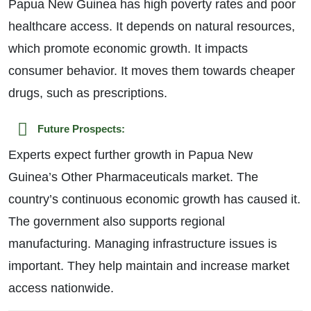
Papua New Guinea has high poverty rates and poor
healthcare access. It depends on natural resources,
which promote economic growth. It impacts
consumer behavior. It moves them towards cheaper
drugs, such as prescriptions.
Future Prospects:
Experts expect further growth in Papua New
Guinea’s Other Pharmaceuticals market. The
country’s continuous economic growth has caused it.
The government also supports regional
manufacturing. Managing infrastructure issues is
important. They help maintain and increase market
access nationwide.