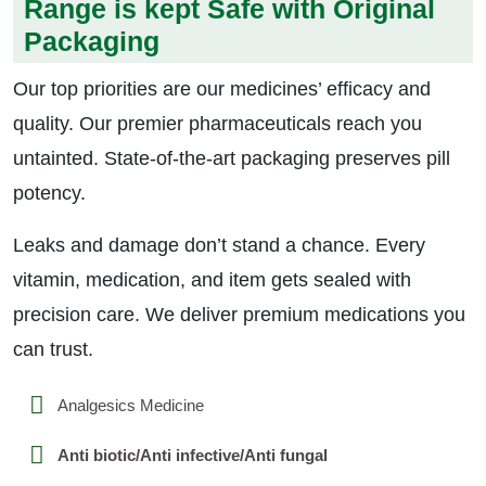
Range is kept Safe with Original
Packaging
Our top priorities are our medicines’ efficacy and
quality. Our premier pharmaceuticals reach you
untainted. State-of-the-art packaging preserves pill
potency.
Leaks and damage don’t stand a chance. Every
vitamin, medication, and item gets sealed with
precision care. We deliver premium medications you
can trust.
Analgesics Medicine
Anti biotic/Anti infective/Anti fungal