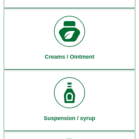
Creams / Ointment
Suspension / syrup