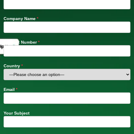
Company Name
*
Contact Number
*
Country
*
Email
*
Your Subject