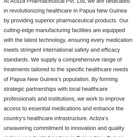
At Actiza Pharmaceutical Pvt. Ltd, we are dedicated
in revolutionizing healthcare in Papua New Guinea
by providing superior pharmaceutical products. Our
cutting-edge manufacturing facilities are equipped
with the latest technology, ensuring every medication
meets stringent international safety and efficacy
standards. We supply a comprehensive range of
treatments tailored to the specific healthcare needs
of Papua New Guinea’s population. By forming
strategic partnerships with local healthcare
professionals and institutions, we work to improve
access to essential medications and enhance the
country’s healthcare infrastructure. Actiza’s
unwavering commitment to innovation and quality