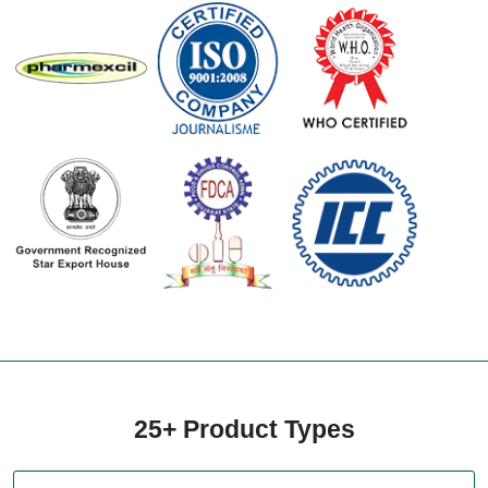
25+ Product Types