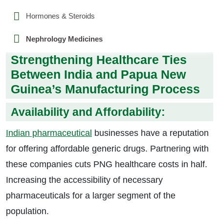
Hormones & Steroids
Nephrology Medicines
Strengthening Healthcare Ties
Between India and Papua New
Guinea’s Manufacturing Process
Availability and Affordability:
Indian pharmaceutical
businesses have a reputation
for offering affordable generic drugs. Partnering with
these companies cuts PNG healthcare costs in half.
Increasing the accessibility of necessary
pharmaceuticals for a larger segment of the
population.