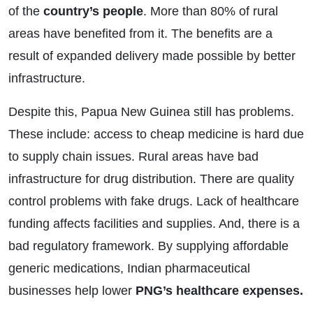
of the
country’s people
. More than 80% of rural
areas have benefited from it. The benefits are a
result of expanded delivery made possible by better
infrastructure.
Despite this, Papua New Guinea still has problems.
These include: access to cheap medicine is hard due
to supply chain issues. Rural areas have bad
infrastructure for drug distribution. There are quality
control problems with fake drugs. Lack of healthcare
funding affects facilities and supplies. And, there is a
bad regulatory framework. By supplying affordable
generic medications, Indian pharmaceutical
businesses help lower
PNG’s healthcare expenses.