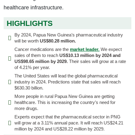
healthcare infrastructure.
HIGHLIGHTS
By 2024, Papua New Guinea’s pharmaceutical industry
will be worth
US$80.28 million.
Cancer medications are the
market leader.
We expect
sales of them to reach
US$10.13 million by 2024 and
US$98.65 million by 2029.
Their sales will grow at a rate
of 4.21% per year.
The United States will lead the global pharmaceutical
industry in 2024. Predictions state that sales will reach
$630.30 billion.
More people in rural Papua New Guinea are getting
healthcare. This is increasing the country’s need for
more drugs.
Experts expect that the pharmaceutical sector in PNG
will grow at a 3.11% annual pace. It will reach US$24.21
million by 2024 and US$28.22 million by 2029.