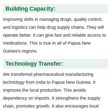
Building Capacity:
Improving skills in managing drugs, quality control,
and logistics can help drug supply chains. They will
operate better. It can give fast and reliable access to
medications. This is true in all of Papua New
Guinea’s regions.
Technology Transfer:
We transferred pharmaceutical manufacturing
technology from India to Papua New Guinea. It
improves the local production. This avoids
dependency on imports. It strengthens the supply
chain, promotes growth. It also encourages local