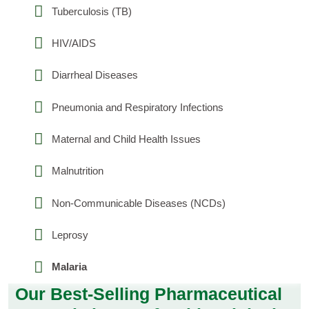
Tuberculosis (TB)
HIV/AIDS
Diarrheal Diseases
Pneumonia and Respiratory Infections
Maternal and Child Health Issues
Malnutrition
Non-Communicable Diseases (NCDs)
Leprosy
Malaria
Our Best-Selling Pharmaceutical