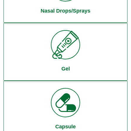
Nasal Drops/Sprays
Gel
Capsule