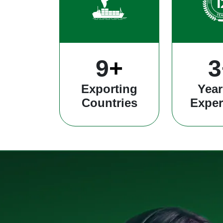
25
+
8
Exporting
Year
Countries
Exper