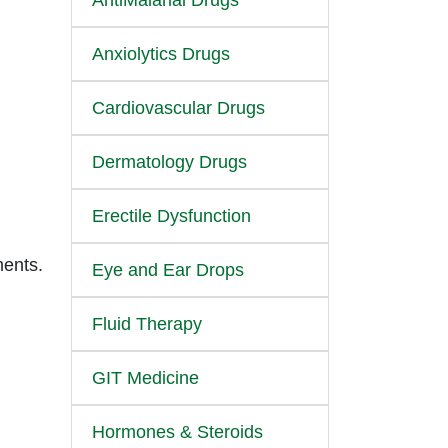
AntiMalarial Drugs
Anxiolytics Drugs
Cardiovascular Drugs
Dermatology Drugs
Erectile Dysfunction
ments.
Eye and Ear Drops
Fluid Therapy
GIT Medicine
Hormones & Steroids