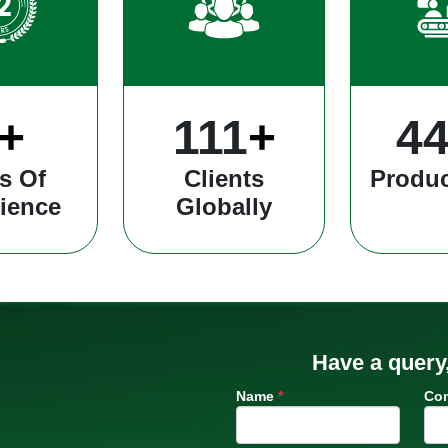
+
309
+
12
s Of
Clients
Produc
ience
Globally
Have a query
Name
*
Co