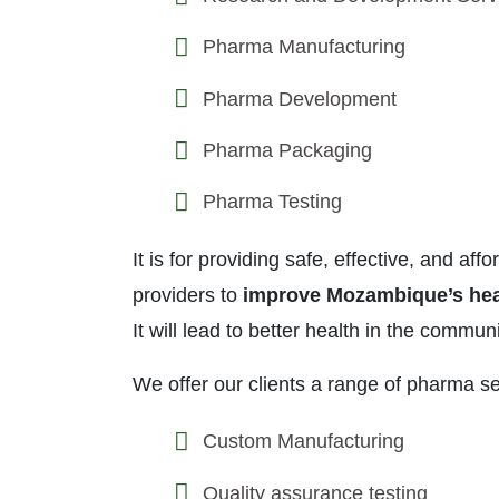
Pharma Manufacturing
Pharma Development
Pharma Packaging
Pharma Testing
It is for providing safe, effective, and a
providers to
improve Mozambique’s hea
It will lead to better health in the communi
We offer our clients a range of pharma se
Custom Manufacturing
Quality assurance testing