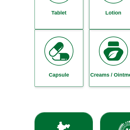
Tablet
Lotion
Capsule
Creams / Ointm