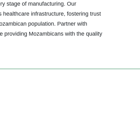
ery stage of manufacturing. Our
althcare infrastructure, fostering trust
 Mozambican population. Partner with
e providing Mozambicans with the quality