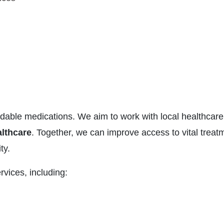
ffordable medications. We aim to work with local healthcare
lthcare
. Together, we can improve access to vital treat
ty.
rvices, including: