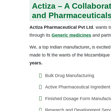
Actiza – A Collabora
and Pharmaceutical
Actiza Pharmaceutical Pvt Ltd
. wants t
through its
Generic medicines
and partn
We, a top Indian manufacturer
,
is excited
made to fit the wants of the Mozambique
years.
Bulk Drug Manufacturing
Active Pharmaceutical Ingredient
Finished Dosage Form Manufactu
Research and Development Serv