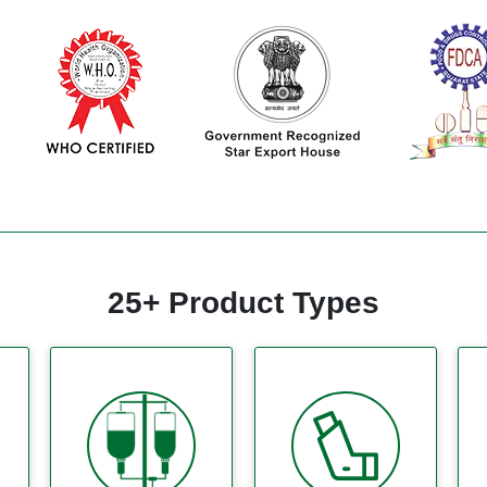
25+ Product Types