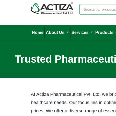
Home
About Us
Services
Products
Trusted Pharmaceuti
At Actiza Pharmaceutical Pvt. Ltd, we b
healthcare needs. Our focus lies in optim
prices. We offer a diverse range of esse