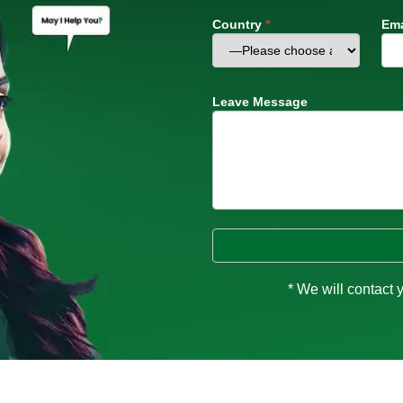
Country
*
Ema
Leave Message
* We will contact 