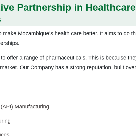
tive Partnership in Healthcare
s
o make Mozambique’s health care better. It aims to do th
erships.
 to offer a range of pharmaceuticals. This is because the
 market. Our Company has a strong reputation, built ove
 (API) Manufacturing
ring
ices