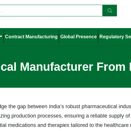
Contract Manufacturing
Global Presence
Regulatory Se
cal Manufacturer From
ridge the gap between India’s robust pharmaceutical ind
izing production processes, ensuring a reliable supply of
ntial medications and therapies tailored to the healthca