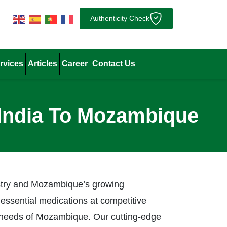
Authenticity Check
rvices
Articles
Career
Contact Us
 India To Mozambique
ustry and Mozambique’s growing
 essential medications at competitive
re needs of Mozambique. Our cutting-edge