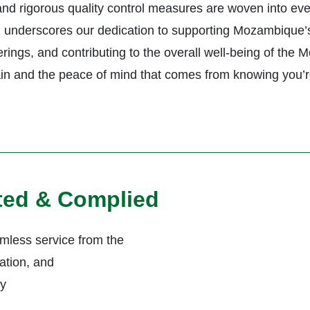
 and rigorous quality control measures are woven into ev
underscores our dedication to supporting Mozambique’s he
rings, and contributing to the overall well-being of the
in and the peace of mind that comes from knowing you’r
ited & Complied
less service from the
ation, and
ly