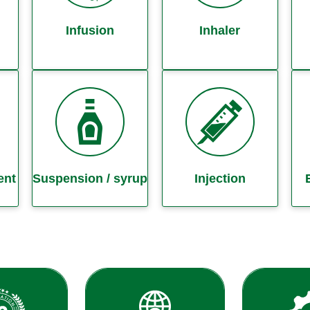
Infusion
Inhaler
ent
Suspension / syrup
Injection