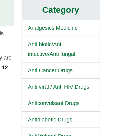
Category
Analgesics Medicine
is
Anti biotic/Anti
infective/Anti fungal
y are
r
12
Anti Cancer Drugs
Anti viral / Anti HIV Drugs
Anticonvulsant Drugs
Antidiabetic Drugs