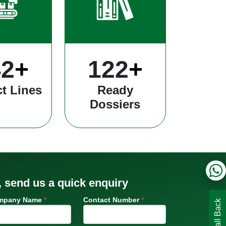
35
+
340
+
t Lines
Ready
Dossiers
, send us a quick enquiry
mpany Name
*
Contact Number
*