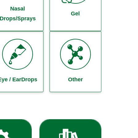
Nasal
Gel
Drops/Sprays
Eye / EarDrops
Other