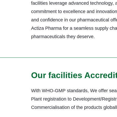
facilities leverage advanced technology,
commitment to excellence and innovation 
and confidence in our pharmaceutical offe
Actiza Pharma for a seamless supply cha
pharmaceuticals they deserve.
Our facilities Accred
With WHO-GMP standards, We offer seam
Plant registration to Development/Registr
Commercialisation of the products global