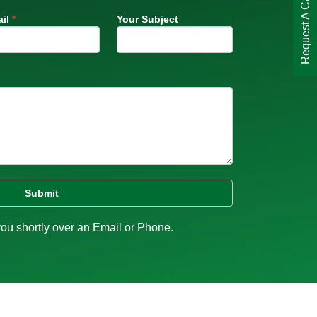
Request A Call Back
il
*
Your Subject
you shortly over an Email or Phone.