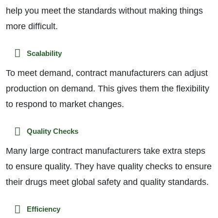
help you meet the standards without making things
more difficult.
Scalability
To meet demand, contract manufacturers can adjust
production on demand. This gives them the flexibility
to respond to market changes.
Quality Checks
Many large contract manufacturers take extra steps
to ensure quality. They have quality checks to ensure
their drugs meet global safety and quality standards.
Efficiency