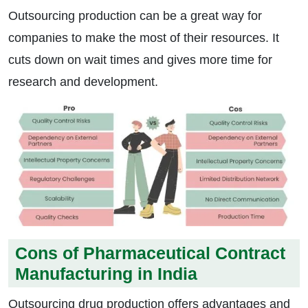
Outsourcing production can be a great way for
companies to make the most of their resources. It
cuts down on wait times and gives more time for
research and development.
Cons of Pharmaceutical Contract
Manufacturing in India
Outsourcing drug production offers advantages and