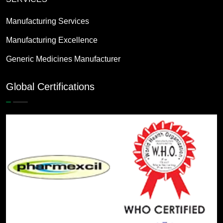
Manufacturing Services
Manufacturing Excellence
Generic Medicines Manufacturer
Global Certifications