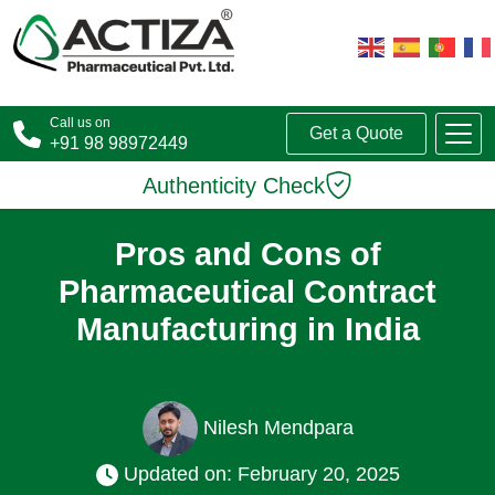
Call us on
Get a Quote
+91 98 98972449
Authenticity Check
Pros and Cons of
Pharmaceutical Contract
Manufacturing in India
Nilesh Mendpara
Updated on: February 20, 2025