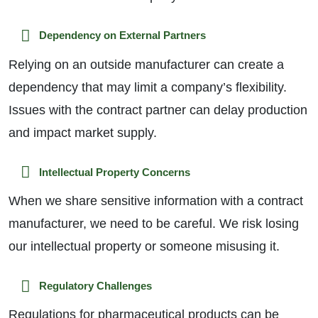
Dependency on External Partners
Relying on an outside manufacturer can create a
dependency that may limit a company’s flexibility.
Issues with the contract partner can delay production
and impact market supply.
Intellectual Property Concerns
When we share sensitive information with a contract
manufacturer, we need to be careful. We risk losing
our intellectual property or someone misusing it.
Regulatory Challenges
Regulations for pharmaceutical products can be