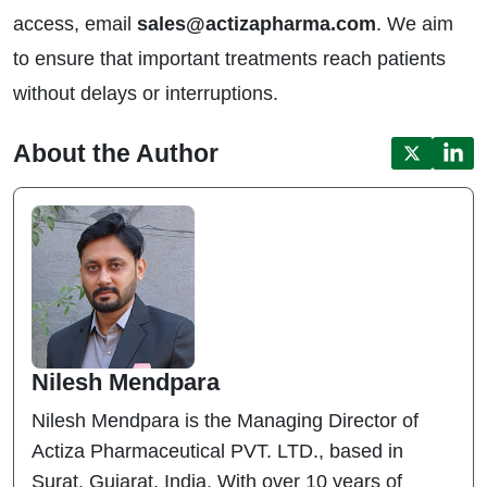
access, email
sales@actizapharma.com
. We aim
to ensure that important treatments reach patients
without delays or interruptions.
About the Author
Nilesh Mendpara
Nilesh Mendpara is the Managing Director of
Actiza Pharmaceutical PVT. LTD., based in
Surat, Gujarat, India. With over 10 years of