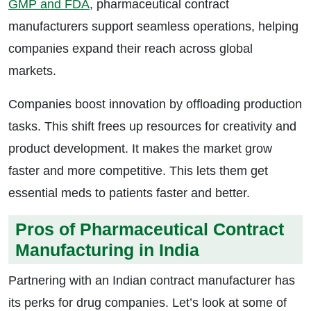
GMP and FDA
, pharmaceutical contract
manufacturers support seamless operations, helping
companies expand their reach across global
markets.
Companies boost innovation by offloading production
tasks. This shift frees up resources for creativity and
product development. It makes the market grow
faster and more competitive. This lets them get
essential meds to patients faster and better.
Pros of Pharmaceutical Contract
Manufacturing in India
Partnering with an Indian contract manufacturer has
its perks for drug companies. Let’s look at some of