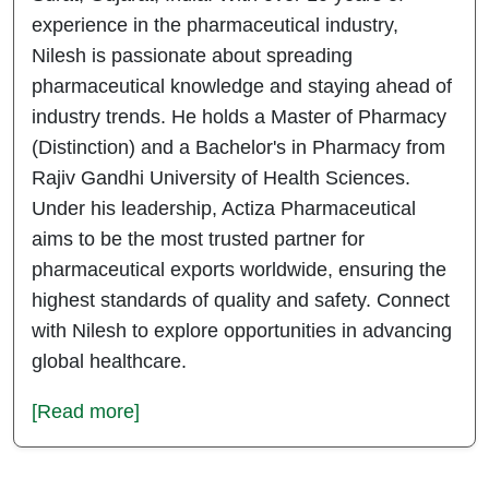
experience in the pharmaceutical industry,
Nilesh is passionate about spreading
pharmaceutical knowledge and staying ahead of
industry trends. He holds a Master of Pharmacy
(Distinction) and a Bachelor's in Pharmacy from
Rajiv Gandhi University of Health Sciences.
Under his leadership, Actiza Pharmaceutical
aims to be the most trusted partner for
pharmaceutical exports worldwide, ensuring the
highest standards of quality and safety. Connect
with Nilesh to explore opportunities in advancing
global healthcare.
[Read more]