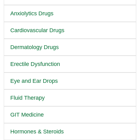
Anxiolytics Drugs
Cardiovascular Drugs
Dermatology Drugs
Erectile Dysfunction
Eye and Ear Drops
Fluid Therapy
GIT Medicine
Hormones & Steroids