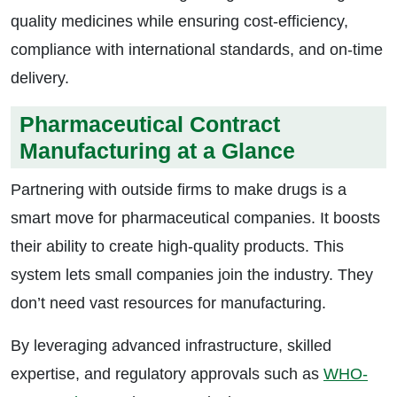
quality medicines while ensuring cost-efficiency,
compliance with international standards, and on-time
delivery.
Pharmaceutical Contract
Manufacturing at a Glance
Partnering with outside firms to make drugs is a
smart move for pharmaceutical companies. It boosts
their ability to create high-quality products. This
system lets small companies join the industry. They
don’t need vast resources for manufacturing.
By leveraging advanced infrastructure, skilled
expertise, and regulatory approvals such as
WHO-