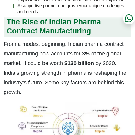
A supportive partner can grasp your unique challenges
and needs.
The Rise of Indian Pharma
Contract Manufacturing
From a modest beginning, Indian pharma contract
manufacturing now accounts for 3% of the global
market. It could be worth
$130 billion
by 2030.
India’s growing strength in pharma is reshaping the
industry’s future. Some key factors are behind this
growth.