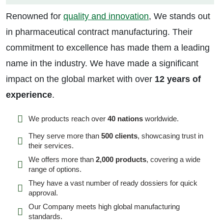
Renowned for
quality and innovation
, We stands out
in pharmaceutical contract manufacturing. Their
commitment to excellence has made them a leading
name in the industry. We have made a significant
impact on the global market with over
12 years of
experience
.
We products reach over
40 nations
worldwide.
They serve more than
500 clients
, showcasing trust in
their services.
We offers more than
2,000 products
, covering a wide
range of options.
They have a vast number of ready dossiers for quick
approval.
Our Company meets high global manufacturing
standards.