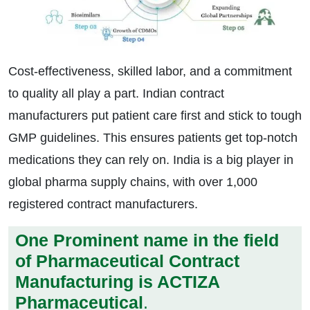
Cost-effectiveness, skilled labor, and a commitment
to quality all play a part. Indian contract
manufacturers put patient care first and stick to tough
GMP guidelines. This ensures patients get top-notch
medications they can rely on. India is a big player in
global pharma supply chains, with over 1,000
registered contract manufacturers.
One Prominent name in the field
of Pharmaceutical Contract
Manufacturing is ACTIZA
Pharmaceutical
.