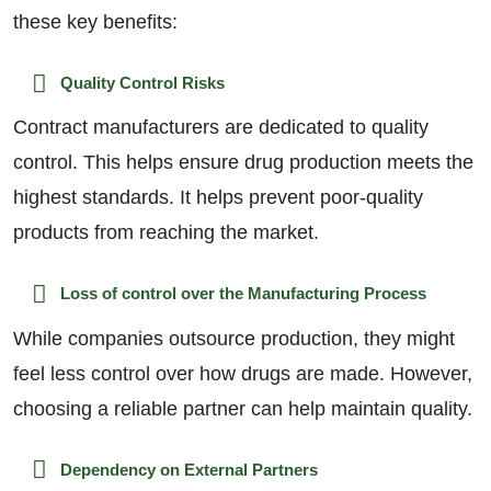
these key benefits:
Quality Control Risks
Contract manufacturers are dedicated to quality
control. This helps ensure drug production meets the
highest standards. It helps prevent poor-quality
products from reaching the market.
Loss of control over the Manufacturing Process
While companies outsource production, they might
feel less control over how drugs are made. However,
choosing a reliable partner can help maintain quality.
Dependency on External Partners