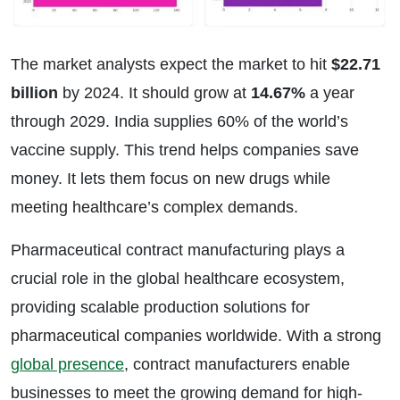
The market analysts expect the market to hit
$22.71
billion
by 2024. It should grow at
14.67%
a year
through 2029. India supplies 60% of the world’s
vaccine supply. This trend helps companies save
money. It lets them focus on new drugs while
meeting healthcare’s complex demands.
Pharmaceutical contract manufacturing plays a
crucial role in the global healthcare ecosystem,
providing scalable production solutions for
pharmaceutical companies worldwide. With a strong
global presence
, contract manufacturers enable
businesses to meet the growing demand for high-