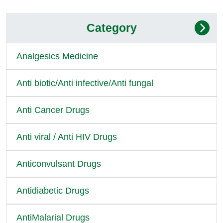
Category
Analgesics Medicine
Anti biotic/Anti infective/Anti fungal
Anti Cancer Drugs
Anti viral / Anti HIV Drugs
Anticonvulsant Drugs
Antidiabetic Drugs
AntiMalarial Drugs