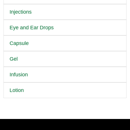
Injections
Eye and Ear Drops
Capsule
Gel
Infusion
Lotion