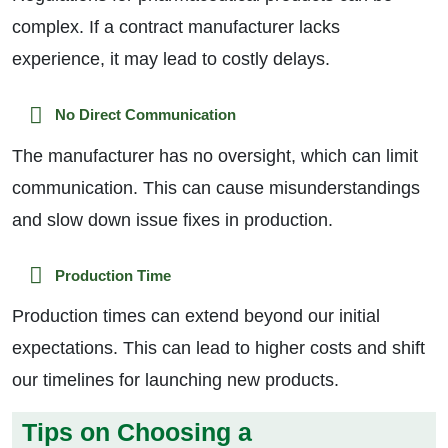
complex. If a contract manufacturer lacks
experience, it may lead to costly delays.
No Direct Communication
The manufacturer has no oversight, which can limit
communication. This can cause misunderstandings
and slow down issue fixes in production.
Production Time
Production times can extend beyond our initial
expectations. This can lead to higher costs and shift
our timelines for launching new products.
Tips on Choosing a