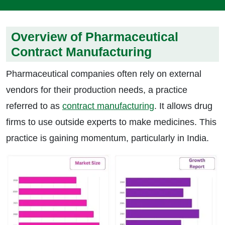
Overview of Pharmaceutical
Contract Manufacturing
Pharmaceutical companies often rely on external
vendors for their production needs, a practice
referred to as
contract manufacturing
. It allows drug
firms to use outside experts to make medicines. This
practice is gaining momentum, particularly in India.