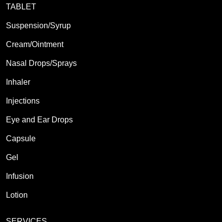
TABLET
Suspension/Syrup
Cream/Ointment
Nasal Drops/Sprays
Inhaler
Injections
Eye and Ear Drops
Capsule
Gel
Infusion
Lotion
SERVICES