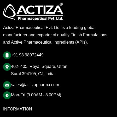
Actiza Pharmaceutical Pvt. Ltd. is a leading global
manufacturer and exporter of quality Finish Formulations
and Active Pharmaceutical Ingredients (APIs).
+91 98 98972449
402- 405, Royal Square, Utran,
Surat 394105, GJ, India
sales@actizapharma.com
Mon-Fri (9.00AM - 8.00PM)
INFORMATION