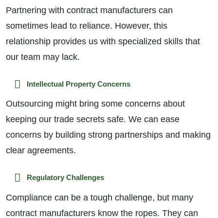
Partnering with contract manufacturers can
sometimes lead to reliance. However, this
relationship provides us with specialized skills that
our team may lack.
Intellectual Property Concerns
Outsourcing might bring some concerns about
keeping our trade secrets safe. We can ease
concerns by building strong partnerships and making
clear agreements.
Regulatory Challenges
Compliance can be a tough challenge, but many
contract manufacturers know the ropes. They can