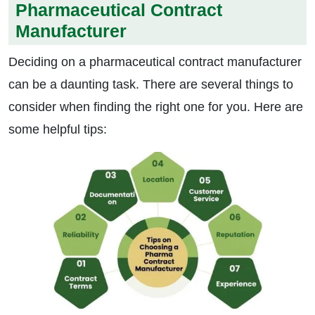
Pharmaceutical Contract
Manufacturer
Deciding on a pharmaceutical contract manufacturer
can be a daunting task. There are several things to
consider when finding the right one for you. Here are
some helpful tips: