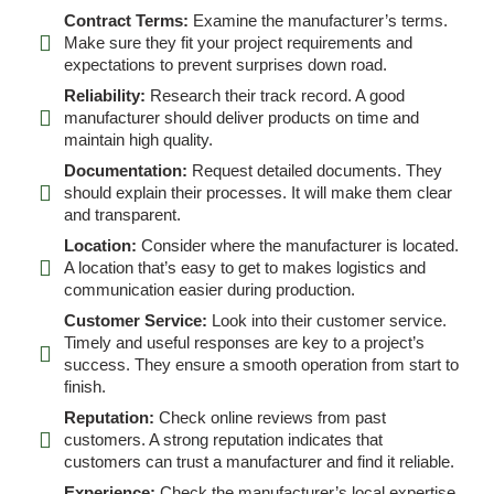
Contract Terms:
Examine the manufacturer’s terms.
Make sure they fit your project requirements and
expectations to prevent surprises down road.
Reliability:
Research their track record. A good
manufacturer should deliver products on time and
maintain high quality.
Documentation:
Request detailed documents. They
should explain their processes. It will make them clear
and transparent.
Location:
Consider where the manufacturer is located.
A location that’s easy to get to makes logistics and
communication easier during production.
Customer Service:
Look into their customer service.
Timely and useful responses are key to a project’s
success. They ensure a smooth operation from start to
finish.
Reputation:
Check online reviews from past
customers. A strong reputation indicates that
customers can trust a manufacturer and find it reliable.
Experience:
Check the manufacturer’s local expertise.