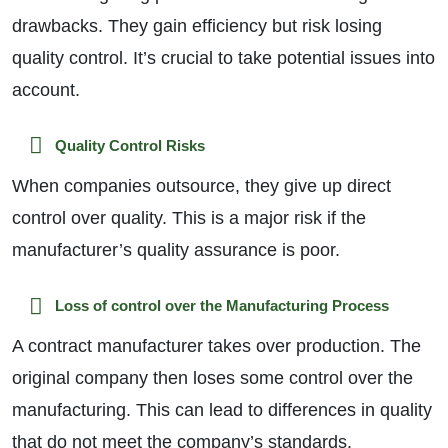
drawbacks. They gain efficiency but risk losing
quality control. It’s crucial to take potential issues into
account.
Quality Control Risks
When companies outsource, they give up direct
control over quality. This is a major risk if the
manufacturer’s quality assurance is poor.
Loss of control over the Manufacturing Process
A contract manufacturer takes over production. The
original company then loses some control over the
manufacturing. This can lead to differences in quality
that do not meet the company’s standards.