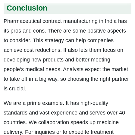
Conclusion
Pharmaceutical contract manufacturing in India has
its pros and cons. There are some positive aspects
to consider. This strategy can help companies
achieve cost reductions. It also lets them focus on
developing new products and better meeting
people’s medical needs. Analysts expect the market
to take off in a big way, so choosing the right partner
is crucial.
We are a prime example. It has high-quality
standards and vast experience and serves over 40
countries. We collaboration speeds up medicine
delivery. For inquiries or to expedite treatment