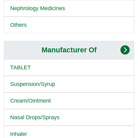
Nephrology Medicines
Others
Manufacturer Of
TABLET
Suspension/Syrup
Cream/Ointment
Nasal Drops/Sprays
Inhaler