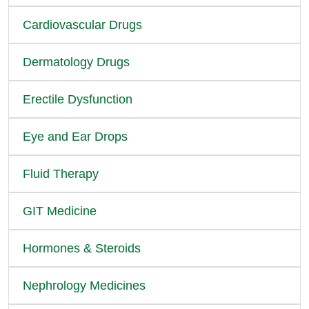
Cardiovascular Drugs
Dermatology Drugs
Erectile Dysfunction
Eye and Ear Drops
Fluid Therapy
GIT Medicine
Hormones & Steroids
Nephrology Medicines