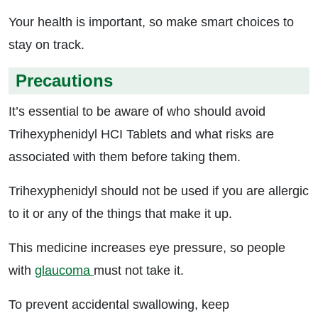
Your health is important, so make smart choices to
stay on track.
Precautions
It’s essential to be aware of who should avoid
Trihexyphenidyl HCI Tablets and what risks are
associated with them before taking them.
Trihexyphenidyl should not be used if you are allergic
to it or any of the things that make it up.
This medicine increases eye pressure, so people
with
glaucoma
must not take it.
To prevent accidental swallowing, keep