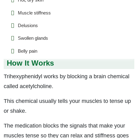
Muscle stiffness
Delusions
Swollen glands
Belly pain
How It Works
Trihexyphenidyl works by blocking a brain chemical
called acetylcholine.
This chemical usually tells your muscles to tense up
or shake.
The medication blocks the signals that make your
muscles tense so they can relax and stiffness goes