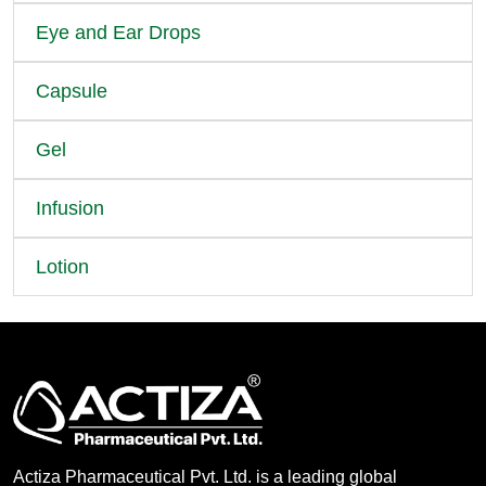
Eye and Ear Drops
Capsule
Gel
Infusion
Lotion
Actiza Pharmaceutical Pvt. Ltd. is a leading global