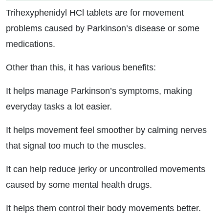
Trihexyphenidyl HCl tablets are for movement
problems caused by Parkinson’s disease or some
medications.
Other than this, it has various benefits:
It helps manage Parkinson’s symptoms, making
everyday tasks a lot easier.
It helps movement feel smoother by calming nerves
that signal too much to the muscles.
It can help reduce jerky or uncontrolled movements
caused by some mental health drugs.
It helps them control their body movements better.