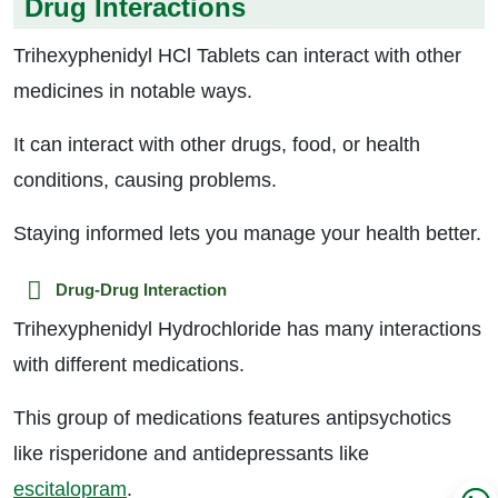
Drug Interactions
Trihexyphenidyl HCl Tablets can interact with other
medicines in notable ways.
It can interact with other drugs, food, or health
conditions, causing problems.
Staying informed lets you manage your health better.
Drug-Drug Interaction
Trihexyphenidyl Hydrochloride has many interactions
with different medications.
This group of medications features antipsychotics
like risperidone and antidepressants like
escitalopram
.