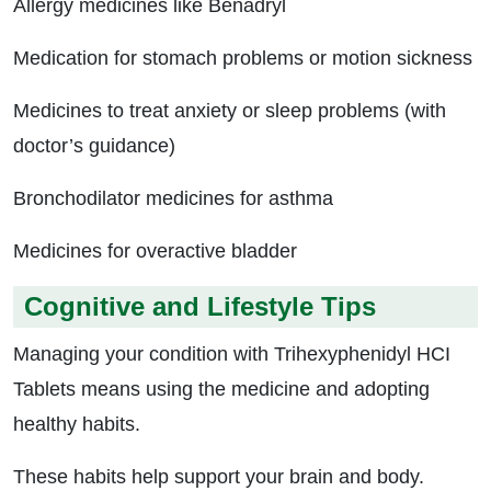
Allergy medicines like Benadryl
Medication for stomach problems or motion sickness
Medicines to treat anxiety or sleep problems (with
doctor’s guidance)
Bronchodilator medicines for asthma
Medicines for overactive bladder
Cognitive and Lifestyle Tips
Managing your condition with Trihexyphenidyl HCI
Tablets means using the medicine and adopting
healthy habits.
These habits help support your brain and body.