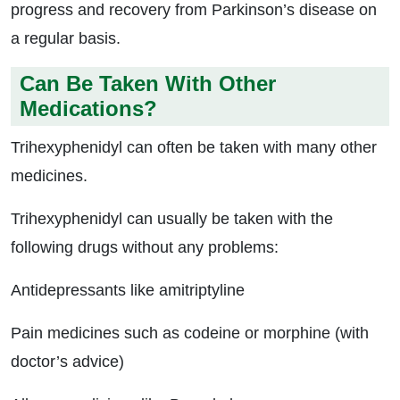
progress and recovery from Parkinson’s disease on
a regular basis.
Can Be Taken With Other
Medications?
Trihexyphenidyl can often be taken with many other
medicines.
Trihexyphenidyl can usually be taken with the
following drugs without any problems:
Antidepressants like amitriptyline
Pain medicines such as codeine or morphine (with
doctor’s advice)