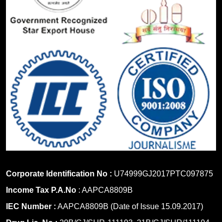
Corporate Identification No :
U74999GJ2017PTC097875
Income Tax P.A.No
: AAPCA8809B
IEC Number :
AAPCA8809B (Date of Issue 15.09.2017)