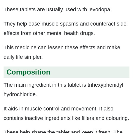
These tablets are usually used with levodopa.
They help ease muscle spasms and counteract side
effects from other mental health drugs.
This medicine can lessen these effects and make
daily life simpler.
Composition
The main ingredient in this tablet is trihexyphenidyl
hydrochloride.
It aids in muscle control and movement. It also
contains inactive ingredients like fillers and colouring.
These help shape the tablet and keep it fresh. The