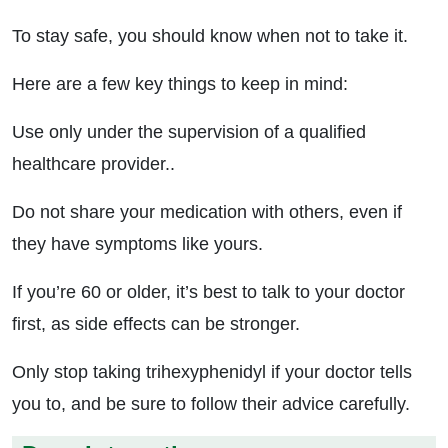
To stay safe, you should know when not to take it.
Here are a few key things to keep in mind:
Use only under the supervision of a qualified
healthcare provider..
Do not share your medication with others, even if
they have symptoms like yours.
If you’re 60 or older, it’s best to talk to your doctor
first, as side effects can be stronger.
Only stop taking trihexyphenidyl if your doctor tells
you to, and be sure to follow their advice carefully.