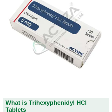
What is Trihexyphenidyl HCI
Tablets