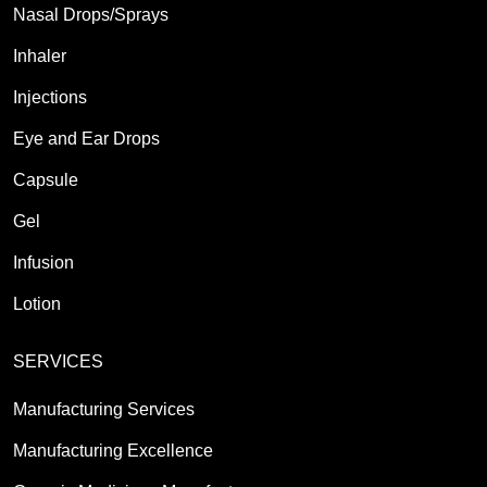
Nasal Drops/Sprays
Inhaler
Injections
Eye and Ear Drops
Capsule
Gel
Infusion
Lotion
SERVICES
Manufacturing Services
Manufacturing Excellence