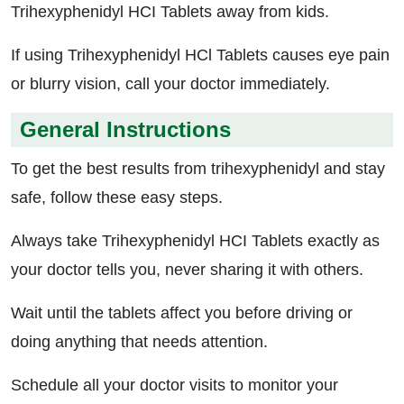
Trihexyphenidyl HCI Tablets away from kids.
If using Trihexyphenidyl HCl Tablets causes eye pain
or blurry vision, call your doctor immediately.
General Instructions
To get the best results from trihexyphenidyl and stay
safe, follow these easy steps.
Always take Trihexyphenidyl HCI Tablets exactly as
your doctor tells you, never sharing it with others.
Wait until the tablets affect you before driving or
doing anything that needs attention.
Schedule all your doctor visits to monitor your