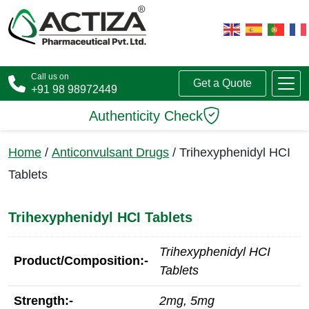
Call us on
Get a Quote
+91 98 98972449
Authenticity Check
Home
/
Anticonvulsant Drugs
/ Trihexyphenidyl HCI
Tablets
Trihexyphenidyl HCI Tablets
Trihexyphenidyl HCI
Product/Composition:-
Tablets
Strength:-
2mg, 5mg