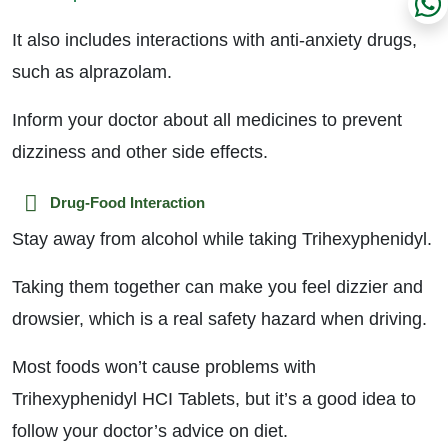
It also includes interactions with anti-anxiety drugs,
such as alprazolam.
Inform your doctor about all medicines to prevent
dizziness and other side effects.
Drug-Food Interaction
Stay away from alcohol while taking Trihexyphenidyl.
Taking them together can make you feel dizzier and
drowsier, which is a real safety hazard when driving.
Most foods won’t cause problems with
Trihexyphenidyl HCI Tablets, but it’s a good idea to
follow your doctor’s advice on diet.