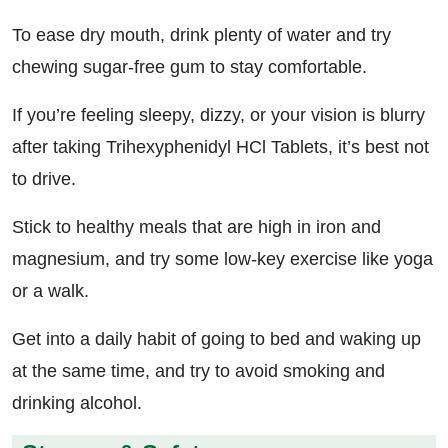
To ease dry mouth, drink plenty of water and try
chewing sugar-free gum to stay comfortable.
If you’re feeling sleepy, dizzy, or your vision is blurry
after taking Trihexyphenidyl HCl Tablets, it’s best not
to drive.
Stick to healthy meals that are high in iron and
magnesium, and try some low-key exercise like yoga
or a walk.
Get into a daily habit of going to bed and waking up
at the same time, and try to avoid smoking and
drinking alcohol.