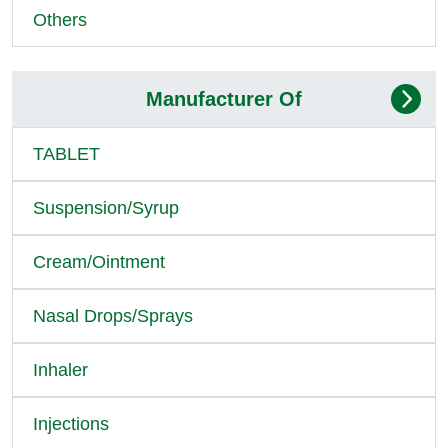
Others
Manufacturer Of
TABLET
Suspension/Syrup
Cream/Ointment
Nasal Drops/Sprays
Inhaler
Injections