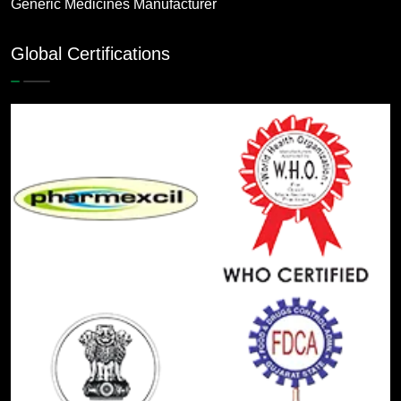
Generic Medicines Manufacturer
Global Certifications