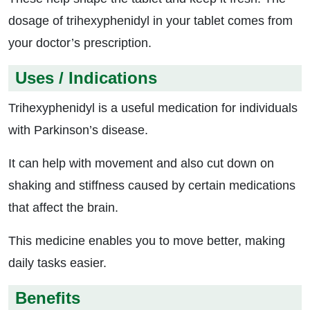
dosage of trihexyphenidyl in your tablet comes from
your doctor’s prescription.
Uses / Indications
Trihexyphenidyl is a useful medication for individuals
with Parkinson’s disease.
It can help with movement and also cut down on
shaking and stiffness caused by certain medications
that affect the brain.
This medicine enables you to move better, making
daily tasks easier.
Benefits