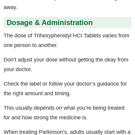
away.
Dosage & Administration
The dose of Trihexyphenidyl HCI Tablets varies from
one person to another.
Don’t adjust your dose without getting the okay from
your doctor.
Check the label or follow your doctor’s guidance for
the right amount and timing.
This usually depends on what you’re being treated
for and how strong the medicine is.
When treating Parkinson’s, adults usually start with a