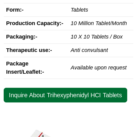
Form:-
Tablets
Production Capacity:-
10 Million Tablet/Month
Packaging:-
10 X 10 Tablets / Box
Therapeutic use:-
Anti convulsant
Package
Available upon request
Insert/Leaflet:-
Inquire About Trihexyphenidyl HCI Tablets