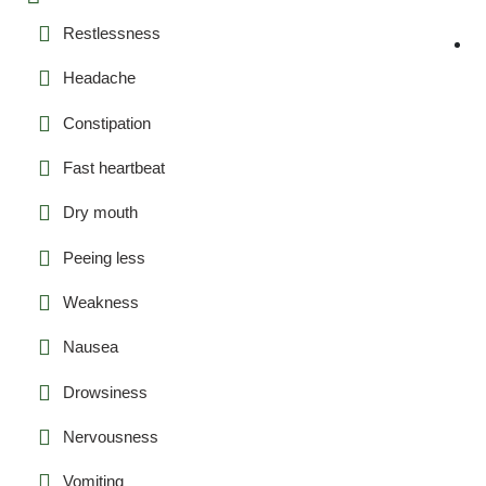
Restlessness
Headache
Constipation
Fast heartbeat
Dry mouth
Peeing less
Weakness
Nausea
Drowsiness
Nervousness
Vomiting