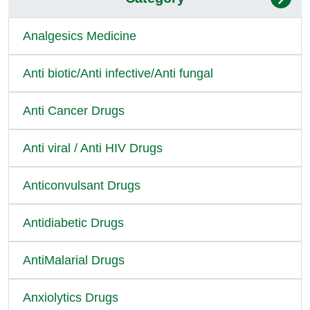
Analgesics Medicine
Anti biotic/Anti infective/Anti fungal
Anti Cancer Drugs
Anti viral / Anti HIV Drugs
Anticonvulsant Drugs
Antidiabetic Drugs
AntiMalarial Drugs
Anxiolytics Drugs