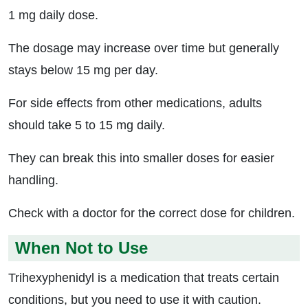
1 mg daily dose.
The dosage may increase over time but generally
stays below 15 mg per day.
For side effects from other medications, adults
should take 5 to 15 mg daily.
They can break this into smaller doses for easier
handling.
Check with a doctor for the correct dose for children.
When Not to Use
Trihexyphenidyl is a medication that treats certain
conditions, but you need to use it with caution.