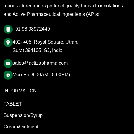
manufacturer and exporter of quality Finish Formulations
and Active Pharmaceutical Ingredients (APIs).
+91 98 98972449
402- 405, Royal Square, Utran,
Surat 394105, GJ, India
sales@actizapharma.com
Mon-Fri (9.00AM - 8.00PM)
INFORMATION
TABLET
Suspension/Syrup
Cream/Ointment