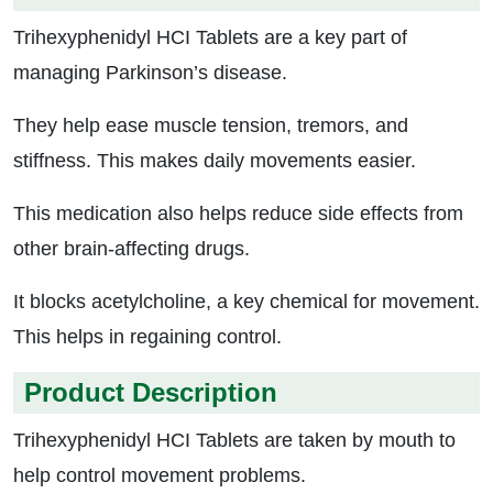
Trihexyphenidyl HCI Tablets are a key part of
managing Parkinson’s disease.
They help ease muscle tension, tremors, and
stiffness. This makes daily movements easier.
This medication also helps reduce side effects from
other brain-affecting drugs.
It blocks acetylcholine, a key chemical for movement.
This helps in regaining control.
Product Description
Trihexyphenidyl HCI Tablets are taken by mouth to
help control movement problems.