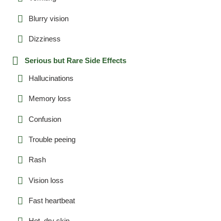
Blurry vision
Dizziness
Serious but Rare Side Effects
Hallucinations
Memory loss
Confusion
Trouble peeing
Rash
Vision loss
Fast heartbeat
Hot, dry skin