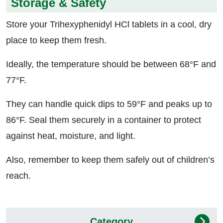
Storage & Safety
Store your Trihexyphenidyl HCl tablets in a cool, dry
place to keep them fresh.
Ideally, the temperature should be between 68°F and
77°F.
They can handle quick dips to 59°F and peaks up to
86°F. Seal them securely in a container to protect
against heat, moisture, and light.
Also, remember to keep them safely out of children’s
reach.
Category