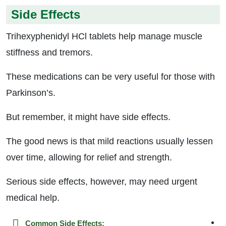
Side Effects
Trihexyphenidyl HCl tablets help manage muscle
stiffness and tremors.
These medications can be very useful for those with
Parkinson’s.
But remember, it might have side effects.
The good news is that mild reactions usually lessen
over time, allowing for relief and strength.
Serious side effects, however, may need urgent
medical help.
Common Side Effects: