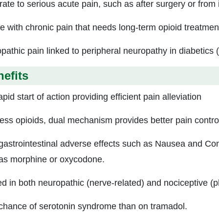
ate to serious acute pain, such as after surgery or from 
e with chronic pain that needs long-term opioid treatmen
pathic pain linked to peripheral neuropathy in diabetics 
efits
pid start of action providing efficient pain alleviation
less opioids, dual mechanism provides better pain contro
gastrointestinal adverse effects such as Nausea and Cons
as morphine or oxycodone.
ed in both neuropathic (nerve-related) and nociceptive (p
chance of serotonin syndrome than on tramadol.