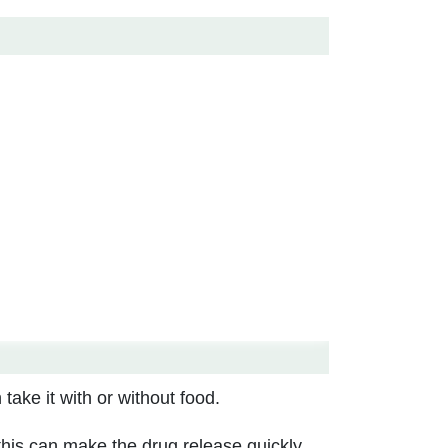
take it with or without food.
 this can make the drug release quickly