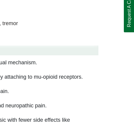
Request A Call Back
, tremor
dual mechanism.
by attaching to mu-opioid receptors.
ain.
nd neuropathic pain.
c with fewer side effects like