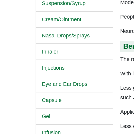
Moder
Suspension/Syrup
Peopl
Cream/Ointment
Neuro
Nasal Drops/Sprays
Ben
Inhaler
The ra
Injections
With 
Eye and Ear Drops
Less 
such 
Capsule
Appli
Gel
Less 
Infusion