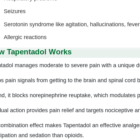
Seizures
Serotonin syndrome like agitation, hallucinations, fever
Allergic reactions
w Tapentadol Works
tadol manages moderate to severe pain with a unique 
ps pain signals from getting to the brain and spinal cord 
d, it blocks norepinephrine reuptake, which modulates p
dual action provides pain relief and targets nociceptive a
combination effect makes Tapentadol an effective analgesi
ipation and sedation than opioids.