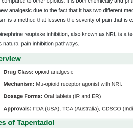
compared to other opioids, it is both chemically and phar
new analgesic due to the fact that it has two different m
sm is a method that lessens the severity of pain that is e
inephrine reuptake inhibition, also known as NRI, is a te
s natural pain inhibition pathways.
erview
Drug Class:
opioid analgesic
Mechanism:
Mu-opioid receptor agonist with NRI.
Dosage Forms:
Oral tablets (IR and ER)
Approvals:
FDA (USA), TGA (Australia), CDSCO (Indi
es of Tapentadol