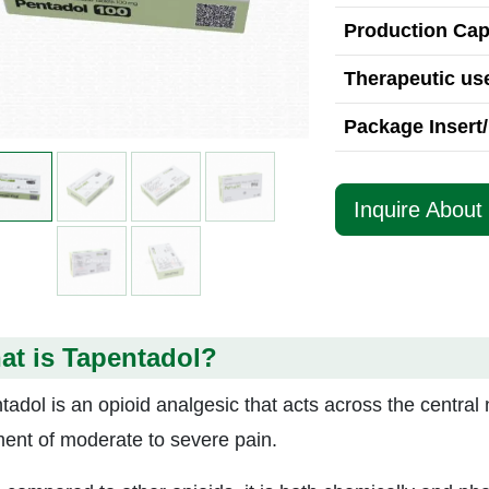
Production Cap
Therapeutic use
Package Insert/
Inquire About
at is Tapentadol?
tadol is an opioid analgesic that acts across the central 
ment of moderate to severe pain.