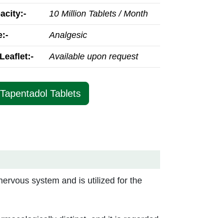
acity:-
10 Million Tablets / Month
:-
Analgesic
Leaflet:-
Available upon request
 Tapentadol Tablets
nervous system and is utilized for the