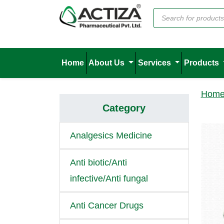
Home
About Us
Services
Products
Hom
Category
Analgesics Medicine
Anti biotic/Anti
infective/Anti fungal
Anti Cancer Drugs