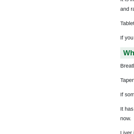
and r
Table
If yo
Wh
Breath
Tapent
If so
It ha
now.
Liver