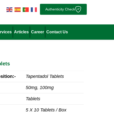
Authenticity Check
rvices
Articles
Career
Contact Us
lets
ition:-
Tapentadol Tablets
50mg, 100mg
Tablets
5 X 10 Tablets / Box