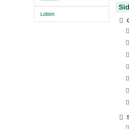
Sid
Lotion