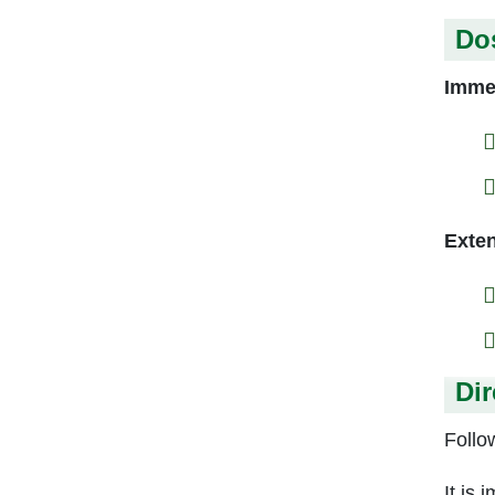
Do
Immed
Exten
Dir
Follow
It is