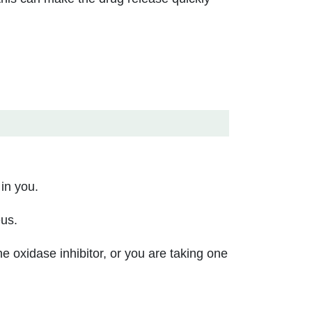
 in you.
eus.
 oxidase inhibitor, or you are taking one