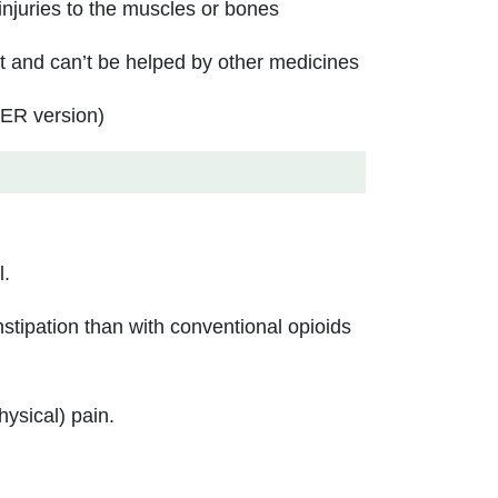
injuries to the muscles or bones
t and can’t be helped by other medicines
(ER version)
l.
tipation than with conventional opioids
hysical) pain.