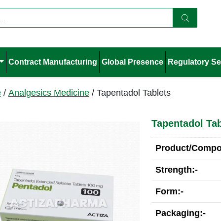
Contract Manufacturing
Global Presence
Regulatory Se
e
/
Analgesics Medicine
/ Tapentadol Tablets
Tapentadol Tab
Product/Compos
Strength:-
Form:-
Packaging:-