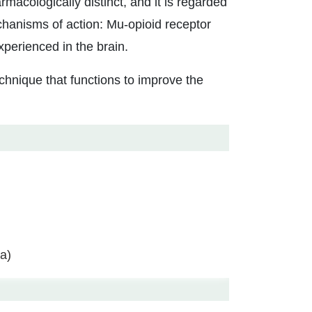
macologically distinct, and it is regarded
echanisms of action: Mu-opioid receptor
xperienced in the brain.
chnique that functions to improve the
a)