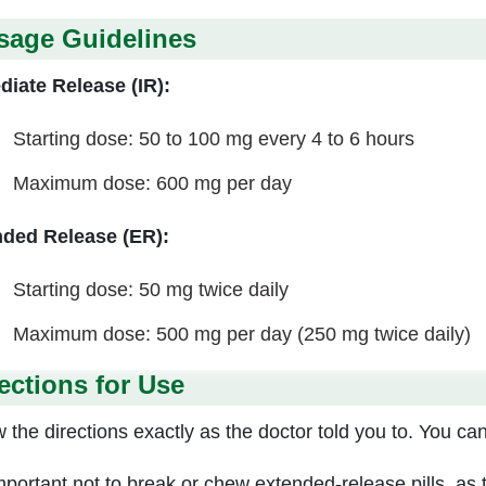
sage Guidelines
iate Release (IR):
Starting dose: 50 to 100 mg every 4 to 6 hours
Maximum dose: 600 mg per day
ded Release (ER):
Starting dose: 50 mg twice daily
Maximum dose: 500 mg per day (250 mg twice daily)
ections for Use
 the directions exactly as the doctor told you to. You can 
 important not to break or chew extended-release pills, as