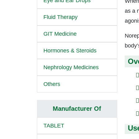
Eye and Ear Drops
When 
as a 
Fluid Therapy
agoni
GIT Medicine
Norep
body’
Hormones & Steroids
Ov
Nephrology Medicines
Others
Manufacturer Of
TABLET
Us