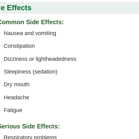
e Effects
Common Side Effects:
Nausea and vomiting
Constipation
Dizziness or lightheadedness
Sleepiness (sedation)
Dry mouth
Headache
Fatigue
Serious Side Effects:
Respiratory problems