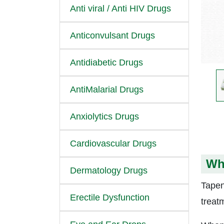
Anti viral / Anti HIV Drugs
Anticonvulsant Drugs
Antidiabetic Drugs
AntiMalarial Drugs
Anxiolytics Drugs
Cardiovascular Drugs
Wh
Dermatology Drugs
Tapen
Erectile Dysfunction
treat