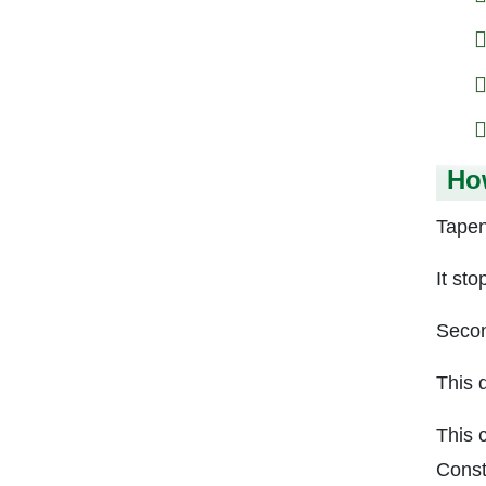
Ho
Tapen
It sto
Secon
This 
This 
Const