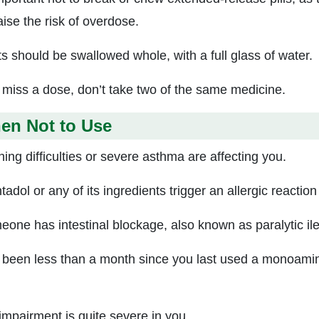
aise the risk of overdose.
ts should be swallowed whole, with a full glass of water.
u miss a dose, don’t take two of the same medicine.
en Not to Use
ing difficulties or severe asthma are affecting you.
adol or any of its ingredients trigger an allergic reaction
meone has intestinal blockage, also known as paralytic il
s been less than a month since you last used a monoamine
 impairment is quite severe in you.