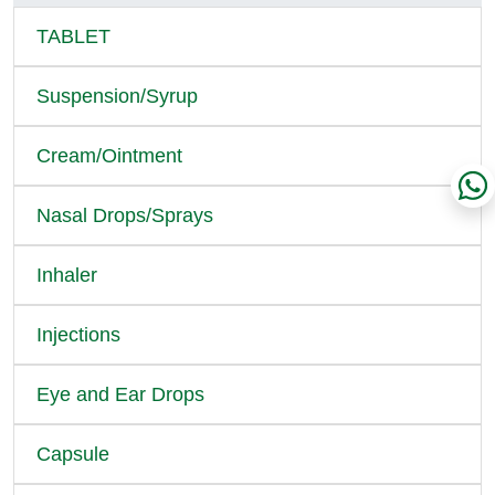
TABLET
Suspension/Syrup
Cream/Ointment
Nasal Drops/Sprays
Inhaler
Injections
Eye and Ear Drops
Capsule