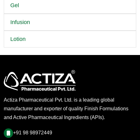
Gel
Infusion
Lotion
Actiza Pharmaceutical Pvt. Ltd. is a leading global
manufacturer and exporter of quality Finish Formulations
and Active Pharmaceutical Ingredients (APIs).
+91 98 98972449