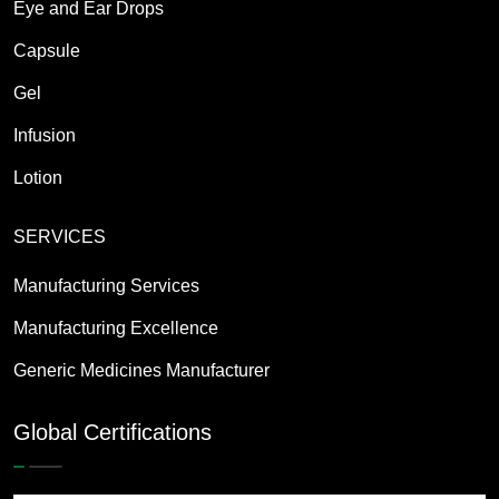
Eye and Ear Drops
Capsule
Gel
Infusion
Lotion
SERVICES
Manufacturing Services
Manufacturing Excellence
Generic Medicines Manufacturer
Global Certifications