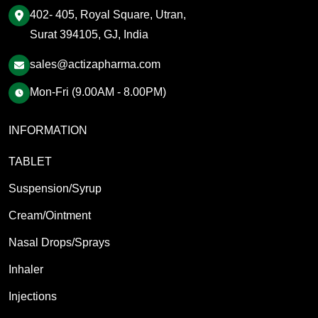
402- 405, Royal Square, Utran,
Surat 394105, GJ, India
sales@actizapharma.com
Mon-Fri (9.00AM - 8.00PM)
INFORMATION
TABLET
Suspension/Syrup
Cream/Ointment
Nasal Drops/Sprays
Inhaler
Injections