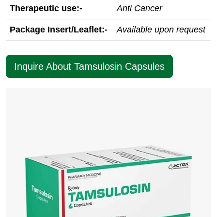
Therapeutic use:-
Anti Cancer
Package Insert/Leaflet:-
Available upon request
Inquire About Tamsulosin Capsules