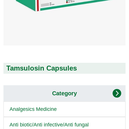
Tamsulosin Capsules
Category
Analgesics Medicine
Anti biotic/Anti infective/Anti fungal