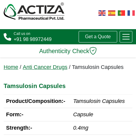
Call us on
Get a Quote
+91 98 98972449
Authenticity Check
Home
/
Anti Cancer Drugs
/ Tamsulosin Capsules
Tamsulosin Capsules
Product/Composition:-
Tamsulosin Capsules
Form:-
Capsule
Strength:-
0.4mg