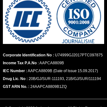
Corporate Identification No :
U74999GJ2017PTC097875
Income Tax P.A.No
: AAPCA8809B
IEC Number :
AAPCA8809B (Date of Issue 15.09.2017)
Drug Lic. No :
20B/GJ/SUR-111193, 21B/GJ/SUR/111194
GST ARN No. :
24AAPCA8809B1ZQ