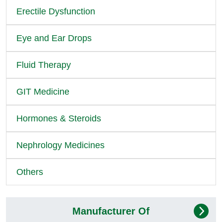
Erectile Dysfunction
Eye and Ear Drops
Fluid Therapy
GIT Medicine
Hormones & Steroids
Nephrology Medicines
Others
Manufacturer Of