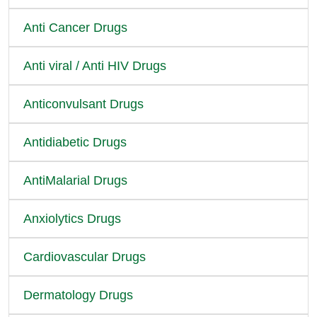
Anti Cancer Drugs
Anti viral / Anti HIV Drugs
Anticonvulsant Drugs
Antidiabetic Drugs
AntiMalarial Drugs
Anxiolytics Drugs
Cardiovascular Drugs
Dermatology Drugs