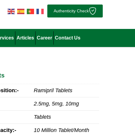
Authenticity Check
rvices
Articles
Career
Contact Us
ts
ition:-
Ramipril Tablets
2.5mg, 5mg, 10mg
Tablets
acity:-
10 Million Tablet/Month