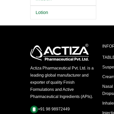
Lotion
INFO
TABL
Suspe
Actiza Pharmaceutical Pvt. Ltd. is a
leading global manufacturer and
Cream
exporter of quality Finish
Nasal
Formulations and Active
Drops
Pharmaceutical Ingredients (APIs).
Inhale
+91 98 98972449
Inject