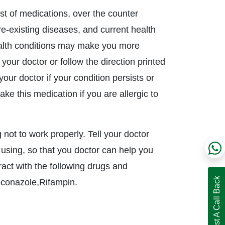
ist of medications, over the counter
pre-existing diseases, and current health
ealth conditions may make you more
 your doctor or follow the direction printed
our doctor if your condition persists or
ke this medication if you are allergic to
 not to work properly. Tell your doctor
 using, so that you doctor can help you
act with the following drugs and
Request A Call Back
oconazole,Rifampin.