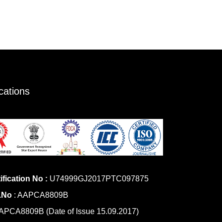
ications
ification No :
U74999GJ2017PTC097875
.No
: AAPCA8809B
PCA8809B (Date of Issue 15.09.2017)