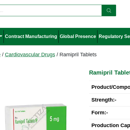
Contract Manufacturing
Global Presence
Regulatory Se
e
/
Cardiovascular Drugs
/ Ramipril Tablets
Ramipril Table
Product/Compos
Strength:-
Form:-
Production Cap