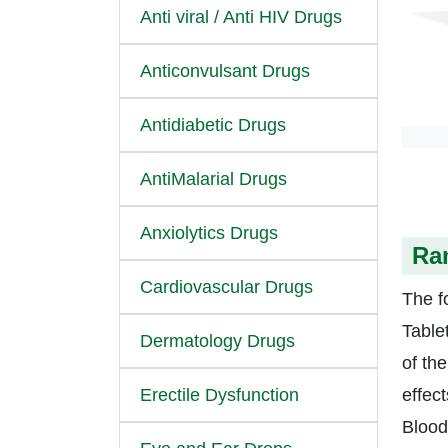
Anti viral / Anti HIV Drugs
Anticonvulsant Drugs
Antidiabetic Drugs
AntiMalarial Drugs
Anxiolytics Drugs
Ram
Cardiovascular Drugs
The fo
Table
Dermatology Drugs
of th
Erectile Dysfunction
effec
Blood