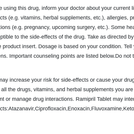
e using this drug, inform your doctor about your current l
ts (e.g. vitamins, herbal supplements, etc.), allergies, 
tions (e.g. pregnancy, upcoming surgery, etc.). Some h
tible to the side-effects of the drug. Take as directed by
 product insert. Dosage is based on your condition. Tell y
ns. Important counseling points are listed below.Do not ta
may increase your risk for side-effects or cause your drug
 all the drugs, vitamins, and herbal supplements you are
nt or manage drug interactions. Ramipril Tablet may inter
cts:Atazanavir,Ciprofloxacin,Enoxacin,Fluvoxamine,Ket