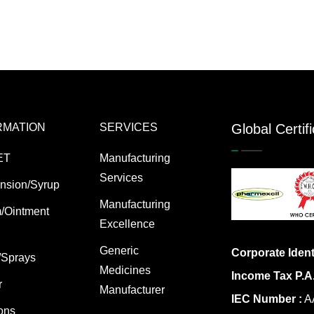
RMATION
SERVICES
Global Certif
ET
Manufacturing
Services
nsion/Syrup
Manufacturing
/Ointment
Excellence
Generic
Corporate Ident
/Sprays
Medicines
Income Tax P.A
r
Manufacturer
IEC Number :
AA
ions