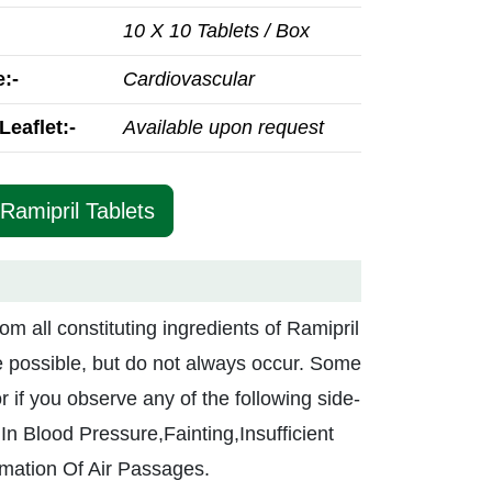
10 X 10 Tablets / Box
:-
Cardiovascular
Leaflet:-
Available upon request
Ramipril Tablets
rom all constituting ingredients of Ramipril
re possible, but do not always occur. Some
r if you observe any of the following side-
In Blood Pressure,Fainting,Insufficient
mation Of Air Passages.