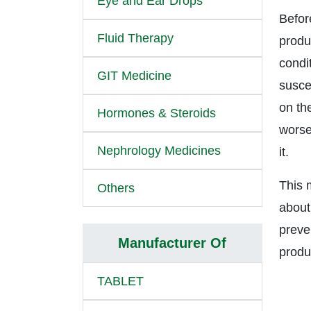
Eye and Ear Drops
Befor
Fluid Therapy
produc
condi
GIT Medicine
suscep
on the
Hormones & Steroids
worse
Nephrology Medicines
it.
This 
Others
about
preve
Manufacturer Of
produ
TABLET