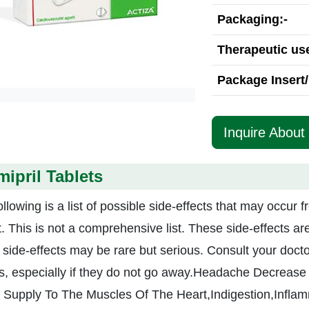
Packaging:-
Therapeutic use
Package Insert/
Inquire About 
ipril Tablets
llowing is a list of possible side-effects that may occur f
t. This is not a comprehensive list. These side-effects a
e side-effects may be rare but serious. Consult your docto
ts, especially if they do not go away.Headache Decrease 
 Supply To The Muscles Of The Heart,Indigestion,Inflam