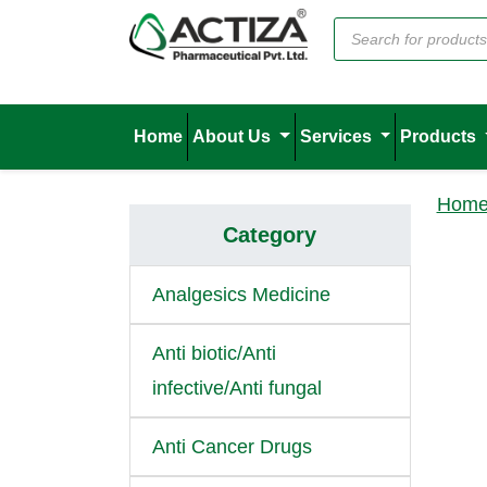
Home
About Us
Services
Products
Hom
Category
Analgesics Medicine
Anti biotic/Anti
infective/Anti fungal
Anti Cancer Drugs