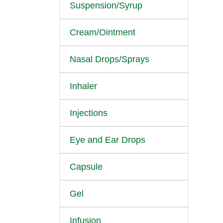
Suspension/Syrup
Cream/Ointment
Nasal Drops/Sprays
Inhaler
Injections
Eye and Ear Drops
Capsule
Gel
Infusion