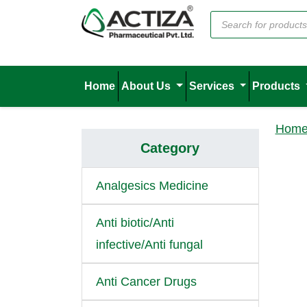
Home
About Us
Services
Products
Hom
Category
Analgesics Medicine
Anti biotic/Anti
infective/Anti fungal
Anti Cancer Drugs