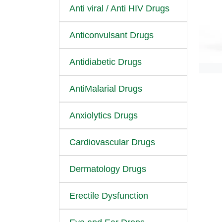
Anti viral / Anti HIV Drugs
Anticonvulsant Drugs
Antidiabetic Drugs
AntiMalarial Drugs
Anxiolytics Drugs
Cardiovascular Drugs
Dermatology Drugs
Erectile Dysfunction