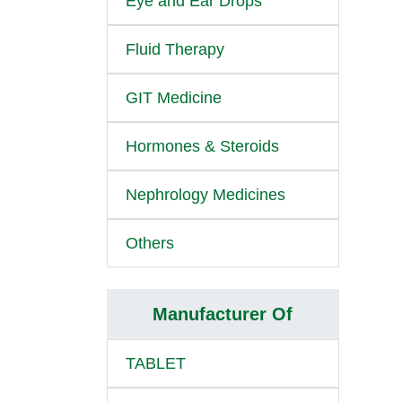
Eye and Ear Drops
Fluid Therapy
GIT Medicine
Hormones & Steroids
Nephrology Medicines
Others
Manufacturer Of
TABLET