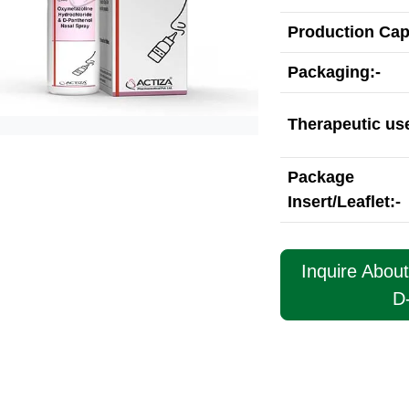
Production Cap
Packaging:-
Therapeutic use
Package
Insert/Leaflet:-
Inquire Abou
D