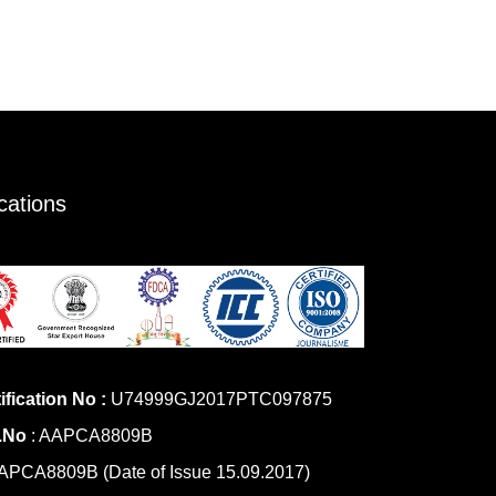
ications
ification No :
U74999GJ2017PTC097875
.No
: AAPCA8809B
PCA8809B (Date of Issue 15.09.2017)