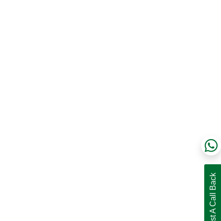
Request A Call Back