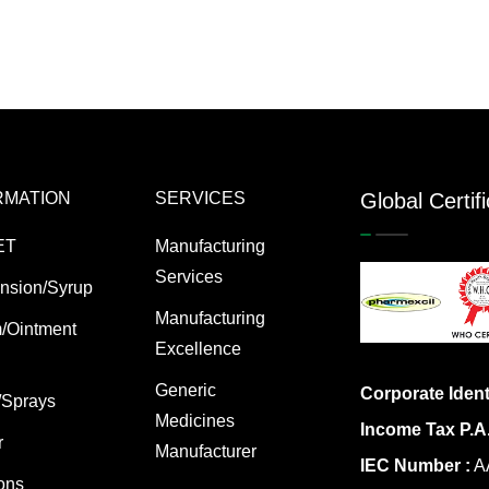
RMATION
SERVICES
Global Certif
ET
Manufacturing
Services
nsion/Syrup
Manufacturing
/Ointment
Excellence
Generic
Corporate Ident
/Sprays
Medicines
Income Tax P.A
r
Manufacturer
IEC Number :
AA
ions