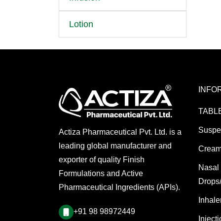
Lotion
INFO
TABL
Suspe
Actiza Pharmaceutical Pvt. Ltd. is a
leading global manufacturer and
Cream
exporter of quality Finish
Nasal
Formulations and Active
Drops
Pharmaceutical Ingredients (APIs).
Inhale
+91 98 98972449
Inject