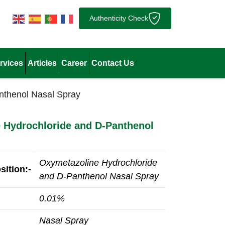
Authenticity Check
rvices
Articles
Career
Contact Us
nthenol Nasal Spray
 Hydrochloride and D-Panthenol
Oxymetazoline Hydrochloride
ition:-
and D-Panthenol Nasal Spray
0.01%
Nasal Spray