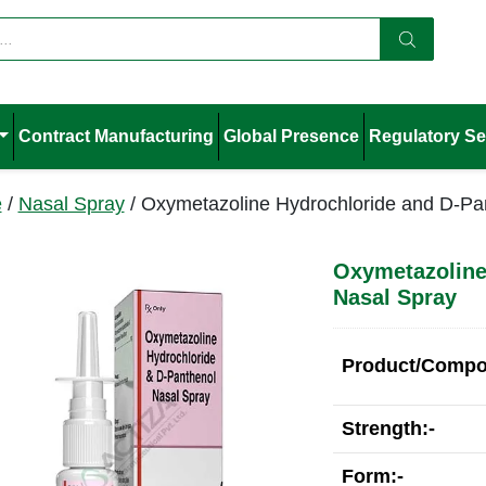
Contract Manufacturing
Global Presence
Regulatory Se
e
/
Nasal Spray
/ Oxymetazoline Hydrochloride and D-Pa
Oxymetazoline
Nasal Spray
Product/Compos
Strength:-
Form:-