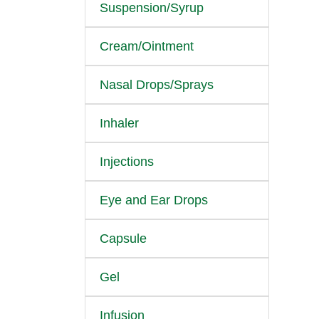
Suspension/Syrup
Cream/Ointment
Nasal Drops/Sprays
Inhaler
Injections
Eye and Ear Drops
Capsule
Gel
Infusion