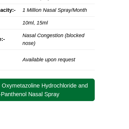
acity:-
1 Million Nasal Spray/Month
10ml, 15ml
Nasal Congestion (blocked
:-
nose)
Available upon request
t Oxymetazoline Hydrochloride and
-Panthenol Nasal Spray