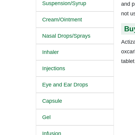
Suspension/Syrup
and p
not u
Cream/Ointment
Bu
Nasal Drops/Sprays
Actiz
oxcar
Inhaler
table
Injections
Eye and Ear Drops
Capsule
Gel
Infusion