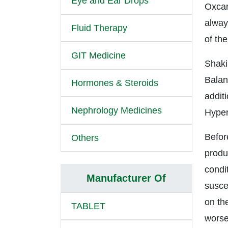
Eye and Ear Drops
Oxcar
alway
Fluid Therapy
of the
GIT Medicine
Shaki
Balan
Hormones & Steroids
addit
Nephrology Medicines
Hyper
Befor
Others
produc
condi
Manufacturer Of
suscep
on the
TABLET
worse