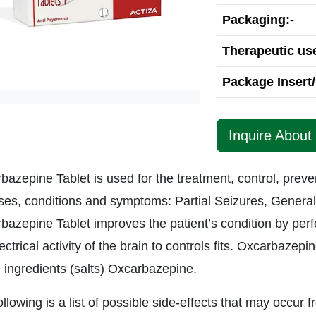
Packaging:-
Therapeutic use
Package Insert/
Inquire About
bazepine Tablet is used for the treatment, control, preve
ses, conditions and symptoms: Partial Seizures, General
bazepine Tablet improves the patient’s condition by perfo
ectrical activity of the brain to controls fits. Oxcarbazep
e ingredients (salts) Oxcarbazepine.
llowing is a list of possible side-effects that may occur f