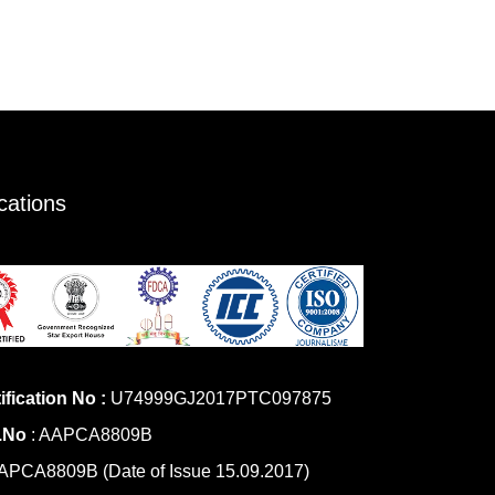
ications
ification No :
U74999GJ2017PTC097875
.No
: AAPCA8809B
PCA8809B (Date of Issue 15.09.2017)