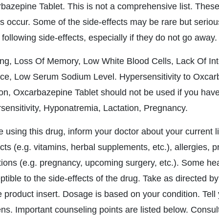
bazepine Tablet. This is not a comprehensive list. These 
s occur. Some of the side-effects may be rare but seriou
 following side-effects, especially if they do not go away.
ng, Loss Of Memory, Low White Blood Cells, Lack Of Int
ce, Low Serum Sodium Level. Hypersensitivity to Oxcarba
ion, Oxcarbazepine Tablet should not be used if you have 
sensitivity, Hyponatremia, Lactation, Pregnancy.
e using this drug, inform your doctor about your current l
ts (e.g. vitamins, herbal supplements, etc.), allergies, 
tions (e.g. pregnancy, upcoming surgery, etc.). Some h
tible to the side-effects of the drug. Take as directed by
 product insert. Dosage is based on your condition. Tell y
ns. Important counseling points are listed below. Consult 