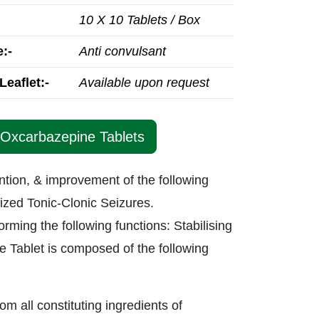
10 X 10 Tablets / Box
:-
Anti convulsant
Leaflet:-
Available upon request
 Oxcarbazepine Tablets
ntion, & improvement of the following
ized Tonic-Clonic Seizures.
rming the following functions: Stabilising
ine Tablet is composed of the following
rom all constituting ingredients of