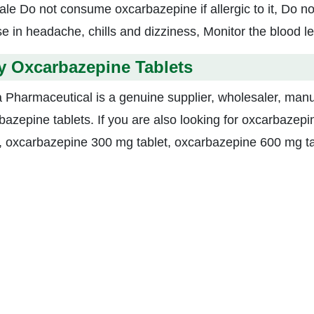
ale Do not consume oxcarbazepine if allergic to it, Do n
se in headache, chills and dizziness, Monitor the blood le
y Oxcarbazepine Tablets
a Pharmaceutical is a genuine supplier, wholesaler, manu
bazepine tablets. If you are also looking for oxcarbaze
t, oxcarbazepine 300 mg tablet, oxcarbazepine 600 mg tab