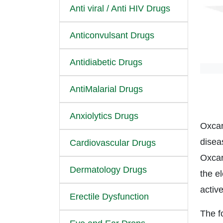
Anti viral / Anti HIV Drugs
Anticonvulsant Drugs
Antidiabetic Drugs
AntiMalarial Drugs
Anxiolytics Drugs
Oxcar
disea
Cardiovascular Drugs
Oxcar
Dermatology Drugs
the el
activ
Erectile Dysfunction
The fo