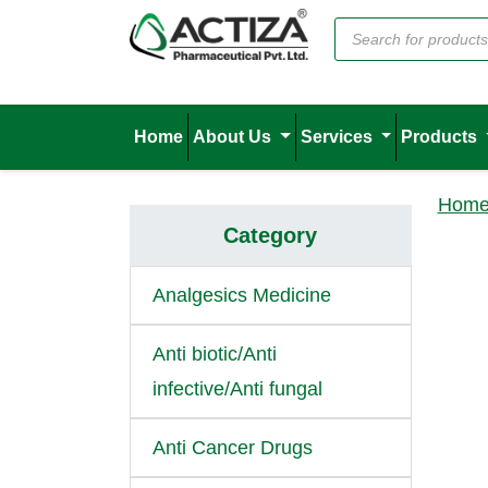
Home
About Us
Services
Products
Hom
Category
Analgesics Medicine
Anti biotic/Anti
infective/Anti fungal
Anti Cancer Drugs