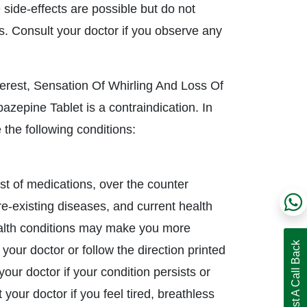
side-effects are possible but do not
s. Consult your doctor if you observe any
erest, Sensation Of Whirling And Loss Of
zepine Tablet is a contraindication. In
the following conditions:
ist of medications, over the counter
pre-existing diseases, and current health
ealth conditions may make you more
Request A Call Back
 your doctor or follow the direction printed
our doctor if your condition persists or
your doctor if you feel tired, breathless