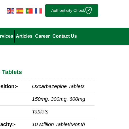
Authenticity Check
rvices
Articles
Career
Contact Us
 Tablets
ition:-
Oxcarbazepine Tablets
150mg, 300mg, 600mg
Tablets
acity:-
10 Million Tablet/Month