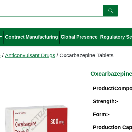
Contract Manufacturing
Global Presence
Regulatory Se
e
/
Anticonvulsant Drugs
/ Oxcarbazepine Tablets
Oxcarbazepine
Product/Compos
Strength:-
Form:-
Production Cap