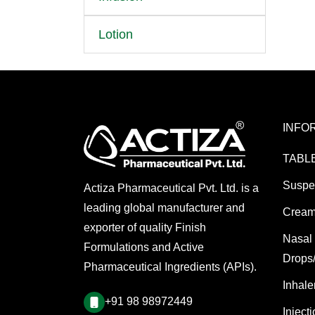
Lotion
INFO
TABL
Suspe
Actiza Pharmaceutical Pvt. Ltd. is a
leading global manufacturer and
Cream
exporter of quality Finish
Nasal
Formulations and Active
Drops
Pharmaceutical Ingredients (APIs).
Inhale
+91 98 98972449
Inject