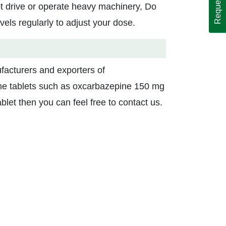
ot drive or operate heavy machinery, Do
vels regularly to adjust your dose.
facturers and exporters of
pine tablets such as oxcarbazepine 150 mg
let then you can feel free to contact us.