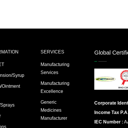
RMATION
SERVICES
Global Certif
ET
Manufacturing
Services
nsion/Syrup
Manufacturing
/Ointment
Excellence
Generic
Corporate Ident
/Sprays
Medicines
Income Tax P.A
r
Manufacturer
IEC Number :
AA
ions