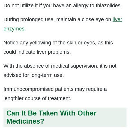
Do not utilize it if you have an allergy to thiazolides.
During prolonged use, maintain a close eye on
liver
enzymes
.
Notice any yellowing of the skin or eyes, as this
could indicate liver problems.
With the absence of medical supervision, it is not
advised for long-term use.
Immunocompromised patients may require a
lengthier course of treatment.
Can It Be Taken With Other
Medicines?