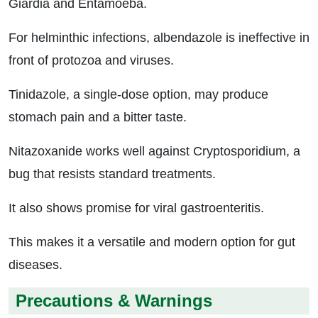
Giardia and Entamoeba.
For helminthic infections, albendazole is ineffective in
front of protozoa and viruses.
Tinidazole, a single-dose option, may produce
stomach pain and a bitter taste.
Nitazoxanide works well against Cryptosporidium, a
bug that resists standard treatments.
It also shows promise for viral gastroenteritis.
This makes it a versatile and modern option for gut
diseases.
Precautions & Warnings