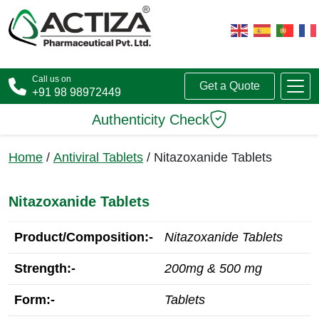
Call us on
Get a Quote
+91 98 98972449
Authenticity Check
Home
/
Antiviral Tablets
/ Nitazoxanide Tablets
Nitazoxanide Tablets
Product/Composition:-
Nitazoxanide Tablets
Strength:-
200mg & 500 mg
Form:-
Tablets