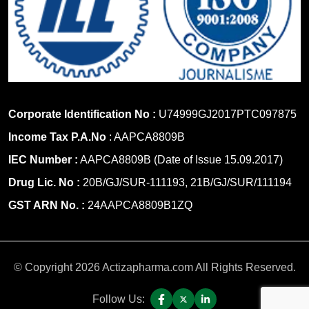
Corporate Identification No :
U74999GJ2017PTC097875
Income Tax P.A.No
: AAPCA8809B
IEC Number :
AAPCA8809B (Date of Issue 15.09.2017)
Drug Lic. No :
20B/GJ/SUR-111193, 21B/GJ/SUR/111194
GST ARN No. :
24AAPCA8809B1ZQ
© Copyright 2026 Actizapharma.com All Rights Reserved.
Follow Us: