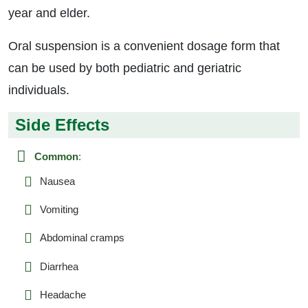
year and elder.
Oral suspension is a convenient dosage form that
can be used by both pediatric and geriatric
individuals.
Side Effects
Common
:
Nausea
Vomiting
Abdominal cramps
Diarrhea
Headache