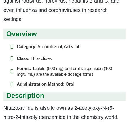
against rotavirus, norovirus, hepatitis B and C, and
even influenza and coronaviruses in research
settings.
Overview
Category:
Antiprotozoal, Antiviral
Class:
Thiazolides
Forms:
Tablets (500 mg) and oral suspension (100
mg/5 mL) are the available dosage forms.
Administration Method:
Oral
Description
Nitazoxanide is also known as 2-acetyloxy-N-(5-
nitro-2-thiazolyl)benzamide in the chemistry world.