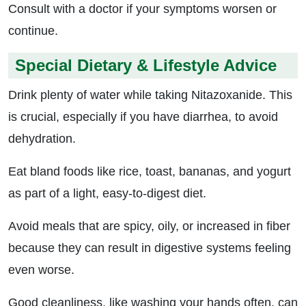
Consult with a doctor if your symptoms worsen or
continue.
Special Dietary & Lifestyle Advice
Drink plenty of water while taking Nitazoxanide. This
is crucial, especially if you have diarrhea, to avoid
dehydration.
Eat bland foods like rice, toast, bananas, and yogurt
as part of a light, easy-to-digest diet.
Avoid meals that are spicy, oily, or increased in fiber
because they can result in digestive systems feeling
even worse.
Good cleanliness, like washing your hands often, can