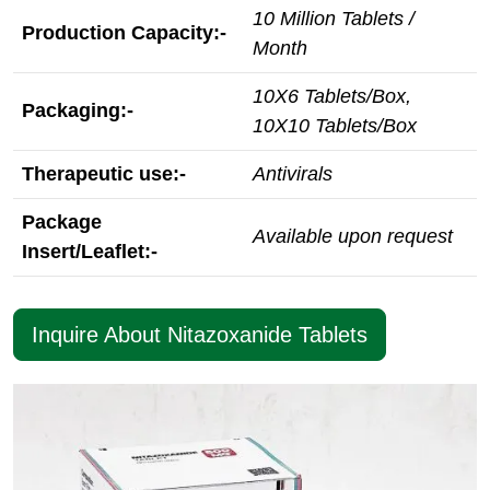
10 Million Tablets /
Production Capacity:-
Month
10X6 Tablets/Box,
Packaging:-
10X10 Tablets/Box
Therapeutic use:-
Antivirals
Package
Available upon request
Insert/Leaflet:-
Inquire About Nitazoxanide Tablets