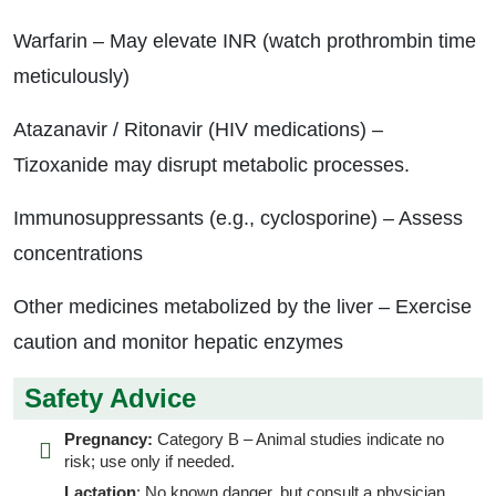
Warfarin – May elevate INR (watch prothrombin time
meticulously)
Atazanavir / Ritonavir (HIV medications) –
Tizoxanide may disrupt metabolic processes.
Immunosuppressants (e.g., cyclosporine) – Assess
concentrations
Other medicines metabolized by the liver – Exercise
caution and monitor hepatic enzymes
Safety Advice
Pregnancy:
Category B – Animal studies indicate no
risk; use only if needed.
Lactation
: No known danger, but consult a physician