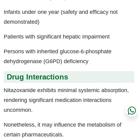
Infants under one year (safety and efficacy not
demonstrated)
Patients with significant hepatic impairment
Persons with inherited glucose-6-phosphate
dehydrogenase (G6PD) deficiency
Drug Interactions
Nitazoxanide exhibits minimal systemic absorption,
rendering significant medication interactions
uncommon.
Nonetheless, it may influence the metabolism of
certain pharmaceuticals.