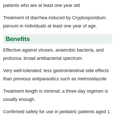
patients who are at least one year old
Treatment of diarrhea induced by Cryptosporidium
parvum in individuals at least one year of age.
Benefits
Effective against viruses, anaerobic bacteria, and
protozoa; broad antibacterial spectrum
Very well-tolerated; less gastrointestinal side effects
than previous antiparasitics such as metronidazole
Treatment length is minimal; a three-day regimen is
usually enough.
Confirmed safety for use in pediatric patients aged 1