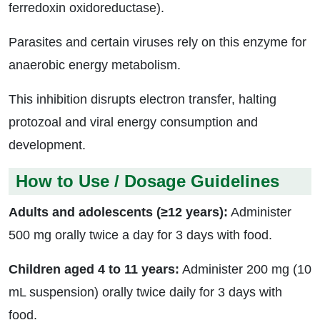
ferredoxin oxidoreductase).
Parasites and certain viruses rely on this enzyme for
anaerobic energy metabolism.
This inhibition disrupts electron transfer, halting
protozoal and viral energy consumption and
development.
How to Use / Dosage Guidelines
Adults and adolescents (≥12 years):
Administer
500 mg orally twice a day for 3 days with food.
Children aged 4 to 11 years:
Administer 200 mg (10
mL suspension) orally twice daily for 3 days with
food.