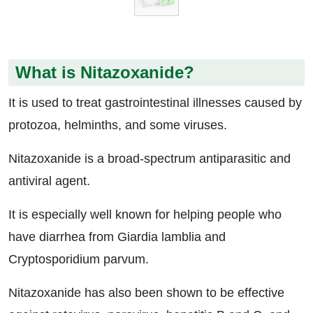
What is Nitazoxanide?
It is used to treat gastrointestinal illnesses caused by
protozoa, helminths, and some viruses.
Nitazoxanide is a broad-spectrum antiparasitic and
antiviral agent.
It is especially well known for helping people who
have diarrhea from Giardia lamblia and
Cryptosporidium parvum.
Nitazoxanide has also been shown to be effective