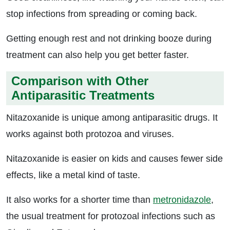
stop infections from spreading or coming back.
Getting enough rest and not drinking booze during
treatment can also help you get better faster.
Comparison with Other
Antiparasitic Treatments
Nitazoxanide is unique among antiparasitic drugs. It
works against both protozoa and viruses.
Nitazoxanide is easier on kids and causes fewer side
effects, like a metal kind of taste.
It also works for a shorter time than
metronidazole
,
the usual treatment for protozoal infections such as