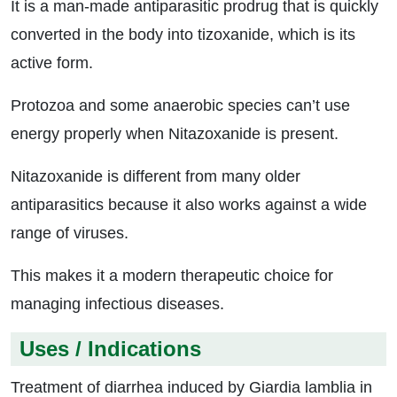
It is a man-made antiparasitic prodrug that is quickly
converted in the body into tizoxanide, which is its
active form.
Protozoa and some anaerobic species can’t use
energy properly when Nitazoxanide is present.
Nitazoxanide is different from many older
antiparasitics because it also works against a wide
range of viruses.
This makes it a modern therapeutic choice for
managing infectious diseases.
Uses / Indications
Treatment of diarrhea induced by Giardia lamblia in