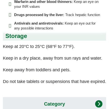
Warfarin and other blood thinners:
Keep an eye on
your INR values
Drugs processed by the liver:
Track hepatic function
Antivirals and antiretrovirals:
Keep an eye out for
any possible interactions
Storage
Keep at 20°C to 25°C (68°F to 77°F).
Keep in a dry place, away from sun rays and water.
Keep away from toddlers and pets.
Do not take tablets or suspensions that have expired.
Category