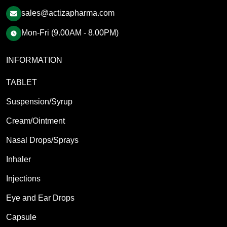
sales@actizapharma.com
Mon-Fri (9.00AM - 8.00PM)
INFORMATION
TABLET
Suspension/Syrup
Cream/Ointment
Nasal Drops/Sprays
Inhaler
Injections
Eye and Ear Drops
Capsule