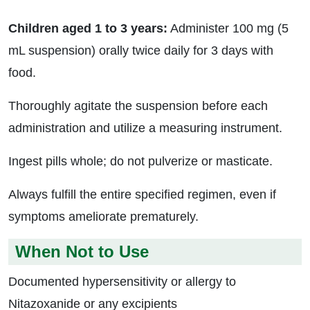
Children aged 1 to 3 years:
Administer 100 mg (5
mL suspension) orally twice daily for 3 days with
food.
Thoroughly agitate the suspension before each
administration and utilize a measuring instrument.
Ingest pills whole; do not pulverize or masticate.
Always fulfill the entire specified regimen, even if
symptoms ameliorate prematurely.
When Not to Use
Documented hypersensitivity or allergy to
Nitazoxanide or any excipients