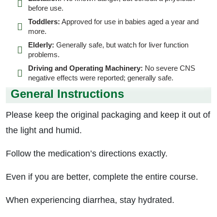
before use.
Toddlers:
Approved for use in babies aged a year and
more.
Elderly:
Generally safe, but watch for liver function
problems.
Driving and Operating Machinery:
No severe CNS
negative effects were reported; generally safe.
General Instructions
Please keep the original packaging and keep it out of
the light and humid.
Follow the medication’s directions exactly.
Even if you are better, complete the entire course.
When experiencing diarrhea, stay hydrated.