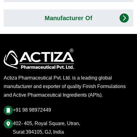
Manufacturer Of
Actiza Pharmaceutical Pvt. Ltd. is a leading global
manufacturer and exporter of quality Finish Formulations
and Active Pharmaceutical Ingredients (APIs).
+91 98 98972449
402- 405, Royal Square, Utran,
Surat 394105, GJ, India