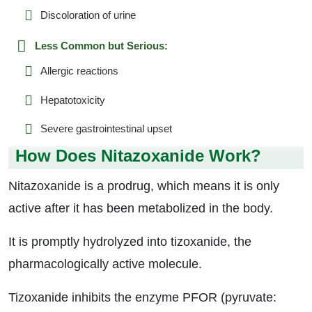
Discoloration of urine
Less Common but Serious:
Allergic reactions
Hepatotoxicity
Severe gastrointestinal upset
How Does Nitazoxanide Work?
Nitazoxanide is a prodrug, which means it is only
active after it has been metabolized in the body.
It is promptly hydrolyzed into tizoxanide, the
pharmacologically active molecule.
Tizoxanide inhibits the enzyme PFOR (pyruvate: