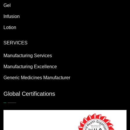
Gel
Infusion
Lotion
SERVICES
Manufacturing Services
Manufacturing Excellence
Generic Medicines Manufacturer
Global Certifications