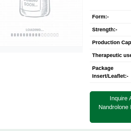
Form:-
Strength:-
Production Cap
Therapeutic use
Package
Insert/Leaflet:-
Inquire
Nandrolone 