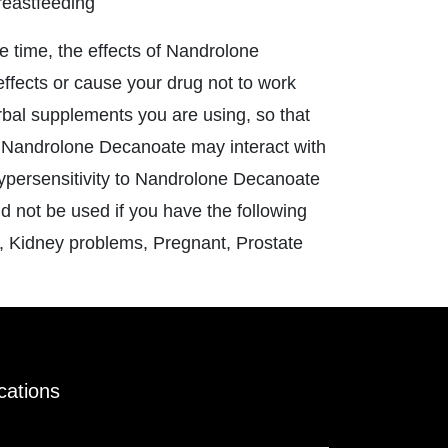
reastfeeding
e time, the effects of Nandrolone
ffects or cause your drug not to work
erbal supplements you are using, so that
. Nandrolone Decanoate may interact with
ypersensitivity to Nandrolone Decanoate
d not be used if you have the following
y, Kidney problems, Pregnant, Prostate
ications