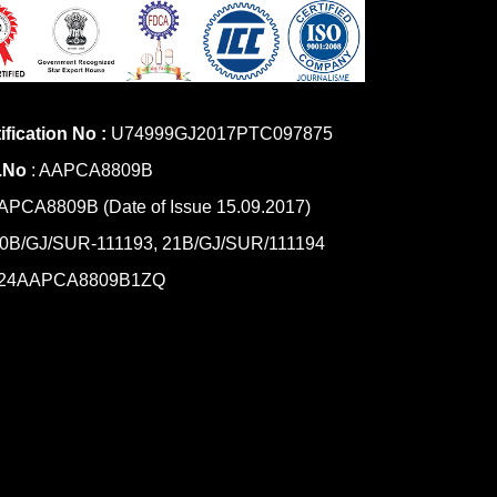
ification No :
U74999GJ2017PTC097875
.No
: AAPCA8809B
PCA8809B (Date of Issue 15.09.2017)
0B/GJ/SUR-111193, 21B/GJ/SUR/111194
24AAPCA8809B1ZQ