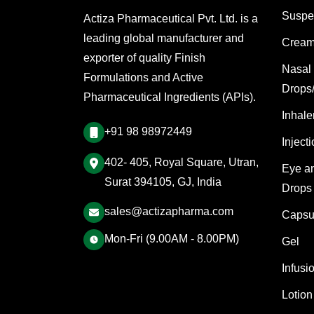
Suspe
Actiza Pharmaceutical Pvt. Ltd. is a
leading global manufacturer and
Cream
exporter of quality Finish
Nasal
Formulations and Active
Drops
Pharmaceutical Ingredients (APIs).
Inhale
+91 98 98972449
Inject
402- 405, Royal Square, Utran,
Eye a
Surat 394105, GJ, India
Drops
sales@actizapharma.com
Capsu
Mon-Fri (9.00AM - 8.00PM)
Gel
Infusi
Lotion