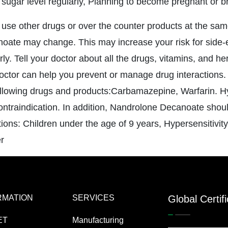
 sugar level regularly, Planning to become pregnant or b
u use other drugs or over the counter products at the sam
oate may change. This may increase your risk for side-e
rly. Tell your doctor about all the drugs, vitamins, and h
octor can help you prevent or manage drug interactions
ollowing drugs and products:Carbamazepine, Warfarin. H
contraindication. In addition, Nandrolone Decanoate shoul
tions: Children under the age of 9 years, Hypersensitivit
r
RMATION
SERVICES
Global Certif
ET
Manufacturing