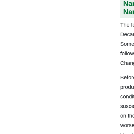
Na
Nan
The f
Decan
Some 
follo
Chang
Befor
produc
condi
suscep
on the
worse