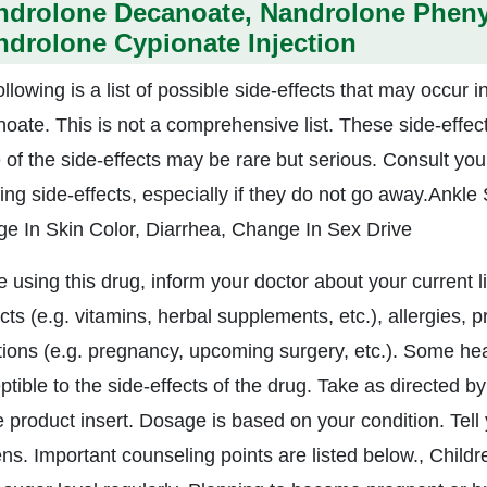
ndrolone Decanoate, Nandrolone Pheny
drolone Cypionate Injection
ollowing is a list of possible side-effects that may occur
oate. This is not a comprehensive list. These side-effect
of the side-effects may be rare but serious. Consult your
wing side-effects, especially if they do not go away.Ankl
e In Skin Color, Diarrhea, Change In Sex Drive
e using this drug, inform your doctor about your current l
ts (e.g. vitamins, herbal supplements, etc.), allergies, 
tions (e.g. pregnancy, upcoming surgery, etc.). Some h
tible to the side-effects of the drug. Take as directed by
 product insert. Dosage is based on your condition. Tell y
ns. Important counseling points are listed below., Childr