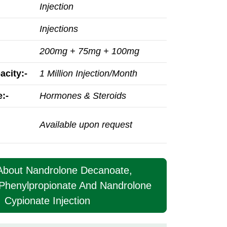
Injection
Injections
200mg + 75mg + 100mg
acity:-
1 Million Injection/Month
:-
Hormones & Steroids
Available upon request
 About Nandrolone Decanoate,
Phenylpropionate And Nandrolone
Cypionate Injection