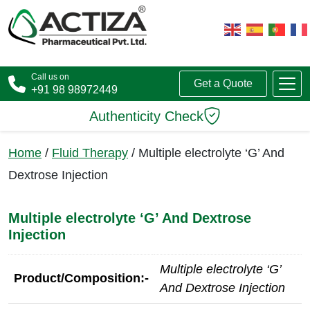
Call us on
Get a Quote
+91 98 98972449
Authenticity Check
Home
/
Fluid Therapy
/ Multiple electrolyte ‘G’ And
Dextrose Injection
Multiple electrolyte ‘G’ And Dextrose
Injection
Multiple electrolyte ‘G’
Product/Composition:-
And Dextrose Injection