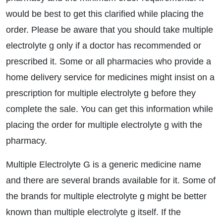
would be best to get this clarified while placing the
order. Please be aware that you should take multiple
electrolyte g only if a doctor has recommended or
prescribed it. Some or all pharmacies who provide a
home delivery service for medicines might insist on a
prescription for multiple electrolyte g before they
complete the sale. You can get this information while
placing the order for multiple electrolyte g with the
pharmacy.
Multiple Electrolyte G is a generic medicine name
and there are several brands available for it. Some of
the brands for multiple electrolyte g might be better
known than multiple electrolyte g itself. If the