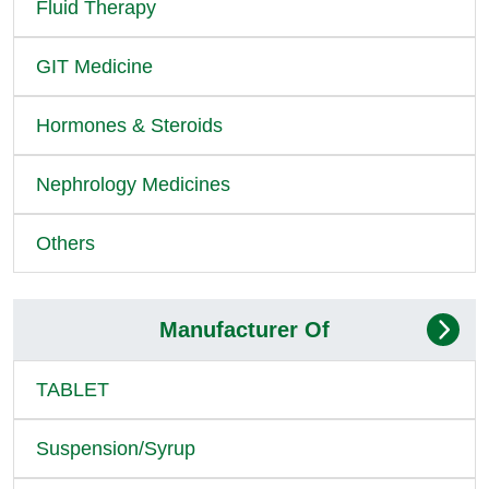
Fluid Therapy
GIT Medicine
Hormones & Steroids
Nephrology Medicines
Others
Manufacturer Of
TABLET
Suspension/Syrup