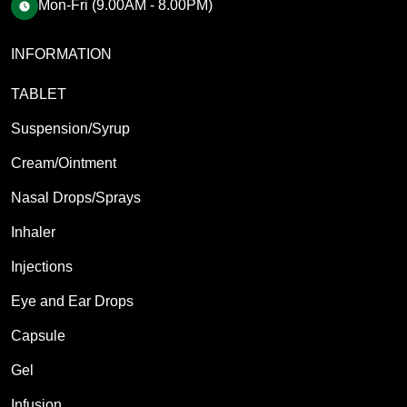
Mon-Fri (9.00AM - 8.00PM)
INFORMATION
TABLET
Suspension/Syrup
Cream/Ointment
Nasal Drops/Sprays
Inhaler
Injections
Eye and Ear Drops
Capsule
Gel
Infusion