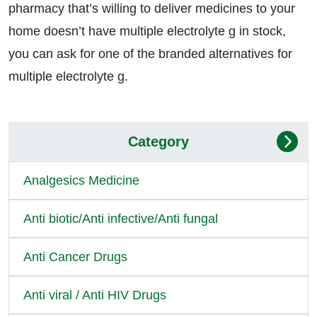
pharmacy that’s willing to deliver medicines to your
home doesn’t have multiple electrolyte g in stock,
you can ask for one of the branded alternatives for
multiple electrolyte g.
Category
Analgesics Medicine
Anti biotic/Anti infective/Anti fungal
Anti Cancer Drugs
Anti viral / Anti HIV Drugs