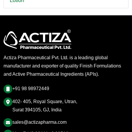
Lotion
Actiza Pharmaceutical Pvt. Ltd. is a leading global
manufacturer and exporter of quality Finish Formulations
and Active Pharmaceutical Ingredients (APIs).
+91 98 98972449
402- 405, Royal Square, Utran,
Surat 394105, GJ, India
sales@actizapharma.com