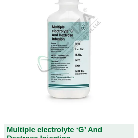
Multiple electrolyte ‘G’ And