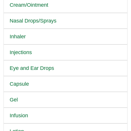
Cream/Ointment
Nasal Drops/Sprays
Inhaler
Injections
Eye and Ear Drops
Capsule
Gel
Infusion