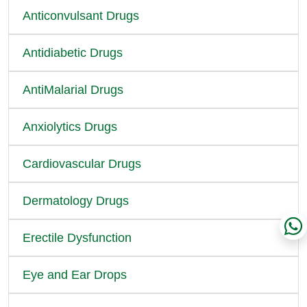
Anticonvulsant Drugs
Antidiabetic Drugs
AntiMalarial Drugs
Anxiolytics Drugs
Cardiovascular Drugs
Dermatology Drugs
Erectile Dysfunction
Eye and Ear Drops