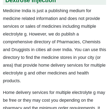
Dextrose Injection
Medicine India is just a publishing medium for
medicine related information and does not provide
services or sales of medicines including multiple
electrolyte g. However, we do publish a
comprehensive directory of Pharmacies, Chemists
and Druggists in cities all over India. You can use this
directory to find the medicine stores in your city (or
area) that provide home delivery services for multiple
electrolyte g and other medicines and health
products.
Home delivery services for multiple electrolyte g may
be free or they may cost you depending on the
pharmacy and the minimum order requirements. It