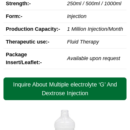
Strength:-
250ml / 500ml / 1000ml
Form:-
Injection
Production Capacity:-
1 Million Injection/Month
Therapeutic use:-
Fluid Therapy
Package
Available upon request
Insert/Leaflet:-
Inquire About Multiple electrolyte ‘G’ And
Dextrose Injection