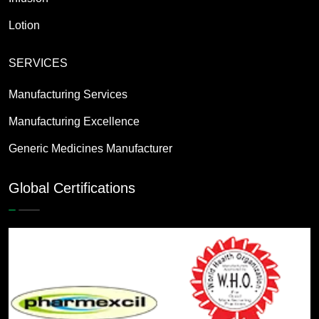
Lotion
SERVICES
Manufacturing Services
Manufacturing Excellence
Generic Medicines Manufacturer
Global Certifications