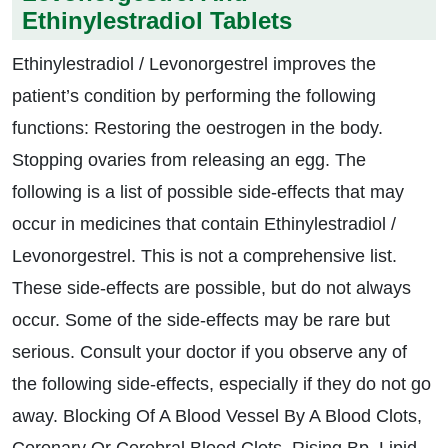
Ethinylestradiol Tablets
Ethinylestradiol / Levonorgestrel improves the
patient’s condition by performing the following
functions: Restoring the oestrogen in the body.
Stopping ovaries from releasing an egg. The
following is a list of possible side-effects that may
occur in medicines that contain Ethinylestradiol /
Levonorgestrel. This is not a comprehensive list.
These side-effects are possible, but do not always
occur. Some of the side-effects may be rare but
serious. Consult your doctor if you observe any of
the following side-effects, especially if they do not go
away. Blocking Of A Blood Vessel By A Blood Clots,