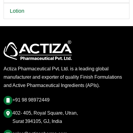
Lotion
Actiza Pharmaceutical Pvt. Ltd. is a leading global
manufacturer and exporter of quality Finish Formulations
and Active Pharmaceutical Ingredients (APIs).
+91 98 98972449
402- 405, Royal Square, Utran,
Surat 394105, GJ, India