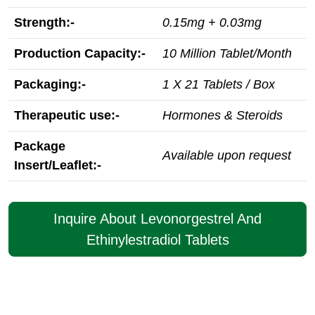
Strength:-
0.15mg + 0.03mg
Production Capacity:-
10 Million Tablet/Month
Packaging:-
1 X 21 Tablets / Box
Therapeutic use:-
Hormones & Steroids
Package
Available upon request
Insert/Leaflet:-
Inquire About Levonorgestrel And
Ethinylestradiol Tablets