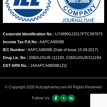
Corporate Identification No :
U74999GJ2017PTC097875
Income Tax P.A.No
: AAPCA8809B
IEC Number :
AAPCA8809B (Date of Issue 15.09.2017)
Drug Lic. No :
20B/GJ/SUR-111193, 21B/GJ/SUR/111194
GST ARN No. :
24AAPCA8809B1ZQ
© Copyright 2026 Actizapharma.com All Rights Reserved.
Follow Us: