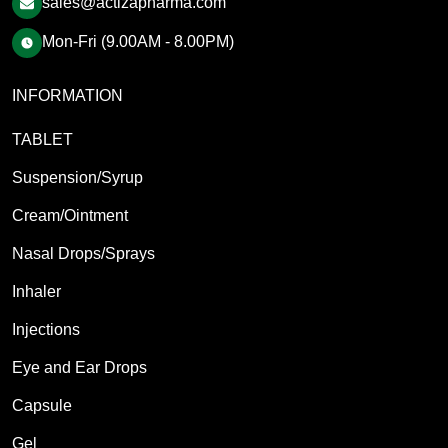
sales@actizapharma.com
Mon-Fri (9.00AM - 8.00PM)
INFORMATION
TABLET
Suspension/Syrup
Cream/Ointment
Nasal Drops/Sprays
Inhaler
Injections
Eye and Ear Drops
Capsule
Gel