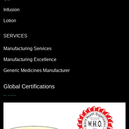
Infusion
Lotion
SERVICES
Manufacturing Services
Manufacturing Excellence
Generic Medicines Manufacturer
Global Certifications