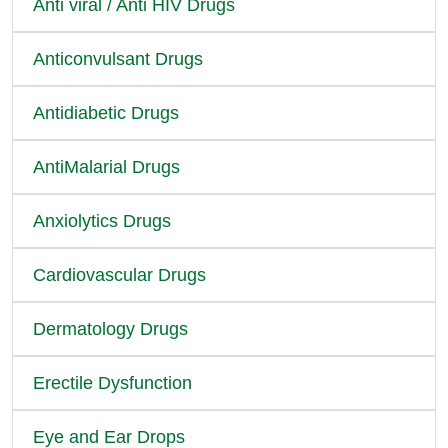
Anti viral / Anti HIV Drugs
Anticonvulsant Drugs
Antidiabetic Drugs
AntiMalarial Drugs
Anxiolytics Drugs
Cardiovascular Drugs
Dermatology Drugs
Erectile Dysfunction
Eye and Ear Drops