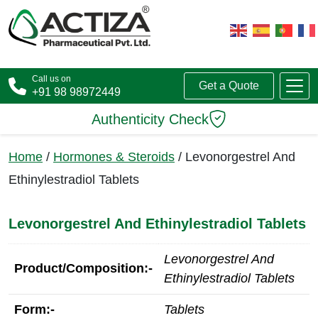
Call us on
Get a Quote
+91 98 98972449
Authenticity Check
Home
/
Hormones & Steroids
/ Levonorgestrel And
Ethinylestradiol Tablets
Levonorgestrel And Ethinylestradiol Tablets
Levonorgestrel And
Product/Composition:-
Ethinylestradiol Tablets
Form:-
Tablets