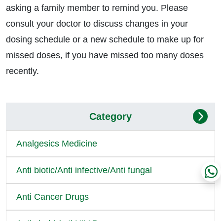
asking a family member to remind you. Please
consult your doctor to discuss changes in your
dosing schedule or a new schedule to make up for
missed doses, if you have missed too many doses
recently.
Category
Analgesics Medicine
Anti biotic/Anti infective/Anti fungal
Anti Cancer Drugs