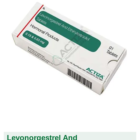
Levonorgestrel And