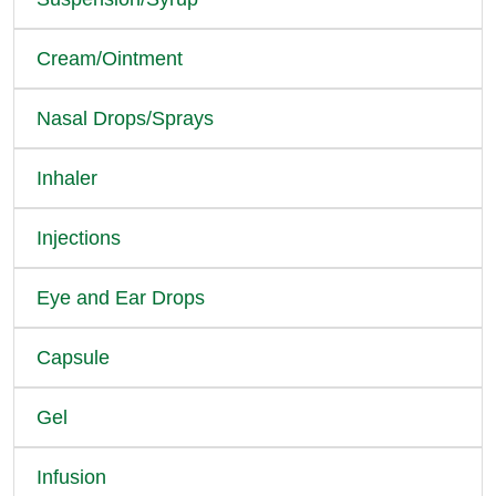
Cream/Ointment
Nasal Drops/Sprays
Inhaler
Injections
Eye and Ear Drops
Capsule
Gel
Infusion