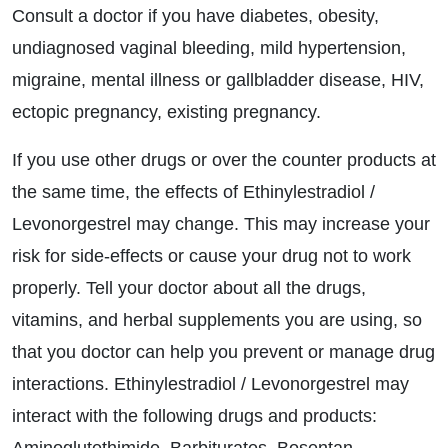
Consult a doctor if you have diabetes, obesity,
undiagnosed vaginal bleeding, mild hypertension,
migraine, mental illness or gallbladder disease, HIV,
ectopic pregnancy, existing pregnancy.
If you use other drugs or over the counter products at
the same time, the effects of Ethinylestradiol /
Levonorgestrel may change. This may increase your
risk for side-effects or cause your drug not to work
properly. Tell your doctor about all the drugs,
vitamins, and herbal supplements you are using, so
that you doctor can help you prevent or manage drug
interactions. Ethinylestradiol / Levonorgestrel may
interact with the following drugs and products: