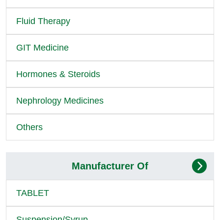
Fluid Therapy
GIT Medicine
Hormones & Steroids
Nephrology Medicines
Others
Manufacturer Of
TABLET
Suspension/Syrup