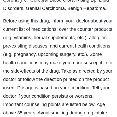
Coronary Or Cerebral Blood Clots, Rising Bp, Lipid
Disorders, Genital Carcinoma, Benign Hepatoma.
Before using this drug, inform your doctor about your
current list of medications, over the counter products
(e.g. vitamins, herbal supplements, etc.), allergies,
pre-existing diseases, and current health conditions
(e.g. pregnancy, upcoming surgery, etc.). Some
health conditions may make you more susceptible to
the side-effects of the drug. Take as directed by your
doctor or follow the direction printed on the product
insert. Dosage is based on your condition. Tell your
doctor if your condition persists or worsens.
Important counseling points are listed below. Age
above 35 years, Avoid smoking during drug intake