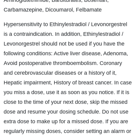
Aminoglutethimide, Barbiturates, Bosentan,
Carbamazepine, Dicoumarol, Felbamate
Hypersensitivity to Ethinylestradiol / Levonorgestrel
is a contraindication. In addition, Ethinylestradiol /
Levonorgestrel should not be used if you have the
following conditions: Active liver disease, Adenoma,
Avoid postoperative thromboembolism. Coronary
and cerebrovascular diseases or a history of it,
Hepatic impairment, History of breast cancer. In case
you miss a dose, use it as soon as you notice. If it is
close to the time of your next dose, skip the missed
dose and resume your dosing schedule. Do not use
extra dose to make up for a missed dose. If you are
regularly missing doses, consider setting an alarm or