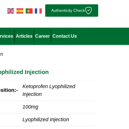
Authenticity Check
rvices
Articles
Career
Contact Us
on
philized Injection
Ketoprofen Lyophilized
ition:-
Injection
100mg
Lyophilized Injection