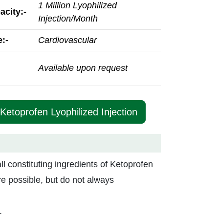
1 Million Lyophilized
acity:-
Injection/Month
:-
Cardiovascular
Available upon request
Ketoprofen Lyophilized Injection
all constituting ingredients of Ketoprofen
re possible, but do not always
.