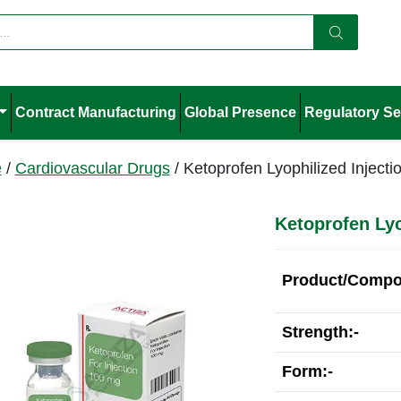
Contract Manufacturing
Global Presence
Regulatory Se
e
/
Cardiovascular Drugs
/ Ketoprofen Lyophilized Injecti
Ketoprofen Lyo
Product/Compos
Strength:-
Form:-