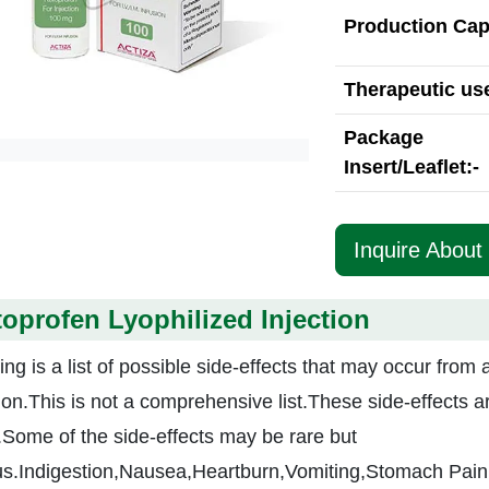
Production Cap
Therapeutic use
Package
Insert/Leaflet:-
Inquire About 
oprofen Lyophilized Injection
ing is a list of possible side-effects that may occur from 
tion.This is not a comprehensive list.These side-effects a
.Some of the side-effects may be rare but
us.Indigestion,Nausea,Heartburn,Vomiting,Stomach Pain