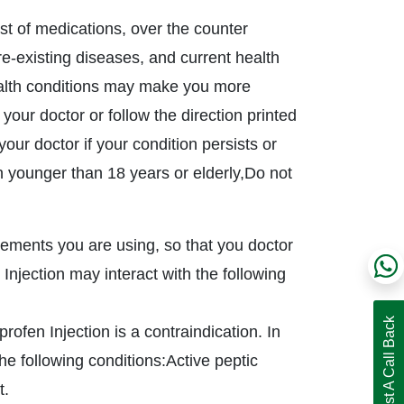
ist of medications, over the counter
pre-existing diseases, and current health
ealth conditions may make you more
 your doctor or follow the direction printed
our doctor if your condition persists or
n younger than 18 years or elderly,Do not
plements you are using, so that you doctor
njection may interact with the following
Request A Call Back
ofen Injection is a contraindication. In
he following conditions:Active peptic
t.