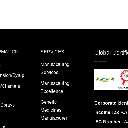
RMATION
SERVICES
Global Certif
ET
Manufacturing
Services
nsion/Syrup
Manufacturing
/Ointment
Excellence
Generic
Corporate Ident
/Sprays
Medicines
Income Tax P.A
r
Manufacturer
IEC Number :
AA
ions