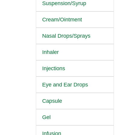
Suspension/Syrup
Cream/Ointment
Nasal Drops/Sprays
Inhaler
Injections
Eye and Ear Drops
Capsule
Gel
Infusion