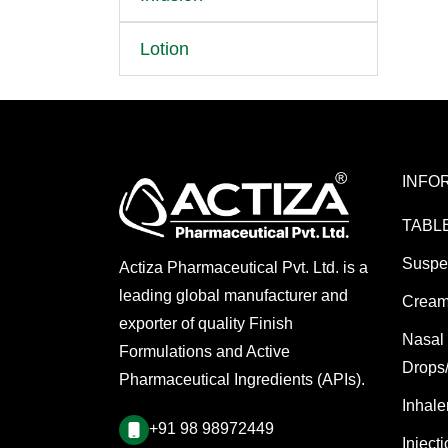
Lotion
INFO
TABL
Suspe
Actiza Pharmaceutical Pvt. Ltd. is a
leading global manufacturer and
Cream
exporter of quality Finish
Nasal
Formulations and Active
Drops
Pharmaceutical Ingredients (APIs).
Inhale
+91 98 98972449
Inject