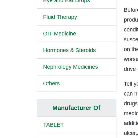
Eye and Ear Drops
Befor
Fluid Therapy
produc
condi
GIT Medicine
suscep
on the
Hormones & Steroids
worse
Nephrology Medicines
drive
Others
Tell 
can h
drugs
Manufacturer Of
medic
addit
TABLET
ulcer