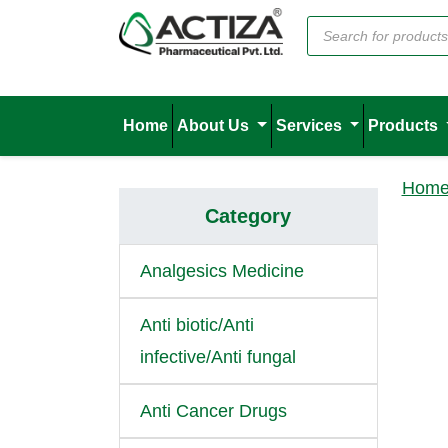
Home
About Us
Services
Products
Hom
Category
Analgesics Medicine
Anti biotic/Anti
infective/Anti fungal
Anti Cancer Drugs