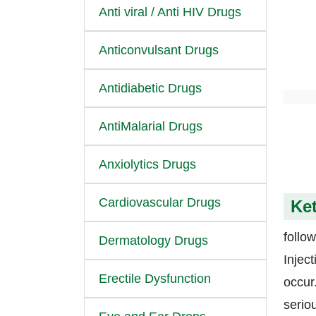
Anti viral / Anti HIV Drugs
Anticonvulsant Drugs
Antidiabetic Drugs
AntiMalarial Drugs
Anxiolytics Drugs
Cardiovascular Drugs
Ket
follow
Dermatology Drugs
Injec
Erectile Dysfunction
occur
serio