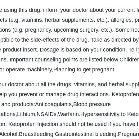
e using this drug, inform your doctor about your current l
ts (e.g. vitamins, herbal supplements, etc.), allergies, 
tions (e.g. pregnancy, upcoming surgery, etc.). Some h
tible to the side-effects of the drug. Take as directed by
 product insert. Dosage is based on your condition. Tell y
ns. Important counseling points are listed below.Childre
 or operate machinery,Planning to get pregnant.
your doctor about all the drugs, vitamins, and herbal sup
elp you prevent or manage drug interactions. Ketoprofen I
 and products:Anticoagulants,Blood pressure
ations,Lithium,NSAIDs,Warfarin.Hypersensitivity to Ketopr
ion, Ketoprofen Injection should not be used if you have t
,Alcohol,Breastfeeding Gastrointestinal bleeding,Pregnan