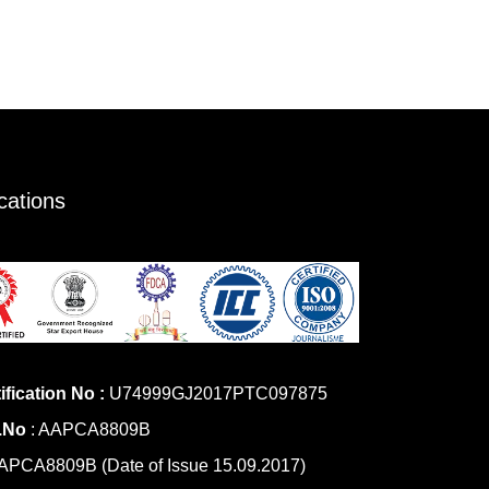
ications
ification No :
U74999GJ2017PTC097875
.No
: AAPCA8809B
PCA8809B (Date of Issue 15.09.2017)