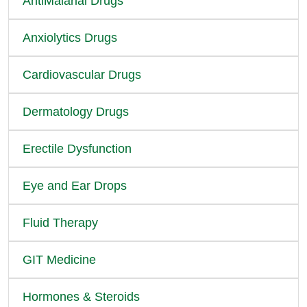
AntiMalarial Drugs
Anxiolytics Drugs
Cardiovascular Drugs
Dermatology Drugs
Erectile Dysfunction
Eye and Ear Drops
Fluid Therapy
GIT Medicine
Hormones & Steroids