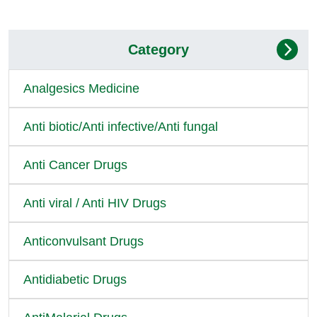
Category
Analgesics Medicine
Anti biotic/Anti infective/Anti fungal
Anti Cancer Drugs
Anti viral / Anti HIV Drugs
Anticonvulsant Drugs
Antidiabetic Drugs