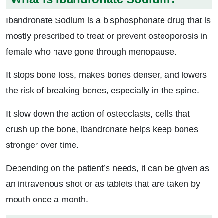
Ibandronate Sodium is a bisphosphonate drug that is
mostly prescribed to treat or prevent osteoporosis in
female who have gone through menopause.
It stops bone loss, makes bones denser, and lowers
the risk of breaking bones, especially in the spine.
It slow down the action of osteoclasts, cells that
crush up the bone, ibandronate helps keep bones
stronger over time.
Depending on the patient’s needs, it can be given as
an intravenous shot or as tablets that are taken by
mouth once a month.