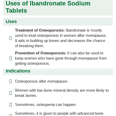
Uses of Ibandronate Sodium
Tablets
Uses
Treatment of Osteoporosis:
Ibandronate is mostly
used to treat osteoporosis in women after menopause.
It aids in building up bones and decreases the chance
of breaking them.
Prevention of Osteoporosis:
It can also be used to
keep women who have gone through menopause from
getting osteoporosis.
Indications
Osteoporosis after menopause
Women with low bone mineral density are more likely to
break bones.
Sometimes, osteopenia can happen.
Sometimes, it is given to people with advanced bone