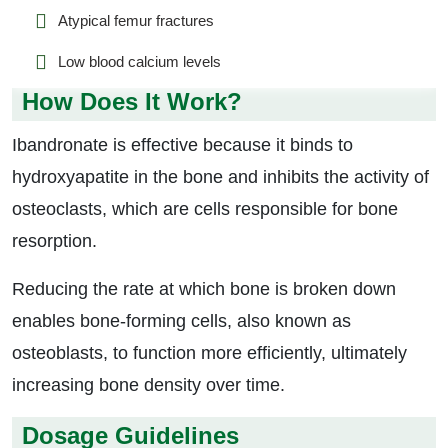
Atypical femur fractures
Low blood calcium levels
How Does It Work?
Ibandronate is effective because it binds to
hydroxyapatite in the bone and inhibits the activity of
osteoclasts, which are cells responsible for bone
resorption.
Reducing the rate at which bone is broken down
enables bone-forming cells, also known as
osteoblasts, to function more efficiently, ultimately
increasing bone density over time.
Dosage Guidelines