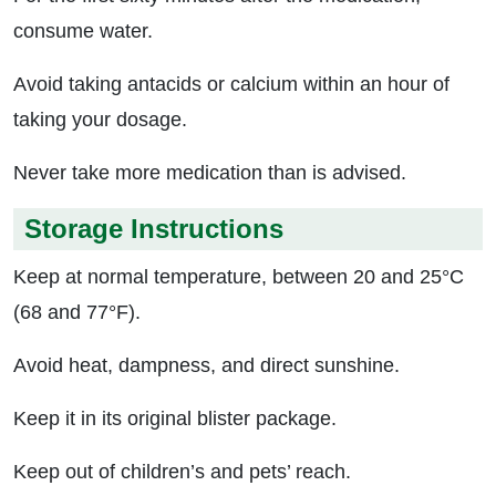
consume water.
Avoid taking antacids or calcium within an hour of
taking your dosage.
Never take more medication than is advised.
Storage Instructions
Keep at normal temperature, between 20 and 25°C
(68 and 77°F).
Avoid heat, dampness, and direct sunshine.
Keep it in its original blister package.
Keep out of children’s and pets’ reach.