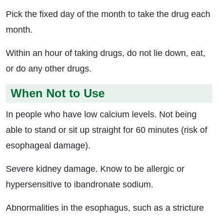
Pick the fixed day of the month to take the drug each
month.
Within an hour of taking drugs, do not lie down, eat,
or do any other drugs.
When Not to Use
In people who have low calcium levels. Not being
able to stand or sit up straight for 60 minutes (risk of
esophageal damage).
Severe kidney damage. Know to be allergic or
hypersensitive to ibandronate sodium.
Abnormalities in the esophagus, such as a stricture