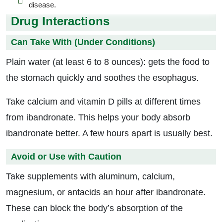
disease.
Drug Interactions
Can Take With (Under Conditions)
Plain water (at least 6 to 8 ounces): gets the food to
the stomach quickly and soothes the esophagus.
Take calcium and vitamin D pills at different times
from ibandronate. This helps your body absorb
ibandronate better. A few hours apart is usually best.
Avoid or Use with Caution
Take supplements with aluminum, calcium,
magnesium, or antacids an hour after ibandronate.
These can block the body’s absorption of the