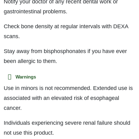
Notify your doctor of any recent dental work or
gastrointestinal problems.
Check bone density at regular intervals with DEXA
scans.
Stay away from bisphosphonates if you have ever
been allergic to them.
Warnings
Use in minors is not recommended. Extended use is
associated with an elevated risk of esophageal
cancer.
Individuals experiencing severe renal failure should
not use this product.