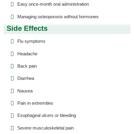
Easy once-month oral administration
Managing osteoporosis without hormones
Side Effects
Flu symptoms
Headache
Back pain
Diarrhea
Nausea
Pain in extremities
Esophageal ulcers or bleeding
Severe musculoskeletal pain