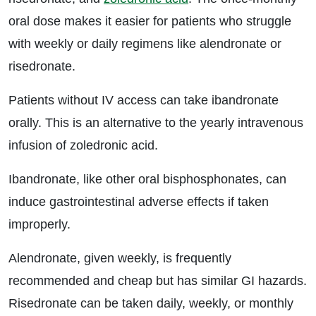
oral dose makes it easier for patients who struggle
with weekly or daily regimens like alendronate or
risedronate.
Patients without IV access can take ibandronate
orally. This is an alternative to the yearly intravenous
infusion of zoledronic acid.
Ibandronate, like other oral bisphosphonates, can
induce gastrointestinal adverse effects if taken
improperly.
Alendronate, given weekly, is frequently
recommended and cheap but has similar GI hazards.
Risedronate can be taken daily, weekly, or monthly