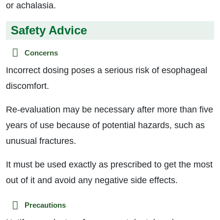
or achalasia.
Safety Advice
Concerns
Incorrect dosing poses a serious risk of esophageal
discomfort.
Re-evaluation may be necessary after more than five
years of use because of potential hazards, such as
unusual fractures.
It must be used exactly as prescribed to get the most
out of it and avoid any negative side effects.
Precautions