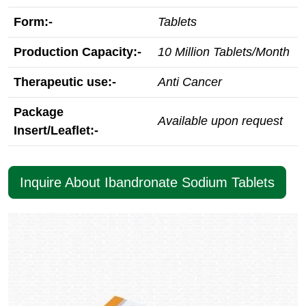
Form:-
Tablets
Production Capacity:-
10 Million Tablets/Month
Therapeutic use:-
Anti Cancer
Package
Available upon request
Insert/Leaflet:-
Inquire About Ibandronate Sodium Tablets