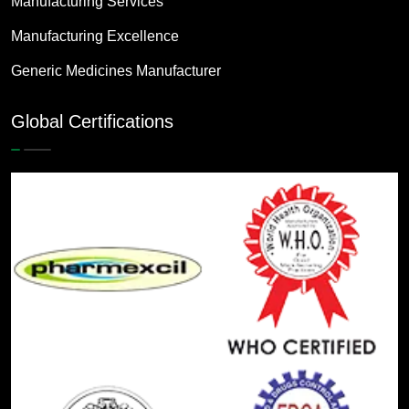
Manufacturing Services
Manufacturing Excellence
Generic Medicines Manufacturer
Global Certifications