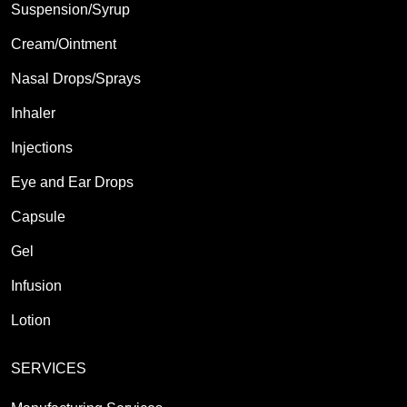
Suspension/Syrup
Cream/Ointment
Nasal Drops/Sprays
Inhaler
Injections
Eye and Ear Drops
Capsule
Gel
Infusion
Lotion
SERVICES