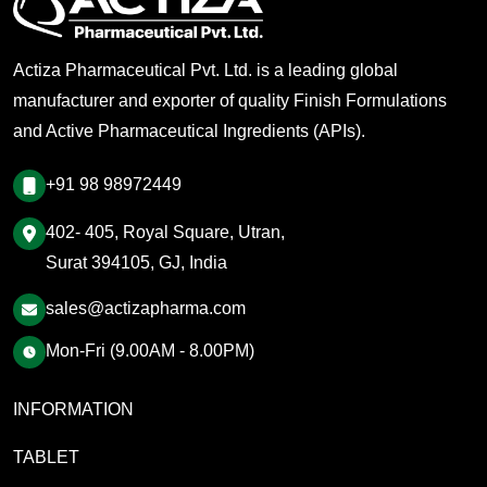
Actiza Pharmaceutical Pvt. Ltd. is a leading global
manufacturer and exporter of quality Finish Formulations
and Active Pharmaceutical Ingredients (APIs).
+91 98 98972449
402- 405, Royal Square, Utran,
Surat 394105, GJ, India
sales@actizapharma.com
Mon-Fri (9.00AM - 8.00PM)
INFORMATION
TABLET