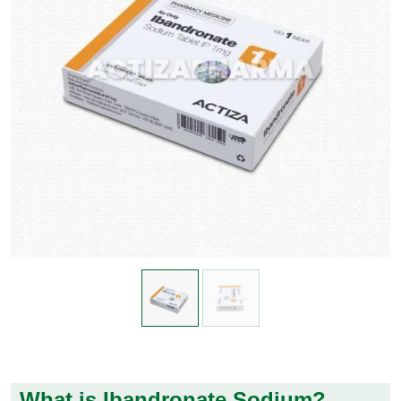
What is Ibandronate Sodium?