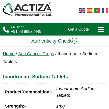
Call us on
Get a Quote
+91 98 98972449
Authenticity Check
Home
/
Anti Cancer Drugs
/ Ibandronate Sodium
Tablets
Ibandronate Sodium Tablets
Ibandronate Sodium
Product/Composition:-
Tablets
Strength:-
1mg