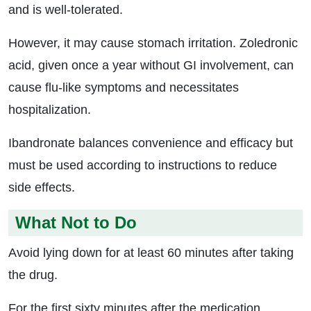
and is well-tolerated.
However, it may cause stomach irritation. Zoledronic
acid, given once a year without GI involvement, can
cause flu-like symptoms and necessitates
hospitalization.
Ibandronate balances convenience and efficacy but
must be used according to instructions to reduce
side effects.
What Not to Do
Avoid lying down for at least 60 minutes after taking
the drug.
For the first sixty minutes after the medication,