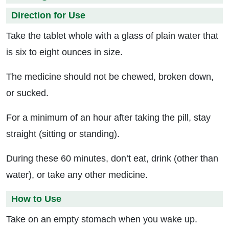
Direction for Use
Take the tablet whole with a glass of plain water that
is six to eight ounces in size.
The medicine should not be chewed, broken down,
or sucked.
For a minimum of an hour after taking the pill, stay
straight (sitting or standing).
During these 60 minutes, don’t eat, drink (other than
water), or take any other medicine.
How to Use
Take on an empty stomach when you wake up.