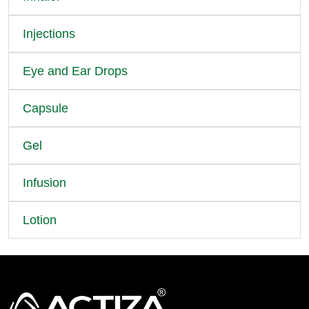
Injections
Eye and Ear Drops
Capsule
Gel
Infusion
Lotion