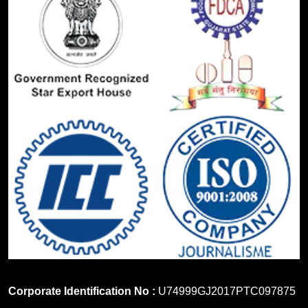
Corporate Identification No :
U74999GJ2017PTC097875