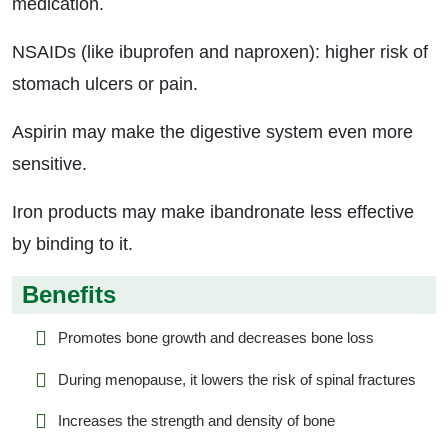
medication.
NSAIDs (like ibuprofen and naproxen): higher risk of
stomach ulcers or pain.
Aspirin may make the digestive system even more
sensitive.
Iron products may make ibandronate less effective
by binding to it.
Benefits
Promotes bone growth and decreases bone loss
During menopause, it lowers the risk of spinal fractures
Increases the strength and density of bone