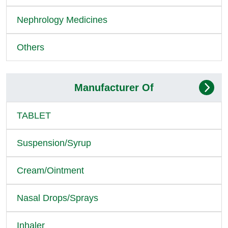
Nephrology Medicines
Others
Manufacturer Of
TABLET
Suspension/Syrup
Cream/Ointment
Nasal Drops/Sprays
Inhaler