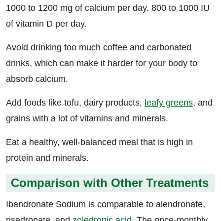
1000 to 1200 mg of calcium per day. 800 to 1000 IU
of vitamin D per day.
Avoid drinking too much coffee and carbonated
drinks, which can make it harder for your body to
absorb calcium.
Add foods like tofu, dairy products,
leafy greens
, and
grains with a lot of vitamins and minerals.
Eat a healthy, well-balanced meal that is high in
protein and minerals.
Comparison with Other Treatments
Ibandronate Sodium is comparable to alendronate,
risedronate, and
zoledronic acid
. The once-monthly