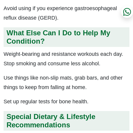
Avoid using if you experience gastroesophageal
reflux disease (GERD).
What Else Can I Do to Help My
Condition?
Weight-bearing and resistance workouts each day.
Stop smoking and consume less alcohol.
Use things like non-slip mats, grab bars, and other
things to keep from falling at home.
Set up regular tests for bone health.
Special Dietary & Lifestyle
Recommendations