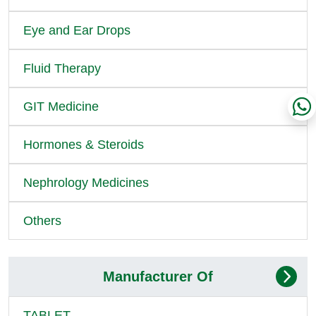
Eye and Ear Drops
Fluid Therapy
GIT Medicine
Hormones & Steroids
Nephrology Medicines
Others
Manufacturer Of
TABLET