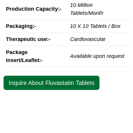
10 Million
Production Capacity:-
Tablets/Month
Packaging:-
10 X 10 Tablets / Box
Therapeutic use:-
Cardiovascular
Package
Available upon request
Insert/Leaflet:-
Inquire About Fluvastatin Tablets