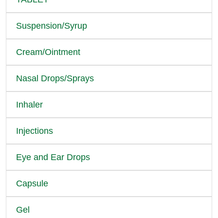
Suspension/Syrup
Cream/Ointment
Nasal Drops/Sprays
Inhaler
Injections
Eye and Ear Drops
Capsule
Gel