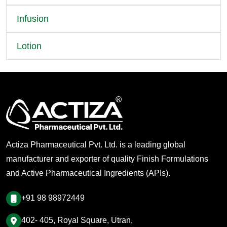
Infusion
Lotion
Actiza Pharmaceutical Pvt. Ltd. is a leading global
manufacturer and exporter of quality Finish Formulations
and Active Pharmaceutical Ingredients (APIs).
+91 98 98972449
402- 405, Royal Square, Utran,