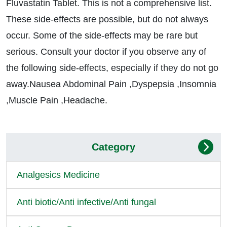
Fluvastatin Tablet. This is not a comprehensive list.
These side-effects are possible, but do not always
occur. Some of the side-effects may be rare but
serious. Consult your doctor if you observe any of
the following side-effects, especially if they do not go
away.Nausea Abdominal Pain ,Dyspepsia ,Insomnia
,Muscle Pain ,Headache.
Category
Analgesics Medicine
Anti biotic/Anti infective/Anti fungal