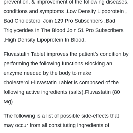
prevention, & improvement of the following diseases,
conditions and symptoms ,Low Density Lipoprotein ,
Bad Cholesterol Join 129 Pro Subscribers ,Bad
Triglycerides In The Blood Join 51 Pro Subscribers
,High Density Lipoprotein In Blood.
Fluvastatin Tablet improves the patient’s condition by
performing the following functions Blocking an
enzyme needed by the body to make
cholesterol.Fluvastatin Tablet is composed of the
following active ingredients (salts),Fluvastatin (80
Mg).
The following is a list of possible side-effects that
may occur from all constituting ingredients of