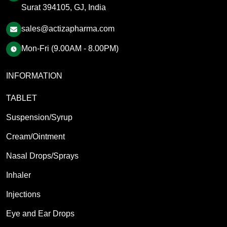
Surat 394105, GJ, India
sales@actizapharma.com
Mon-Fri (9.00AM - 8.00PM)
INFORMATION
TABLET
Suspension/Syrup
Cream/Ointment
Nasal Drops/Sprays
Inhaler
Injections
Eye and Ear Drops