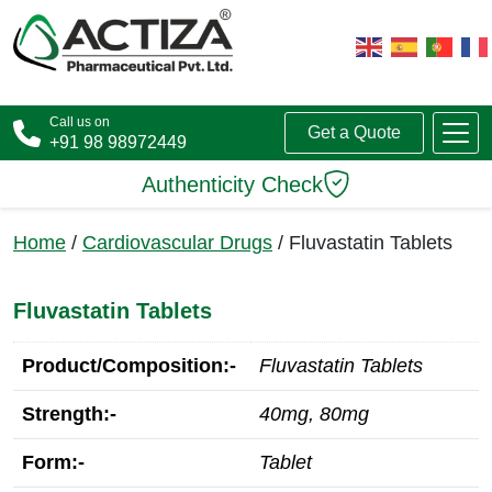
Call us on
Get a Quote
+91 98 98972449
Authenticity Check
Home
/
Cardiovascular Drugs
/ Fluvastatin Tablets
Fluvastatin Tablets
Product/Composition:-
Fluvastatin Tablets
Strength:-
40mg, 80mg
Form:-
Tablet