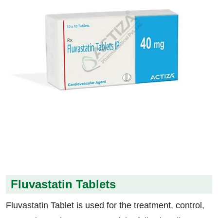
Fluvastatin Tablets
Fluvastatin Tablet is used for the treatment, control,