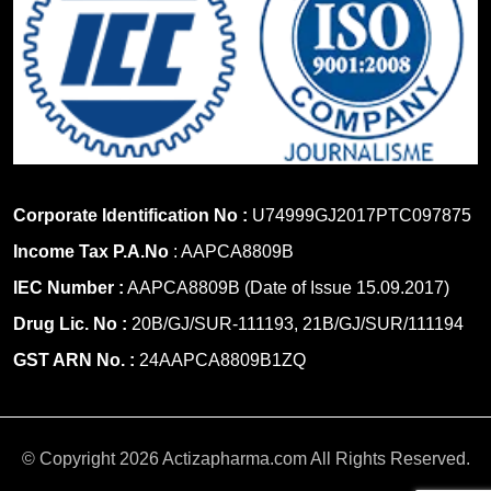
Corporate Identification No :
U74999GJ2017PTC097875
Income Tax P.A.No
: AAPCA8809B
IEC Number :
AAPCA8809B (Date of Issue 15.09.2017)
Drug Lic. No :
20B/GJ/SUR-111193, 21B/GJ/SUR/111194
GST ARN No. :
24AAPCA8809B1ZQ
© Copyright 2026 Actizapharma.com All Rights Reserved.