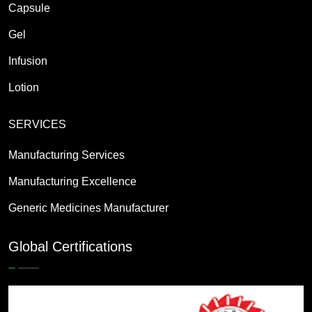
Capsule
Gel
Infusion
Lotion
SERVICES
Manufacturing Services
Manufacturing Excellence
Generic Medicines Manufacturer
Global Certifications