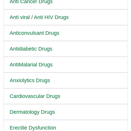
Anti Cancer Drugs
Anti viral / Anti HIV Drugs
Anticonvulsant Drugs
Antidiabetic Drugs
AntiMalarial Drugs
Anxiolytics Drugs
Cardiovascular Drugs
Dermatology Drugs
Erectile Dysfunction