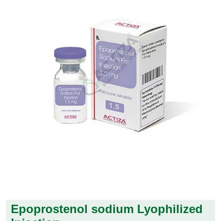
Epoprostenol sodium Lyophilized