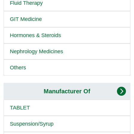
Fluid Therapy
GIT Medicine
Hormones & Steroids
Nephrology Medicines
Others
Manufacturer Of
TABLET
Suspension/Syrup