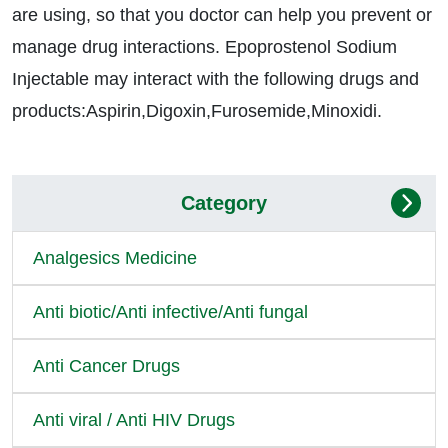
are using, so that you doctor can help you prevent or
manage drug interactions. Epoprostenol Sodium
Injectable may interact with the following drugs and
products:Aspirin,Digoxin,Furosemide,Minoxidi.
Category
Analgesics Medicine
Anti biotic/Anti infective/Anti fungal
Anti Cancer Drugs
Anti viral / Anti HIV Drugs