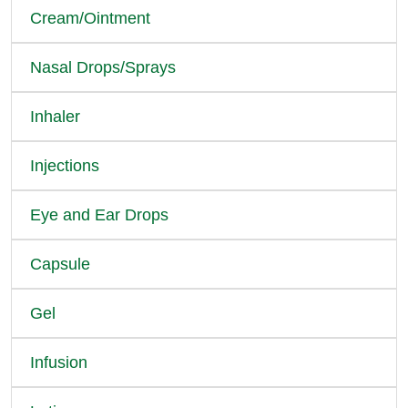
Cream/Ointment
Nasal Drops/Sprays
Inhaler
Injections
Eye and Ear Drops
Capsule
Gel
Infusion