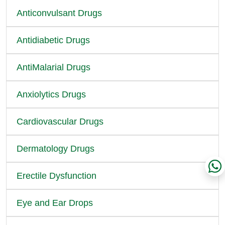
Anticonvulsant Drugs
Antidiabetic Drugs
AntiMalarial Drugs
Anxiolytics Drugs
Cardiovascular Drugs
Dermatology Drugs
Erectile Dysfunction
Eye and Ear Drops