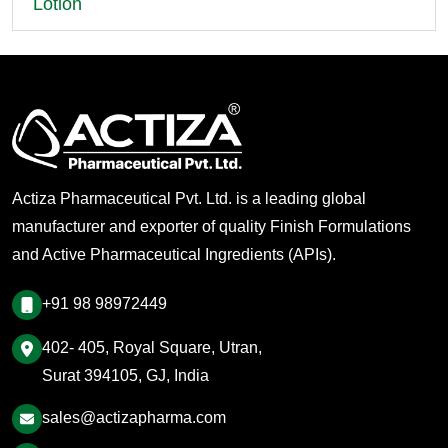
Lotion
Actiza Pharmaceutical Pvt. Ltd. is a leading global
manufacturer and exporter of quality Finish Formulations
and Active Pharmaceutical Ingredients (APIs).
+91 98 98972449
402- 405, Royal Square, Utran,
Surat 394105, GJ, India
sales@actizapharma.com