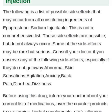
Injection
The following is a list of possible side-effects that
may occur from all constituting ingredients of
Epoprostenol Sodium Injectable. This is not a
comprehensive list. These side-effects are possible,
but do not always occur. Some of the side-effects
may be rare but serious. Consult your doctor if you
observe any of the following side-effects, especially if
they do not go away.Abnormal Skin
Sensations,Agitation,Anxiety,Back
Pain,Diarrhea,Dizziness.
Before using this drug, inform your doctor about your
current list of medications, over the counter products
(e.g. vitamins, herbal supplements, etc.), allergies,