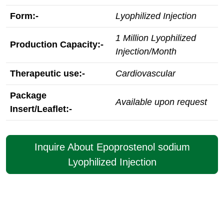
Form:-
Lyophilized Injection
1 Million Lyophilized
Production Capacity:-
Injection/Month
Therapeutic use:-
Cardiovascular
Package
Available upon request
Insert/Leaflet:-
Inquire About Epoprostenol sodium
Lyophilized Injection