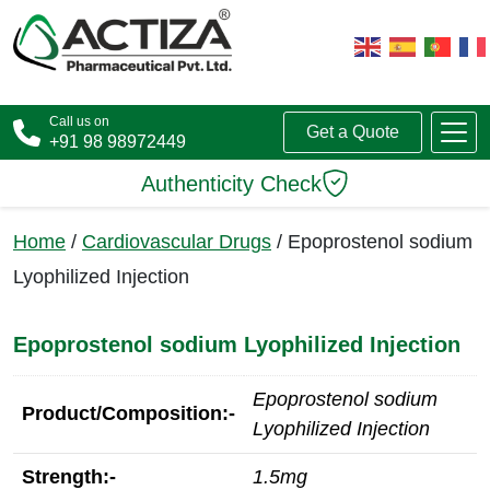
Call us on
Get a Quote
+91 98 98972449
Authenticity Check
Home
/
Cardiovascular Drugs
/ Epoprostenol sodium
Lyophilized Injection
Epoprostenol sodium Lyophilized Injection
Epoprostenol sodium
Product/Composition:-
Lyophilized Injection
Strength:-
1.5mg