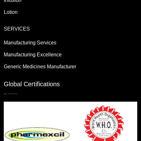
Infusion
Lotion
SERVICES
Manufacturing Services
Manufacturing Excellence
Generic Medicines Manufacturer
Global Certifications