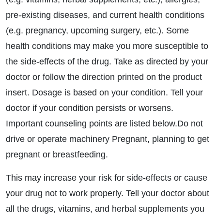
pre-existing diseases, and current health conditions
(e.g. pregnancy, upcoming surgery, etc.). Some
health conditions may make you more susceptible to
the side-effects of the drug. Take as directed by your
doctor or follow the direction printed on the product
insert. Dosage is based on your condition. Tell your
doctor if your condition persists or worsens.
Important counseling points are listed below.Do not
drive or operate machinery Pregnant, planning to get
pregnant or breastfeeding.
This may increase your risk for side-effects or cause
your drug not to work properly. Tell your doctor about
all the drugs, vitamins, and herbal supplements you