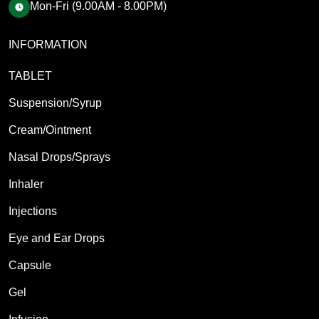
Mon-Fri (9.00AM - 8.00PM)
INFORMATION
TABLET
Suspension/Syrup
Cream/Ointment
Nasal Drops/Sprays
Inhaler
Injections
Eye and Ear Drops
Capsule
Gel