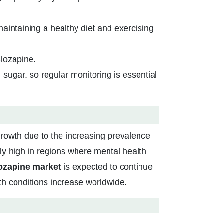
aintaining a healthy diet and exercising
Clozapine.
sugar, so regular monitoring is essential
growth due to the increasing prevalence
ly high in regions where mental health
ozapine market
is expected to continue
h conditions increase worldwide.