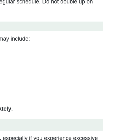
regular schedule. Do not double up on
may include:
tely
.
, especially if you experience excessive