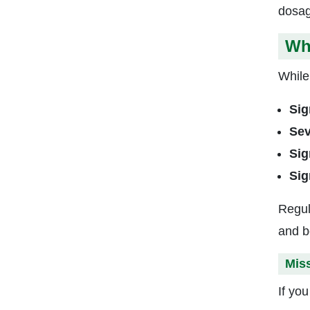
dosag
Wha
While 
Sig
Sev
Sig
Sig
Regul
and b
Mis
If yo