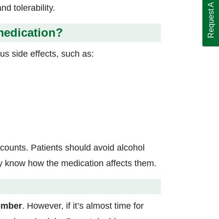
Request A Call Back
d tolerability.
medication?
ous side effects, such as:
 counts. Patients should avoid alcohol
ey know how the medication affects them.
ember
. However, if it’s almost time for