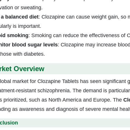
ivation or sweating.
 a balanced diet
: Clozapine can cause weight gain, so m
larly is important.
id smoking
: Smoking can reduce the effectiveness of 
itor blood sugar levels
: Clozapine may increase blood 
 those with diabetes.
rket Overview
lobal market for Clozapine Tablets has seen significant 
eatment-resistant schizophrenia. The demand is particular
is prioritized, such as North America and Europe. The
Cl
ding as awareness and diagnosis of severe mental healt
clusion