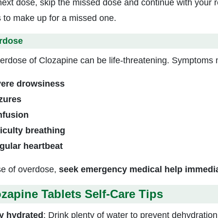
next dose, skip the missed dose and continue with your 
 to make up for a missed one.
rdose
erdose of Clozapine can be life-threatening. Symptoms 
ere drowsiness
zures
fusion
ficulty breathing
egular heartbeat
se of overdose,
seek emergency medical help immedia
zapine Tablets Self-Care Tips
y hydrated
: Drink plenty of water to prevent dehydration