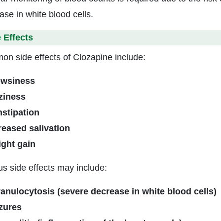
ase in white blood cells.
 Effects
n side effects of Clozapine include:
wsiness
ziness
stipation
reased salivation
ght gain
us side effects may include:
anulocytosis (severe decrease in white blood cells)
zures