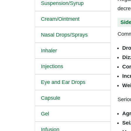
Suspension/Syrup
decre
Cream/Ointment
Side
Commo
Nasal Drops/Sprays
Dro
Inhaler
Diz
Injections
Con
Inc
Eye and Ear Drops
Wei
Capsule
Serio
Agr
Gel
Sei
Infusion