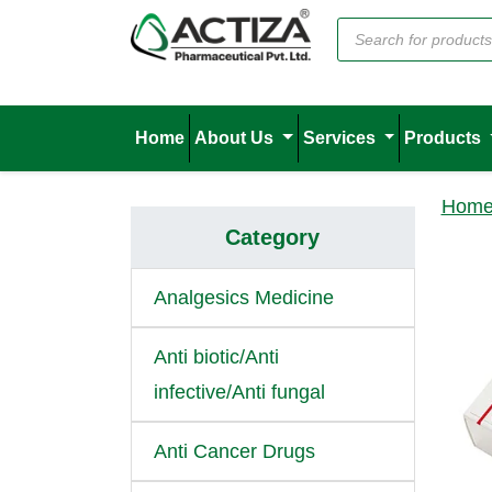
Home
About Us
Services
Products
Hom
Category
Analgesics Medicine
Anti biotic/Anti
infective/Anti fungal
Anti Cancer Drugs