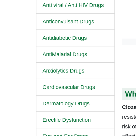
Anti viral / Anti HIV Drugs
Anticonvulsant Drugs
Antidiabetic Drugs
AntiMalarial Drugs
Anxiolytics Drugs
Cardiovascular Drugs
Wha
Dermatology Drugs
Cloza
resis
Erectile Dysfunction
risk o