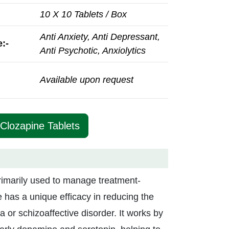
10 X 10 Tablets / Box
Anti Anxiety, Anti Depressant,
:-
Anti Psychotic, Anxiolytics
Available upon request
 Clozapine Tablets
rimarily used to manage treatment-
e has a unique efficacy in reducing the
a or schizoaffective disorder. It works by