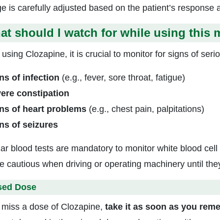
e is carefully adjusted based on the patient’s response an
t should I watch for while using this 
using Clozapine, it is crucial to monitor for signs of seri
ns of infection
(e.g., fever, sore throat, fatigue)
ere constipation
ns of heart problems
(e.g., chest pain, palpitations)
ns of seizures
ar blood tests are mandatory to monitor white blood cell
e cautious when driving or operating machinery until th
sed Dose
u miss a dose of Clozapine,
take it as soon as you rem