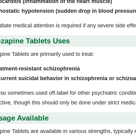
carditis (inflammation of the heart muscle)
hostatic hypotension (sudden drop in blood pressur
iate medical attention is required if any severe side effe
zapine Tablets Uses
ine Tablets are primarily used to treat:
atment-resistant schizophrenia
urrent suicidal behavior in schizophrenia or schizoa
 also sometimes used off-label for other psychiatric cond
ective, though this should only be done under strict medic
sage Available
pine Tablets are available in various strengths, typically