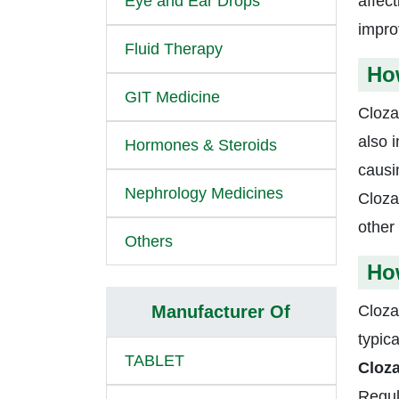
Eye and Ear Drops
affec
impro
Fluid Therapy
Ho
GIT Medicine
Cloza
also 
Hormones & Steroids
causi
Nephrology Medicines
Cloza
other
Others
How
Manufacturer Of
Cloza
typica
TABLET
Cloza
Regula