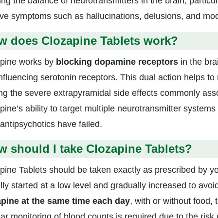
ting the balance of neurotransmitters in the brain, partic
ve symptoms such as hallucinations, delusions, and moo
w does Clozapine Tablets work?
pine works by
blocking dopamine receptors
in the bra
influencing serotonin receptors. This dual action helps to
ng the severe extrapyramidal side effects commonly assoc
pine’s ability to target multiple neurotransmitter systems
 antipsychotics have failed.
 should I take Clozapine Tablets?
pine Tablets should be taken exactly as prescribed by yo
lly started at a low level and gradually increased to avoid
pine at the same time each day
, with or without food,
r monitoring of blood counts is required due to the risk 