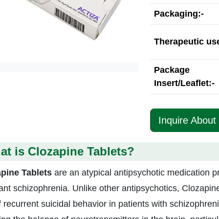
Packaging:-
Therapeutic use
Package
Insert/Leaflet:-
Inquire About
t is Clozapine Tablets?
pine Tablets
are an atypical antipsychotic medication p
tant schizophrenia. Unlike other antipsychotics, Clozapin
f recurrent suicidal behavior in patients with schizophreni