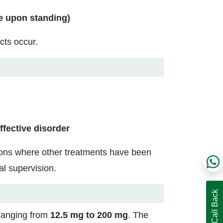
e upon standing)
cts occur.
ffective disorder
itions where other treatments have been
al supervision.
 ranging from
12.5 mg to 200 mg
. The