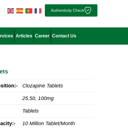
Authenticity Check
rvices
Articles
Career
Contact Us
ets
ition:-
Clozapine Tablets
25,50, 100mg
Tablets
acity:-
10 Million Tablet/Month