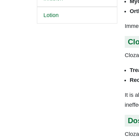
Myo
Ort
Lotion
Immed
Clo
Clozap
Tre
Rec
It is
ineff
Do
Cloza