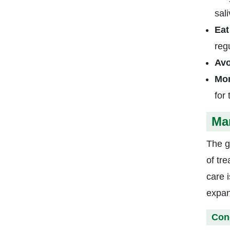
sal
Eat
regu
Avo
Mon
for
Ma
The g
of tr
care 
expan
Con