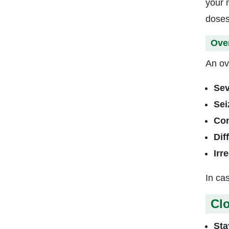
your 
doses
Ove
An ov
Sev
Sei
Con
Dif
Irr
In ca
Clo
Sta