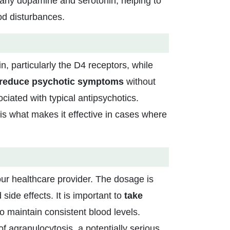
ularly dopamine and serotonin, helping to
d disturbances.
in, particularly the D4 receptors, while
reduce psychotic symptoms
without
iated with typical antipsychotics.
 is what makes it effective in cases where
ur healthcare provider. The dosage is
 side effects. It is important to
take
 to maintain consistent blood levels.
of agranulocytosis, a potentially serious