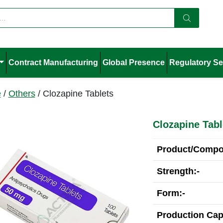
Contract Manufacturing
Global Presence
Regulatory Se
e
/
Others
/ Clozapine Tablets
Clozapine Tabl
Product/Compos
Strength:-
Form:-
Production Cap