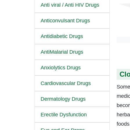
Anti viral / Anti HIV Drugs
Anticonvulsant Drugs
Antidiabetic Drugs
AntiMalarial Drugs
Anxiolytics Drugs
Clo
Cardiovascular Drugs
Some 
medica
Dermatology Drugs
becom
Erectile Dysfunction
herbal
foods