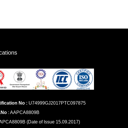
ications
ification No :
U74999GJ2017PTC097875
.No
: AAPCA8809B
PCA8809B (Date of Issue 15.09.2017)