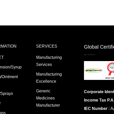
RMATION
SERVICES
Global Certif
ET
Manufacturing
Services
nsion/Syrup
Manufacturing
/Ointment
Excellence
Generic
Corporate Ident
/Sprays
Medicines
Income Tax P.A
r
Manufacturer
IEC Number :
AA
ions