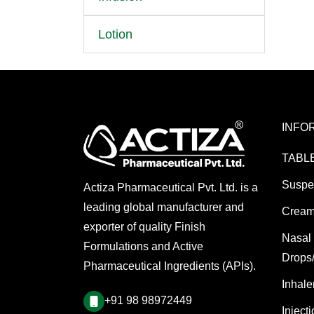
Lotion
INFO
TABL
Suspe
Actiza Pharmaceutical Pvt. Ltd. is a
leading global manufacturer and
Cream
exporter of quality Finish
Nasal
Formulations and Active
Drops
Pharmaceutical Ingredients (APIs).
Inhale
+91 98 98972449
Inject