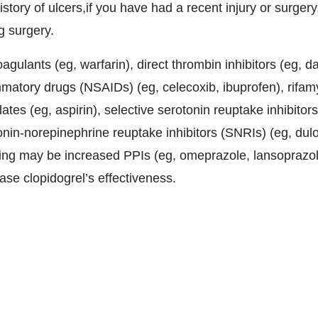
istory of ulcers,if you have had a recent injury or surgery,
g surgery.
agulants (eg, warfarin), direct thrombin inhibitors (eg, da
mmatory drugs (NSAIDs) (eg, celecoxib, ibuprofen), rifamy
lates (eg, aspirin), selective serotonin reuptake inhibitors
onin-norepinephrine reuptake inhibitors (SNRIs) (eg, dulo
ing may be increased PPIs (eg, omeprazole, lansoprazole
ase clopidogrel’s effectiveness.