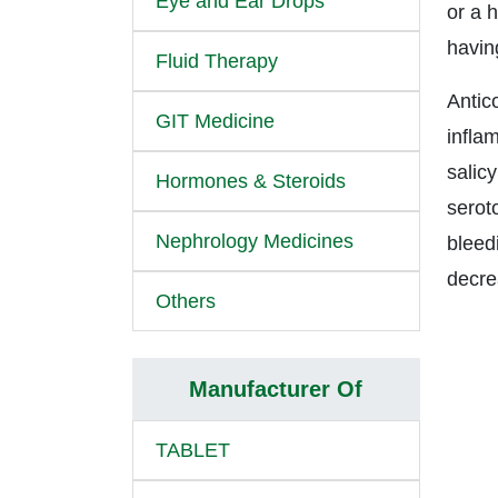
Eye and Ear Drops
or a h
havin
Fluid Therapy
Antico
GIT Medicine
infla
salicy
Hormones & Steroids
serot
Nephrology Medicines
bleed
decre
Others
Manufacturer Of
TABLET