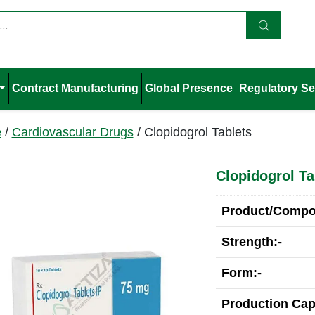
Contract Manufacturing
Global Presence
Regulatory Se
e
/
Cardiovascular Drugs
/ Clopidogrol Tablets
Clopidogrol Ta
Product/Compos
Strength:-
Form:-
Production Cap