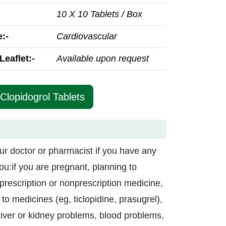
10 X 10 Tablets / Box
:-
Cardiovascular
Leaflet:-
Available upon request
Clopidogrol Tablets
ur doctor or pharmacist if you have any
you:if you are pregnant, planning to
prescription or nonprescription medicine,
to medicines (eg, ticlopidine, prasugrel),
liver or kidney problems, blood problems,