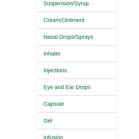
Suspension/Syrup
Cream/Ointment
Nasal Drops/Sprays
Inhaler
Injections
Eye and Ear Drops
Capsule
Gel
Infusion