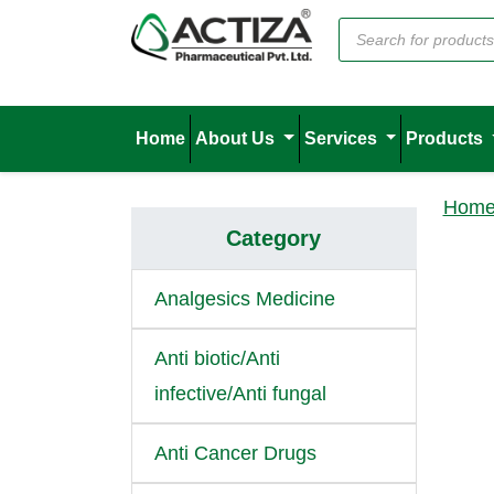
Home
About Us
Services
Products
Hom
Category
Analgesics Medicine
Anti biotic/Anti
infective/Anti fungal
Anti Cancer Drugs