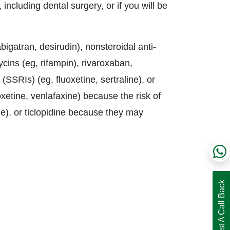
 including dental surgery, or if you will be
bigatran, desirudin), nonsteroidal anti-
cins (eg, rifampin), rivaroxaban,
 (SSRIs) (eg, fluoxetine, sertraline), or
xetine, venlafaxine) because the risk of
), or ticlopidine because they may
Request A Call Back