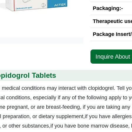
Packaging:-
Therapeutic use
Package Insert/
Inquire About 
pidogrol Tablets
medical conditions may interact with clopidogrel. Tell yo
l conditions, especially if any of the following apply to 
e pregnant, or are breast-feeding, if you are taking any 
 preparation, or dietary supplement,if you have allergies 
, or other substances,if you have bone marrow disease, 