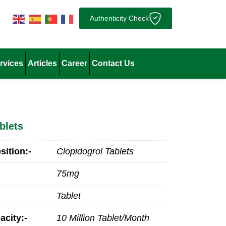
Authenticity Check
rvices
Articles
Career
Contact Us
blets
ition:-
Clopidogrol Tablets
75mg
Tablet
acity:-
10 Million Tablet/Month