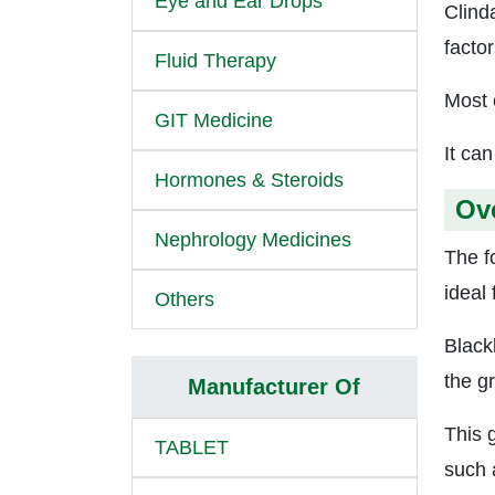
Eye and Ear Drops
Clind
factor
Fluid Therapy
Most 
GIT Medicine
It can
Hormones & Steroids
Ov
Nephrology Medicines
The f
ideal 
Others
Black
the gr
Manufacturer Of
This 
TABLET
such a