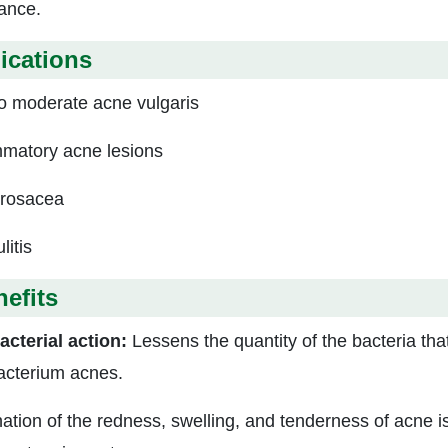
tance.
ications
to moderate acne vulgaris
mmatory acne lesions
rosacea
litis
efits
acterial action:
Lessens the quantity of the bacteria tha
acterium acnes.
ation of the redness, swelling, and tenderness of acne is 