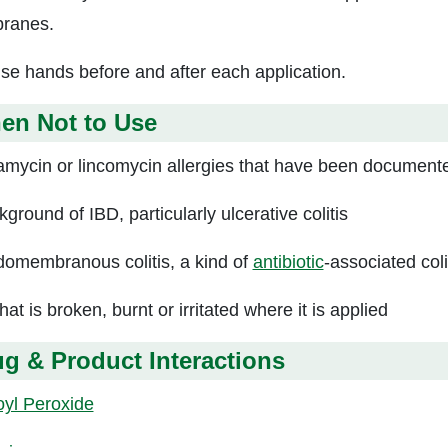
ranes.
se hands before and after each application.
en Not to Use
amycin or lincomycin allergies that have been document
ground of IBD, particularly ulcerative colitis
omembranous colitis, a kind of
antibiotic
-associated coli
hat is broken, burnt or irritated where it is applied
g & Product Interactions
yl Peroxide