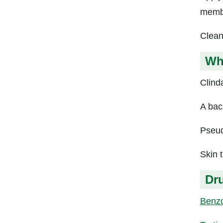
memb
Clean
Wh
Clind
A back
Pseud
Skin t
Dru
Benzo