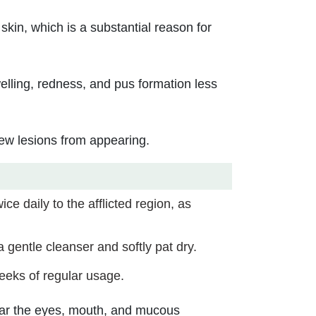
skin, which is a substantial reason for
elling, redness, and pus formation less
new lesions from appearing.
ce daily to the afflicted region, as
 gentle cleanser and softly pat dry.
eeks of regular usage.
near the eyes, mouth, and mucous