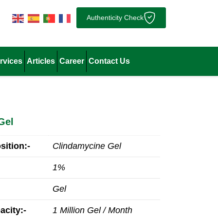
Authenticity Check
rvices
Articles
Career
Contact Us
Gel
ition:-
Clindamycine Gel
1%
Gel
acity:-
1 Million Gel / Month