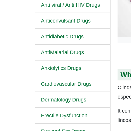
Anti viral / Anti HIV Drugs
Anticonvulsant Drugs
Antidiabetic Drugs
AntiMalarial Drugs
Anxiolytics Drugs
Wh
Cardiovascular Drugs
Clinda
espec
Dermatology Drugs
It co
Erectile Dysfunction
linco