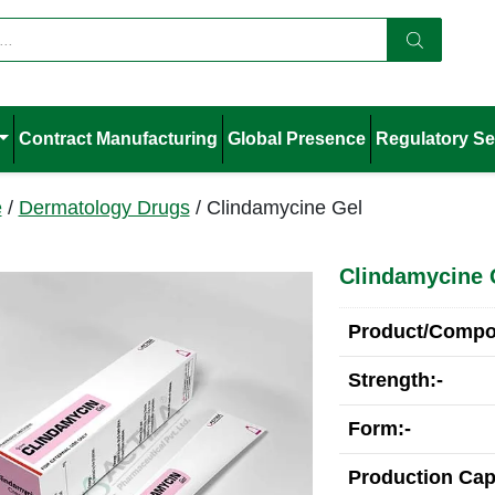
Contract Manufacturing
Global Presence
Regulatory Se
e
/
Dermatology Drugs
/ Clindamycine Gel
Clindamycine 
Product/Compos
Strength:-
Form:-
Production Cap