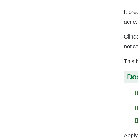
It pr
acne.
Clind
notic
This 
Do
Apply