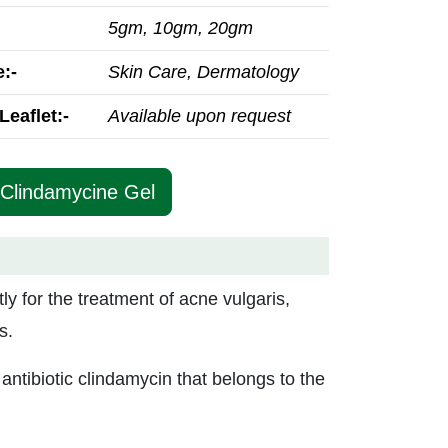
5gm, 10gm, 20gm
:-
Skin Care, Dermatology
Leaflet:-
Available upon request
 Clindamycine Gel
tly for the treatment of acne vulgaris,
s.
antibiotic clindamycin that belongs to the