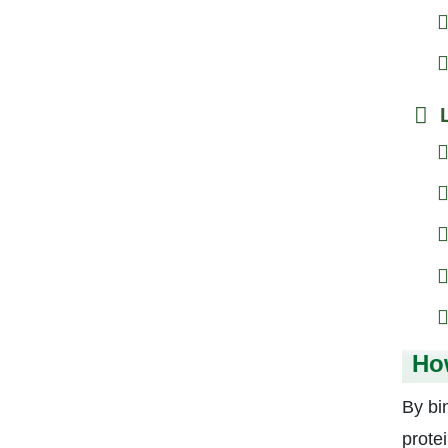
Ho
By bi
protei