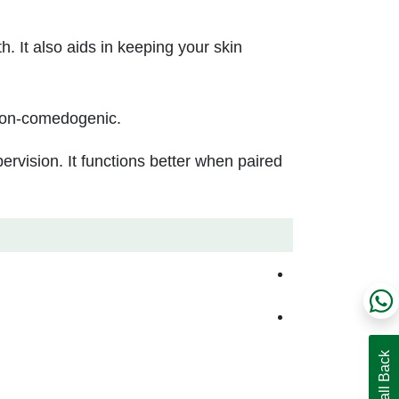
h. It also aids in keeping your skin
d non-comedogenic.
pervision. It functions better when paired