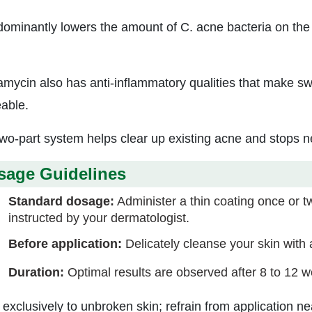
edominantly lowers the amount of C. acne bacteria on the 
amycin also has anti-inflammatory qualities that make sw
eable.
two-part system helps clear up existing acne and stops 
sage Guidelines
Standard dosage:
Administer a thin coating once or twi
instructed by your dermatologist.
Before application:
Delicately cleanse your skin with a
Duration:
Optimal results are observed after 8 to 12 w
 exclusively to unbroken skin; refrain from application 