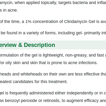
amycin, when applied topically, targets bacteria and infla
s in acne.
of the time, a 1% concentration of Clindamycin Gel is ava
 be found in a variety of forms, including gel- primarily in
erview & Description
ormulation of the gel is lightweight, non-greasy, and fast
for oily skin and skin that is prone to acne infections.
heads and whiteheads on their own are less effective th
eatest candidates for this treatment.
gel is frequently administered either independently or in 
s benzoyl peroxide or retinoids, to augment efficacy and m