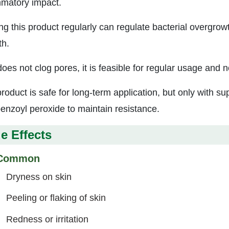
mmatory impact.
ing this product regularly can regulate bacterial overgrowt
h.
 does not clog pores, it is feasible for regular usage an
roduct is safe for long-term application, but only with su
benzoyl peroxide to maintain resistance.
e Effects
Common
Dryness on skin
Peeling or flaking of skin
Redness or irritation