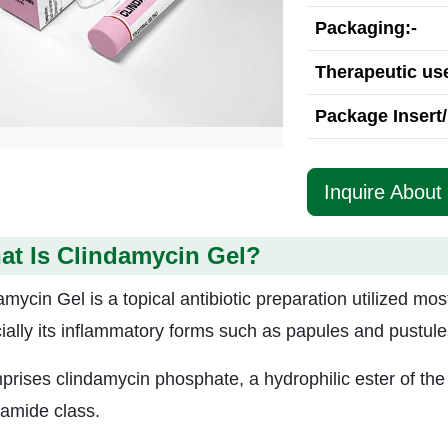
Packaging:-
Therapeutic use
Package Insert/
Inquire About
at Is Clindamycin Gel?
mycin Gel is a topical antibiotic preparation utilized mos
ially its inflammatory forms such as papules and pustule
mprises clindamycin phosphate, a hydrophilic ester of the 
samide class.