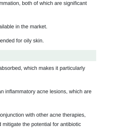
mmation, both of which are significant
ilable in the market.
tended for oily skin.
 absorbed, which makes it particularly
an inflammatory acne lesions, which are
conjunction with other acne therapies,
itigate the potential for antibiotic