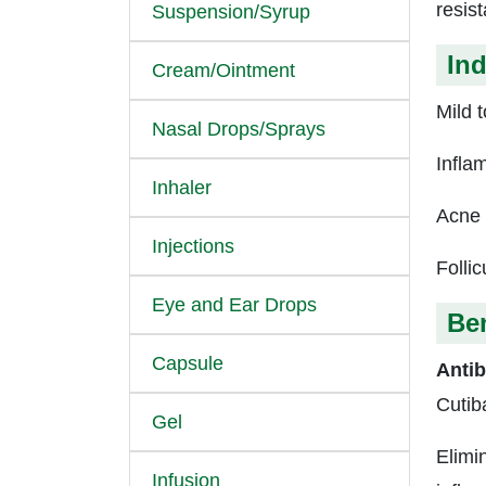
resis
Suspension/Syrup
Ind
Cream/Ointment
Mild 
Nasal Drops/Sprays
Infla
Inhaler
Acne 
Injections
Follicu
Eye and Ear Drops
Ben
Capsule
Antib
Cutib
Gel
Elimin
Infusion