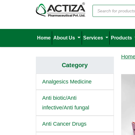
Home
About Us
Services
Products
Hom
Category
Analgesics Medicine
Anti biotic/Anti
infective/Anti fungal
Anti Cancer Drugs