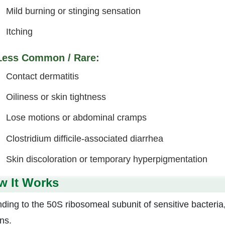
Mild burning or stinging sensation
Itching
Less Common / Rare:
Contact dermatitis
Oiliness or skin tightness
Lose motions or abdominal cramps
Clostridium difficile-associated diarrhea
Skin discoloration or temporary hyperpigmentation
w It Works
nding to the 50S ribosomeal subunit of sensitive bacteri
ns.