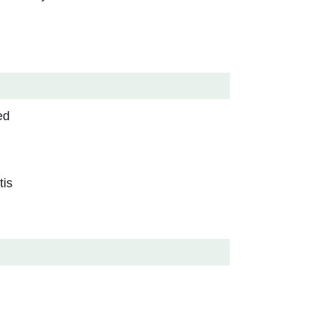
ed
tis