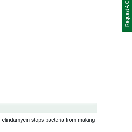
Request A Call Back
a, clindamycin stops bacteria from making