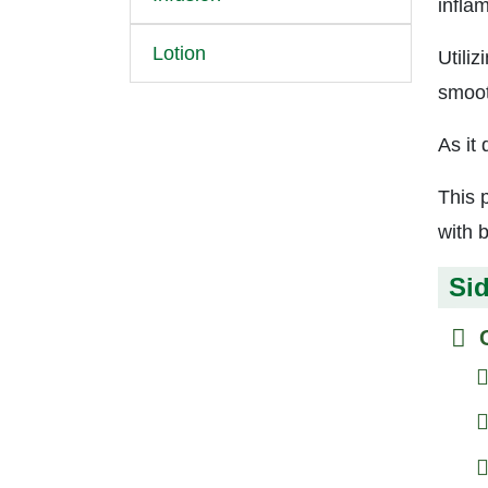
infla
Lotion
Utiliz
smoot
As it
This p
with 
Sid