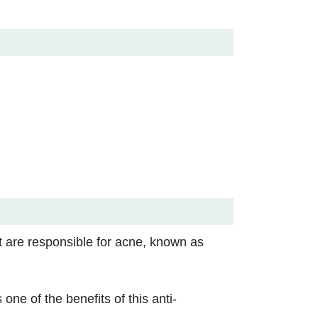
t are responsible for acne, known as
one of the benefits of this anti-