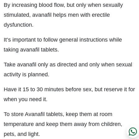
By increasing blood flow, but only when sexually
stimulated, avanafil helps men with erectile
dysfunction.
It’s important to follow general instructions while
taking avanafil tablets.
Take avanafil only as directed and only when sexual
activity is planned.
Have it 15 to 30 minutes before sex, but reserve it for
when you need it.
To store Avanafil tablets, keep them at room
temperature and keep them away from children,
pets, and light.