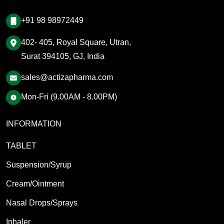
+91 98 98972449
402- 405, Royal Square, Utran,
Surat 394105, GJ, India
sales@actizapharma.com
Mon-Fri (9.00AM - 8.00PM)
INFORMATION
TABLET
Suspension/Syrup
Cream/Ointment
Nasal Drops/Sprays
Inhaler