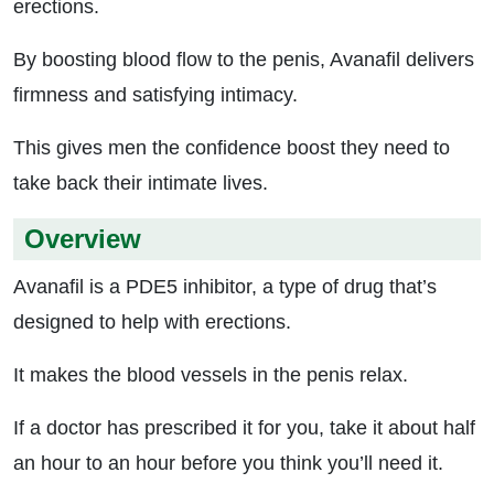
erections.
By boosting blood flow to the penis, Avanafil delivers
firmness and satisfying intimacy.
This gives men the confidence boost they need to
take back their intimate lives.
Overview
Avanafil is a PDE5 inhibitor, a type of drug that’s
designed to help with erections.
It makes the blood vessels in the penis relax.
If a doctor has prescribed it for you, take it about half
an hour to an hour before you think you’ll need it.