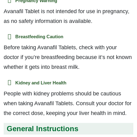
Pregnancy Warning
Avanafil Tablet is not intended for use in pregnancy,
as no safety information is available.
Breastfeeding Caution
Before taking Avanafil Tablets, check with your
doctor if you’re breastfeeding because it’s not known
whether it gets into breast milk.
Kidney and Liver Health
People with kidney problems should be cautious
when taking Avanafil Tablets. Consult your doctor for
the correct dose, keeping your liver health in mind.
General Instructions