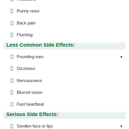
Runny nose
Back pain
Flushing
Less Common Side Effects:
Pounding ears
Dizziness
Nervousness
Blurred vision
Fast heartbeat
Serious Side Effects:
Swollen face or lips