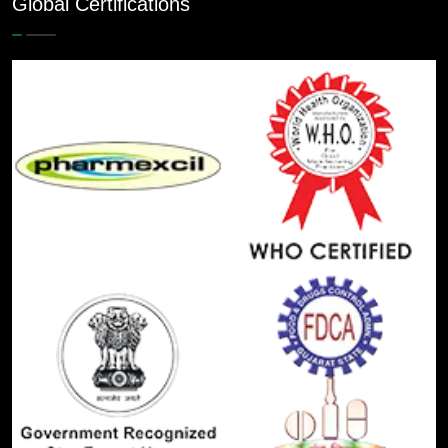
Global Certifications