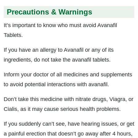
Precautions & Warnings
It’s important to know who must avoid Avanafil
Tablets.
If you have an allergy to Avanafil or any of its
ingredients, do not take the avanafil tablets.
Inform your doctor of all medicines and supplements
to avoid potential interactions with avanafil.
Don’t take this medicine with nitrate drugs, Viagra, or
Cialis, as it may cause serious health problems.
If you suddenly can’t see, have hearing issues, or get
a painful erection that doesn’t go away after 4 hours,