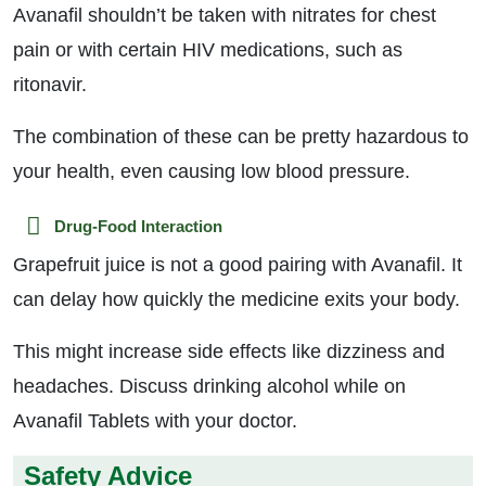
Avanafil shouldn’t be taken with nitrates for chest
pain or with certain HIV medications, such as
ritonavir.
The combination of these can be pretty hazardous to
your health, even causing low blood pressure.
Drug-Food Interaction
Grapefruit juice is not a good pairing with Avanafil. It
can delay how quickly the medicine exits your body.
This might increase side effects like dizziness and
headaches. Discuss drinking alcohol while on
Avanafil Tablets with your doctor.
Safety Advice