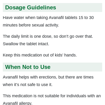
Dosage Guidelines
Have water when taking Avanafil tablets 15 to 30
minutes before sexual activity.
The daily limit is one dose, so don’t go over that.
Swallow the tablet intact.
Keep this medication out of kids’ hands.
When Not to Use
Avanafil helps with erections, but there are times
when it’s not safe to use it.
This medication is not suitable for individuals with an
Avanafil allergy.