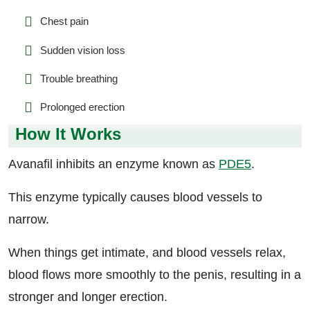
Chest pain
Sudden vision loss
Trouble breathing
Prolonged erection
How It Works
Avanafil inhibits an enzyme known as
PDE5
.
This enzyme typically causes blood vessels to
narrow.
When things get intimate, and blood vessels relax,
blood flows more smoothly to the penis, resulting in a
stronger and longer erection.