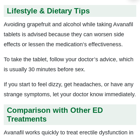
Lifestyle & Dietary Tips
Avoiding grapefruit and alcohol while taking Avanafil
tablets is advised because they can worsen side
effects or lessen the medication’s effectiveness.
To take the tablet, follow your doctor’s advice, which
is usually 30 minutes before sex.
If you start to feel dizzy, get headaches, or have any
strange symptoms, let your doctor know immediately.
Comparison with Other ED
Treatments
Avanafil works quickly to treat erectile dysfunction in