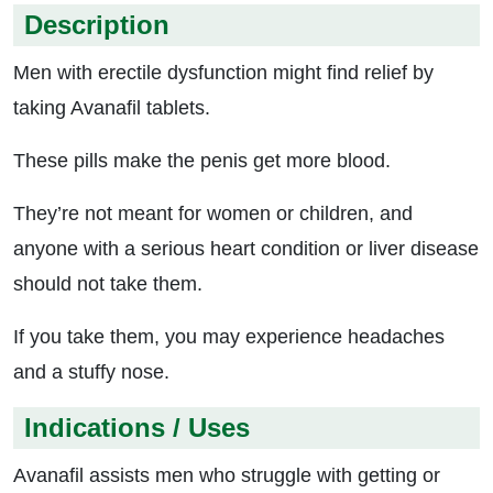
Description
Men with erectile dysfunction might find relief by
taking Avanafil tablets.
These pills make the penis get more blood.
They’re not meant for women or children, and
anyone with a serious heart condition or liver disease
should not take them.
If you take them, you may experience headaches
and a stuffy nose.
Indications / Uses
Avanafil assists men who struggle with getting or