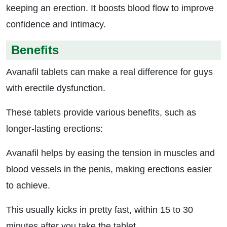
keeping an erection. It boosts blood flow to improve
confidence and intimacy.
Benefits
Avanafil tablets can make a real difference for guys
with erectile dysfunction.
These tablets provide various benefits, such as
longer-lasting erections:
Avanafil helps by easing the tension in muscles and
blood vessels in the penis, making erections easier
to achieve.
This usually kicks in pretty fast, within 15 to 30
minutes after you take the tablet.