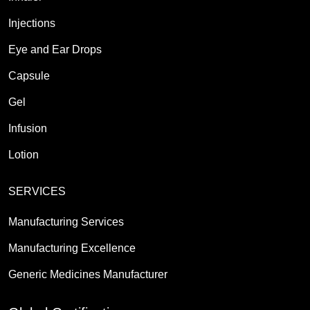
Injections
Eye and Ear Drops
Capsule
Gel
Infusion
Lotion
SERVICES
Manufacturing Services
Manufacturing Excellence
Generic Medicines Manufacturer