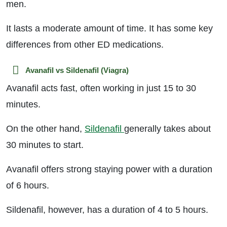
men.
It lasts a moderate amount of time. It has some key
differences from other ED medications.
Avanafil vs Sildenafil (Viagra)
Avanafil acts fast, often working in just 15 to 30
minutes.
On the other hand,
Sildenafil
generally takes about
30 minutes to start.
Avanafil offers strong staying power with a duration
of 6 hours.
Sildenafil, however, has a duration of 4 to 5 hours.