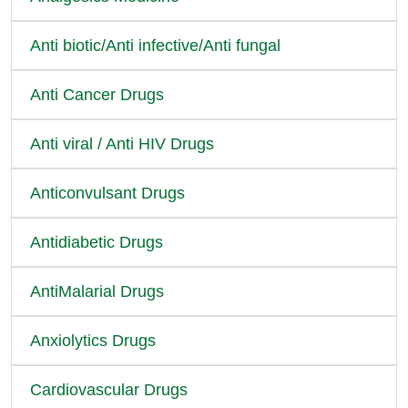
Anti biotic/Anti infective/Anti fungal
Anti Cancer Drugs
Anti viral / Anti HIV Drugs
Anticonvulsant Drugs
Antidiabetic Drugs
AntiMalarial Drugs
Anxiolytics Drugs
Cardiovascular Drugs