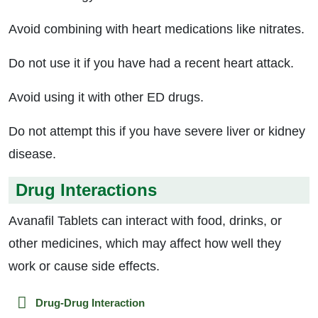
Avoid combining with heart medications like nitrates.
Do not use it if you have had a recent heart attack.
Avoid using it with other ED drugs.
Do not attempt this if you have severe liver or kidney
disease.
Drug Interactions
Avanafil Tablets can interact with food, drinks, or
other medicines, which may affect how well they
work or cause side effects.
Drug-Drug Interaction