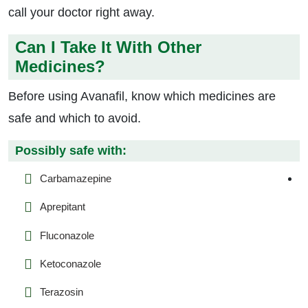
call your doctor right away.
Can I Take It With Other
Medicines?
Before using Avanafil, know which medicines are
safe and which to avoid.
Possibly safe with:
Carbamazepine
Aprepitant
Fluconazole
Ketoconazole
Terazosin