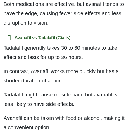
Both medications are effective, but avanafil tends to
have the edge, causing fewer side effects and less
disruption to vision.
Avanafil vs Tadalafil (Cialis)
Tadalafil generally takes 30 to 60 minutes to take
effect and lasts for up to 36 hours.
In contrast, Avanafil works more quickly but has a
shorter duration of action.
Tadalafil might cause muscle pain, but avanafil is
less likely to have side effects.
Avanafil can be taken with food or alcohol, making it
a convenient option.