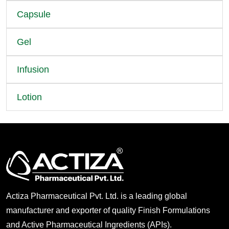
Capsule
Gel
Infusion
Lotion
Actiza Pharmaceutical Pvt. Ltd. is a leading global
manufacturer and exporter of quality Finish Formulations
and Active Pharmaceutical Ingredients (APIs).