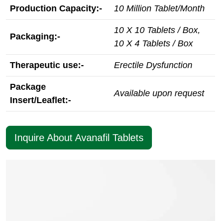
Production Capacity:-
10 Million Tablet/Month
10 X 10 Tablets / Box,
Packaging:-
10 X 4 Tablets / Box
Therapeutic use:-
Erectile Dysfunction
Package
Available upon request
Insert/Leaflet:-
Inquire About Avanafil Tablets