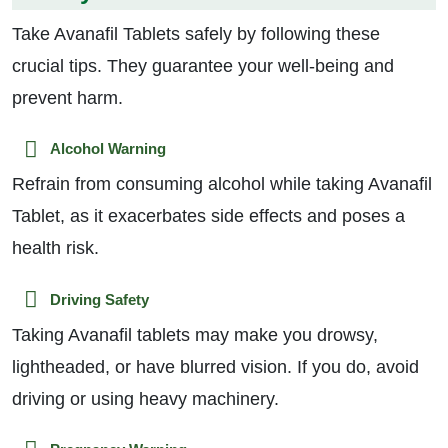
Take Avanafil Tablets safely by following these
crucial tips. They guarantee your well-being and
prevent harm.
Alcohol Warning
Refrain from consuming alcohol while taking Avanafil
Tablet, as it exacerbates side effects and poses a
health risk.
Driving Safety
Taking Avanafil tablets may make you drowsy,
lightheaded, or have blurred vision. If you do, avoid
driving or using heavy machinery.