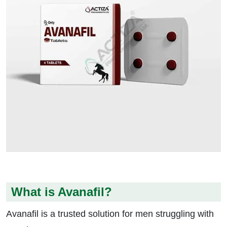
What is Avanafil?
Avanafil is a trusted solution for men struggling with