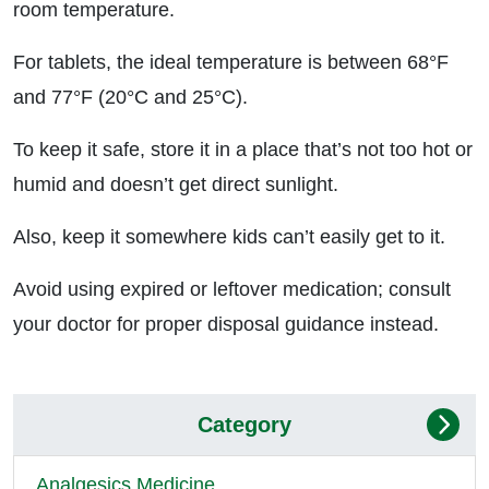
room temperature.
For tablets, the ideal temperature is between 68°F
and 77°F (20°C and 25°C).
To keep it safe, store it in a place that’s not too hot or
humid and doesn’t get direct sunlight.
Also, keep it somewhere kids can’t easily get to it.
Avoid using expired or leftover medication; consult
your doctor for proper disposal guidance instead.
Category
Analgesics Medicine