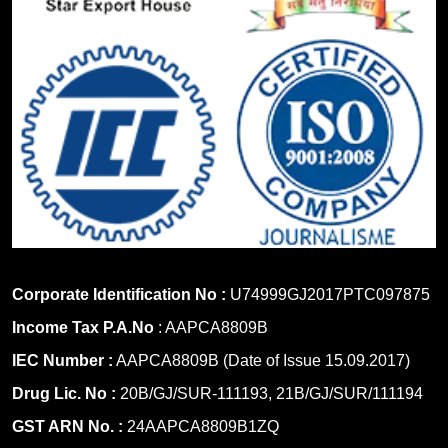
Corporate Identification No :
U74999GJ2017PTC097875
Income Tax P.A.No
: AAPCA8809B
IEC Number :
AAPCA8809B (Date of Issue 15.09.2017)
Drug Lic. No :
20B/GJ/SUR-111193, 21B/GJ/SUR/111194
GST ARN No. :
24AAPCA8809B1ZQ