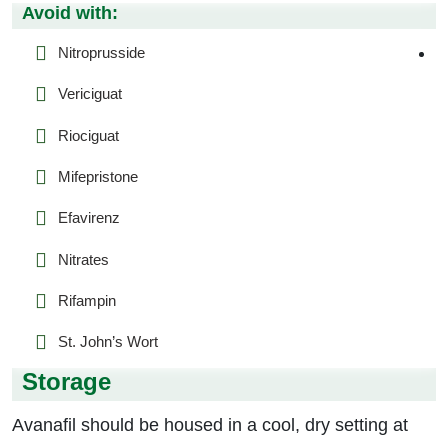
Avoid with:
Nitroprusside
Vericiguat
Riociguat
Mifepristone
Efavirenz
Nitrates
Rifampin
St. John’s Wort
Storage
Avanafil should be housed in a cool, dry setting at