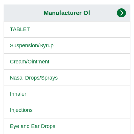
Manufacturer Of
TABLET
Suspension/Syrup
Cream/Ointment
Nasal Drops/Sprays
Inhaler
Injections
Eye and Ear Drops