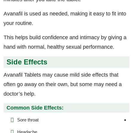
Avanafil is used as needed, making it easy to fit into
your routine.
This helps build confidence and intimacy by giving a
hand with normal, healthy sexual performance.
Side Effects
Avanafil Tablets may cause mild side effects that
often go away on their own, but some may need a
doctor’s help.
Common Side Effects:
Sore throat
Headache