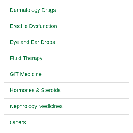
Dermatology Drugs
Erectile Dysfunction
Eye and Ear Drops
Fluid Therapy
GIT Medicine
Hormones & Steroids
Nephrology Medicines
Others