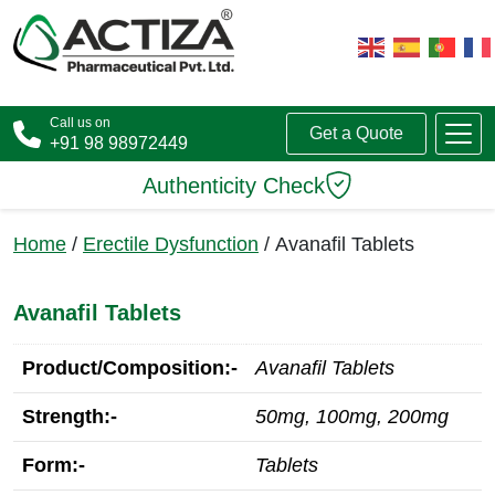
Call us on
Get a Quote
+91 98 98972449
Authenticity Check
Home
/
Erectile Dysfunction
/ Avanafil Tablets
Avanafil Tablets
Product/Composition:-
Avanafil Tablets
Strength:-
50mg, 100mg, 200mg
Form:-
Tablets