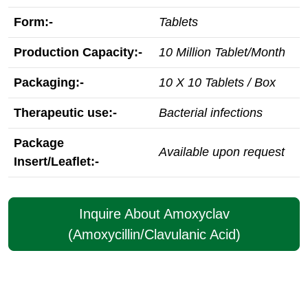
Form:-
Tablets
Production Capacity:-
10 Million Tablet/Month
Packaging:-
10 X 10 Tablets / Box
Therapeutic use:-
Bacterial infections
Package
Available upon request
Insert/Leaflet:-
Inquire About Amoxyclav
(Amoxycillin/Clavulanic Acid)