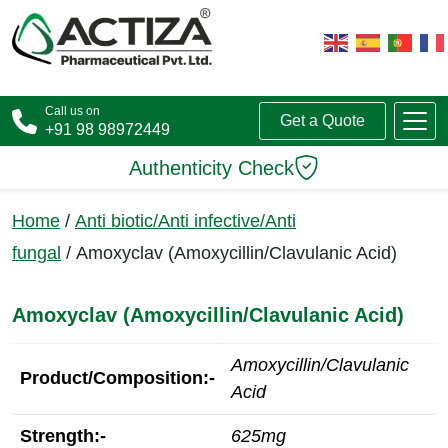
Call us on
Get a Quote
+91 98 98972449
Authenticity Check
Home
/
Anti biotic/Anti infective/Anti
fungal
/ Amoxyclav (Amoxycillin/Clavulanic Acid)
Amoxyclav (Amoxycillin/Clavulanic Acid)
Amoxycillin/Clavulanic
Product/Composition:-
Acid
Strength:-
625mg