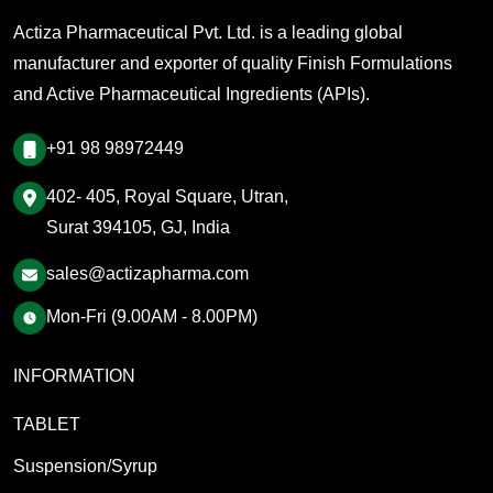
Actiza Pharmaceutical Pvt. Ltd. is a leading global
manufacturer and exporter of quality Finish Formulations
and Active Pharmaceutical Ingredients (APIs).
+91 98 98972449
402- 405, Royal Square, Utran,
Surat 394105, GJ, India
sales@actizapharma.com
Mon-Fri (9.00AM - 8.00PM)
INFORMATION
TABLET
Suspension/Syrup