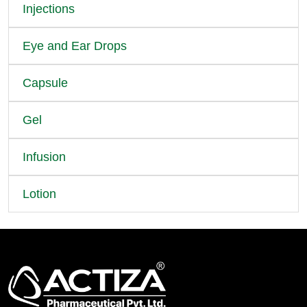
Injections
Eye and Ear Drops
Capsule
Gel
Infusion
Lotion