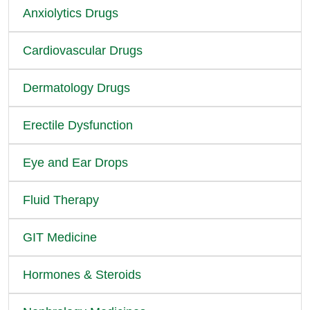
Anxiolytics Drugs
Cardiovascular Drugs
Dermatology Drugs
Erectile Dysfunction
Eye and Ear Drops
Fluid Therapy
GIT Medicine
Hormones & Steroids