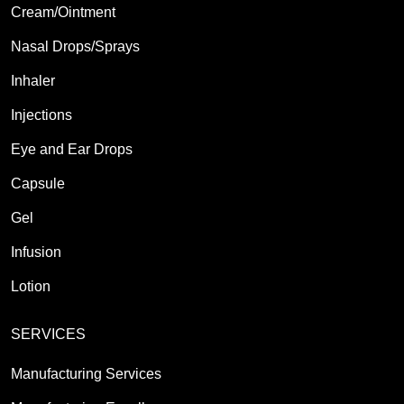
Cream/Ointment
Nasal Drops/Sprays
Inhaler
Injections
Eye and Ear Drops
Capsule
Gel
Infusion
Lotion
SERVICES
Manufacturing Services