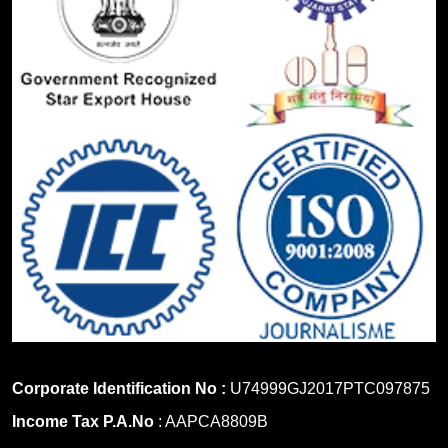
Corporate Identification No :
U74999GJ2017PTC097875
Income Tax P.A.No
: AAPCA8809B