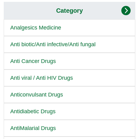
Category
Analgesics Medicine
Anti biotic/Anti infective/Anti fungal
Anti Cancer Drugs
Anti viral / Anti HIV Drugs
Anticonvulsant Drugs
Antidiabetic Drugs
AntiMalarial Drugs