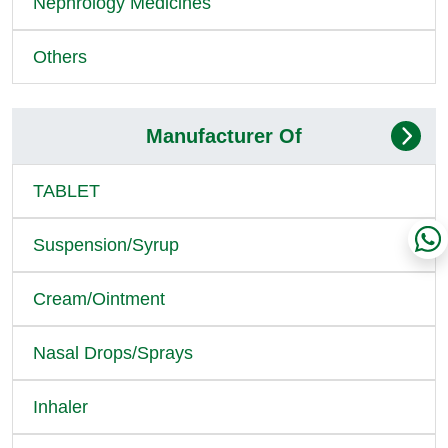
Nephrology Medicines
Others
Manufacturer Of
TABLET
Suspension/Syrup
Cream/Ointment
Nasal Drops/Sprays
Inhaler