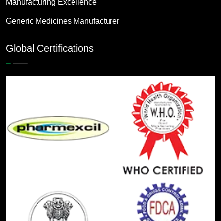
Manufacturing Excellence
Generic Medicines Manufacturer
Global Certifications