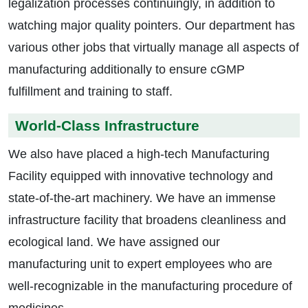
legalization processes continuingly, in addition to
watching major quality pointers. Our department has
various other jobs that virtually manage all aspects of
manufacturing additionally to ensure cGMP
fulfillment and training to staff.
World-Class Infrastructure
We also have placed a high-tech Manufacturing
Facility equipped with innovative technology and
state-of-the-art machinery. We have an immense
infrastructure facility that broadens cleanliness and
ecological land. We have assigned our
manufacturing unit to expert employees who are
well-recognizable in the manufacturing procedure of