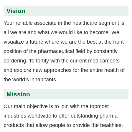
Vision
Your reliable associate in the healthcare segment is
all we are and what we would like to become. We
visualize a future where we are the best at the front
position of the pharmaceutical field by constantly
bordering. To fortify with the current medicaments
and explore new approaches for the entire health of
the world’s inhabitants.
Mission
Our main objective is to join with the topmost
industries worldwide to offer outstanding pharma
products that allow people to provide the healthiest