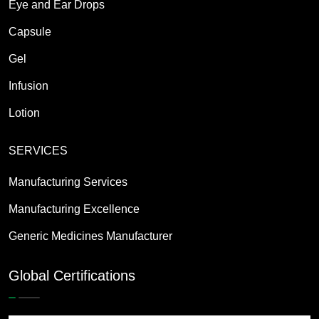
Eye and Ear Drops
Capsule
Gel
Infusion
Lotion
SERVICES
Manufacturing Services
Manufacturing Excellence
Generic Medicines Manufacturer
Global Certifications