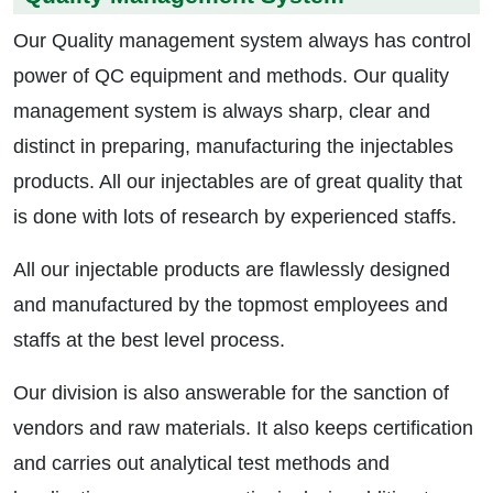
Our Quality management system always has control
power of QC equipment and methods. Our quality
management system is always sharp, clear and
distinct in preparing, manufacturing the injectables
products. All our injectables are of great quality that
is done with lots of research by experienced staffs.
All our injectable products are flawlessly designed
and manufactured by the topmost employees and
staffs at the best level process.
Our division is also answerable for the sanction of
vendors and raw materials. It also keeps certification
and carries out analytical test methods and