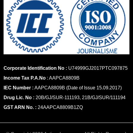
Corporate Identification No :
U74999GJ2017PTC097875
Income Tax P.A.No
: AAPCA8809B
IEC Number :
AAPCA8809B (Date of Issue 15.09.2017)
Drug Lic. No :
20B/GJ/SUR-111193, 21B/GJ/SUR/111194
GST ARN No. :
24AAPCA8809B1ZQ