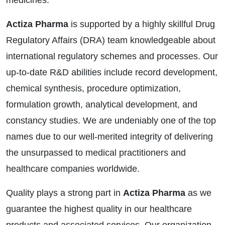
medicines.
Actiza Pharma
is supported by a highly skillful Drug
Regulatory Affairs (DRA) team knowledgeable about
international regulatory schemes and processes. Our
up-to-date R&D abilities include record development,
chemical synthesis, procedure optimization,
formulation growth, analytical development, and
constancy studies. We are undeniably one of the top
names due to our well-merited integrity of delivering
the unsurpassed to medical practitioners and
healthcare companies worldwide.
Quality plays a strong part in
Actiza Pharma
as we
guarantee the highest quality in our healthcare