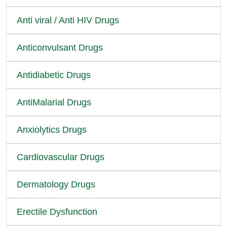
Anti viral / Anti HIV Drugs
Anticonvulsant Drugs
Antidiabetic Drugs
AntiMalarial Drugs
Anxiolytics Drugs
Cardiovascular Drugs
Dermatology Drugs
Erectile Dysfunction