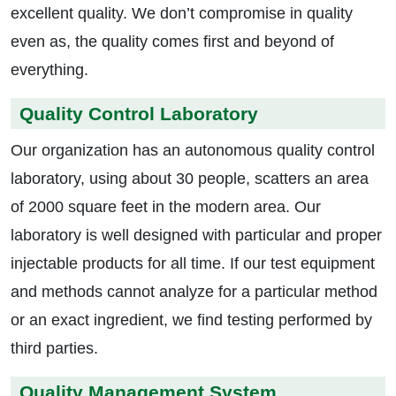
excellent quality. We don’t compromise in quality
even as, the quality comes first and beyond of
everything.
Quality Control Laboratory
Our organization has an autonomous quality control
laboratory, using about 30 people, scatters an area
of 2000 square feet in the modern area. Our
laboratory is well designed with particular and proper
injectable products for all time. If our test equipment
and methods cannot analyze for a particular method
or an exact ingredient, we find testing performed by
third parties.
Quality Management System