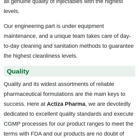
all genuine quality of injectables with the highest
levels.
Our engineering part is under equipment
maintenance, and a unique team takes care of day-
to-day cleaning and sanitation methods to guarantee
the highest cleanliness levels.
Quality
Quality and its widest assortments of reliable
pharmaceutical formulations are the main keys to
success. Here at
Actiza Pharma
, we are devotedly
dedicated to excellent quality standards and execute
CGMP processes for our product ranges to meet the
terms with FDA and our products are no doubt of