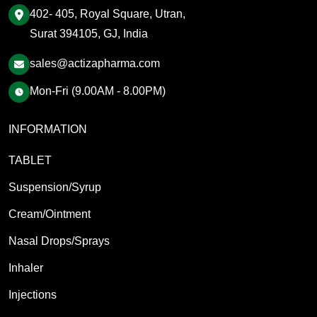
402- 405, Royal Square, Utran,
Surat 394105, GJ, India
sales@actizapharma.com
Mon-Fri (9.00AM - 8.00PM)
INFORMATION
TABLET
Suspension/Syrup
Cream/Ointment
Nasal Drops/Sprays
Inhaler
Injections