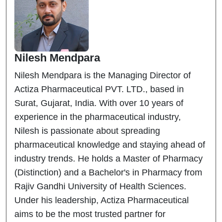
Nilesh Mendpara
Nilesh Mendpara is the Managing Director of
Actiza Pharmaceutical PVT. LTD., based in
Surat, Gujarat, India. With over 10 years of
experience in the pharmaceutical industry,
Nilesh is passionate about spreading
pharmaceutical knowledge and staying ahead of
industry trends. He holds a Master of Pharmacy
(Distinction) and a Bachelor's in Pharmacy from
Rajiv Gandhi University of Health Sciences.
Under his leadership, Actiza Pharmaceutical
aims to be the most trusted partner for