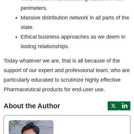
perimeters.
Massive distribution network in all parts of the
state.
Ethical business approaches as we deem in
lasting relationships.
Today whatever we are, that is all because of the
support of our expert and professional team, who are
particularly educated to scrutinize highly effective
Pharmaceutical products for end-user use.
About the Author