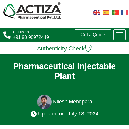
Call us on
Get a Quote
+91 98 98972449
Authenticity Check
Pharmaceutical Injectable
Plant
Nilesh Mendpara
Updated on: July 18, 2024