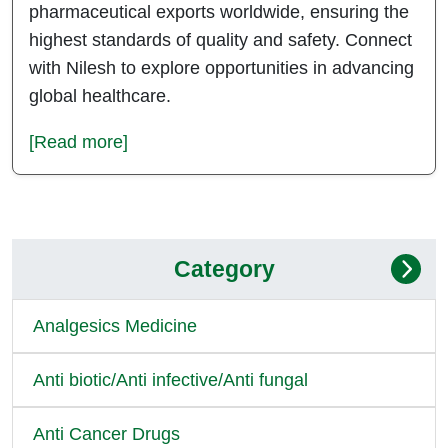
pharmaceutical exports worldwide, ensuring the
highest standards of quality and safety. Connect
with Nilesh to explore opportunities in advancing
global healthcare.
[Read more]
Category
Analgesics Medicine
Anti biotic/Anti infective/Anti fungal
Anti Cancer Drugs