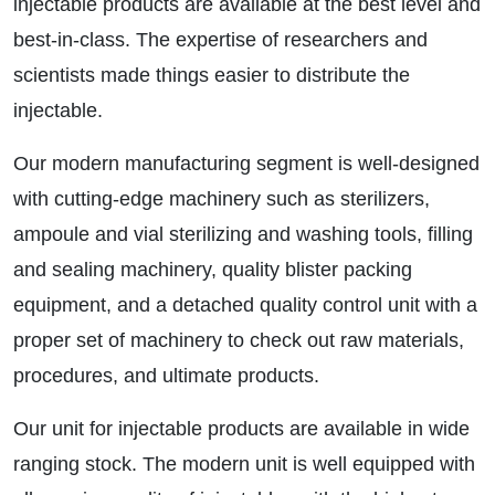
injectable products are available at the best level and
best-in-class. The expertise of researchers and
scientists made things easier to distribute the
injectable.
Our modern manufacturing segment is well-designed
with cutting-edge machinery such as sterilizers,
ampoule and vial sterilizing and washing tools, filling
and sealing machinery, quality blister packing
equipment, and a detached quality control unit with a
proper set of machinery to check out raw materials,
procedures, and ultimate products.
Our unit for injectable products are available in wide
ranging stock. The modern unit is well equipped with