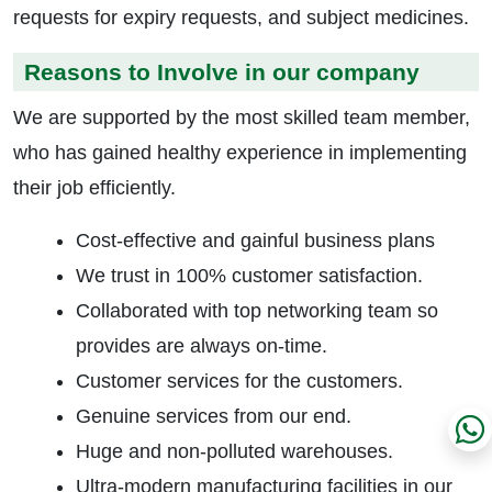
requests for expiry requests, and subject medicines.
Reasons to Involve in our company
We are supported by the most skilled team member,
who has gained healthy experience in implementing
their job efficiently.
Cost-effective and gainful business plans
We trust in 100% customer satisfaction.
Collaborated with top networking team so
provides are always on-time.
Customer services for the customers.
Genuine services from our end.
Huge and non-polluted warehouses.
Ultra-modern manufacturing facilities in our