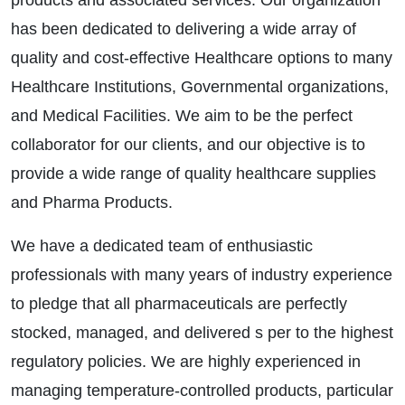
products and associated services. Our organization
has been dedicated to delivering a wide array of
quality and cost-effective Healthcare options to many
Healthcare Institutions, Governmental organizations,
and Medical Facilities. We aim to be the perfect
collaborator for our clients, and our objective is to
provide a wide range of quality healthcare supplies
and Pharma Products.
We have a dedicated team of enthusiastic
professionals with many years of industry experience
to pledge that all pharmaceuticals are perfectly
stocked, managed, and delivered s per to the highest
regulatory policies. We are highly experienced in
managing temperature-controlled products, particular