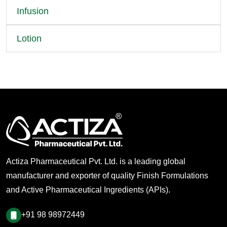
Infusion
Lotion
Actiza Pharmaceutical Pvt. Ltd. is a leading global
manufacturer and exporter of quality Finish Formulations
and Active Pharmaceutical Ingredients (APIs).
+91 98 98972449