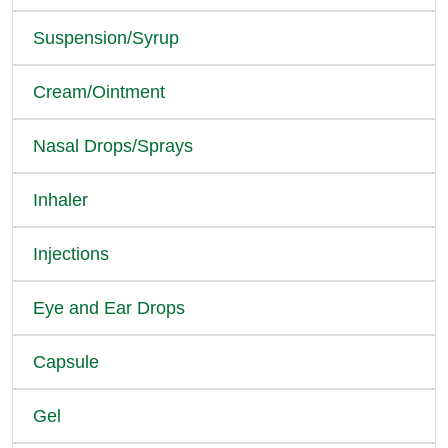
Suspension/Syrup
Cream/Ointment
Nasal Drops/Sprays
Inhaler
Injections
Eye and Ear Drops
Capsule
Gel