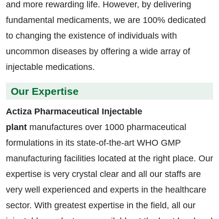
and more rewarding life. However, by delivering
fundamental medicaments, we are 100% dedicated
to changing the existence of individuals with
uncommon diseases by offering a wide array of
injectable medications.
Our Expertise
Actiza Pharmaceutical Injectable
plant
manufactures over 1000 pharmaceutical
formulations in its state-of-the-art WHO GMP
manufacturing facilities located at the right place. Our
expertise is very crystal clear and all our staffs are
very well experienced and experts in the healthcare
sector. With greatest expertise in the field, all our