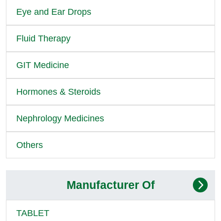
Eye and Ear Drops
Fluid Therapy
GIT Medicine
Hormones & Steroids
Nephrology Medicines
Others
Manufacturer Of
TABLET