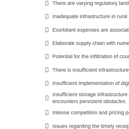
There are varying regulatory lan
Inadequate infrastructure in rural
Exorbitant expenses are associate
Elaborate supply chain with nume
Potential for the infiltration of co
There is insufficient infrastructu
Insufficient implementation of dig
Insufficient storage infrastructu
encounters persistent obstacles.
Intense competition and pricing 
Issues regarding the timely receip