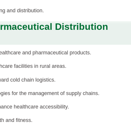
ng and distribution.
rmaceutical Distribution
healthcare and pharmaceutical products.
are facilities in rural areas.
ard cold chain logistics.
logies for the management of supply chains.
nce healthcare accessibility.
h and fitness.