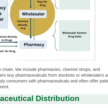
ion chain. We include pharmacies, chemist shops, and
ilers buy pharmaceuticals from stockists or wholesalers 
ply consumers with pharmaceuticals and often offer pati
lment.
ceutical Distribution