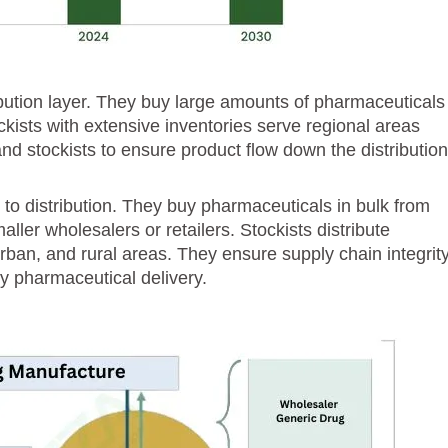
ibution layer. They buy large amounts of pharmaceuticals
kists with extensive inventories serve regional areas
d stockists to ensure product flow down the distributio
l to distribution. They buy pharmaceuticals in bulk from
ller wholesalers or retailers. Stockists distribute
ban, and rural areas. They ensure supply chain integrity
 pharmaceutical delivery.