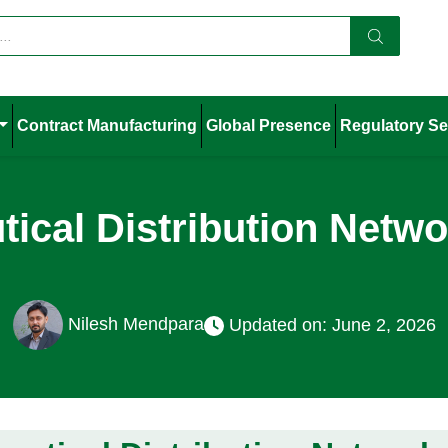
Contract Manufacturing
Global Presence
Regulatory Se
ical Distribution Networ
Nilesh Mendpara
Updated on: June 2, 2026