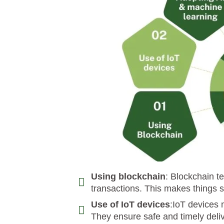
Using blockchain
: Blockchain t
transactions. This makes things s
Use of IoT devices
:IoT devices 
They ensure safe and timely deli