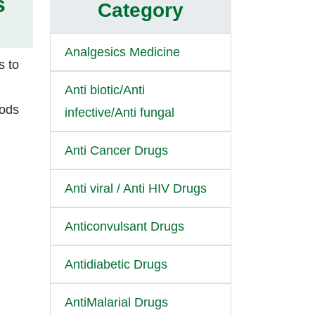
s
Category
Analgesics Medicine
s to
Anti biotic/Anti
oods
infective/Anti fungal
Anti Cancer Drugs
Anti viral / Anti HIV Drugs
Anticonvulsant Drugs
Antidiabetic Drugs
AntiMalarial Drugs