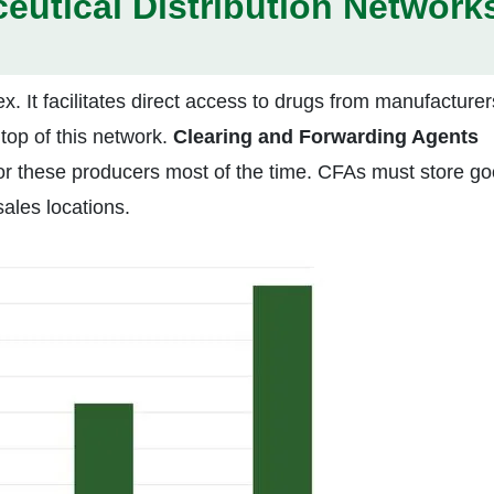
eutical Distribution Network
ex. It facilitates direct access to drugs from manufacturer
top of this network.
Clearing and Forwarding Agents
for these producers most of the time. CFAs must store g
sales locations.