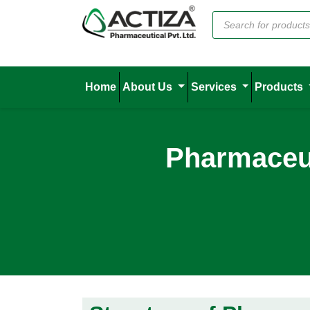
Home
About Us
Services
Products
Pharmaceut