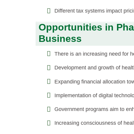
Different tax systems impact prici
Opportunities in Pha
Business
There is an increasing need for 
Development and growth of healthc
Expanding financial allocation tow
Implementation of digital techno
Government programs aim to enha
Increasing consciousness of healt