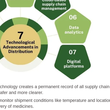
echnology creates a permanent record of all supply chain
afer and more clearer.
monitor shipment conditions like temperature and locatio
very of medicines.