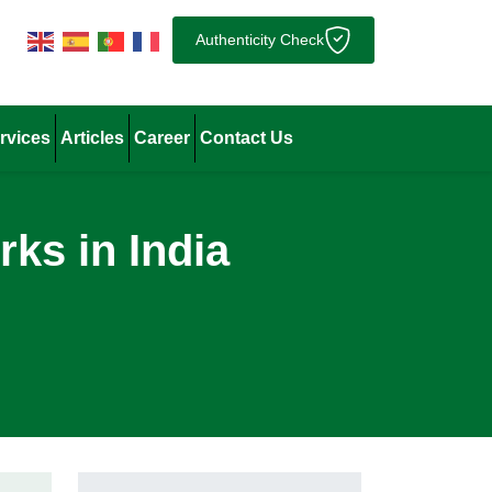
Authenticity Check
rvices
Articles
Career
Contact Us
ks in India