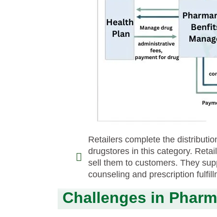
Retailers complete the distribut
drugstores in this category. Reta
sell them to customers. They sup
counseling and prescription fulfil
Challenges in Pharma