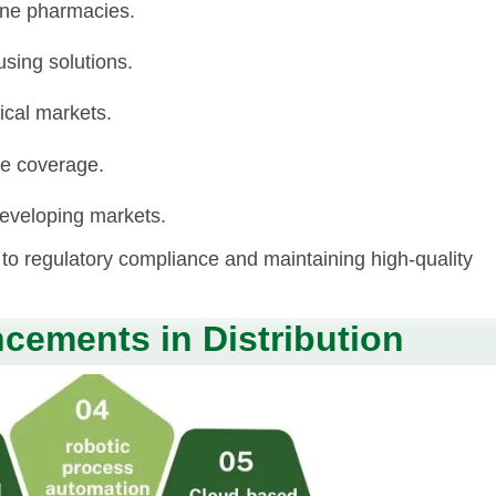
line pharmacies.
sing solutions.
ical markets.
ce coverage.
 developing markets.
o regulatory compliance and maintaining high-quality
cements in Distribution