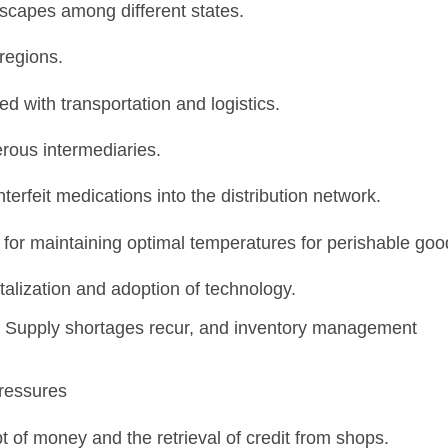
dscapes among different states.
 regions.
d with transportation and logistics.
rous intermediaries.
unterfeit medications into the distribution network.
re for maintaining optimal temperatures for perishable goo
italization and adoption of technology.
re. Supply shortages recur, and inventory management
pressures
t of money and the retrieval of credit from shops.