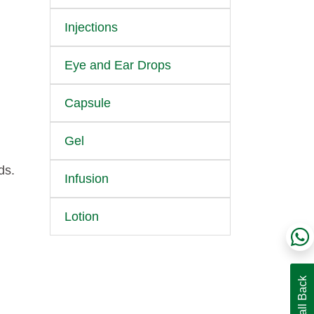
Injections
Eye and Ear Drops
Capsule
Gel
ds.
Infusion
Lotion