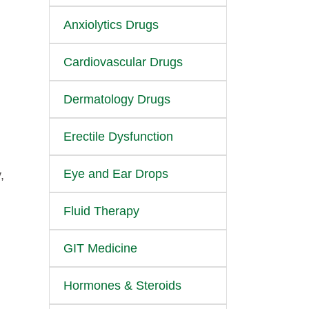
Anxiolytics Drugs
Cardiovascular Drugs
Dermatology Drugs
n
Erectile Dysfunction
Eye and Ear Drops
,
Fluid Therapy
GIT Medicine
Hormones & Steroids