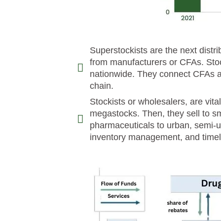
Superstockists are the next distr
from manufacturers or CFAs. Stoc
nationwide. They connect CFAs an
chain.
Stockists or wholesalers, are vita
megastocks. Then, they sell to sma
pharmaceuticals to urban, semi-ur
inventory management, and timely