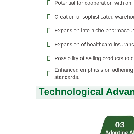
Potential for cooperation with on
Creation of sophisticated warehou
Expansion into niche pharmaceut
Expansion of healthcare insuran
Possibility of selling products to
Enhanced emphasis on adhering t
standards.
Technological Advan