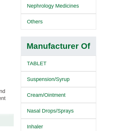
Nephrology Medicines
Others
Manufacturer Of
TABLET
Suspension/Syrup
and
Cream/Ointment
ent
Nasal Drops/Sprays
Inhaler