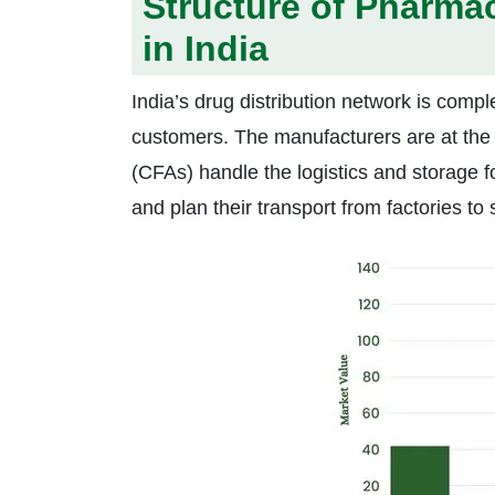
Structure of Pharmac
in India
India’s drug distribution network is compl
customers. The manufacturers are at the 
(CFAs) handle the logistics and storage 
and plan their transport from factories to 