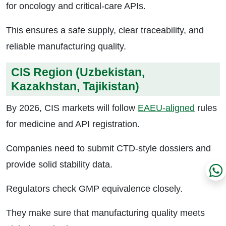
for oncology and critical-care APIs.
This ensures a safe supply, clear traceability, and
reliable manufacturing quality.
CIS Region (Uzbekistan,
Kazakhstan, Tajikistan)
By 2026, CIS markets will follow
EAEU-aligned
rules
for medicine and API registration.
Companies need to submit CTD-style dossiers and
provide solid stability data.
Regulators check GMP equivalence closely.
They make sure that manufacturing quality meets