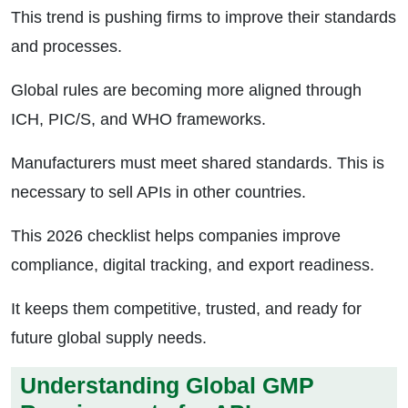
This trend is pushing firms to improve their standards
and processes.
Global rules are becoming more aligned through
ICH, PIC/S, and WHO frameworks.
Manufacturers must meet shared standards. This is
necessary to sell APIs in other countries.
This 2026 checklist helps companies improve
compliance, digital tracking, and export readiness.
It keeps them competitive, trusted, and ready for
future global supply needs.
Understanding Global GMP