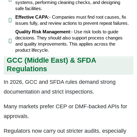
systems, performing cleaning checks, and designing
safe facilities.
Effective CAPA
:- Companies must find root causes, fix
issues fully, and review actions to prevent repeat failures.
Quality Risk Management
:- Use risk tools to guide
decisions. They should also support process changes
and quality improvements. This applies across the
product lifecycle.
GCC (Middle East) & SFDA
Regulations
In 2026, GCC and SFDA rules demand strong
documentation and strict inspections.
Many markets prefer CEP or DMF-backed APIs for
approvals.
Regulators now carry out stricter audits, especially