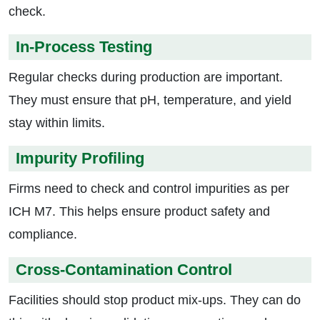
check.
In-Process Testing
Regular checks during production are important.
They must ensure that pH, temperature, and yield
stay within limits.
Impurity Profiling
Firms need to check and control impurities as per
ICH M7. This helps ensure product safety and
compliance.
Cross-Contamination Control
Facilities should stop product mix-ups. They can do