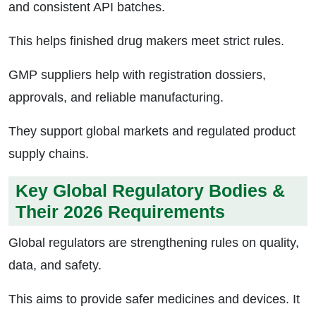
and consistent API batches.
This helps finished drug makers meet strict rules.
GMP suppliers help with registration dossiers,
approvals, and reliable manufacturing.
They support global markets and regulated product
supply chains.
Key Global Regulatory Bodies &
Their 2026 Requirements
Global regulators are strengthening rules on quality,
data, and safety.
This aims to provide safer medicines and devices. It