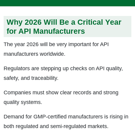
Why 2026 Will Be a Critical Year
for API Manufacturers
The year 2026 will be very important for API
manufacturers worldwide.
Regulators are stepping up checks on API quality,
safety, and traceability.
Companies must show clear records and strong
quality systems.
Demand for GMP-certified manufacturers is rising in
both regulated and semi-regulated markets.