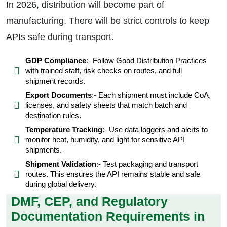
In 2026, distribution will become part of
manufacturing. There will be strict controls to keep
APIs safe during transport.
GDP Compliance
:- Follow Good Distribution Practices
with trained staff, risk checks on routes, and full
shipment records.
Export Documents
:- Each shipment must include CoA,
licenses, and safety sheets that match batch and
destination rules.
Temperature Tracking
:- Use data loggers and alerts to
monitor heat, humidity, and light for sensitive API
shipments.
Shipment Validation
:- Test packaging and transport
routes. This ensures the API remains stable and safe
during global delivery.
DMF, CEP, and Regulatory
Documentation Requirements in