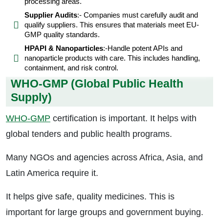
processing areas.
Supplier Audits
:- Companies must carefully audit and
qualify suppliers. This ensures that materials meet EU-
GMP quality standards.
HPAPI & Nanoparticles
:-Handle potent APIs and
nanoparticle products with care. This includes handling,
containment, and risk control.
WHO-GMP (Global Public Health
Supply)
WHO-GMP
certification is important. It helps with
global tenders and public health programs.
Many NGOs and agencies across Africa, Asia, and
Latin America require it.
It helps give safe, quality medicines. This is
important for large groups and government buying.