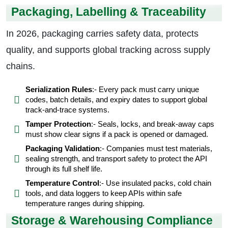
Packaging, Labelling & Traceability
In 2026, packaging carries safety data, protects
quality, and supports global tracking across supply
chains.
Serialization Rules
:- Every pack must carry unique
codes, batch details, and expiry dates to support global
track-and-trace systems.
Tamper Protection
:- Seals, locks, and break-away caps
must show clear signs if a pack is opened or damaged.
Packaging Validation
:- Companies must test materials,
sealing strength, and transport safety to protect the API
through its full shelf life.
Temperature Control
:- Use insulated packs, cold chain
tools, and data loggers to keep APIs within safe
temperature ranges during shipping.
Storage & Warehousing Compliance