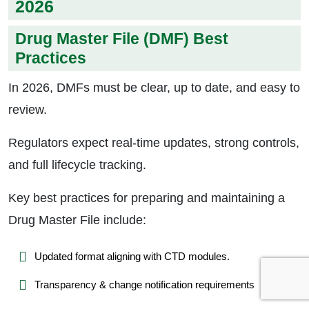
2026
Drug Master File (DMF) Best
Practices
In 2026, DMFs must be clear, up to date, and easy to
review.
Regulators expect real-time updates, strong controls,
and full lifecycle tracking.
Key best practices for preparing and maintaining a
Drug Master File include:
Updated format aligning with CTD modules.
Transparency & change notification requirements