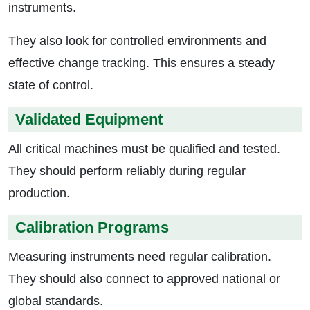
instruments.
They also look for controlled environments and
effective change tracking. This ensures a steady
state of control.
Validated Equipment
All critical machines must be qualified and tested.
They should perform reliably during regular
production.
Calibration Programs
Measuring instruments need regular calibration.
They should also connect to approved national or
global standards.