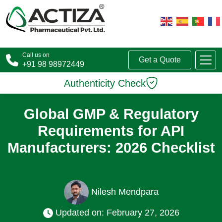
Call us on
Get a Quote
+91 98 98972449
Authenticity Check
Global GMP & Regulatory
Requirements for API
Manufacturers: 2026 Checklist
Nilesh Mendpara
Updated on: February 27, 2026