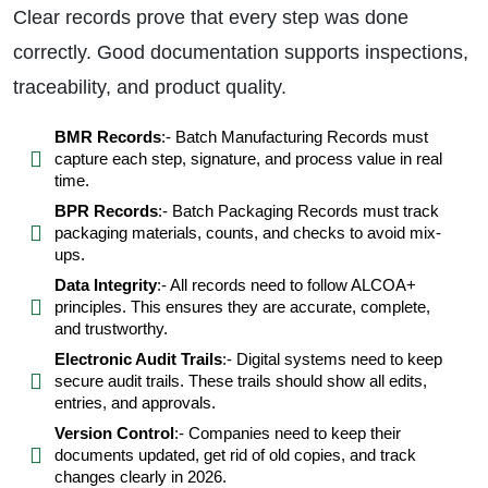
Clear records prove that every step was done
correctly. Good documentation supports inspections,
traceability, and product quality.
BMR Records
:- Batch Manufacturing Records must
capture each step, signature, and process value in real
time.
BPR Records
:- Batch Packaging Records must track
packaging materials, counts, and checks to avoid mix-
ups.
Data Integrity
:- All records need to follow ALCOA+
principles. This ensures they are accurate, complete,
and trustworthy.
Electronic Audit Trails
:- Digital systems need to keep
secure audit trails. These trails should show all edits,
entries, and approvals.
Version Control
:- Companies need to keep their
documents updated, get rid of old copies, and track
changes clearly in 2026.