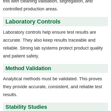
this with cleaning validation, segregation, and
controlled production areas.
Laboratory Controls
Laboratory controls help ensure test results are
accurate. They also keep results traceable and
reliable. Strong lab systems protect product quality
and patient safety.
Method Validation
Analytical methods must be validated. This proves
they provide accurate, consistent, and reliable test
results.
Stability Studies