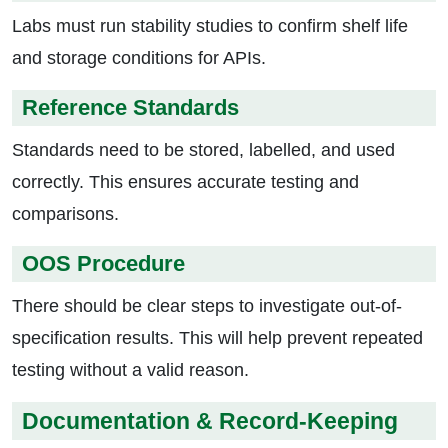
Labs must run stability studies to confirm shelf life
and storage conditions for APIs.
Reference Standards
Standards need to be stored, labelled, and used
correctly. This ensures accurate testing and
comparisons.
OOS Procedure
There should be clear steps to investigate out-of-
specification results. This will help prevent repeated
testing without a valid reason.
Documentation & Record-Keeping