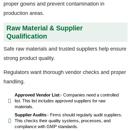
proper gowns and prevent contamination in
production areas.
Raw Material & Supplier
Qualification
Safe raw materials and trusted suppliers help ensure
strong product quality.
Regulators want thorough vendor checks and proper
handling.
Approved Vendor List
:- Companies need a controlled
list. This list includes approved suppliers for raw
materials.
Supplier Audits
:- Firms should regularly audit suppliers.
This checks their quality systems, processes, and
compliance with GMP standards.