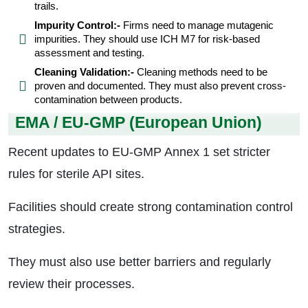
trails.
Impurity Control:-
Firms need to manage mutagenic
impurities. They should use ICH M7 for risk-based
assessment and testing.
Cleaning Validation:-
Cleaning methods need to be
proven and documented. They must also prevent cross-
contamination between products.
EMA / EU-GMP (European Union)
Recent updates to EU-GMP Annex 1 set stricter
rules for sterile API sites.
Facilities should create strong contamination control
strategies.
They must also use better barriers and regularly
review their processes.