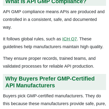
What is API GMP Compliance?
API GMP compliance means APIs are produced and
controlled in a consistent, safe, and documented
way.
It follows global rules, such as
ICH Q7
. These
guidelines help manufacturers maintain high quality.
They ensure proper records, trained teams, and
validated processes for reliable API production.
Why Buyers Prefer GMP-Certified
API Manufacturers
Buyers pick GMP-certified manufacturers. They do
this because these manufacturers provide safe, pure,