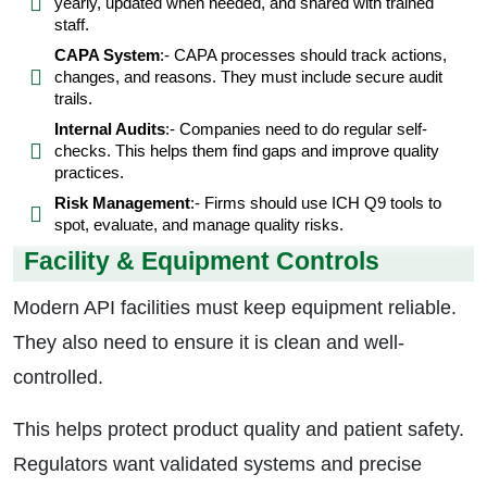
yearly, updated when needed, and shared with trained
staff.
CAPA System
:- CAPA processes should track actions,
changes, and reasons. They must include secure audit
trails.
Internal Audits
:- Companies need to do regular self-
checks. This helps them find gaps and improve quality
practices.
Risk Management
:- Firms should use ICH Q9 tools to
spot, evaluate, and manage quality risks.
Facility & Equipment Controls
Modern API facilities must keep equipment reliable.
They also need to ensure it is clean and well-
controlled.
This helps protect product quality and patient safety.
Regulators want validated systems and precise