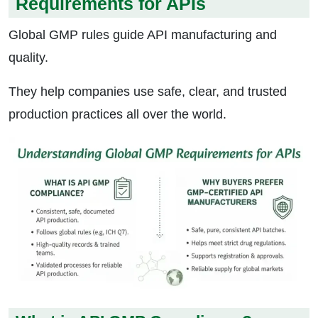
Requirements for APIs
Global GMP rules guide API manufacturing and
quality.
They help companies use safe, clear, and trusted
production practices all over the world.