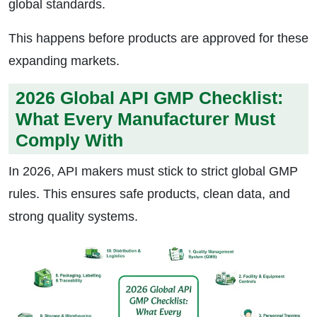
global standards.
This happens before products are approved for these
expanding markets.
2026 Global API GMP Checklist:
What Every Manufacturer Must
Comply With
In 2026, API makers must stick to strict global GMP
rules. This ensures safe products, clean data, and
strong quality systems.