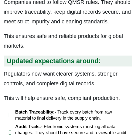
Companies need to follow QMSR rules. They should
improve traceability, keep digital records secure, and
meet strict impurity and cleaning standards.
This ensures safe and reliable products for global
markets.
Updated expectations around:
Regulators now want clearer systems, stronger
controls, and complete digital records.
This will help ensure safe, compliant production.
Batch Traceability:-
Track every batch from raw
material to final delivery in the supply chain.
Audit Trails:-
Electronic systems must log all data
changes. They should have secure and reviewable audit