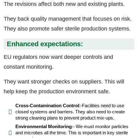
The revisions affect both new and existing plants.
They back quality management that focuses on risk.
They also promote safer sterile production systems.
Enhanced expectations:
EU regulators now want deeper controls and
constant monitoring.
They want stronger checks on suppliers. This will
help keep the production environment safe.
Cross-Contamination Control
:-Facilities need to use
closed systems and barriers. They also need to create
strong cleaning plans to prevent product mix-ups.
Environmental Monitoring
:- We must monitor particles
and microbes all the time. This is important in key sterile