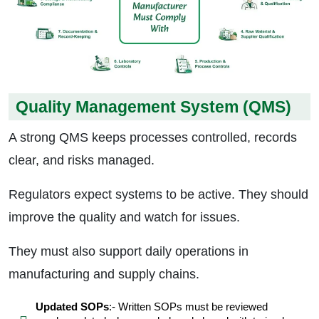
Quality Management System (QMS)
A strong QMS keeps processes controlled, records
clear, and risks managed.
Regulators expect systems to be active. They should
improve the quality and watch for issues.
They must also support daily operations in
manufacturing and supply chains.
Updated SOPs
:- Written SOPs must be reviewed