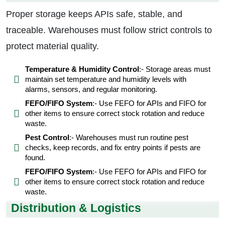
Proper storage keeps APIs safe, stable, and
traceable. Warehouses must follow strict controls to
protect material quality.
Temperature & Humidity Control
:- Storage areas must
maintain set temperature and humidity levels with
alarms, sensors, and regular monitoring.
FEFO/FIFO System
:- Use FEFO for APIs and FIFO for
other items to ensure correct stock rotation and reduce
waste.
Pest Control
:- Warehouses must run routine pest
checks, keep records, and fix entry points if pests are
found.
FEFO/FIFO System
:- Use FEFO for APIs and FIFO for
other items to ensure correct stock rotation and reduce
waste.
Distribution & Logistics