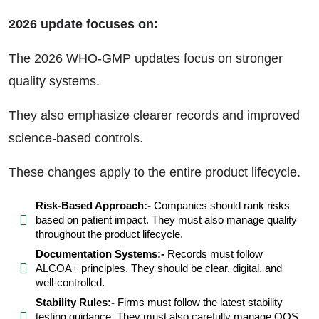
2026 update focuses on:
The 2026 WHO-GMP updates focus on stronger
quality systems.
They also emphasize clearer records and improved
science-based controls.
These changes apply to the entire product lifecycle.
Risk-Based Approach:-
Companies should rank risks
based on patient impact. They must also manage quality
throughout the product lifecycle.
Documentation Systems:-
Records must follow
ALCOA+ principles. They should be clear, digital, and
well-controlled.
Stability Rules:-
Firms must follow the latest stability
testing guidance. They must also carefully manage OOS