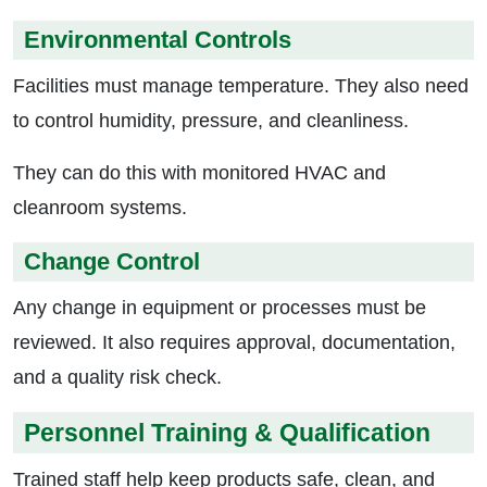
Environmental Controls
Facilities must manage temperature. They also need
to control humidity, pressure, and cleanliness.
They can do this with monitored HVAC and
cleanroom systems.
Change Control
Any change in equipment or processes must be
reviewed. It also requires approval, documentation,
and a quality risk check.
Personnel Training & Qualification
Trained staff help keep products safe, clean, and