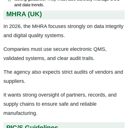
and data trends.
MHRA (UK)
In 2026, the MHRA focuses strongly on data integrity
and digital quality systems.
Companies must use secure electronic QMS,
validated systems, and clear audit trails.
The agency also expects strict audits of vendors and
suppliers.
It wants strong oversight of partners, records, and
supply chains to ensure safe and reliable
manufacturing.
PIC/S Guidelines