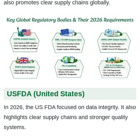
also promotes clear supply chains globally.
USFDA (United States)
In 2026, the US FDA focused on data integrity. It also
highlights clear supply chains and stronger quality
systems.