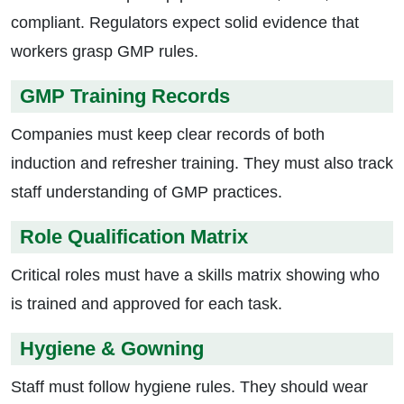
compliant. Regulators expect solid evidence that
workers grasp GMP rules.
GMP Training Records
Companies must keep clear records of both
induction and refresher training. They must also track
staff understanding of GMP practices.
Role Qualification Matrix
Critical roles must have a skills matrix showing who
is trained and approved for each task.
Hygiene & Gowning
Staff must follow hygiene rules. They should wear