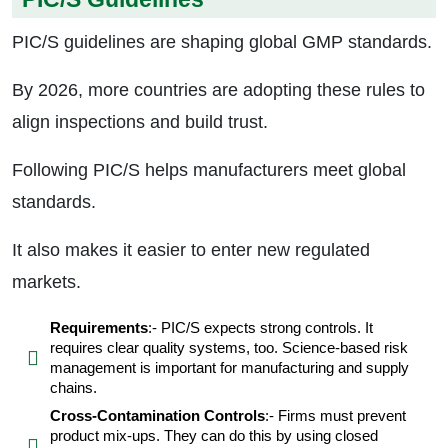
PIC/S guidelines are shaping global GMP standards.
By 2026, more countries are adopting these rules to
align inspections and build trust.
Following PIC/S helps manufacturers meet global
standards.
It also makes it easier to enter new regulated
markets.
Requirements
:- PIC/S expects strong controls. It
requires clear quality systems, too. Science-based risk
management is important for manufacturing and supply
chains.
Cross-Contamination Controls
:- Firms must prevent
product mix-ups. They can do this by using closed