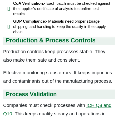
CoA Verification
:- Each batch must be checked against
the supplier’s certificate of analysis to confirm test
results
GDP Compliance
:- Materials need proper storage,
shipping, and handling to keep the quality in the supply
chain.
Production & Process Controls
Production controls keep processes stable. They
also make them safe and consistent.
Effective monitoring stops errors. It keeps impurities
and contaminants out of the manufacturing process.
Process Validation
Companies must check processes with
ICH Q8 and
Q10
. This keeps quality steady and operations in